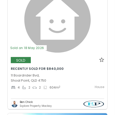
Sold on 18 May 2026
SOLD
RECENTLY SOLD FOR $840,000
11 Boardrider Bvd,
Shoal Point, QLD 4750
House
2
4
2
2
604
m
Ben Chick
Explore Property Mackay