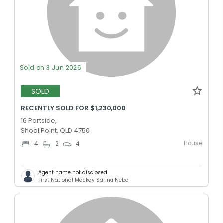
Sold on 3 Jun 2026
SOLD
RECENTLY SOLD FOR $1,230,000
16 Portside,
Shoal Point, QLD 4750
House
4
2
4
Agent name not disclosed
First National Mackay Sarina Nebo