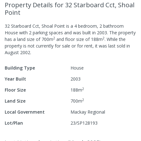
Property Details
for 32 Starboard Cct, Shoal
Point
32 Starboard Cct, Shoal Point
is a
4
bedroom,
2
bathroom
House
with
2
parking spaces
and was built in
2003
.
The property
2
2
has a
land size of
700
m
and
floor size of
188
m
.
While the
property is not currently for sale or for rent, it was last
sold
in
August 2002
.
Building Type
House
Year Built
2003
2
Floor Size
188
m
2
Land Size
700
m
Local Government
Mackay Regional
Lot/Plan
23/SP128193