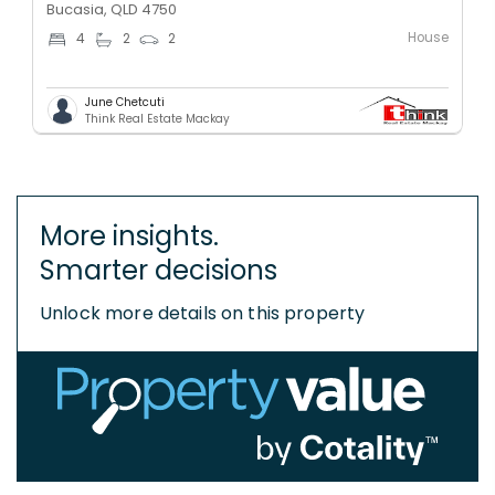
Bucasia, QLD 4750
House
4
2
2
June Chetcuti
Think Real Estate Mackay
More insights.
Smarter decisions
Unlock more details on this property