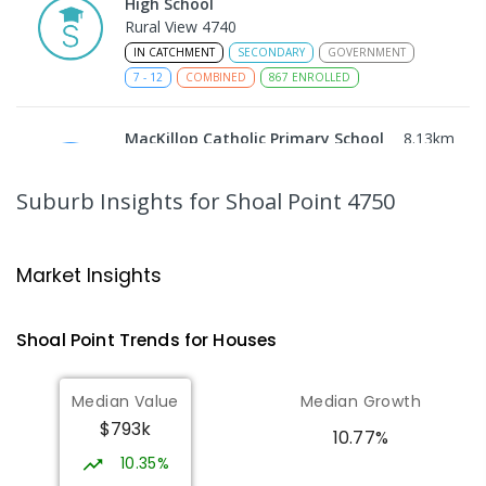
High School
Rural View 4740
IN CATCHMENT
SECONDARY
GOVERNMENT
7
-
12
COMBINED
867
ENROLLED
MacKillop Catholic Primary School
8.13
km
Andergrove 4740
PRIMARY
NON-GOVERNMENT
P
-
6
COMBINED
Suburb Insights
for Shoal Point 4750
234
ENROLLED
Andergrove State School
8.68
km
Market Insights
Andergrove 4740
PRIMARY
GOVERNMENT
P
-
6
COMBINED
Shoal Point
Trends for
House
s
368
ENROLLED
Median Value
Median Growth
Beaconsfield State School
8.96
km
$793k
Address not found
10.77%
PRIMARY
GOVERNMENT
P
-
6
COMBINED
10.35%
329
ENROLLED