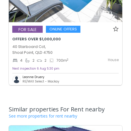
ONLINE OFFERS
FOR SALE
OFFERS OVER $1,000,000
40 Starboard Cct,
Shoal Point, QLD 4750
House
2
4
2
2
700
m
Next inspection 6 Aug 5:30 pm
Leanne Druery
RE/MAX Select - Mackay
Similar properties For Rent nearby
See more properties for rent nearby