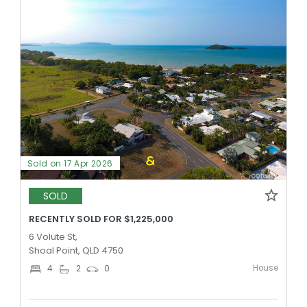
Sold on 17 Apr 2026
SOLD
RECENTLY SOLD FOR $1,225,000
6 Volute St,
Shoal Point, QLD 4750
House
4
2
0