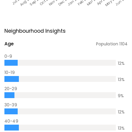
Neighbourhood Insights
Age
Population
1104
0-9
12
%
10-19
13
%
20-29
9
%
30-39
12
%
40-49
13
%