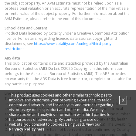
the subject property. An AVM Estimate must not be relied upon as a
professional valuation or an accurate representation of the market sale
or rental value of the subject property. For further information about the
AVM Estimate, please refer to the end of this document.
School data and Content
Product Data licenced by Cotality under a Creative Commons Attribution
licence. For details regarding licence, data source, copyright and
disclaimers, see
https://www.cotality.com/au/legal/third-party-
restrictions
ABS data
This publication contains data and statistics provided by the Australian
Bureau of Statistics (
ABS Data
). ©2026 Copyright in this information
belongs to the Australian Bureau of Statistics (
ABS
). The ABS provides
no warranty that the ABS Data is free from error, complete or suitable for
any particular purpose.
Liveability information
This product uses cookies and other similar technologies to
The Liveability Score is a rating (out of 10) provided by Propella.ai Pty Ltd
X
improve and customise your browsing experience, to tailor
as a guide about how "well-connected" properties are in certain local
content and adverts, and for analytics and metrics regarding
areas. The Liveability Score is based on statistical data about a local
visitor usage on this product and other media. We may
area in which a property is located including the distance to and number
share cookie and analytics information with third parties for
of available facilities and services (including schools, parklands, health
the purposes of advertising. By continuing to use our
website, you consent to cookies being used. View our
services, shopping and public transport) (Liveability Data). The Liveability
Privacy Policy
here.
Data and Liveability Score has not been verified or confirmed by Cotality,
is not available for all properties, and is of a general nature and should