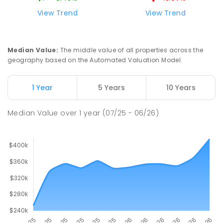
View Trend
View Trend
Median Value
:
The middle value of all properties across the
geography based on the Automated Valuation Model.
1 Year
5 Years
10 Years
Median Value
over
1
year
(07/25 - 06/26)