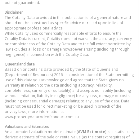
but not guaranteed.
Disclaimer
The Cotality Data provided in this publication is of a general nature and
should not be construed as specific advice or relied upon in lieu of
appropriate professional advice.
While Cotality uses commercially reasonable efforts to ensure the
Cotality Data is current, Cotality does not warrant the accuracy, currency
or completeness of the Cotality Data and to the full extent permitted by
law excludes all loss or damage howsoever arising (including through
negligence) in connection with the Cotality Data.
Queensland
data
Based on or contains data provided by the State of Queensland
(Department of Resources) 2026. In consideration of the State permitting
use of this data you acknowledge and agree that the State gives no
warranty in relation to the data (including accuracy, reliability,
completeness, currency or suitability) and accepts no liability (including
without limitation, liability in negligence) for any loss, damage or costs
(including consequential damage) relating to any use of the data. Data
must not be used for direct marketing or be used in breach of the
privacy laws; more information at
www.propertydatacodeofconduct.com.au
Valuations and Estimates
An automated valuation model estimate (
AVM Estimate
) is a statistically
derived estimate of the sale or rental value (as the context requires) of