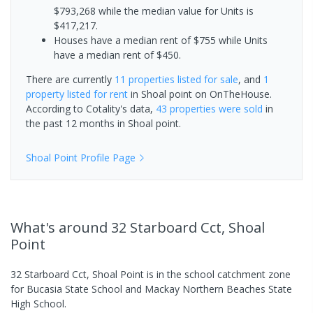
$793,268 while the median value for Units is
$417,217.
Houses have a median rent of $755 while Units
have a median rent of $450.
There are currently
11 properties
listed for sale
, and
1
property
listed for rent
in
Shoal point
on OnTheHouse.
According to Cotality's data,
43 properties
were sold
in
the past 12 months in
Shoal point
.
Shoal Point
Profile Page
What's
around 32 Starboard Cct, Shoal
Point
32 Starboard Cct, Shoal Point is in the school catchment zone
for Bucasia State School and Mackay Northern Beaches State
High School.