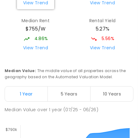
View Trend
View Trend
Mackay District Special School
9.13
km
Median Rent
Rental Yield
Beaconsfield 4740
$755/W
5.27%
SPECIAL
GOVERNMENT
P
-
12
COMBINED
99
ENROLLED
4.86%
5.56%
View Trend
View Trend
Slade Point State School
9.19
km
Slade Point 4740
PRIMARY
GOVERNMENT
P
-
6
COMBINED
Median Value
:
The middle value of all properties across the
190
ENROLLED
geography based on the Automated Valuation Model.
Pioneer State High School
9.41
km
1 Year
5 Years
10 Years
Andergrove 4740
SECONDARY
GOVERNMENT
7
-
12
COMBINED
Median Value
over
1
year
(07/25 - 06/26)
560
ENROLLED