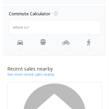
Commute Calculator
Where to?
-
-
-
-
Recent sales nearby
See more recent sales nearby