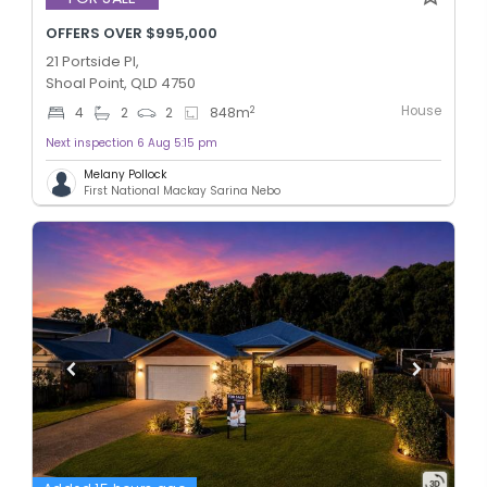
OFFERS OVER $995,000
21 Portside Pl,
Shoal Point, QLD 4750
House
2
4
2
2
848
m
Next inspection 6 Aug 5:15 pm
Melany Pollock
First National Mackay Sarina Nebo