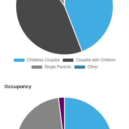
Occupancy