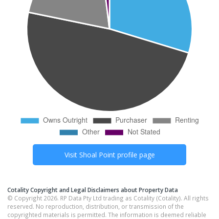
Visit
Shoal Point
profile page
Cotality Copyright and Legal Disclaimers about Property Data
© Copyright 2026. RP Data Pty Ltd trading as Cotality (Cotality). All rights
reserved. No reproduction, distribution, or transmission of the
copyrighted materials is permitted. The information is deemed reliable