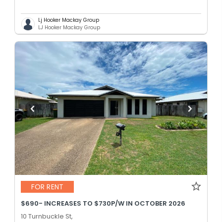
Lj Hooker Mackay Group
LJ Hooker Mackay Group
FOR RENT
$690- INCREASES TO $730P/W IN OCTOBER 2026
10 Turnbuckle St,