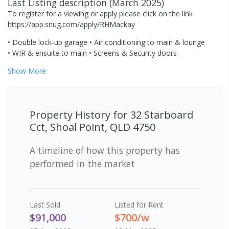
Last Listing description
(
March 2025
)
To register for a viewing or apply please click on the link
https://app.snug.com/apply/RHMackay
• Double lock-up garage • Air conditioning to main & lounge
• WIR & ensuite to main • Screens & Security doors
Show
More
Property History for
32 Starboard
Cct, Shoal Point, QLD 4750
A timeline of how this property has
performed in the market
Last
Sold
Listed for Rent
$91,000
$700/w