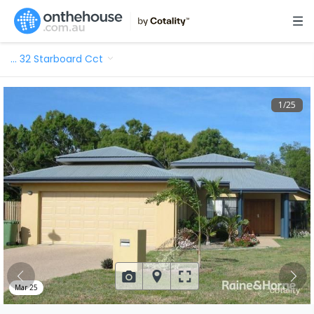
…
32 Starboard Cct
1
/
25
Mar 25