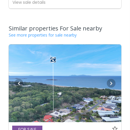
View sale details
Similar properties For Sale nearby
See more properties for sale nearby
FOR SALE