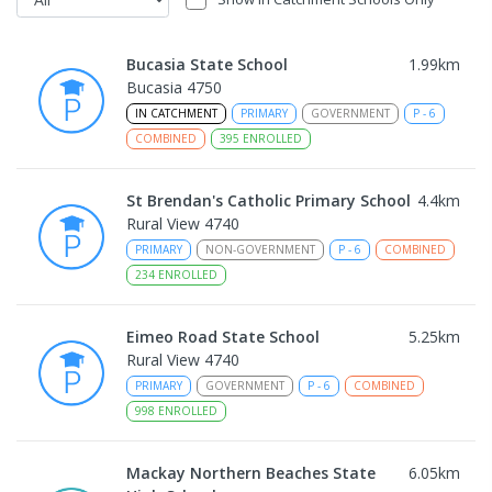
Bucasia State School
1.99
km
Bucasia 4750
IN CATCHMENT
PRIMARY
GOVERNMENT
P
-
6
COMBINED
395
ENROLLED
St Brendan's Catholic Primary School
4.4
km
Rural View 4740
PRIMARY
NON-GOVERNMENT
P
-
6
COMBINED
234
ENROLLED
Eimeo Road State School
5.25
km
Rural View 4740
PRIMARY
GOVERNMENT
P
-
6
COMBINED
998
ENROLLED
Mackay Northern Beaches State
6.05
km