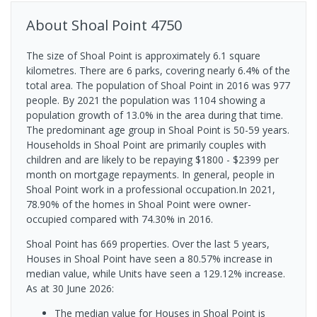
About
Shoal Point
4750
The size of Shoal Point is approximately 6.1 square
kilometres. There are 6 parks, covering nearly 6.4% of the
total area. The population of Shoal Point in 2016 was 977
people. By 2021 the population was 1104 showing a
population growth of 13.0% in the area during that time.
The predominant age group in Shoal Point is 50-59 years.
Households in Shoal Point are primarily couples with
children and are likely to be repaying $1800 - $2399 per
month on mortgage repayments. In general, people in
Shoal Point work in a professional occupation.In 2021,
78.90% of the homes in Shoal Point were owner-
occupied compared with 74.30% in 2016.
Shoal Point has 669 properties. Over the last 5 years,
Houses in Shoal Point have seen a 80.57% increase in
median value, while Units have seen a 129.12% increase.
As at 30 June 2026:
The median value for Houses in Shoal Point is