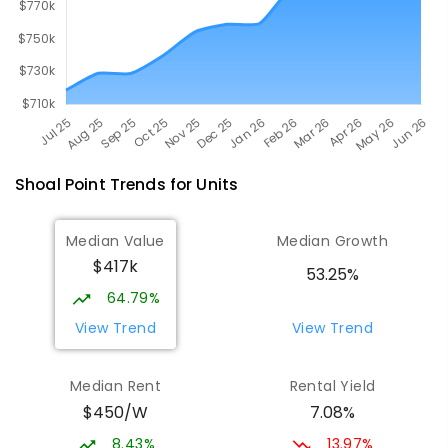
Shoal Point
Trends for
Unit
s
Median Value
Median Growth
$417k
53.25%
64.79%
View Trend
View Trend
Median Rent
Rental Yield
$450/W
7.08%
8.43%
13.97%