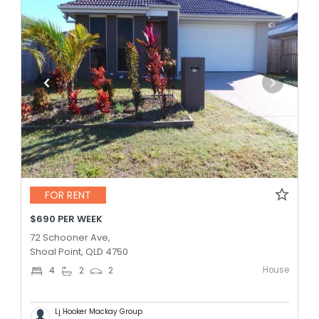
FOR RENT
$690 PER WEEK
72 Schooner Ave,
Shoal Point, QLD 4750
House
4
2
2
Lj Hooker Mackay Group