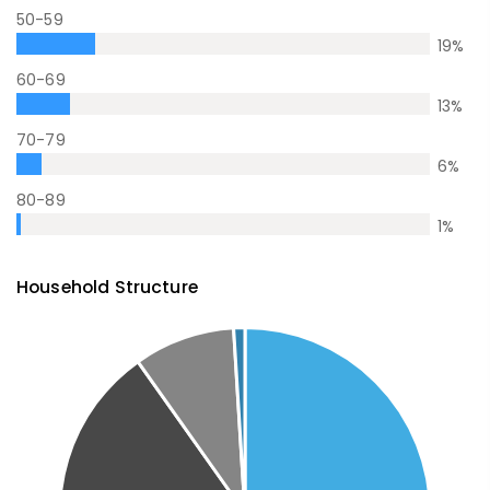
50-59
19
%
60-69
13
%
70-79
6
%
80-89
1
%
Household Structure