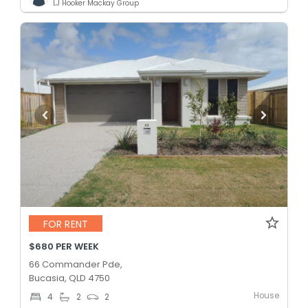
LJ Hooker Mackay Group
FOR RENT
$680 PER WEEK
66 Commander Pde,
Bucasia, QLD 4750
House
4
2
2