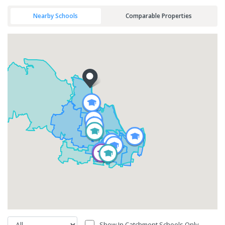
Nearby Schools
Comparable Properties
Show In Catchment Schools Only