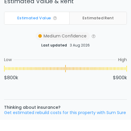
Estimated Value & Rent
Estimated Value
Estimated Rent
Medium
Confidence
Last updated
3 Aug 2026
Low
High
$800k
$900k
Thinking about insurance?
Get estimated rebuild costs for this property with Sum Sure