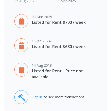
05 Aug 2002
03 Mar 2025
03 Mar 2025
Listed for Rent $700 / week
15 Jan 2024
Listed for Rent $680 / week
14 Aug 2018
Listed for Rent - Price not
available
Sign in
to see more transactions