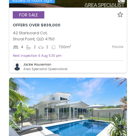
Added 15 hours ago
FOR SALE
OFFERS OVER $839,000
42 Starboard Cct,
Shoal Point, QLD 4750
House
2
4
2
2
700
m
Next inspection 6 Aug 5:30 pm
Jackie Houseman
Area Specialist Queensland