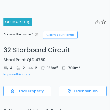
OFF MARKET
Are you the owner?
Claim Your Home
32 Starboard Circuit
Shoal Point QLD 4750
2
2
4
2
2
188
m
700
m
Improve this data
Track Property
Track Suburb