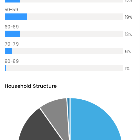
50-59
19
%
60-69
13
%
70-79
6
%
80-89
1
%
Household Structure