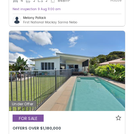
House
4
2
2
848
m
Next inspection 9 Aug 11:00 am
Melany Pollock
First National Mackay Sarina Nebo
Under Offer
FOR SALE
OFFERS OVER $1,180,000