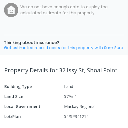
We do not have enough data to display the
calculated estimate for this property.
Thinking about insurance?
Get estimated rebuild costs for this property with Sum Sure
Property Details
for 32 Issy St, Shoal Point
Building Type
Land
2
Land Size
579
m
Local Government
Mackay Regional
Lot/Plan
54/SP341214