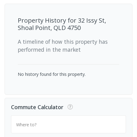
Property History for
32 Issy St,
Shoal Point, QLD 4750
A timeline of how this property has
performed in the market
No history found for this property.
Commute Calculator
Where to?