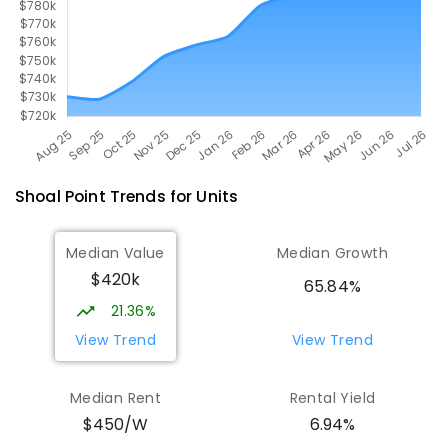
Shoal Point
Trends for
Unit
s
Median Value
Median Growth
$420k
65.84%
21.36%
View Trend
View Trend
Median Rent
Rental Yield
$450/W
6.94%