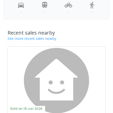
-
-
-
-
Recent sales nearby
See more recent sales nearby
Sold on 19 Jun 2026