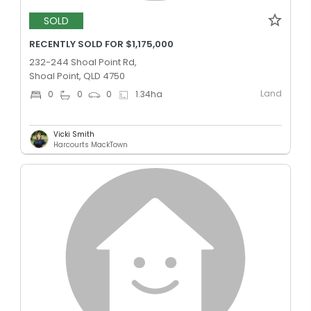
SOLD
RECENTLY SOLD FOR $1,175,000
232-244 Shoal Point Rd,
Shoal Point, QLD 4750
Land
0
0
0
1.34
ha
Vicki Smith
Harcourts MackTown