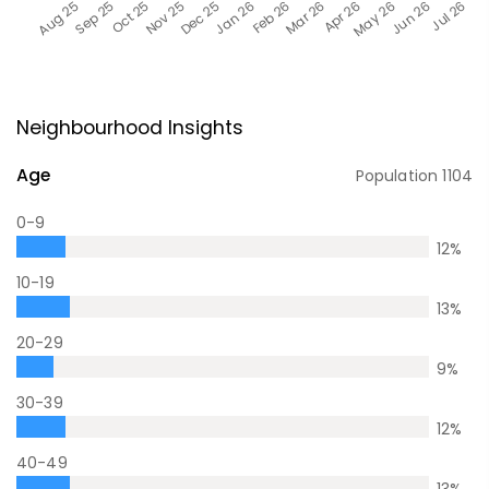
Neighbourhood Insights
Age
Population
1104
0-9
12
%
10-19
13
%
20-29
9
%
30-39
12
%
40-49
13
%