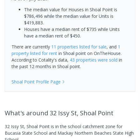
The median value for Houses in Shoal Point is
$786,496 while the median value for Units is
$419,883.
Houses have a median rent of $735 while Units
have a median rent of $450.
There are currently
11 properties
listed for sale
, and
1
property
listed for rent
in
Shoal point
on OnTheHouse.
According to Cotality's data,
43 properties
were sold
in
the past 12 months in
Shoal point
.
Shoal Point
Profile Page
What's
around 32 Issy St, Shoal Point
32 Issy St, Shoal Point is in the school catchment zone for
Bucasia State School and Mackay Northern Beaches State High
School.