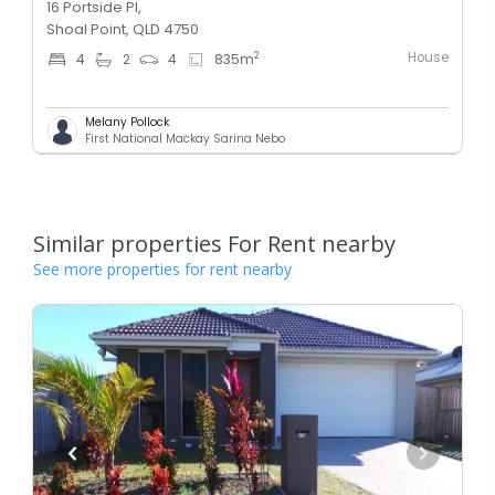
16 Portside Pl,
Shoal Point, QLD 4750
House
2
4
2
4
835
m
Melany Pollock
First National Mackay Sarina Nebo
Similar properties For Rent nearby
See more properties for rent nearby