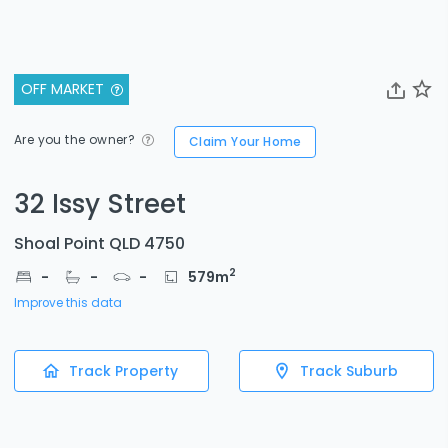
OFF MARKET
Are you the owner?
Claim Your Home
32 Issy Street
Shoal Point QLD 4750
2
-
-
-
579
m
Improve this data
Track Property
Track Suburb