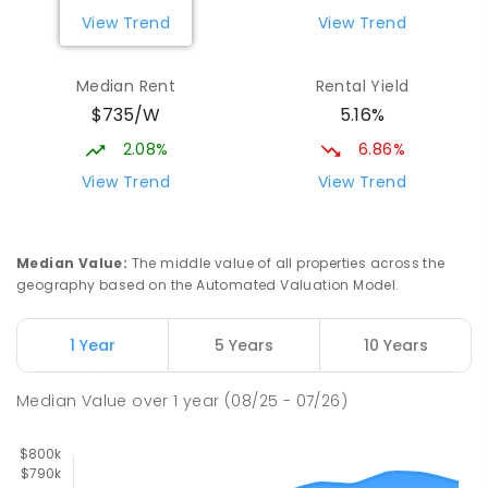
PRIMARY
GOVERNMENT
P
-
6
COMBINED
View Trend
View Trend
329
ENROLLED
Median Rent
Rental Yield
Mackay District Special School
10.62
km
$735/W
5.16%
Beaconsfield 4740
SPECIAL
GOVERNMENT
P
-
12
COMBINED
2.08%
6.86%
99
ENROLLED
View Trend
View Trend
Slade Point State School
10.92
km
Slade Point 4740
Median Value
:
The middle value of all properties across the
PRIMARY
GOVERNMENT
P
-
6
COMBINED
geography based on the Automated Valuation Model.
190
ENROLLED
1 Year
5 Years
10 Years
Pioneer State High School
10.96
km
Andergrove 4740
Median Value
over
1
year
(08/25 - 07/26)
SECONDARY
GOVERNMENT
7
-
12
COMBINED
560
ENROLLED