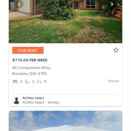
FOR RENT
$770.00 PER WEEK
65 Companion Way,
Bucasia, QLD 4750
House
3
2
5
Re/Max Select
RE/MAX Select - Mackay