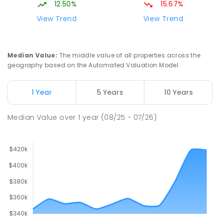
12.50%
15.67%
View Trend
View Trend
Median Value
:
The middle value of all properties across the
geography based on the Automated Valuation Model.
1 Year
5 Years
10 Years
Median Value
over
1
year
(08/25 - 07/26)