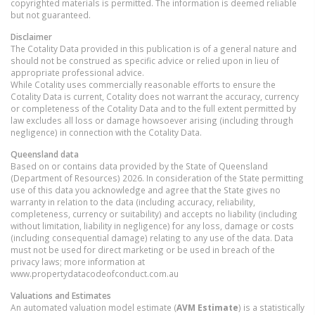
copyrighted materials is permitted. The information is deemed reliable
but not guaranteed.
Disclaimer
The Cotality Data provided in this publication is of a general nature and
should not be construed as specific advice or relied upon in lieu of
appropriate professional advice.
While Cotality uses commercially reasonable efforts to ensure the
Cotality Data is current, Cotality does not warrant the accuracy, currency
or completeness of the Cotality Data and to the full extent permitted by
law excludes all loss or damage howsoever arising (including through
negligence) in connection with the Cotality Data.
Queensland
data
Based on or contains data provided by the State of Queensland
(Department of Resources) 2026. In consideration of the State permitting
use of this data you acknowledge and agree that the State gives no
warranty in relation to the data (including accuracy, reliability,
completeness, currency or suitability) and accepts no liability (including
without limitation, liability in negligence) for any loss, damage or costs
(including consequential damage) relating to any use of the data. Data
must not be used for direct marketing or be used in breach of the
privacy laws; more information at
www.propertydatacodeofconduct.com.au
Valuations and Estimates
An automated valuation model estimate (
AVM Estimate
) is a statistically