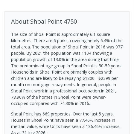
About
Shoal Point
4750
The size of Shoal Point is approximately 6.1 square
kilometres. There are 6 parks, covering nearly 6.4% of the
total area. The population of Shoal Point in 2016 was 977
people. By 2021 the population was 1104 showing a
population growth of 13.0% in the area during that time.
The predominant age group in Shoal Point is 50-59 years.
Households in Shoal Point are primarily couples with
children and are likely to be repaying $1800 - $2399 per
month on mortgage repayments. In general, people in
Shoal Point work in a professional occupation.In 2021,
78.90% of the homes in Shoal Point were owner-
occupied compared with 74.30% in 2016.
Shoal Point has 669 properties. Over the last 5 years,
Houses in Shoal Point have seen a 77.46% increase in
median value, while Units have seen a 136.46% increase.
As at 31 July 2026: