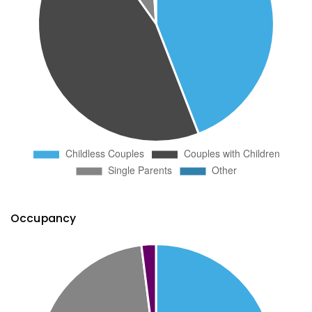
Occupancy