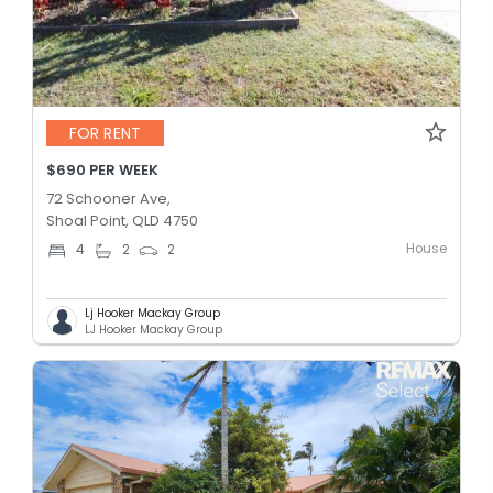
FOR RENT
$690 PER WEEK
72 Schooner Ave,
Shoal Point, QLD 4750
House
4
2
2
Lj Hooker Mackay Group
LJ Hooker Mackay Group