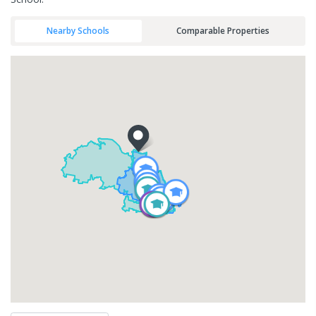
Nearby Schools
Comparable Properties