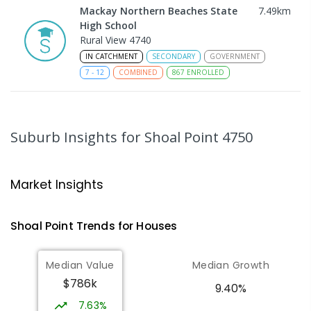
Mackay Northern Beaches State
7.49
km
High School
Rural View 4740
IN CATCHMENT
SECONDARY
GOVERNMENT
7
-
12
COMBINED
867
ENROLLED
MacKillop Catholic Primary School
9.76
km
Andergrove 4740
Suburb Insights
for Shoal Point 4750
PRIMARY
NON-GOVERNMENT
P
-
6
COMBINED
234
ENROLLED
Market Insights
Andergrove State School
10.32
km
Andergrove 4740
Shoal Point
Trends for
House
s
PRIMARY
GOVERNMENT
P
-
6
COMBINED
368
ENROLLED
Median Value
Median Growth
$786k
Beaconsfield State School
10.44
km
9.40%
Address not found
7.63%