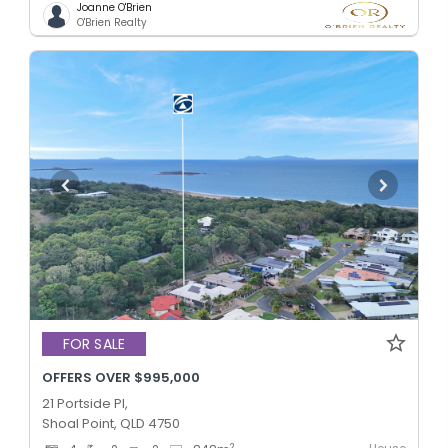
Joanne O'Brien
O'Brien Realty
FOR SALE
OFFERS OVER $995,000
21 Portside Pl,
Shoal Point, QLD 4750
2