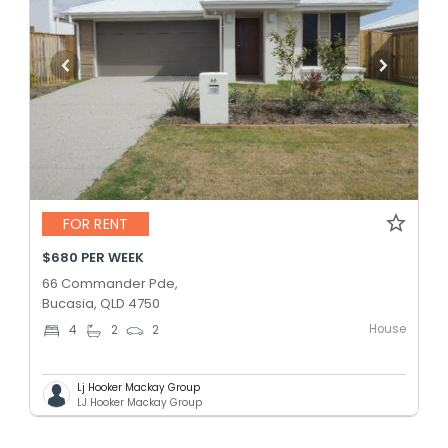
FOR RENT
$680 PER WEEK
66 Commander Pde,
Bucasia, QLD 4750
House
4
2
2
Lj Hooker Mackay Group
LJ Hooker Mackay Group