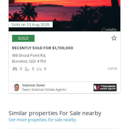
Sold on 22 Aug 2025
SOLD
RECENTLY SOLD FOR $1,700,000
189 Shoal Point Rd,
Bucasia, QLD 4750
Land
0
0
0
Solomon Soner
Team Solomon Estate Agents
Similar properties For Sale nearby
See more properties for sale nearby