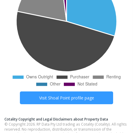
Visit
Shoal Point
profile page
Cotality Copyright and Legal Disclaimers about Property Data
© Copyright 2026. RP Data Pty Ltd trading as Cotality (Cotality). All rights
reserved. No reproduction, distribution, or transmission of the