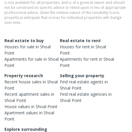
is not available for all properties, and is of a general nature and should
not be construed as specific advice or relied upon in lieu of appropriate
professional advice. Given the relative nature of the Liveability Score,
propella.ai anticipate that scores for individual properties will change
over time.
Real estate to buy
Real estate to rent
Houses
for sale in
Shoal
Houses
for rent in
Shoal
Point
Point
Apartments
for sale in
Shoal
Apartments
for rent in
Shoal
Point
Point
Property research
Selling your property
Recent
house
sales in
Shoal
Find real estate
agents
in
Point
Shoal Point
Recent
apartment
sales in
Find real estate
agencies
in
Shoal Point
Shoal Point
House
values in
Shoal Point
Apartment
values in
Shoal
Point
Explore surrounding