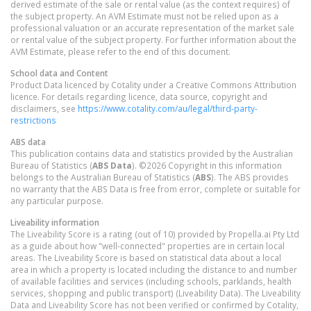
derived estimate of the sale or rental value (as the context requires) of
the subject property. An AVM Estimate must not be relied upon as a
professional valuation or an accurate representation of the market sale
or rental value of the subject property. For further information about the
AVM Estimate, please refer to the end of this document.
School data and Content
Product Data licenced by Cotality under a Creative Commons Attribution
licence. For details regarding licence, data source, copyright and
disclaimers, see
https://www.cotality.com/au/legal/third-party-
restrictions
ABS data
This publication contains data and statistics provided by the Australian
Bureau of Statistics (
ABS Data
). ©2026 Copyright in this information
belongs to the Australian Bureau of Statistics (
ABS
). The ABS provides
no warranty that the ABS Data is free from error, complete or suitable for
any particular purpose.
Liveability information
The Liveability Score is a rating (out of 10) provided by Propella.ai Pty Ltd
as a guide about how "well-connected" properties are in certain local
areas. The Liveability Score is based on statistical data about a local
area in which a property is located including the distance to and number
of available facilities and services (including schools, parklands, health
services, shopping and public transport) (Liveability Data). The Liveability
Data and Liveability Score has not been verified or confirmed by Cotality,