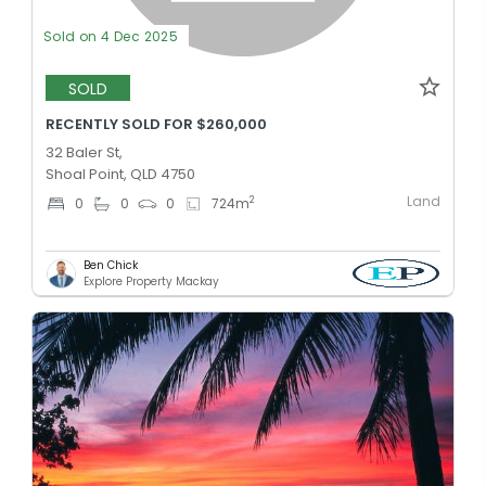
Sold on 4 Dec 2025
SOLD
RECENTLY SOLD FOR $260,000
32 Baler St,
Shoal Point, QLD 4750
Land
2
0
0
0
724
m
Ben Chick
Explore Property Mackay