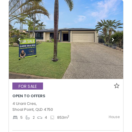
FOR SALE
OPEN TO OFFERS
4 Urarii Cres,
Shoal Point, QLD 4750
House
2
5
2
4
853
m