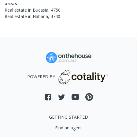
areas
Real estate in
Bucasia
,
4750
Real estate in
Habana
,
4740
POWERED BY
GETTING STARTED
Find an agent