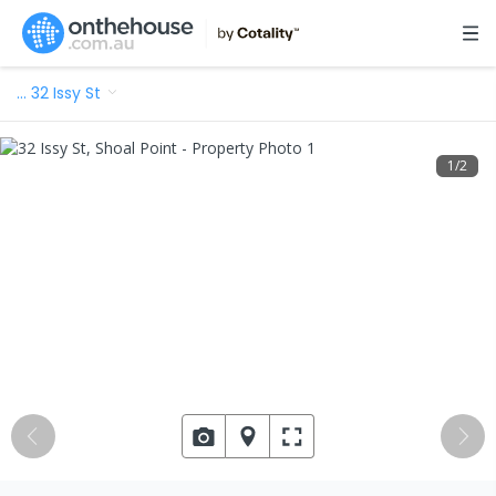
…
32 Issy St
1
/
2