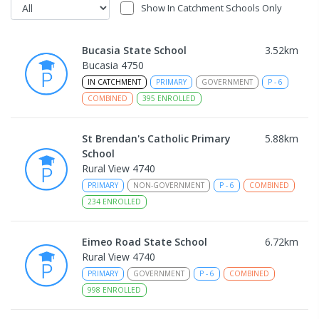
Show In Catchment Schools Only
Bucasia State School
3.52
km
Bucasia 4750
IN CATCHMENT
PRIMARY
GOVERNMENT
P
-
6
COMBINED
395
ENROLLED
St Brendan's Catholic Primary
5.88
km
School
Rural View 4740
PRIMARY
NON-GOVERNMENT
P
-
6
COMBINED
234
ENROLLED
Eimeo Road State School
6.72
km
Rural View 4740
PRIMARY
GOVERNMENT
P
-
6
COMBINED
998
ENROLLED