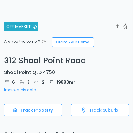
OFF MARKET
Are you the owner?
Claim Your Home
312 Shoal Point Road
Shoal Point QLD 4750
2
6
3
2
19880
m
Improve this data
Track Property
Track Suburb