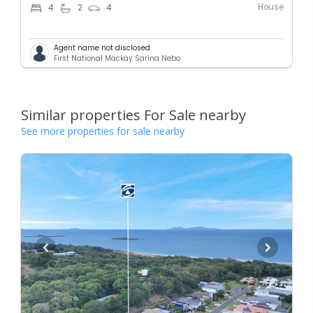
House
4
2
4
Agent name not disclosed
First National Mackay Sarina Nebo
Similar properties For Sale nearby
See more properties for sale nearby