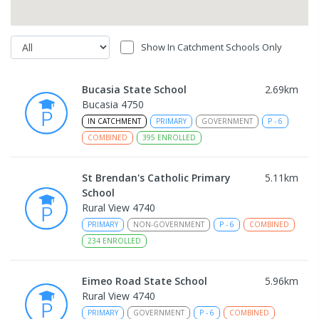
Show In Catchment Schools Only
Bucasia State School
2.69
km
Bucasia 4750
IN CATCHMENT
PRIMARY
GOVERNMENT
P
-
6
COMBINED
395
ENROLLED
St Brendan's Catholic Primary
5.11
km
School
Rural View 4740
PRIMARY
NON-GOVERNMENT
P
-
6
COMBINED
234
ENROLLED
Eimeo Road State School
5.96
km
Rural View 4740
PRIMARY
GOVERNMENT
P
-
6
COMBINED