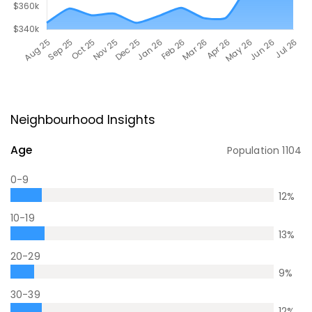
Neighbourhood Insights
Age
Population
1104
0-9
12
%
10-19
13
%
20-29
9
%
30-39
12
%