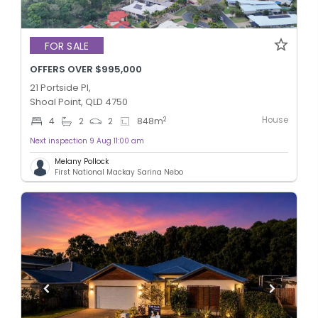
FOR SALE
OFFERS OVER $995,000
21 Portside Pl,
Shoal Point, QLD 4750
House
2
4
2
2
848
m
Next inspection 9 Aug 11:00 am
Melany Pollock
First National Mackay Sarina Nebo