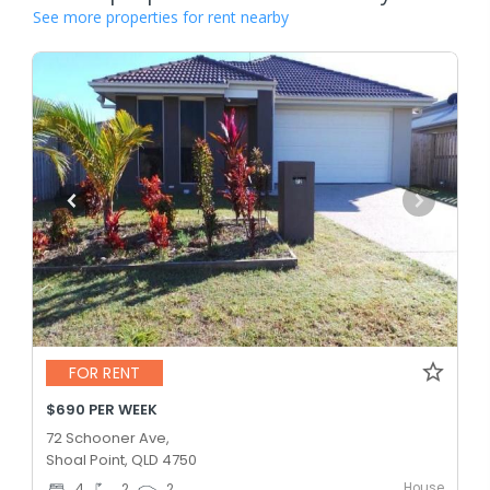
See more properties for rent nearby
FOR RENT
$690 PER WEEK
72 Schooner Ave,
Shoal Point, QLD 4750
House
4
2
2