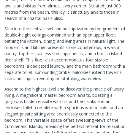
and island vistas from almost every corner. Situated just 300
metres from the beach, this idyllic sanctuary awaits those in
search of a coastal oasis bliss.
Step into the central level and be captivated by the grandeur of
double-height ceilings combined with an open upper floor,
bathing the kitchen, dining, and living areas in natural light. The
modern island kitchen presents stone countertops, a walk-in
pantry, top-tier stainless steel appliances, and a built-in island
dcor shelf. This floor also accommodates four sizable
bedrooms, a dedicated laundry, and the main bathroom with a
separate toilet. Surrounding timber balconies extend towards
lush landscapes, revealing breathtaking water views.
Ascend to the highest level and discover the pinnacle of luxury
living. A magnificent master bedroom awaits, boasting a
gorgeous hidden ensuite with his and hers sinks and an
enclosed toilet, complete with a spacious walk-in robe and an
elegant private sitting area seamlessly connected to the
bedroom. This versatile space offers sweeping views of the
Cumberland Islands, providing the perfect retreat for relaxation
and privacy, easily closed off from the sleeping quarters for