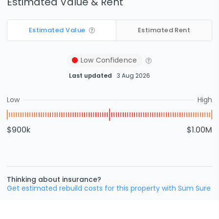
Estimated Value & Rent
Estimated Value
Estimated Rent
Low
Confidence
Last updated
3 Aug 2026
Low
High
$900k
$1.00M
Thinking about insurance?
Get estimated rebuild costs for this property with Sum Sure