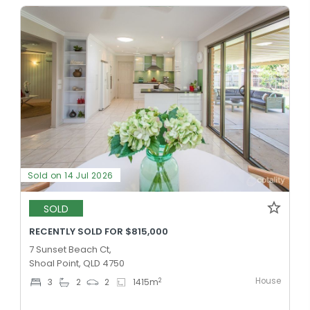
Sold on 14 Jul 2026
SOLD
RECENTLY SOLD FOR $815,000
7 Sunset Beach Ct,
Shoal Point, QLD 4750
House
2
3
2
2
1415
m