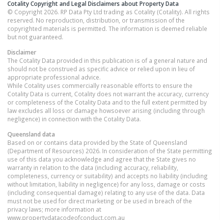
Cotality Copyright and Legal Disclaimers about Property Data
© Copyright 2026. RP Data Pty Ltd trading as Cotality (Cotality). All rights
reserved. No reproduction, distribution, or transmission of the
copyrighted materials is permitted. The information is deemed reliable
but not guaranteed.
Disclaimer
The Cotality Data provided in this publication is of a general nature and
should not be construed as specific advice or relied upon in lieu of
appropriate professional advice.
While Cotality uses commercially reasonable efforts to ensure the
Cotality Data is current, Cotality does not warrant the accuracy, currency
or completeness of the Cotality Data and to the full extent permitted by
law excludes all loss or damage howsoever arising (including through
negligence) in connection with the Cotality Data.
Queensland
data
Based on or contains data provided by the State of Queensland
(Department of Resources) 2026. In consideration of the State permitting
use of this data you acknowledge and agree that the State gives no
warranty in relation to the data (including accuracy, reliability,
completeness, currency or suitability) and accepts no liability (including
without limitation, liability in negligence) for any loss, damage or costs
(including consequential damage) relating to any use of the data. Data
must not be used for direct marketing or be used in breach of the
privacy laws; more information at
www.propertydatacodeofconduct.com.au