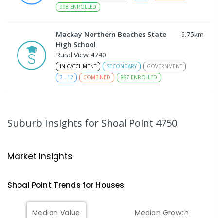
998
ENROLLED
Mackay Northern Beaches State
6.75
km
High School
Rural View 4740
IN CATCHMENT
SECONDARY
GOVERNMENT
7
-
12
COMBINED
867
ENROLLED
MacKillop Catholic Primary School
8.84
km
Andergrove 4740
Suburb Insights
for Shoal Point 4750
PRIMARY
NON-GOVERNMENT
P
-
6
COMBINED
234
ENROLLED
Market Insights
Andergrove State School
9.39
km
Andergrove 4740
Shoal Point
Trends for
House
s
PRIMARY
GOVERNMENT
P
-
6
COMBINED
368
ENROLLED
Median Value
Median Growth