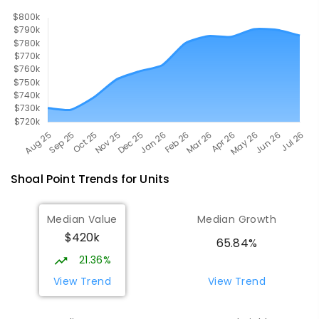
560
ENROLLED
Shoal Point
Trends for
Unit
s
Median Value
Median Growth
$420k
65.84%
21.36%
View Trend
View Trend