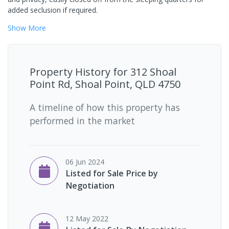
added seclusion if required.
Show
More
Property History for
312 Shoal
Point Rd, Shoal Point, QLD 4750
A timeline of how this property has
performed in the market
06 Jun 2024
Listed for Sale Price by
Negotiation
12 May 2022