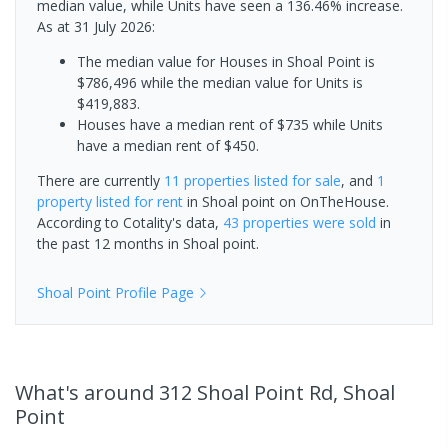
median value, while Units have seen a 136.46% increase.
As at 31 July 2026:
The median value for Houses in Shoal Point is
$786,496 while the median value for Units is
$419,883.
Houses have a median rent of $735 while Units
have a median rent of $450.
There are currently
11 properties
listed for sale
, and
1
property
listed for rent
in
Shoal point
on OnTheHouse.
According to Cotality's data,
43 properties
were sold
in
the past 12 months in
Shoal point
.
Shoal Point
Profile Page
What's
around 312 Shoal Point Rd, Shoal
Point