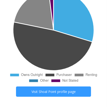
Visit
Shoal Point
profile page