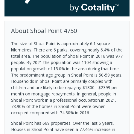
About
Shoal Point
4750
The size of Shoal Point is approximately 6.1 square
kilometres. There are 6 parks, covering nearly 6.4% of the
total area. The population of Shoal Point in 2016 was 977
people. By 2021 the population was 1104 showing a
population growth of 13.0% in the area during that time.
The predominant age group in Shoal Point is 50-59 years.
Households in Shoal Point are primarily couples with
children and are likely to be repaying $1800 - $2399 per
month on mortgage repayments. In general, people in
Shoal Point work in a professional occupation.In 2021,
78.90% of the homes in Shoal Point were owner-
occupied compared with 74.30% in 2016.
Shoal Point has 669 properties. Over the last 5 years,
Houses in Shoal Point have seen a 77.46% increase in