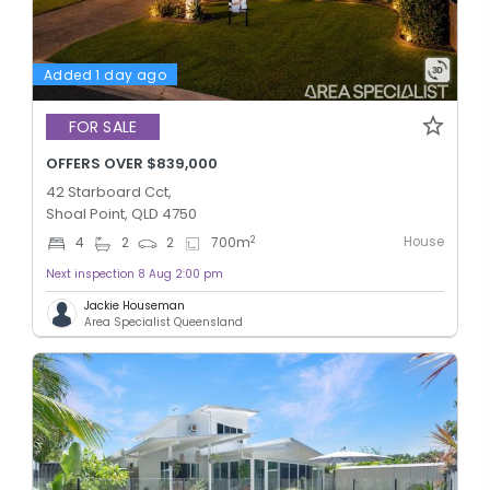
Added 1 day ago
FOR SALE
OFFERS OVER $839,000
42 Starboard Cct,
Shoal Point, QLD 4750
House
2
4
2
2
700
m
Next inspection 8 Aug 2:00 pm
Jackie Houseman
Area Specialist Queensland