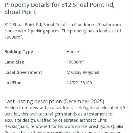
Property Details
for 312 Shoal Point Rd,
Shoal Point
312 Shoal Point Rd, Shoal Point
is a
6
bedroom,
3
bathroom
House
with
2
parking spaces
.
The property has a
land size of
2
19880
m
.
Building Type
House
2
Land Size
19880
m
Local Government
Mackay Regional
Lot/Plan
14/SP133109
Last Listing description
(
December 2025
)
Hidden from view within a rainforest setting on an elevated 4.9-
acre lot, this architectural gem stands as a testament to
exquisite design. Crafted by celebrated architect Chris
Beckingham, renowned for his work on the prestigious Qualia
Resort, this six-bedroom residence offers unparalleled ocean