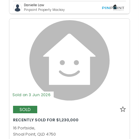
Danielle Law
Pinpoint Property Mackay
Sold on 3 Jun 2026
SOLD
RECENTLY SOLD FOR $1,230,000
16 Portside,
Shoal Point, QLD 4750