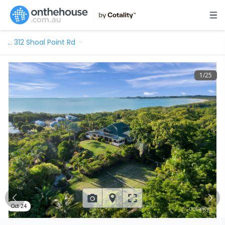
…
312 Shoal Point Rd
1
/
25
Oct 24