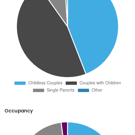
Occupancy