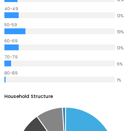
40-49
13
%
50-59
19
%
60-69
13
%
70-79
6
%
80-89
1
%
Household Structure