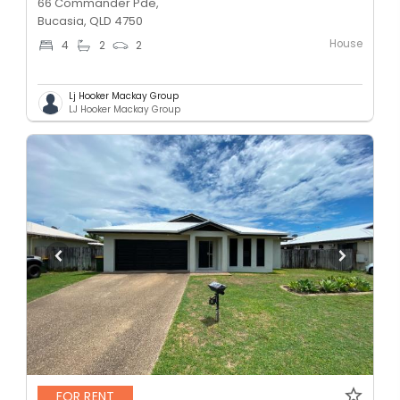
66 Commander Pde,
Bucasia, QLD 4750
House
4
2
2
Lj Hooker Mackay Group
LJ Hooker Mackay Group
FOR RENT