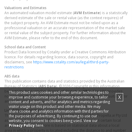
Valuations and Estimates
An automated valuation model estimate (
AVM Estimate
) is a statistically
derived estimate of the sale or rental value (as the context requires) of
the subject property. An AVM Estimate must not be relied upon as a
professional valuation or an accurate representation of the market sale
or rental value of the subject property. For further information about the
AVM Estimate, please refer to the end of this document.
School data and Content
Product Data licenced by Cotality under a Creative Commons Attribution
licence. For details regarding licence, data source, copyright and
disclaimers, see
https://www.cotality.com/au/legal/third-party-
restrictions
ABS data
This publication contains data and statistics provided by the Australian
Bureau of Statistics (
ABS Data
). ©2026 Copyright in this information
belongs to the Australian Bureau of Statistics (
ABS
). The ABS provides
This product uses cookies and other similar technologies to
no warranty that the ABS Data is free from error, complete or suitable for
X
improve and customise your browsing experience, to tailor
any particular purpose.
content and adverts, and for analytics and metrics regarding
visitor usage on this product and other media. We may
Liveability information
share cookie and analytics information with third parties for
The Liveability Score is a rating (out of 10) provided by Propella.ai Pty Ltd
the purposes of advertising. By continuing to use our
as a guide about how "well-connected" properties are in certain local
website, you consent to cookies being used. View our
Privacy Policy
here.
areas. The Liveability Score is based on statistical data about a local
area in which a property is located including the distance to and number