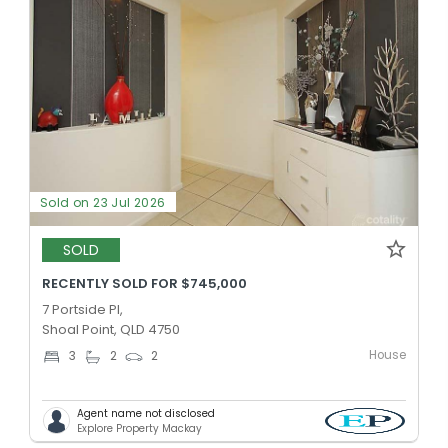
Sold on 23 Jul 2026
SOLD
RECENTLY SOLD FOR $745,000
7 Portside Pl,
Shoal Point, QLD 4750
House
3
2
2
Agent name not disclosed
Explore Property Mackay