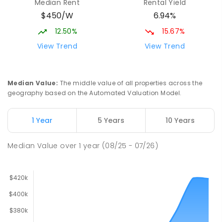
Median Rent
Rental Yield
$450/W
6.94%
12.50%
15.67%
View Trend
View Trend
Median Value
:
The middle value of all properties across the
geography based on the Automated Valuation Model.
1 Year
5 Years
10 Years
Median Value
over
1
year
(08/25 - 07/26)