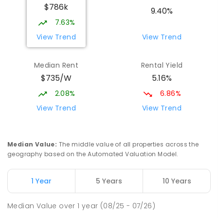
$786k
Beaconsfield State School
9.67
km
9.40%
Address not found
7.63%
PRIMARY
GOVERNMENT
P
-
6
COMBINED
View Trend
View Trend
329
ENROLLED
Median Rent
Rental Yield
Slade Point State School
9.84
km
$735/W
5.16%
Slade Point 4740
PRIMARY
GOVERNMENT
P
-
6
COMBINED
2.08%
6.86%
190
ENROLLED
View Trend
View Trend
Mackay District Special School
9.84
km
Beaconsfield 4740
Median Value
:
The middle value of all properties across the
SPECIAL
GOVERNMENT
P
-
12
COMBINED
geography based on the Automated Valuation Model.
99
ENROLLED
1 Year
5 Years
10 Years
Pioneer State High School
10.12
km
Andergrove 4740
Median Value
over
1
year
(08/25 - 07/26)
SECONDARY
GOVERNMENT
7
-
12
COMBINED