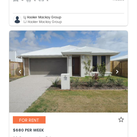
Lj Hooker Mackay Group
LJ Hooker Mackay Group
FOR RENT
$680 PER WEEK