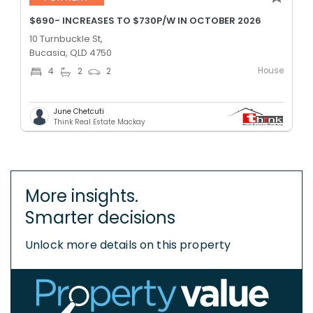
$690- INCREASES TO $730P/W IN OCTOBER 2026
10 Turnbuckle St,
Bucasia, QLD 4750
House
4
2
2
June Chetcuti
Think Real Estate Mackay
More insights.
Smarter decisions
Unlock more details on this property