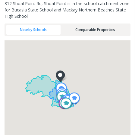
312 Shoal Point Rd, Shoal Point is in the school catchment zone
for Bucasia State School and Mackay Northern Beaches State
High School.
Nearby Schools
Comparable Properties