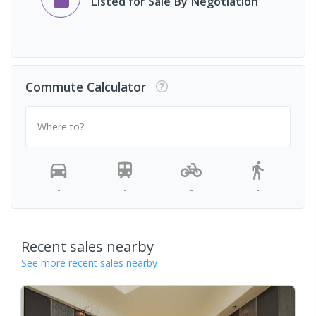
Listed for Sale By Negotiation
Commute Calculator
Where to?
-
-
-
-
Recent sales nearby
See more recent sales nearby