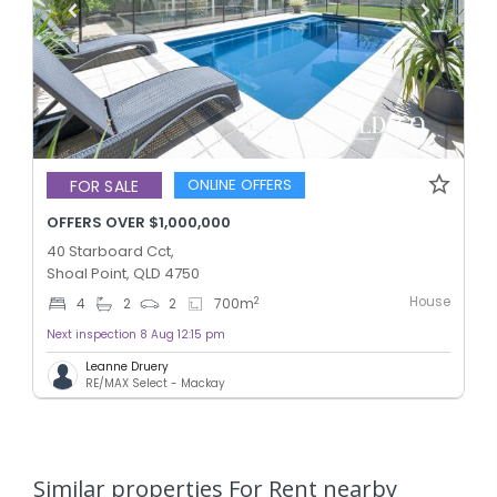
ONLINE OFFERS
FOR SALE
OFFERS OVER $1,000,000
40 Starboard Cct,
Shoal Point, QLD 4750
House
2
4
2
2
700
m
Next inspection 8 Aug 12:15 pm
Leanne Druery
RE/MAX Select - Mackay
Similar properties For Rent nearby