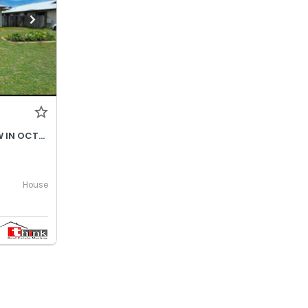
$690- INCREASES TO $730P/W IN OCTOBER 2026
House