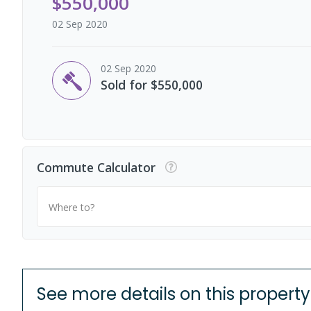
$550,000
02 Sep 2020
02 Sep 2020
Sold for $550,000
Commute Calculator
Where to?
See more details on this property