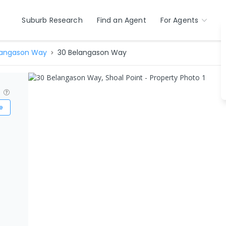
Suburb Research
Find an Agent
For Agents
langason Way
30 Belangason Way
?
e