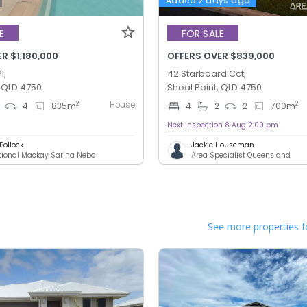
Added 2 days ago
E
FOR SALE
R $1,180,000
OFFERS OVER $839,000
l,
42 Starboard Cct,
, QLD 4750
Shoal Point, QLD 4750
House
2
2
4
835
m
4
2
2
700
m
Next inspection 8 Aug 2:00 pm
Pollock
Jackie Houseman
ational Mackay Sarina Nebo
Area Specialist Queensland
See more properties f