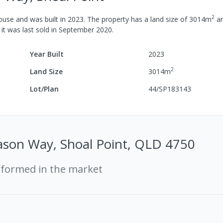
2
ouse
and was built in
2023
.
The property has a
land size of
3014
m
a
 it was last
sold
in
September 2020
.
Year Built
2023
2
Land Size
3014
m
Lot/Plan
44/SP183143
ason Way, Shoal Point, QLD 4750
rformed in the market