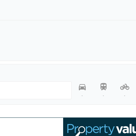
-
-
-