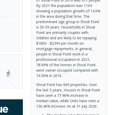
of Shoal Point in 2016 was 977 people.
By 2021 the population was 1104
showing a population growth of 13.0%
in the area during that time. The
predominant age group in Shoal Point
is 50-59 years. Households in Shoal
Point are primarily couples with
children and are likely to be repaying
$1800 - $2399 per month on
mortgage repayments. In general,
people in Shoal Point work in a
professional occupation.In 2021,
78.90% of the homes in Shoal Point
were owner-occupied compared with
74.30% in 2016.
-
Shoal Point has 669 properties. Over
the last 5 years, Houses in Shoal Point
have seen a 77.46% increase in
median value, while Units have seen a
136.46% increase.
As at 31 July 2026: