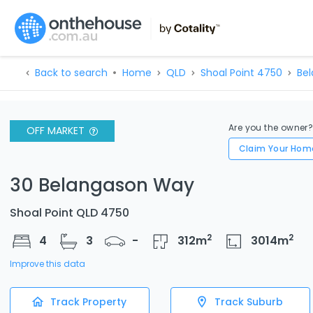
Back to search
Home
QLD
Shoal Point 4750
Be
Are you the owner
OFF MARKET
Claim Your Hom
30 Belangason Way
Shoal Point QLD 4750
2
2
4
3
-
312
m
3014
m
Improve this data
Track Property
Track Suburb