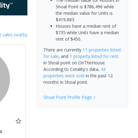
The median value for Houses in
Shoal Point is $786,496 while
the median value for Units is
$419,883.
Houses have a median rent of
$735 while Units have a median
 sales nearby
rent of $450.
There are currently
11 properties
listed
for sale
, and
1 property
listed for rent
in
Shoal point
on OnTheHouse.
According to Cotality's data,
43
properties
were sold
in the past 12
months in
Shoal point
.
Shoal Point
Profile Page
0