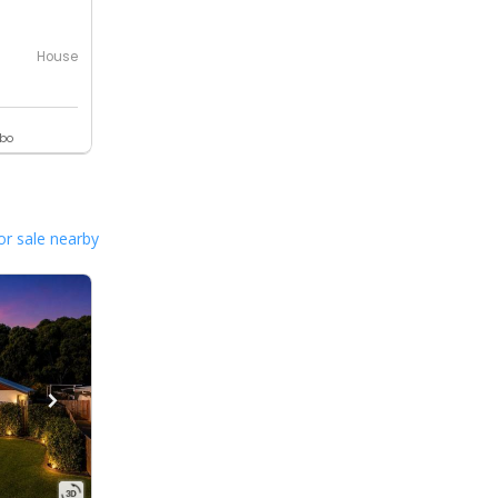
House
ebo
or sale nearby