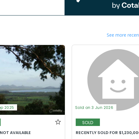
See more recent
ep 2025
Sold on 3 Jun 2026
SOLD
 NOT AVAILABLE
RECENTLY SOLD FOR $1,230,00