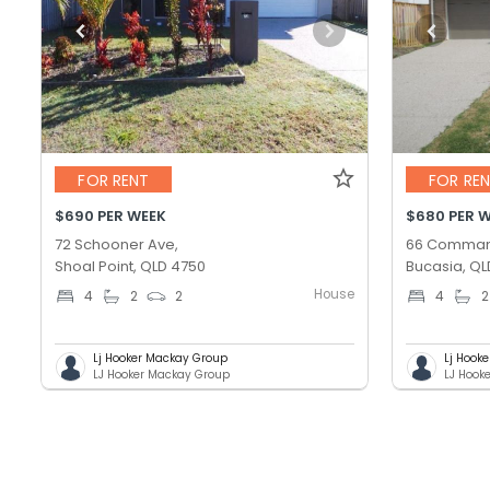
FOR RENT
FOR RE
$690 PER WEEK
$680 PER 
72 Schooner Ave,
66 Comman
Shoal Point, QLD 4750
Bucasia, QL
House
4
2
2
4
2
Lj Hooker Mackay Group
Lj Hook
LJ Hooker Mackay Group
LJ Hook