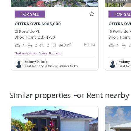
Under Offer
FOR SALE
FOR SAL
OFFERS OVER $995,000
OFFERS OVE
21 Portside Pl,
16 Portside P
Shoal Point, QLD 4750
Shoal Point
House
2
4
2
2
848
m
4
2
Next inspection 9 Aug 11:00 am
Melany Pollock
Melany 
First National Mackay Sarina Nebo
First N
Similar properties For Rent nearby