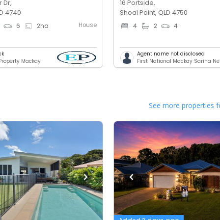
 Dr,
16 Portside,
D 4740
Shoal Point, QLD 4750
House
6
2
ha
4
2
4
ck
Agent name not disclosed
 Property Mackay
First National Mackay Sarina N
See more properties f