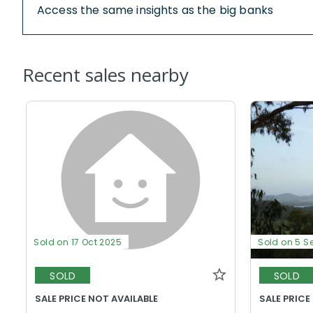
Access the same insights as the big banks
Recent sales nearby
Sold on 17 Oct 2025
Sold on 5 S
SOLD
SOLD
SALE PRICE NOT AVAILABLE
SALE PRICE