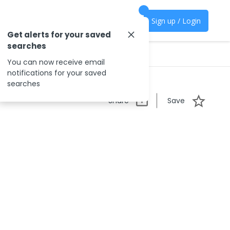
Sign up / Login
Get alerts for your saved
searches
You can now receive email
notifications for your saved
searches
Share
Save