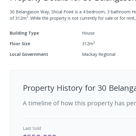
30 Belangason Way, Shoal Point
is a
4
bedroom,
3
bathroom
H
2
of
312
m
.
While the property is not currently for sale or for rent,
Building Type
House
2
Floor Size
312
m
Local Government
Mackay Regional
Property History for
30 Belang
A timeline of how this property has pe
Last
Sold