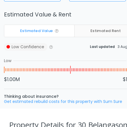
Estimated Value & Rent
Estimated Value
Estimated Rent
Low
Confidence
Last updated
3 Au
Low
$1.00M
$
Thinking about insurance?
Get estimated rebuild costs for this property with Sum Sure
Property Details
for 30 Belangason