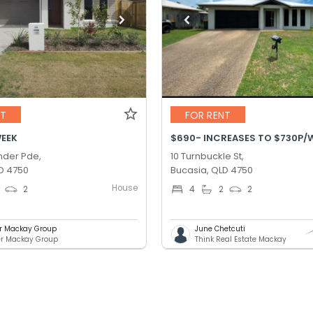
NT
FOR RENT
WEEK
der Pde,
10 Turnbuckle St,
D 4750
Bucasia, QLD 4750
House
2
4
2
2
er Mackay Group
June Chetcuti
er Mackay Group
Think Real Estate Mackay