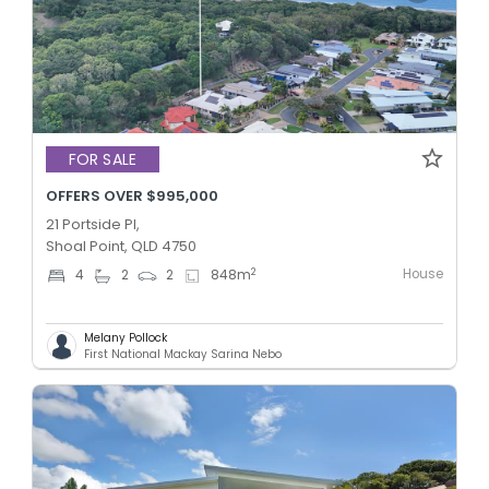
FOR SALE
OFFERS OVER $995,000
21 Portside Pl,
Shoal Point, QLD 4750
House
2
4
2
2
848
m
Melany Pollock
First National Mackay Sarina Nebo