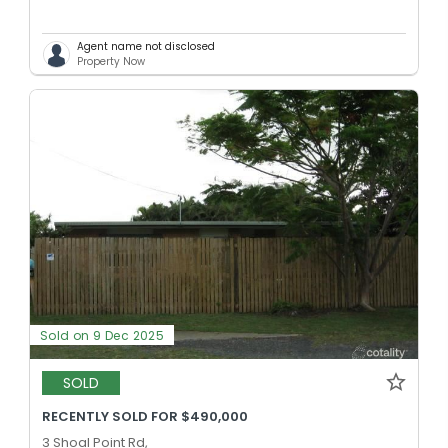
Agent name not disclosed
Property Now
Sold on 9 Dec 2025
SOLD
RECENTLY SOLD FOR $490,000
3 Shoal Point Rd,