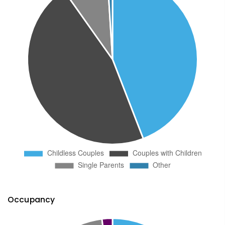
Occupancy