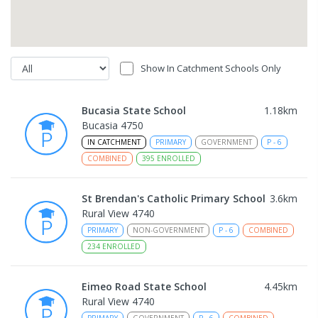
Show In Catchment Schools Only
Bucasia State School
1.18
km
Bucasia 4750
IN CATCHMENT
PRIMARY
GOVERNMENT
P
-
6
COMBINED
395
ENROLLED
St Brendan's Catholic Primary School
3.6
km
Rural View 4740
PRIMARY
NON-GOVERNMENT
P
-
6
COMBINED
234
ENROLLED
Eimeo Road State School
4.45
km
Rural View 4740
PRIMARY
GOVERNMENT
P
-
6
COMBINED