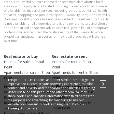
areas. The Liveability Score is based on statistical data about a local
area in which a property is located including the distance to and number
of available facilities and services (including schools, parklands, health
services, shopping and public transport) (Liveability Data). The Liveability
Data and Liveability Score has not been verified or confirmed by Cotality,
is not available for all properties, and is of a general nature and should
not be construed as specific advice or relied upon in lieu of appropriate
professional advice. Given the relative nature of the Liveability Score,
propella.ai anticipate that scores for individual properties will change
over time.
Real estate to buy
Real estate to rent
Houses
for sale in
Shoal
Houses
for rent in
Shoal
Point
Point
Apartments
for sale in
Shoal
Apartments
for rent in
Shoal
Point
Point
This product uses cookies and other similar technologies to
X
improve and customise your browsing experience, to tailor
Property research
Selling your property
content and adverts, and for analytics and metrics regarding
Recent
house
sales in
Shoal
Find real estate
agents
in
visitor usage on this product and other media. We may
share cookie and analytics information with third parties for
Point
Shoal Point
the purposes of advertising. By continuing to use our
Recent
apartment
sales in
Find real estate
agencies
in
website, you consent to cookies being used. View our
Shoal Point
Shoal Point
Privacy Policy
here.
House
values in
Shoal Point