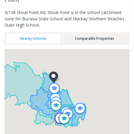
3/138 Shoal Point Rd, Shoal Point is in the school catchment
zone for Bucasia State School and Mackay Northern Beaches
State High School.
Nearby Schools
Comparable Properties