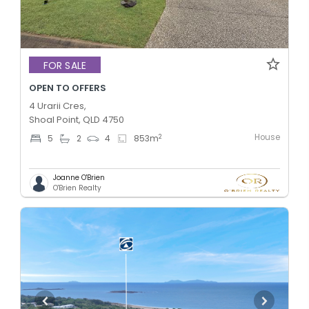
FOR SALE
OPEN TO OFFERS
4 Urarii Cres,
Shoal Point, QLD 4750
House
2
5
2
4
853
m
Joanne O'Brien
O'Brien Realty