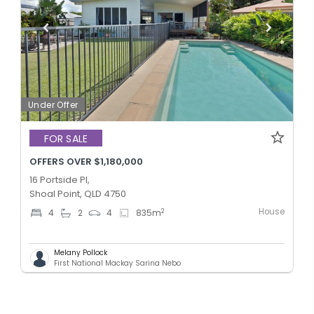
Under Offer
FOR SALE
OFFERS OVER $1,180,000
16 Portside Pl,
Shoal Point, QLD 4750
House
2
4
2
4
835
m
Melany Pollock
First National Mackay Sarina Nebo