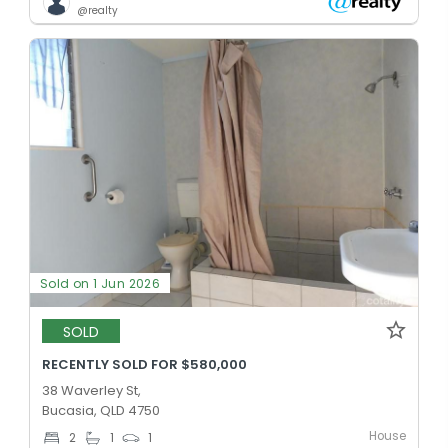
@realty
Sold on 1 Jun 2026
SOLD
RECENTLY SOLD FOR $580,000
38 Waverley St,
Bucasia, QLD 4750
House
2
1
1