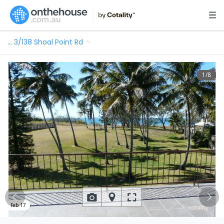
…
3/138 Shoal Point Rd
1
/
8
Feb 17