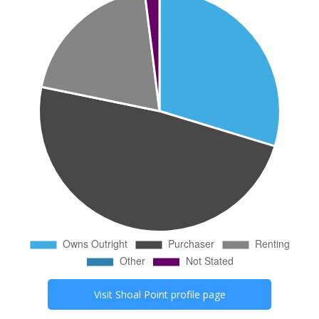
Visit
Shoal Point
profile page