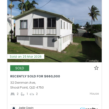
Sold on 25 Mar 2026
SOLD
RECENTLY SOLD FOR $660,000
32 Denman Ave,
Shoal Point, QLD 4750
House
2
1
2
Jodie Cowin