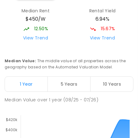
Median Rent
Rental Yield
$450/W
6.94%
12.50%
15.67%
View Trend
View Trend
Median Value
:
The middle value of all properties across the
geography based on the Automated Valuation Model.
1 Year
5 Years
10 Years
Median Value
over
1
year
(08/25 - 07/26)