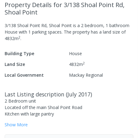
Property Details
for 3/138 Shoal Point Rd,
Shoal Point
3/138 Shoal Point Rd, Shoal Point
is a
2
bedroom,
1
bathroom
House
with
1
parking spaces
.
The property has a
land size of
2
4832
m
.
Building Type
House
2
Land Size
4832
m
Local Government
Mackay Regional
Last Listing description
(
July 2017
)
2 Bedroom unit
Located off the main Shoal Point Road
Kitchen with large pantry
Show
More