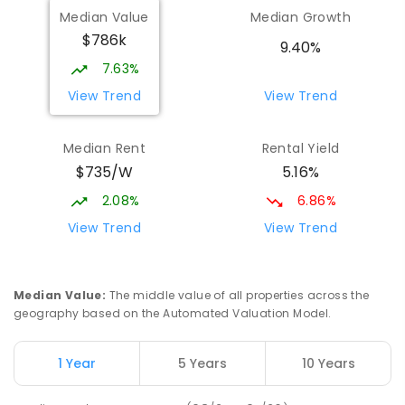
Median Value
Median Growth
Beaconsfield State School
8.15
km
$786k
Address not found
9.40%
PRIMARY
GOVERNMENT
P
-
6
COMBINED
7.63%
329
ENROLLED
View Trend
View Trend
Mackay District Special School
8.33
km
Median Rent
Rental Yield
Beaconsfield 4740
$735/W
5.16%
SPECIAL
GOVERNMENT
P
-
12
COMBINED
99
ENROLLED
2.08%
6.86%
View Trend
View Trend
Slade Point State School
8.57
km
Slade Point 4740
PRIMARY
GOVERNMENT
P
-
6
COMBINED
Median Value
:
The middle value of all properties across the
190
ENROLLED
geography based on the Automated Valuation Model.
Pioneer State High School
8.62
km
1 Year
5 Years
10 Years
Andergrove 4740
SECONDARY
GOVERNMENT
7
-
12
COMBINED