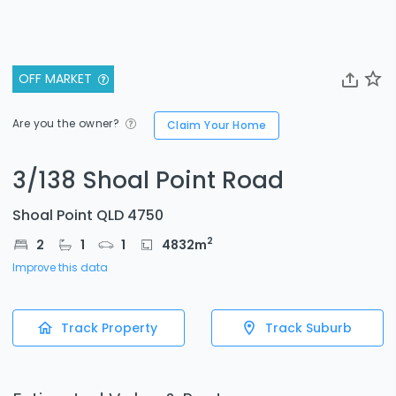
OFF MARKET
Are you the owner?
Claim Your Home
3/138 Shoal Point Road
Shoal Point QLD 4750
2
2
1
1
4832
m
Improve this data
Track Property
Track Suburb