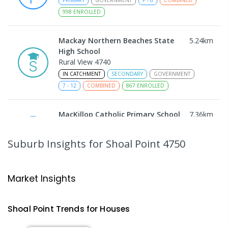
998
ENROLLED
Mackay Northern Beaches State
5.24
km
High School
Rural View 4740
IN CATCHMENT
SECONDARY
GOVERNMENT
7
-
12
COMBINED
867
ENROLLED
MacKillop Catholic Primary School
7.36
km
Andergrove 4740
PRIMARY
NON-GOVERNMENT
P
-
6
COMBINED
Suburb Insights
for Shoal Point 4750
234
ENROLLED
Andergrove State School
7.92
km
Market Insights
Andergrove 4740
PRIMARY
GOVERNMENT
P
-
6
COMBINED
Shoal Point
Trends for
House
s
368
ENROLLED