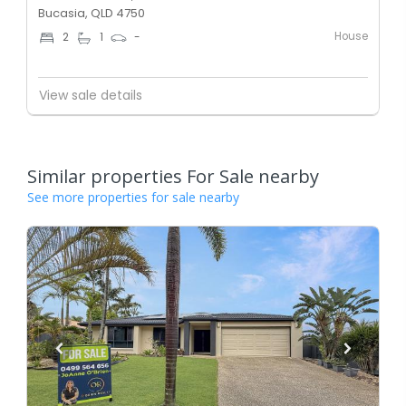
Bucasia, QLD 4750
House
2
1
-
View sale details
Similar properties For Sale nearby
See more properties for sale nearby