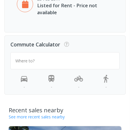
Listed for Rent - Price not
available
Commute Calculator
Where to?
-
-
-
-
Recent sales nearby
See more recent sales nearby