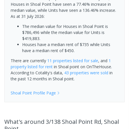
Houses in Shoal Point have seen a 77.46% increase in
median value, while Units have seen a 136.46% increase.
As at 31 July 2026:
The median value for Houses in Shoal Point is
$786,496 while the median value for Units is
$419,883.
Houses have a median rent of $735 while Units
have a median rent of $450.
There are currently
11 properties
listed for sale
, and
1
property
listed for rent
in
Shoal point
on OnTheHouse.
According to Cotality's data,
43 properties
were sold
in
the past 12 months in
Shoal point
.
Shoal Point
Profile Page
What's
around 3/138 Shoal Point Rd, Shoal
Point