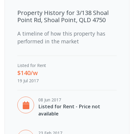
Property History for
3/138 Shoal
Point Rd, Shoal Point, QLD 4750
A timeline of how this property has
performed in the market
Listed for Rent
$140/w
19 Jul 2017
08 Jun 2017
Listed for Rent - Price not
available
23 Feb 2017