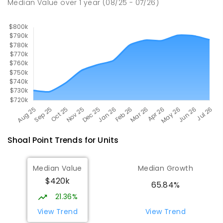
Median Value
over
1
year
(08/25 - 07/26)
560
ENROLLED
Shoal Point
Trends for
Unit
s
Median Value
Median Growth
$420k
65.84%
21.36%
View Trend
View Trend