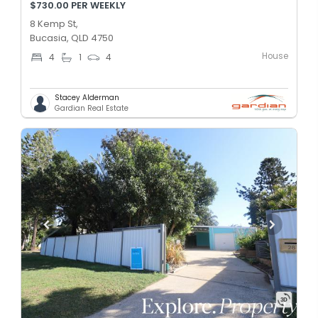
$730.00 PER WEEKLY
8 Kemp St,
Bucasia, QLD 4750
House
4
1
4
Stacey Alderman
Gardian Real Estate