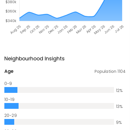
Neighbourhood Insights
Age
Population
1104
0-9
12
%
10-19
13
%
20-29
9
%