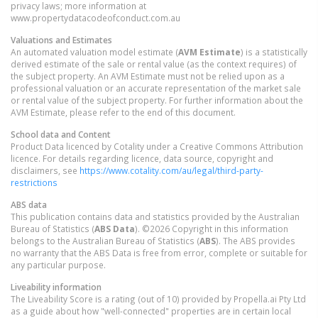
privacy laws; more information at
www.propertydatacodeofconduct.com.au
Valuations and Estimates
An automated valuation model estimate (
AVM Estimate
) is a statistically
derived estimate of the sale or rental value (as the context requires) of
the subject property. An AVM Estimate must not be relied upon as a
professional valuation or an accurate representation of the market sale
or rental value of the subject property. For further information about the
AVM Estimate, please refer to the end of this document.
School data and Content
Product Data licenced by Cotality under a Creative Commons Attribution
licence. For details regarding licence, data source, copyright and
disclaimers, see
https://www.cotality.com/au/legal/third-party-
restrictions
ABS data
This publication contains data and statistics provided by the Australian
Bureau of Statistics (
ABS Data
). ©2026 Copyright in this information
belongs to the Australian Bureau of Statistics (
ABS
). The ABS provides
no warranty that the ABS Data is free from error, complete or suitable for
any particular purpose.
Liveability information
The Liveability Score is a rating (out of 10) provided by Propella.ai Pty Ltd
as a guide about how "well-connected" properties are in certain local