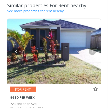
Similar properties For Rent nearby
See more properties for rent nearby
FOR RENT
$690 PER WEEK
72 Schooner Ave,