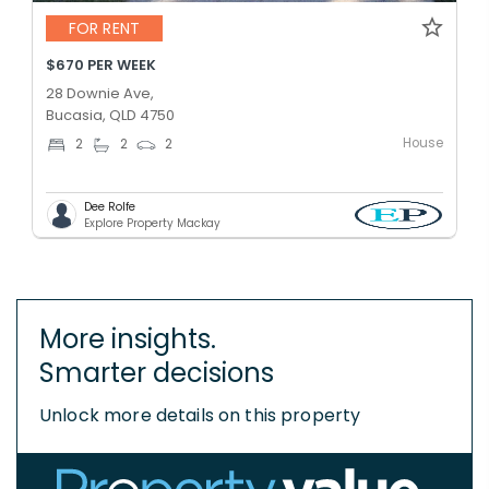
FOR RENT
$670 PER WEEK
28 Downie Ave,
Bucasia, QLD 4750
House
2
2
2
Dee Rolfe
Explore Property Mackay
More insights.
Smarter decisions
Unlock more details on this property