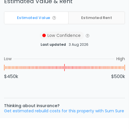
Estimated Value & Rent
Estimated Value
Estimated Rent
Low
Confidence
Last updated
3 Aug 2026
Low
High
$450k
$500k
Thinking about insurance?
Get estimated rebuild costs for this property with Sum Sure