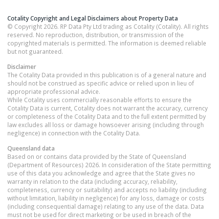
Cotality Copyright and Legal Disclaimers about Property Data
© Copyright 2026. RP Data Pty Ltd trading as Cotality (Cotality). All rights
reserved. No reproduction, distribution, or transmission of the
copyrighted materials is permitted. The information is deemed reliable
but not guaranteed.
Disclaimer
The Cotality Data provided in this publication is of a general nature and
should not be construed as specific advice or relied upon in lieu of
appropriate professional advice.
While Cotality uses commercially reasonable efforts to ensure the
Cotality Data is current, Cotality does not warrant the accuracy, currency
or completeness of the Cotality Data and to the full extent permitted by
law excludes all loss or damage howsoever arising (including through
negligence) in connection with the Cotality Data.
Queensland
data
Based on or contains data provided by the State of Queensland
(Department of Resources) 2026. In consideration of the State permitting
use of this data you acknowledge and agree that the State gives no
warranty in relation to the data (including accuracy, reliability,
completeness, currency or suitability) and accepts no liability (including
without limitation, liability in negligence) for any loss, damage or costs
(including consequential damage) relating to any use of the data. Data
must not be used for direct marketing or be used in breach of the