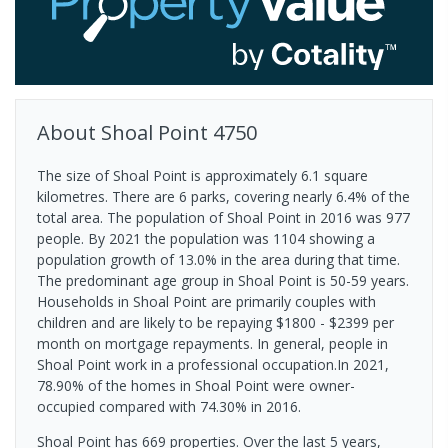
About
Shoal Point
4750
The size of Shoal Point is approximately 6.1 square
kilometres. There are 6 parks, covering nearly 6.4% of the
total area. The population of Shoal Point in 2016 was 977
people. By 2021 the population was 1104 showing a
population growth of 13.0% in the area during that time.
The predominant age group in Shoal Point is 50-59 years.
Households in Shoal Point are primarily couples with
children and are likely to be repaying $1800 - $2399 per
month on mortgage repayments. In general, people in
Shoal Point work in a professional occupation.In 2021,
78.90% of the homes in Shoal Point were owner-
occupied compared with 74.30% in 2016.
Shoal Point has 669 properties. Over the last 5 years,