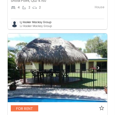
Shoal Point, QLD 4750
House
4
2
2
Lj Hooker Mackay Group
LJ Hooker Mackay Group
FOR RENT