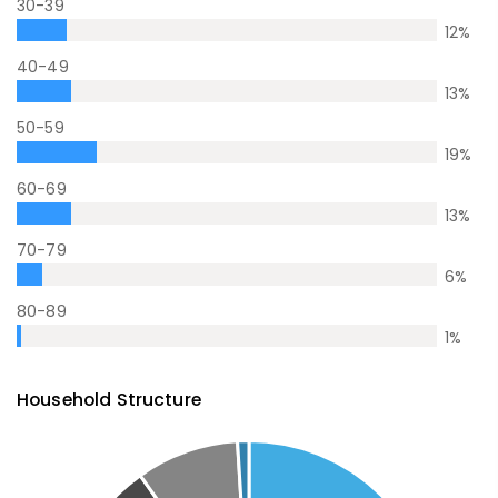
30-39
12
%
40-49
13
%
50-59
19
%
60-69
13
%
70-79
6
%
80-89
1
%
Household Structure