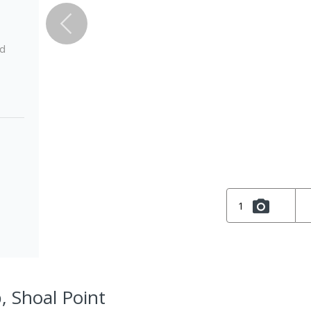
ed
1
, Shoal Point