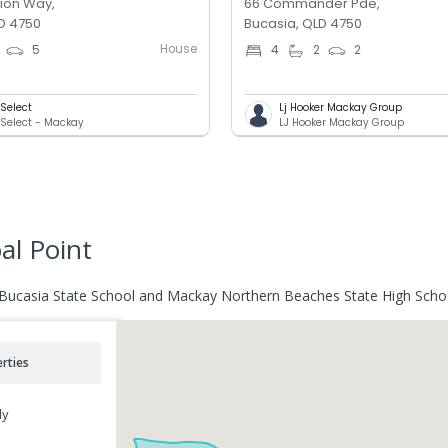
ion Way,
66 Commander Pde,
D 4750
Bucasia, QLD 4750
House
5
4
2
2
Select
Lj Hooker Mackay Group
Select - Mackay
LJ Hooker Mackay Group
al Point
r Bucasia State School and Mackay Northern Beaches State High Scho
rties
ly