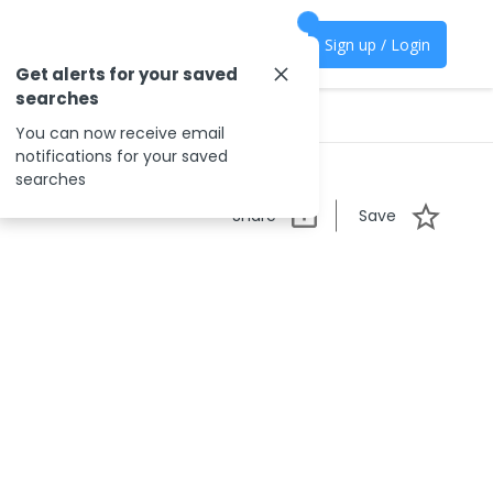
Sign up / Login
Get alerts for your saved
searches
You can now receive email
notifications for your saved
searches
Share
Save