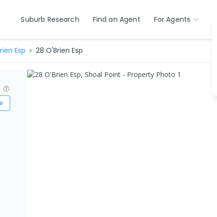
Suburb Research
Find an Agent
For Agents
rien Esp
28 O'Brien Esp
?
e