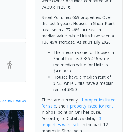
were owner-occupied compared with
74.30% in 2016.
Shoal Point has 669 properties. Over
the last 5 years, Houses in Shoal Point
have seen a 77.46% increase in
median value, while Units have seen a
136.46% increase.
As at 31 July 2026:
The median value for Houses in
Shoal Point is $786,496 while
the median value for Units is
$419,883.
-
Houses have a median rent of
$735 while Units have a median
rent of $450.
There are currently
11 properties
listed
 sales nearby
for sale
, and
1 property
listed for rent
in
Shoal point
on OnTheHouse.
According to Cotality's data,
43
properties
were sold
in the past 12
months in
Shoal point
.