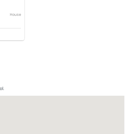
House
ol.