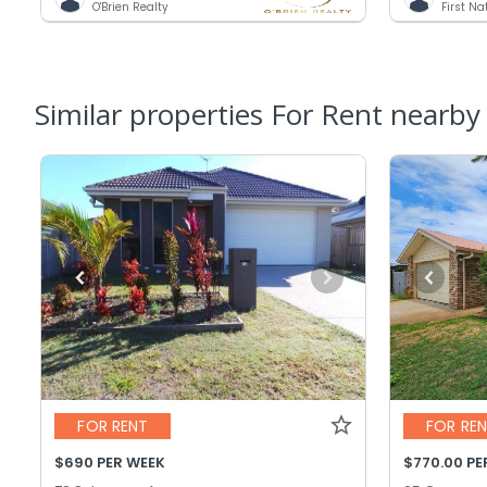
O'Brien Realty
First N
Similar properties For Rent nearby
FOR RENT
FOR RE
$690 PER WEEK
$770.00 PE