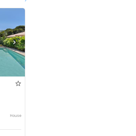
House