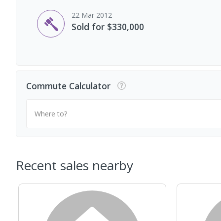
22 Mar 2012
Sold for $330,000
Commute Calculator
Where to?
Recent sales nearby