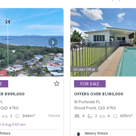
Under Offer
E
FOR SALE
ER $995,000
OFFERS OVER $1,180,000
l,
16 Portside Pl,
, QLD 4750
Shoal Point, QLD 4750
House
2
2
2
848
m
4
2
4
835
m
n 9 Aug 11:00 am
Pollock
Melany Pollock