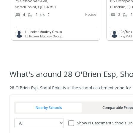
72 Schooner Ave,
65 Compan
Shoal Point, QLD 4750
Bucasia, QL
House
4
2
2
3
2
Lj Hooker Mackay Group
Re/Max 
LJ Hooker Mackay Group
RE/MAX 
What's
around 28 O'Brien Esp, Sho
28 O'Brien Esp, Shoal Point is in the school catchment zone fo
Nearby Schools
Comparable Prope
Show In Catchment Schools On