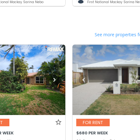
ational Mackay Sarina Nebo
First National Mackay Sarina N
See more properties f
NT
FOR RENT
R WEEK
$680 PER WEEK