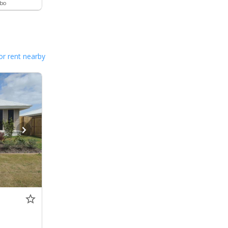
ebo
or rent nearby