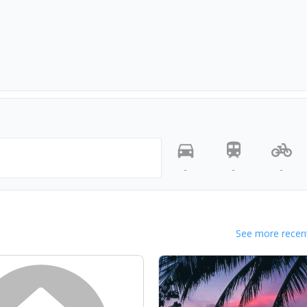
-
-
-
See more recent