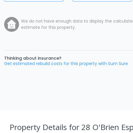
We do not have enough data to display the calculat
estimate for this property.
Thinking about insurance?
Get estimated rebuild costs for this property with Sum Sure
Property Details
for 28 O'Brien Esp