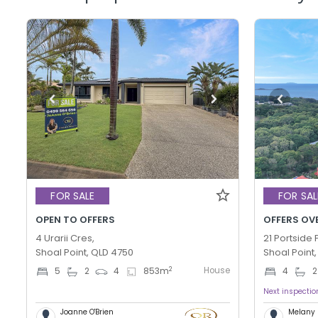
FOR SALE
FOR SAL
OPEN TO OFFERS
OFFERS OV
4 Urarii Cres,
21 Portside P
Shoal Point, QLD 4750
Shoal Point
House
2
5
2
4
853
m
4
2
Next inspectio
Joanne O'Brien
Melany 