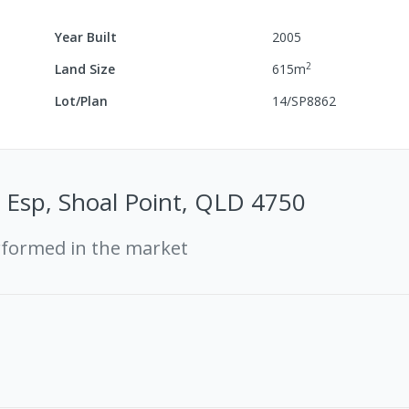
Year Built
2005
2
Land Size
615
m
Lot/Plan
14/SP8862
 Esp, Shoal Point, QLD 4750
rformed in the market