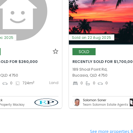
ec 2025
Sold on 22 Aug 2025
SOLD
SOLD FOR $260,000
RECENTLY SOLD FOR $1,700,0
189 Shoal Point Rd,
, QLD 4750
Bucasia, QLD 4750
Land
2
0
0
724
m
0
0
0
ck
Solomon Soner
 Property Mackay
Team Solomon Estate Agents
See more properties f