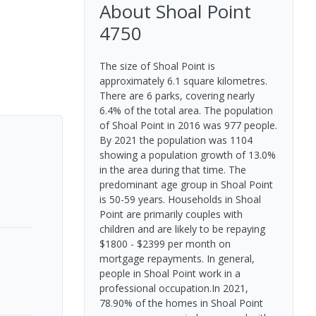
About
Shoal Point
4750
The size of Shoal Point is
approximately 6.1 square kilometres.
There are 6 parks, covering nearly
6.4% of the total area. The population
of Shoal Point in 2016 was 977 people.
By 2021 the population was 1104
showing a population growth of 13.0%
in the area during that time. The
predominant age group in Shoal Point
is 50-59 years. Households in Shoal
Point are primarily couples with
children and are likely to be repaying
$1800 - $2399 per month on
mortgage repayments. In general,
people in Shoal Point work in a
professional occupation.In 2021,
78.90% of the homes in Shoal Point