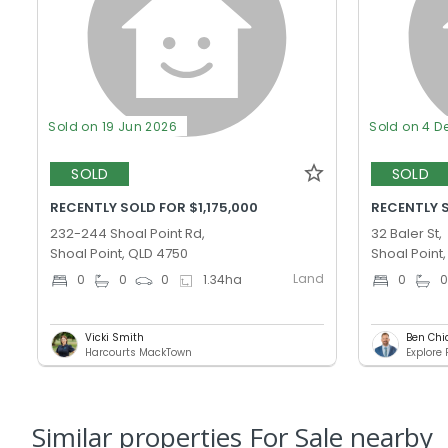
Sold on 19 Jun 2026
Sold on 4 D
SOLD
SOLD
RECENTLY SOLD FOR $1,175,000
RECENTLY 
232-244 Shoal Point Rd,
32 Baler St,
Shoal Point, QLD 4750
Shoal Point
Land
0
0
0
1.34
ha
0
Vicki Smith
Ben Chi
Harcourts MackTown
Explore
Similar properties For Sale nearby