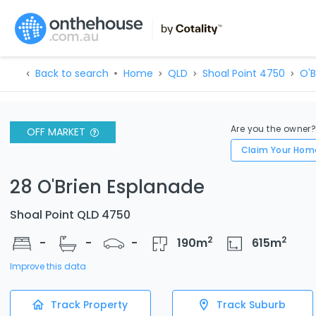
Back to search
Home
QLD
Shoal Point 4750
O'B
Are you the owner
OFF MARKET
Claim Your Hom
28 O'Brien Esplanade
Shoal Point QLD 4750
2
2
-
-
-
190
m
615
m
Improve this data
Track Property
Track Suburb