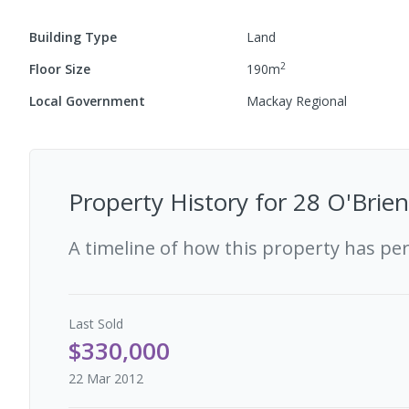
Building Type
Land
2
Floor Size
190
m
Local Government
Mackay Regional
Property History for
28 O'Brien
A timeline of how this property has pe
Last
Sold
$330,000
22 Mar 2012