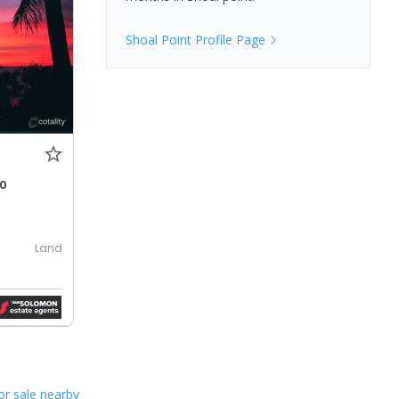
Shoal Point
Profile Page
00
Land
or sale nearby