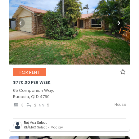
FOR RENT
$770.00 PER WEEK
65 Companion Way,
Bucasia, QLD 4750
House
3
2
5
Re/Max Select
RE/MAX Select - Mackay