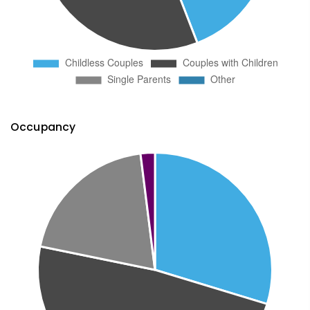
Occupancy