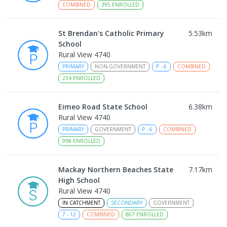
COMBINED
395
ENROLLED
St Brendan's Catholic Primary
5.53
km
School
Rural View 4740
PRIMARY
NON-GOVERNMENT
P
-
6
COMBINED
234
ENROLLED
Eimeo Road State School
6.38
km
Rural View 4740
PRIMARY
GOVERNMENT
P
-
6
COMBINED
998
ENROLLED
Mackay Northern Beaches State
7.17
km
High School
Rural View 4740
IN CATCHMENT
SECONDARY
GOVERNMENT
7
-
12
COMBINED
867
ENROLLED