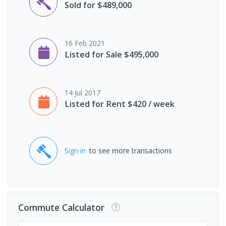
Sold for $489,000
16 Feb 2021
Listed for Sale $495,000
14 Jul 2017
Listed for Rent $420 / week
Sign in
to see more transactions
Commute Calculator