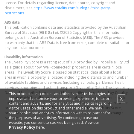
licence. For details regarding licence, data source, copyright and
disclaimers, see
https://www.cotality.com/au/legal/third-party-
restrictions
ABS data
This publication contains data and statistics provided by the Australian
Bureau of Statistics (
ABS Data
). ©2026 Copyright in this information
belongs to the Australian Bureau of Statistics (
ABS
). The ABS provides
no warranty that the ABS Data is free from error, complete or suitable for
any particular purpose.
Liveability information
The Liveability Score is a rating (out of 10) provided by Propella.ai Pty Ltd
as a guide about how "well-connected" properties are in certain local
areas. The Liveability Score is based on statistical data about a local
area in which a property is located including the distance to and number
of available facilities and services (including schools, parklands, health
services, shopping and public transport) (Liveability Data). The Liveability
Data and Liveability Score has not been verified or confirmed by Cotality,
This product uses cookies and other similar technologies to
is not available for all properties, and is of a general nature and should
X
improve and customise your browsing experience, to tailor
not be construed as specific advice or relied upon in lieu of appropriate
content and adverts, and for analytics and metrics regarding
professional advice. Given the relative nature of the Liveability Score,
visitor usage on this product and other media. We may
share cookie and analytics information with third parties for
propella.ai anticipate that scores for individual properties will change
the purposes of advertising. By continuing to use our
over time.
website, you consent to cookies being used. View our
Privacy Policy
here.