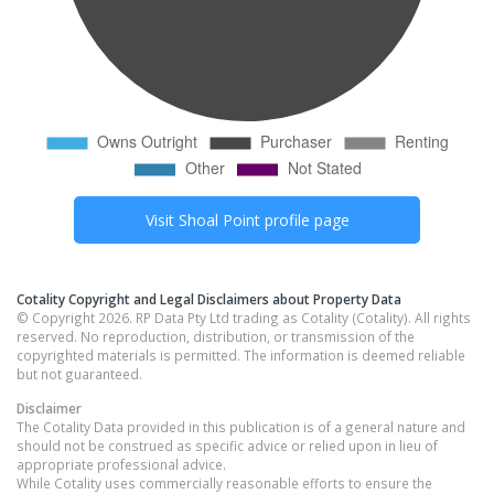
Visit
Shoal Point
profile page
Cotality Copyright and Legal Disclaimers about Property Data
© Copyright 2026. RP Data Pty Ltd trading as Cotality (Cotality). All rights
reserved. No reproduction, distribution, or transmission of the
copyrighted materials is permitted. The information is deemed reliable
but not guaranteed.
Disclaimer
The Cotality Data provided in this publication is of a general nature and
should not be construed as specific advice or relied upon in lieu of
appropriate professional advice.
While Cotality uses commercially reasonable efforts to ensure the