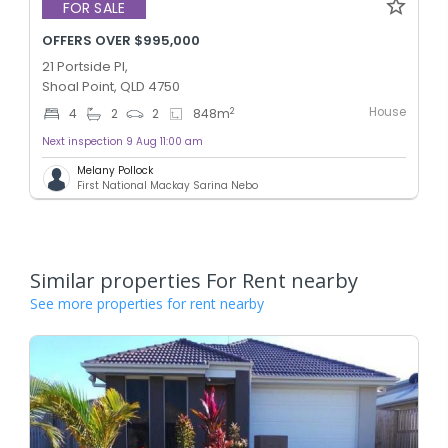
FOR SALE
OFFERS OVER $995,000
21 Portside Pl,
Shoal Point, QLD 4750
House
2
4
2
2
848
m
Next inspection 9 Aug 11:00 am
Melany Pollock
First National Mackay Sarina Nebo
Similar properties For Rent nearby
See more properties for rent nearby