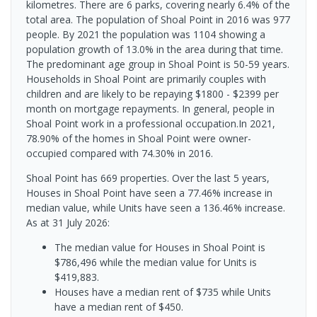
kilometres. There are 6 parks, covering nearly 6.4% of the
total area. The population of Shoal Point in 2016 was 977
people. By 2021 the population was 1104 showing a
population growth of 13.0% in the area during that time.
The predominant age group in Shoal Point is 50-59 years.
Households in Shoal Point are primarily couples with
children and are likely to be repaying $1800 - $2399 per
month on mortgage repayments. In general, people in
Shoal Point work in a professional occupation.In 2021,
78.90% of the homes in Shoal Point were owner-
occupied compared with 74.30% in 2016.
Shoal Point has 669 properties. Over the last 5 years,
Houses in Shoal Point have seen a 77.46% increase in
median value, while Units have seen a 136.46% increase.
As at 31 July 2026:
The median value for Houses in Shoal Point is
$786,496 while the median value for Units is
$419,883.
Houses have a median rent of $735 while Units
have a median rent of $450.