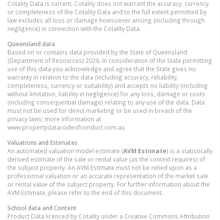
Cotality Data is current, Cotality does not warrant the accuracy, currency
or completeness of the Cotality Data and to the full extent permitted by
law excludes all loss or damage howsoever arising (including through
negligence) in connection with the Cotality Data.
Queensland
data
Based on or contains data provided by the State of Queensland
(Department of Resources) 2026. In consideration of the State permitting
use of this data you acknowledge and agree that the State gives no
warranty in relation to the data (including accuracy, reliability,
completeness, currency or suitability) and accepts no liability (including
without limitation, liability in negligence) for any loss, damage or costs
(including consequential damage) relating to any use of the data. Data
must not be used for direct marketing or be used in breach of the
privacy laws; more information at
www.propertydatacodeofconduct.com.au
Valuations and Estimates
An automated valuation model estimate (
AVM Estimate
) is a statistically
derived estimate of the sale or rental value (as the context requires) of
the subject property. An AVM Estimate must not be relied upon as a
professional valuation or an accurate representation of the market sale
or rental value of the subject property. For further information about the
AVM Estimate, please refer to the end of this document.
School data and Content
Product Data licenced by Cotality under a Creative Commons Attribution