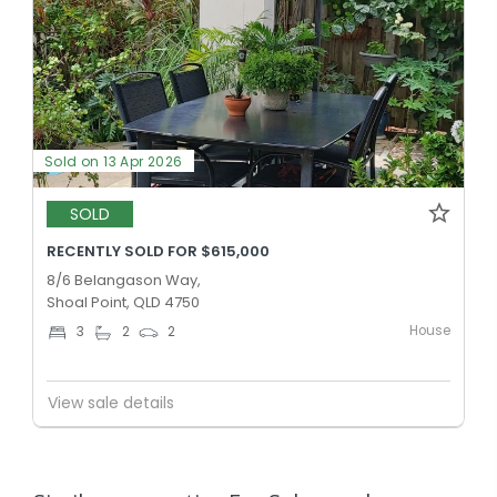
Sold on 13 Apr 2026
SOLD
RECENTLY SOLD FOR $615,000
8/6 Belangason Way,
Shoal Point, QLD 4750
House
3
2
2
View sale details