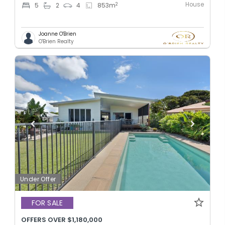
House
2
5
2
4
853
m
Joanne O'Brien
O'Brien Realty
Under Offer
FOR SALE
OFFERS OVER $1,180,000