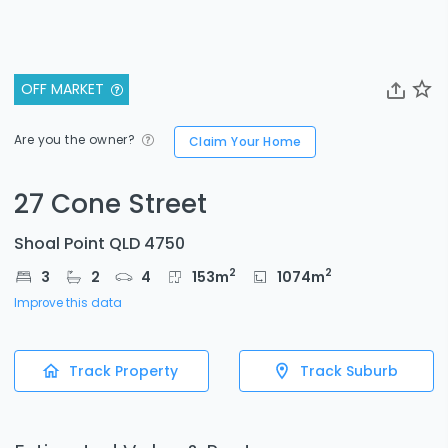
OFF MARKET
Are you the owner?
Claim Your Home
27 Cone Street
Shoal Point QLD 4750
2
2
3
2
4
153
m
1074
m
Improve this data
Track Property
Track Suburb