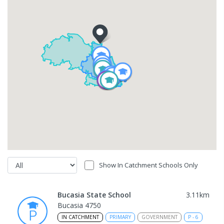
Show In Catchment Schools Only
Bucasia State School
3.11
km
Bucasia 4750
IN CATCHMENT
PRIMARY
GOVERNMENT
P
-
6