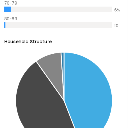
70-79
6
%
80-89
1
%
Household Structure