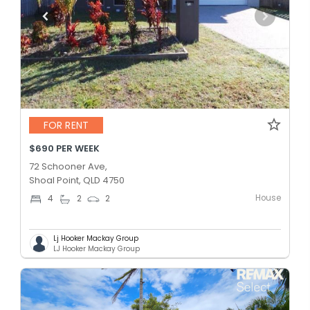
FOR RENT
$690 PER WEEK
72 Schooner Ave,
Shoal Point, QLD 4750
House
4
2
2
Lj Hooker Mackay Group
LJ Hooker Mackay Group