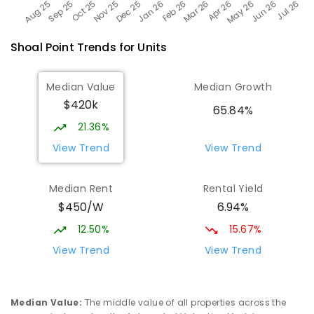
Shoal Point
Trends for
Unit
s
Median Value
Median Growth
$420k
65.84%
21.36%
View Trend
View Trend
Median Rent
Rental Yield
$450/W
6.94%
12.50%
15.67%
View Trend
View Trend
Median Value
:
The middle value of all properties across the