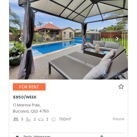
FOR RENT
$850/WEEK
17 Marine Pde,
Bucasia, QLD 4750
House
2
3
2
2
700
m
Emily Johansson