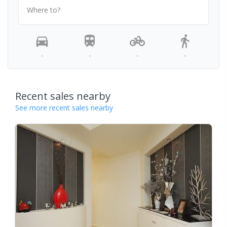
Where to?
-
-
-
-
Recent sales nearby
See more recent sales nearby