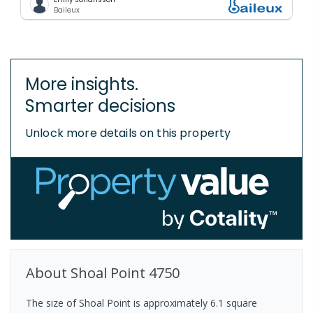
Baileux
More insights.
Smarter decisions
Unlock more details on this property
About
Shoal Point
4750
The size of Shoal Point is approximately 6.1 square