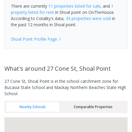
There are currently
11 properties
listed for sale
, and
1
property
listed for rent
in
Shoal point
on OnTheHouse.
According to Cotality's data,
43 properties
were sold
in
the past 12 months in
Shoal point
.
Shoal Point
Profile Page
What's
around 27 Cone St, Shoal Point
27 Cone St, Shoal Point is in the school catchment zone for
Bucasia State School and Mackay Northern Beaches State High
School.
Nearby Schools
Comparable Properties