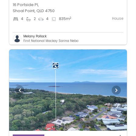
16 Portside Pl,
Shoal Point, QLD 4750
House
2
4
2
4
835
m
Melany Pollock
First National Mackay Sarina Nebo