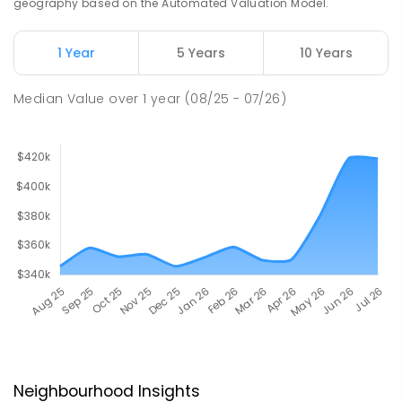
geography based on the Automated Valuation Model.
1 Year
5 Years
10 Years
Median Value
over
1
year
(08/25 - 07/26)
Neighbourhood Insights