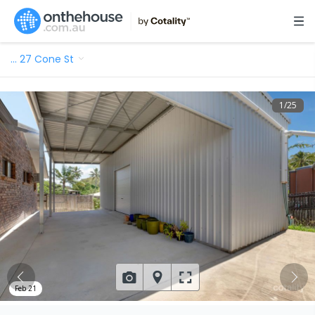
…
27 Cone St
1
/
25
Feb 21