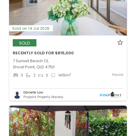
Sold on 14 Jul 2026
SOLD
RECENTLY SOLD FOR $815,000
7 Sunset Beach Ct,
Shoal Point, QLD 4750
House
2
3
2
2
1415
m
Danielle Law
Pinpoint Property Mackay