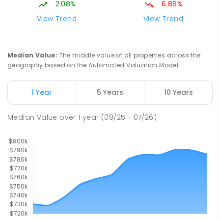
2.08%
6.86%
329
ENROLLED
View Trend
View Trend
Mackay District Special School
10.25
km
Beaconsfield 4740
Median Value
:
The middle value of all properties across the
SPECIAL
GOVERNMENT
P
-
12
COMBINED
geography based on the Automated Valuation Model.
99
ENROLLED
1 Year
5 Years
10 Years
Pioneer State High School
10.51
km
Andergrove 4740
Median Value
over
1
year
(08/25 - 07/26)
SECONDARY
GOVERNMENT
7
-
12
COMBINED
560
ENROLLED