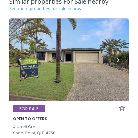
Similar properties For Sale nearby
See more properties for sale nearby
FOR SALE
OPEN TO OFFERS
4 Urarii Cres,
Shoal Point, QLD 4750