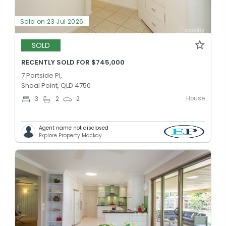
Sold on 23 Jul 2026
SOLD
RECENTLY SOLD FOR $745,000
7 Portside Pl,
Shoal Point, QLD 4750
House
3
2
2
Agent name not disclosed
Explore Property Mackay