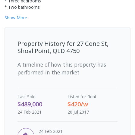
* Three bedrooms
* Two bathrooms
Show
More
Property History for
27 Cone St,
Shoal Point, QLD 4750
A timeline of how this property has
performed in the market
Last
Sold
Listed for Rent
$489,000
$420/w
24 Feb 2021
20 Jul 2017
24 Feb 2021