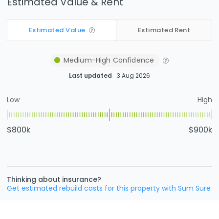
Estimated Value & Rent
Estimated Value
Estimated Rent
Medium-High
Confidence
Last updated
3 Aug 2026
Low
High
$800k
$900k
Thinking about insurance?
Get estimated rebuild costs for this property with Sum Sure