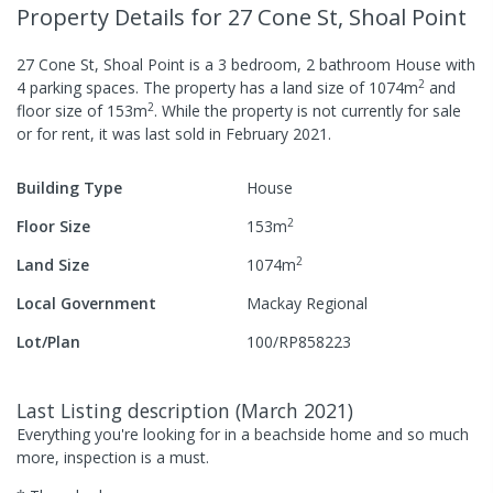
Property Details
for 27 Cone St, Shoal Point
27 Cone St, Shoal Point
is a
3
bedroom,
2
bathroom
House
with
2
4
parking spaces
.
The property has a
land size of
1074
m
and
2
floor size of
153
m
.
While the property is not currently for sale
or for rent, it was last
sold
in
February 2021
.
Building Type
House
2
Floor Size
153
m
2
Land Size
1074
m
Local Government
Mackay Regional
Lot/Plan
100/RP858223
Last Listing description
(
March 2021
)
Everything you're looking for in a beachside home and so much
more, inspection is a must.