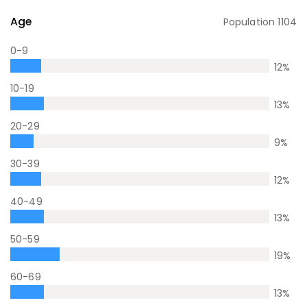
Age
Population
1104
0-9
12
%
10-19
13
%
20-29
9
%
30-39
12
%
40-49
13
%
50-59
19
%
60-69
13
%