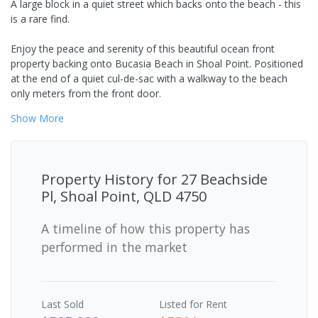
A large block in a quiet street which backs onto the beach - this
is a rare find.
Enjoy the peace and serenity of this beautiful ocean front
property backing onto Bucasia Beach in Shoal Point. Positioned
at the end of a quiet cul-de-sac with a walkway to the beach
only meters from the front door.
Show
More
Property History for
27 Beachside
Pl, Shoal Point, QLD 4750
A timeline of how this property has
performed in the market
Last
Sold
Listed for Rent