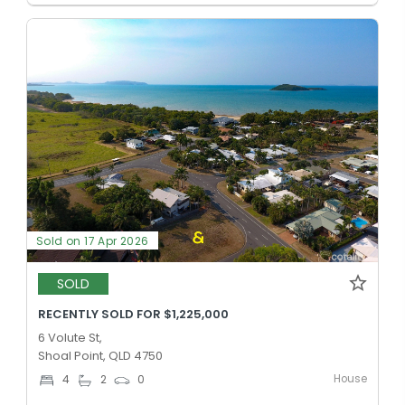
Sold on 17 Apr 2026
SOLD
RECENTLY SOLD FOR $1,225,000
6 Volute St,
Shoal Point, QLD 4750
House
4
2
0