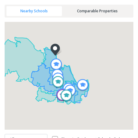
Nearby Schools
Comparable Properties