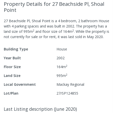
Property Details
for 27 Beachside Pl, Shoal
Point
27 Beachside Pl, Shoal Point
is a
4
bedroom,
2
bathroom
House
with
4
parking spaces
and was built in
2002
.
The property has a
2
2
land size of
995
m
and
floor size of
164
m
.
While the property is
not currently for sale or for rent, it was last
sold
in
May 2020
.
Building Type
House
Year Built
2002
2
Floor Size
164
m
2
Land Size
995
m
Local Government
Mackay Regional
Lot/Plan
27/SP124855
Last Listing description
(
June 2020
)