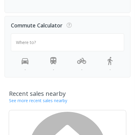
Commute Calculator
Where to?
-
-
-
-
Recent sales nearby
See more recent sales nearby