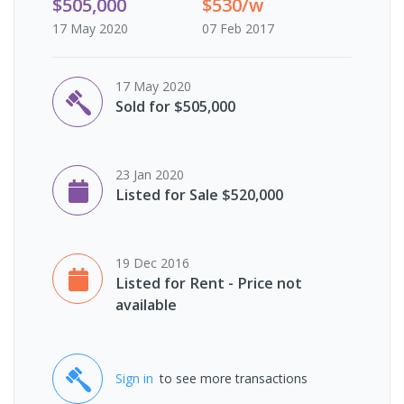
$505,000
$530/w
17 May 2020
07 Feb 2017
17 May 2020
Sold for $505,000
23 Jan 2020
Listed for Sale $520,000
19 Dec 2016
Listed for Rent - Price not
available
Sign in
to see more transactions