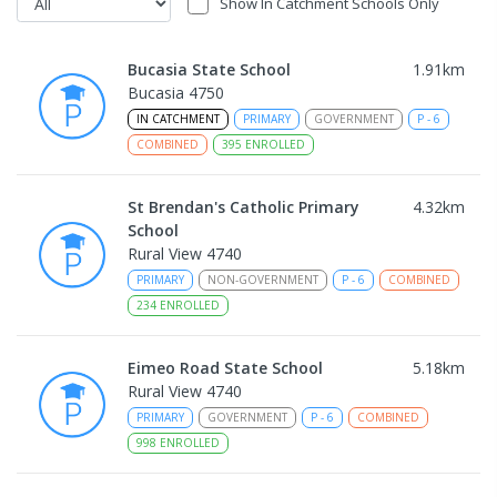
Show In Catchment Schools Only
Bucasia State School
1.91
km
Bucasia 4750
IN CATCHMENT
PRIMARY
GOVERNMENT
P
-
6
COMBINED
395
ENROLLED
St Brendan's Catholic Primary
4.32
km
School
Rural View 4740
PRIMARY
NON-GOVERNMENT
P
-
6
COMBINED
234
ENROLLED
Eimeo Road State School
5.18
km
Rural View 4740
PRIMARY
GOVERNMENT
P
-
6
COMBINED
998
ENROLLED