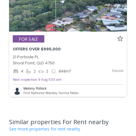
FOR SALE
OFFERS OVER $995,000
21 Portside Pl,
Shoal Point, QLD 4750
House
2
4
2
2
848
m
Next inspection 9 Aug 11:00 am
Melany Pollock
First National Mackay Sarina Nebo
Similar properties For Rent nearby
See more properties for rent nearby