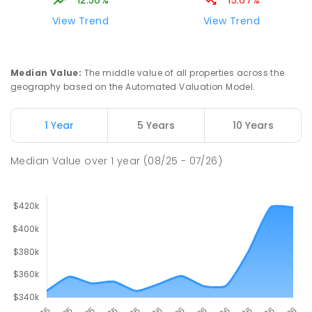
12.50%
15.67%
View Trend
View Trend
Median Value
:
The middle value of all properties across the
geography based on the Automated Valuation Model.
1 Year
5 Years
10 Years
Median Value
over
1
year
(08/25 - 07/26)