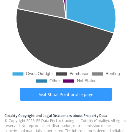
Visit
Shoal Point
profile page
Cotality Copyright and Legal Disclaimers about Property Data
© Copyright 2026. RP Data Pty Ltd trading as Cotality (Cotality). All rights
reserved. No reproduction, distribution, or transmission of the
copyrighted materials is permitted. The information is deemed reliable