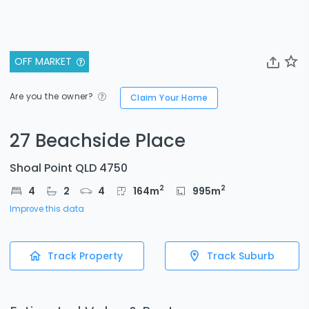
OFF MARKET
Are you the owner?
Claim Your Home
27 Beachside Place
Shoal Point QLD 4750
2
2
4
2
4
164
m
995
m
Improve this data
Track Property
Track Suburb