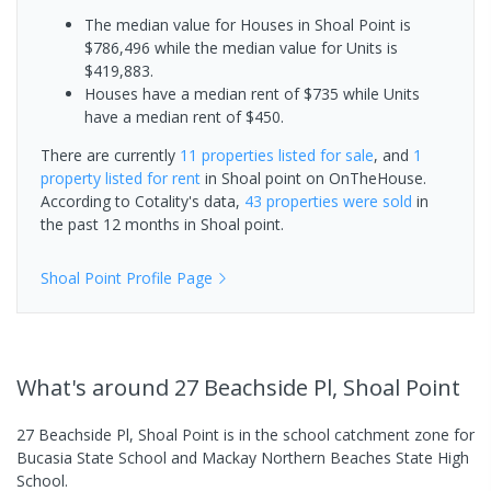
The median value for Houses in Shoal Point is
$786,496 while the median value for Units is
$419,883.
Houses have a median rent of $735 while Units
have a median rent of $450.
There are currently
11 properties
listed for sale
, and
1
property
listed for rent
in
Shoal point
on OnTheHouse.
According to Cotality's data,
43 properties
were sold
in
the past 12 months in
Shoal point
.
Shoal Point
Profile Page
What's
around 27 Beachside Pl, Shoal Point
27 Beachside Pl, Shoal Point is in the school catchment zone for
Bucasia State School and Mackay Northern Beaches State High
School.