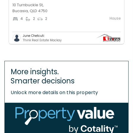
10 Turnbuckle St,
Bucasia, QLD 4750
House
4
2
2
June Chetcuti
Think Real Estate Mackay
More insights.
Smarter decisions
Unlock more details on this property