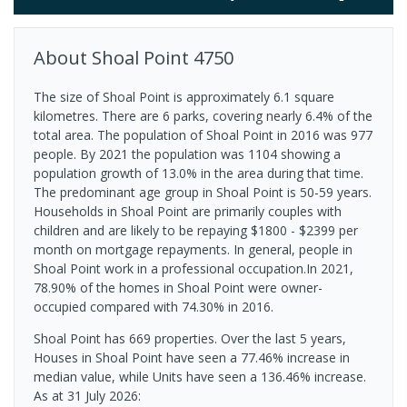
About
Shoal Point
4750
The size of Shoal Point is approximately 6.1 square
kilometres. There are 6 parks, covering nearly 6.4% of the
total area. The population of Shoal Point in 2016 was 977
people. By 2021 the population was 1104 showing a
population growth of 13.0% in the area during that time.
The predominant age group in Shoal Point is 50-59 years.
Households in Shoal Point are primarily couples with
children and are likely to be repaying $1800 - $2399 per
month on mortgage repayments. In general, people in
Shoal Point work in a professional occupation.In 2021,
78.90% of the homes in Shoal Point were owner-
occupied compared with 74.30% in 2016.
Shoal Point has 669 properties. Over the last 5 years,
Houses in Shoal Point have seen a 77.46% increase in
median value, while Units have seen a 136.46% increase.
As at 31 July 2026: