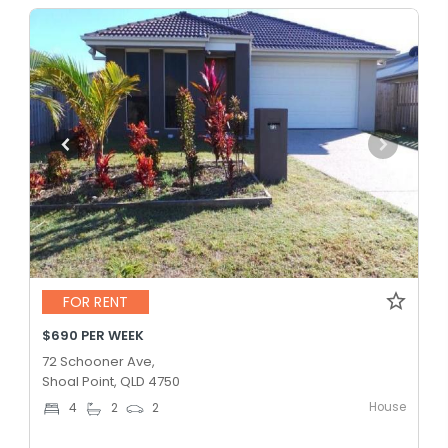
FOR RENT
$690 PER WEEK
72 Schooner Ave,
Shoal Point, QLD 4750
House
4
2
2