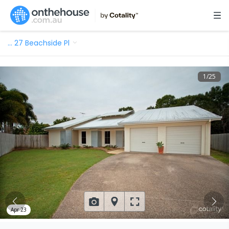
…
27 Beachside Pl
1
/
25
Apr 23