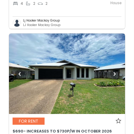
House
4
2
2
Lj Hooker Mackay Group
LJ Hooker Mackay Group
FOR RENT
$690- INCREASES TO $730P/W IN OCTOBER 2026