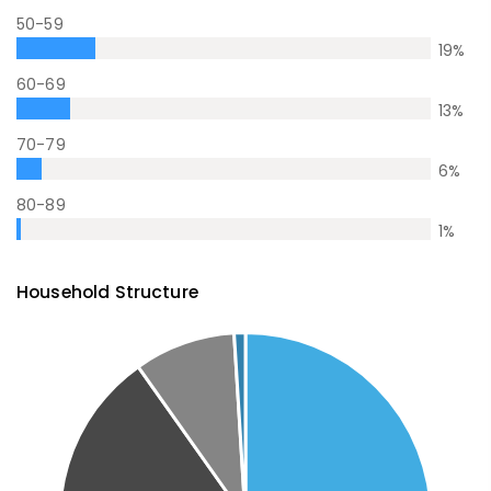
50-59
19
%
60-69
13
%
70-79
6
%
80-89
1
%
Household Structure