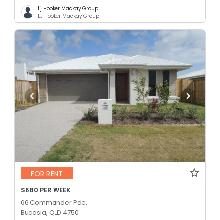
Lj Hooker Mackay Group
LJ Hooker Mackay Group
FOR RENT
$680 PER WEEK
66 Commander Pde,
Bucasia, QLD 4750