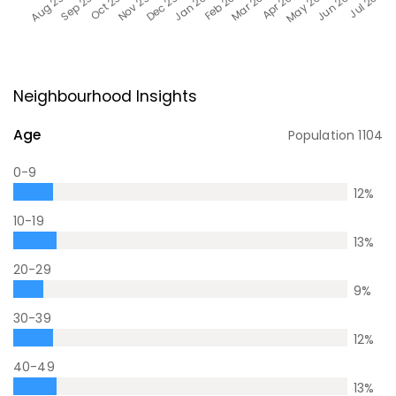
Neighbourhood Insights
Age
Population
1104
0-9
12
%
10-19
13
%
20-29
9
%
30-39
12
%
40-49
13
%