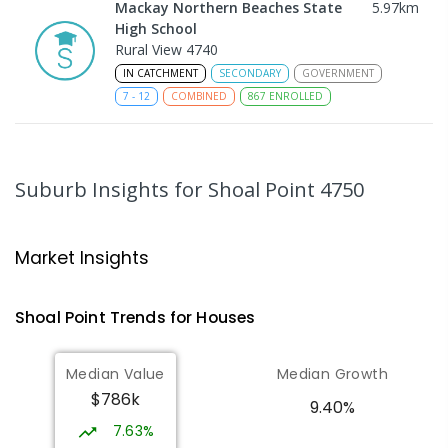
Mackay Northern Beaches State
5.97
km
High School
Rural View 4740
IN CATCHMENT
SECONDARY
GOVERNMENT
7
-
12
COMBINED
867
ENROLLED
MacKillop Catholic Primary School
8.06
km
Andergrove 4740
Suburb Insights
for Shoal Point 4750
PRIMARY
NON-GOVERNMENT
P
-
6
COMBINED
234
ENROLLED
Market Insights
Andergrove State School
8.61
km
Andergrove 4740
Shoal Point
Trends for
House
s
PRIMARY
GOVERNMENT
P
-
6
COMBINED
368
ENROLLED
Median Value
Median Growth
$786k
Beaconsfield State School
8.88
km
9.40%
Address not found
7.63%
PRIMARY
GOVERNMENT
P
-
6
COMBINED