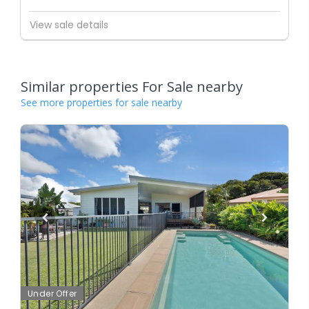
View sale details
Similar properties For Sale nearby
See more properties for sale nearby
Under Offer