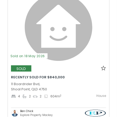
Sold on 18 May 2026
SOLD
RECENTLY SOLD FOR $840,000
11 Boardrider Bvd,
Shoal Point, QLD 4750
House
2
4
2
2
604
m
Ben Chick
Explore Property Mackay