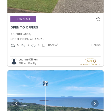
FOR SALE
OPEN TO OFFERS
4 Urarii Cres,
Shoal Point, QLD 4750
House
2
5
2
4
853
m
Joanne O'Brien
O'Brien Realty