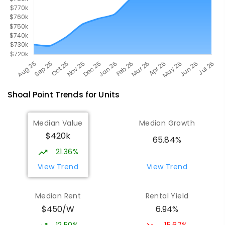
Shoal Point
Trends for
Unit
s
Median Value
Median Growth
$420k
65.84%
21.36%
View Trend
View Trend
Median Rent
Rental Yield
$450/W
6.94%