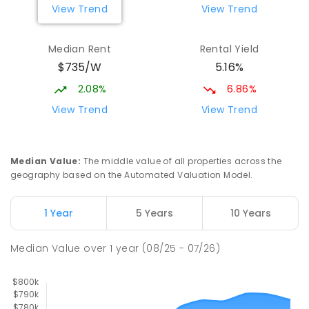
View Trend
View Trend
329
ENROLLED
Median Rent
Rental Yield
Mackay District Special School
9.05
km
$735/W
5.16%
Beaconsfield 4740
SPECIAL
GOVERNMENT
P
-
12
COMBINED
2.08%
6.86%
99
ENROLLED
View Trend
View Trend
Slade Point State School
9.14
km
Slade Point 4740
Median Value
:
The middle value of all properties across the
PRIMARY
GOVERNMENT
P
-
6
COMBINED
geography based on the Automated Valuation Model.
190
ENROLLED
1 Year
5 Years
10 Years
Pioneer State High School
9.34
km
Andergrove 4740
Median Value
over
1
year
(08/25 - 07/26)
SECONDARY
GOVERNMENT
7
-
12
COMBINED
560
ENROLLED