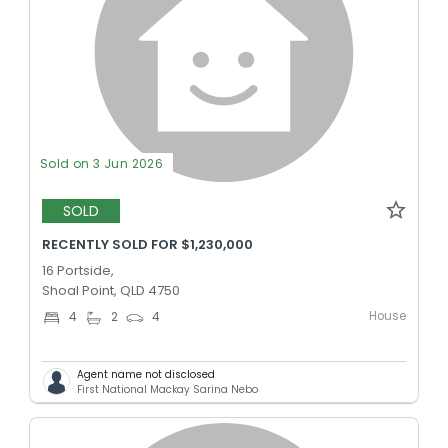
Sold on 3 Jun 2026
SOLD
RECENTLY SOLD FOR $1,230,000
16 Portside,
Shoal Point, QLD 4750
House
4
2
4
Agent name not disclosed
First National Mackay Sarina Nebo