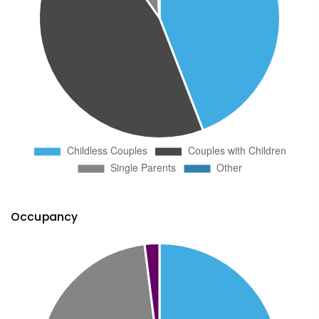
Occupancy