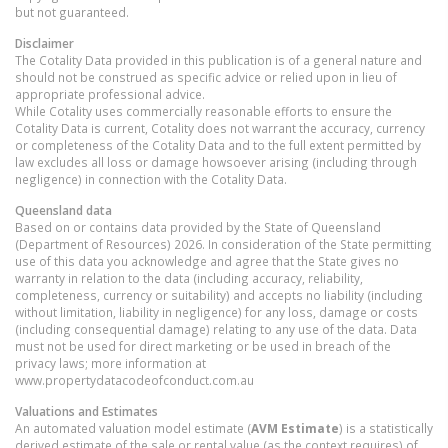
but not guaranteed.
Disclaimer
The Cotality Data provided in this publication is of a general nature and
should not be construed as specific advice or relied upon in lieu of
appropriate professional advice.
While Cotality uses commercially reasonable efforts to ensure the
Cotality Data is current, Cotality does not warrant the accuracy, currency
or completeness of the Cotality Data and to the full extent permitted by
law excludes all loss or damage howsoever arising (including through
negligence) in connection with the Cotality Data.
Queensland
data
Based on or contains data provided by the State of Queensland
(Department of Resources) 2026. In consideration of the State permitting
use of this data you acknowledge and agree that the State gives no
warranty in relation to the data (including accuracy, reliability,
completeness, currency or suitability) and accepts no liability (including
without limitation, liability in negligence) for any loss, damage or costs
(including consequential damage) relating to any use of the data. Data
must not be used for direct marketing or be used in breach of the
privacy laws; more information at
www.propertydatacodeofconduct.com.au
Valuations and Estimates
An automated valuation model estimate (
AVM Estimate
) is a statistically
derived estimate of the sale or rental value (as the context requires) of