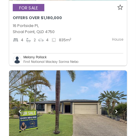
FOR SALE
OFFERS OVER $1,180,000
16 Portside Pl,
Shoal Point, QLD 4750
House
2
4
2
4
835
m
Melany Pollock
First National Mackay Sarina Nebo