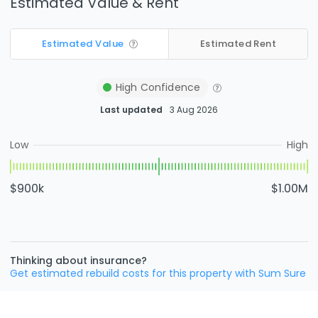
Estimated Value & Rent
Estimated Value
Estimated Rent
High
Confidence
Last updated
3 Aug 2026
Low
High
$900k
$1.00M
Thinking about insurance?
Get estimated rebuild costs for this property with Sum Sure