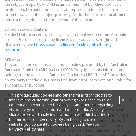
the subject property. An AVM Estimate must not be relied upon as a
professional valuation or an accurate representation of the market sale
or rental value of the subject property. For further information about the
AVM Estimate, please refer to the end of this document.
School data and Content
Product Data licenced by Cotality under a Creative Commons Attribution
licence. For details regarding licence, data source, copyright and
disclaimers, see
https://www.cotality.com/au/legal/third-party-
restrictions
ABS data
This publication contains data and statistics provided by the Australian
Bureau of Statistics (
ABS Data
). ©2026 Copyright in this information
belongs to the Australian Bureau of Statistics (
ABS
). The ABS provides
no warranty that the ABS Data is free from error, complete or suitable for
any particular purpose.
Liveability information
This product uses cookies and other similar technologies to
X
The Liveability Score is a rating (out of 10) provided by Propella.ai Pty Ltd
improve and customise your browsing experience, to tailor
content and adverts, and for analytics and metrics regarding
as a guide about how "well-connected" properties are in certain local
visitor usage on this product and other media. We may
areas. The Liveability Score is based on statistical data about a local
share cookie and analytics information with third parties for
area in which a property is located including the distance to and number
the purposes of advertising. By continuing to use our
of available facilities and services (including schools, parklands, health
website, you consent to cookies being used. View our
services, shopping and public transport) (Liveability Data). The Liveability
Privacy Policy
here.
Data and Liveability Score has not been verified or confirmed by Cotality,
is not available for all properties, and is of a general nature and should