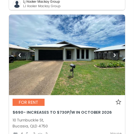
Lj Hooker Mackay Group
LJ Hooker Mackay Group
FOR RENT
$690- INCREASES TO $730P/W IN OCTOBER 2026
10 Turnbuckle St,
Bucasia, QLD 4750
House