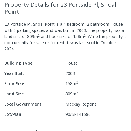
Property Details
for 23 Portside Pl, Shoal
Point
23 Portside Pl, Shoal Point
is a
4
bedroom,
2
bathroom
House
with
2
parking spaces
and was built in
2003
.
The property has a
2
2
land size of
809
m
and
floor size of
158
m
.
While the property is
not currently for sale or for rent, it was last
sold
in
October
2024
.
Building Type
House
Year Built
2003
2
Floor Size
158
m
2
Land Size
809
m
Local Government
Mackay Regional
Lot/Plan
90/SP141586