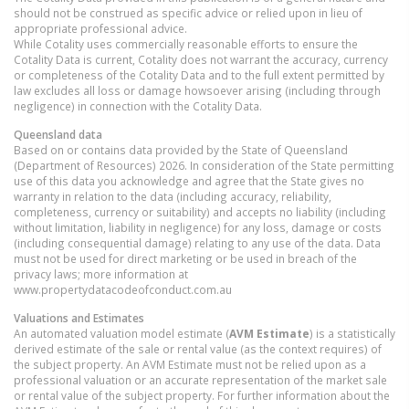
should not be construed as specific advice or relied upon in lieu of
appropriate professional advice.
While Cotality uses commercially reasonable efforts to ensure the
Cotality Data is current, Cotality does not warrant the accuracy, currency
or completeness of the Cotality Data and to the full extent permitted by
law excludes all loss or damage howsoever arising (including through
negligence) in connection with the Cotality Data.
Queensland
data
Based on or contains data provided by the State of Queensland
(Department of Resources) 2026. In consideration of the State permitting
use of this data you acknowledge and agree that the State gives no
warranty in relation to the data (including accuracy, reliability,
completeness, currency or suitability) and accepts no liability (including
without limitation, liability in negligence) for any loss, damage or costs
(including consequential damage) relating to any use of the data. Data
must not be used for direct marketing or be used in breach of the
privacy laws; more information at
www.propertydatacodeofconduct.com.au
Valuations and Estimates
An automated valuation model estimate (
AVM Estimate
) is a statistically
derived estimate of the sale or rental value (as the context requires) of
the subject property. An AVM Estimate must not be relied upon as a
professional valuation or an accurate representation of the market sale
or rental value of the subject property. For further information about the