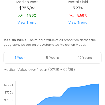
Median Rent
Rental Yield
Mackay District Special School
9.5
km
$755/W
5.27%
Beaconsfield 4740
SPECIAL
GOVERNMENT
P
-
12
COMBINED
4.86%
5.56%
99
ENROLLED
View Trend
View Trend
Slade Point State School
9.55
km
Slade Point 4740
Median Value
:
The middle value of all properties across the
PRIMARY
GOVERNMENT
P
-
6
COMBINED
geography based on the Automated Valuation Model.
190
ENROLLED
1 Year
5 Years
10 Years
Pioneer State High School
9.78
km
Andergrove 4740
Median Value
over
1
year
(07/25 - 06/26)
SECONDARY
GOVERNMENT
7
-
12
COMBINED
560
ENROLLED