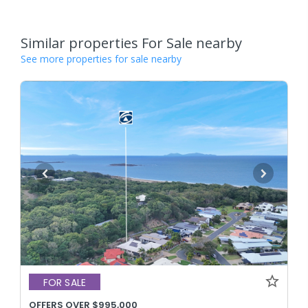
Similar properties For Sale nearby
See more properties for sale nearby
FOR SALE
OFFERS OVER $995,000