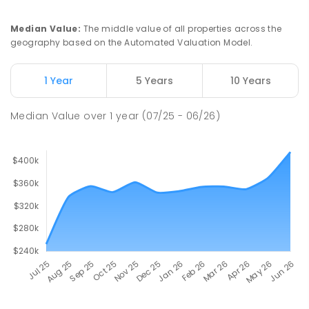
Median Value
:
The middle value of all properties across the
geography based on the Automated Valuation Model.
1 Year
5 Years
10 Years
Median Value
over
1
year
(07/25 - 06/26)