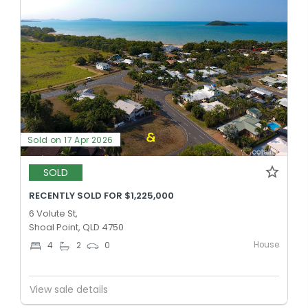
Sold on 17 Apr 2026
SOLD
RECENTLY SOLD FOR $1,225,000
6 Volute St,
Shoal Point, QLD 4750
House
4
2
0
View sale details