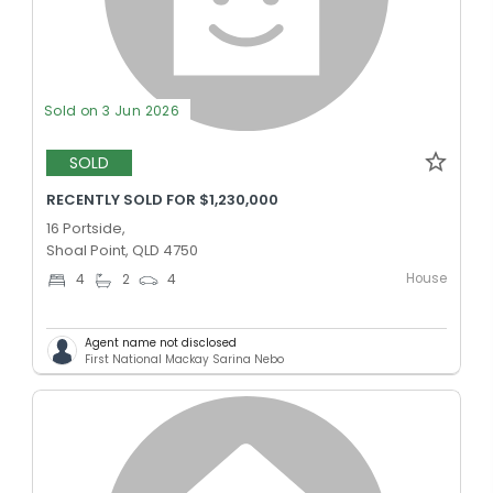
Sold on 3 Jun 2026
SOLD
RECENTLY SOLD FOR $1,230,000
16 Portside,
Shoal Point, QLD 4750
House
4
2
4
Agent name not disclosed
First National Mackay Sarina Nebo