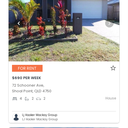
FOR RENT
$690 PER WEEK
72 Schooner Ave,
Shoal Point, QLD 4750
House
4
2
2
Lj Hooker Mackay Group
LJ Hooker Mackay Group