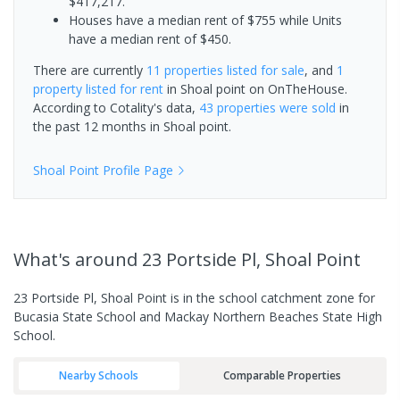
$417,217.
Houses have a median rent of $755 while Units
have a median rent of $450.
There are currently
11 properties
listed for sale
, and
1
property
listed for rent
in
Shoal point
on OnTheHouse.
According to Cotality's data,
43 properties
were sold
in
the past 12 months in
Shoal point
.
Shoal Point
Profile Page
What's
around 23 Portside Pl, Shoal Point
23 Portside Pl, Shoal Point is in the school catchment zone for
Bucasia State School and Mackay Northern Beaches State High
School.
Nearby Schools
Comparable Properties