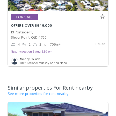
FOR SALE
OFFERS OVER $949,000
13 Portside Pl,
Shoal Point, QLD 4750
House
2
4
2
2
705
m
Next inspection 6 Aug 5:30 pm
Melany Pollock
First National Mackay Sarina Nebo
Similar properties For Rent nearby
See more properties for rent nearby