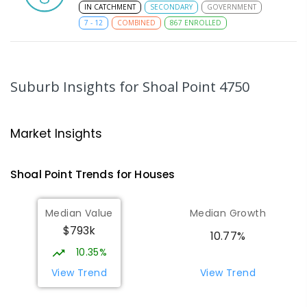
IN CATCHMENT
SECONDARY
GOVERNMENT
7
-
12
COMBINED
867
ENROLLED
MacKillop Catholic Primary School
8.51
km
Andergrove 4740
Suburb Insights
for Shoal Point 4750
PRIMARY
NON-GOVERNMENT
P
-
6
COMBINED
234
ENROLLED
Market Insights
Andergrove State School
9.06
km
Andergrove 4740
Shoal Point
Trends for
House
s
PRIMARY
GOVERNMENT
P
-
6
COMBINED
368
ENROLLED
Median Value
Median Growth
$793k
Beaconsfield State School
9.32
km
10.77%
Address not found
10.35%
PRIMARY
GOVERNMENT
P
-
6
COMBINED
View Trend
View Trend
329
ENROLLED