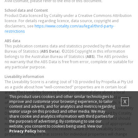
AVM Estimate, please refer to the end of this document.
School data and Content
Product Data licenced by Cotality under a Creative Commons Attribution
licence. For details regarding licence, data source, copyright and
disclaimers, see
https://www.cotality.com/au/legal/third-party-
restrictions
ABS data
This publication contains data and statistics provided by the Australian
Bureau of Statistics (
ABS Data
). ©2026 Copyright in this information
belongs to the Australian Bureau of Statistics (
ABS
). The ABS provides
no warranty that the ABS Data is free from error, complete or suitable for
any particular purpose.
Liveability information
The Liveability Score is a rating (out of 10) provided by Propella.ai Pty Ltd
as a guide about how "well-connected" properties are in certain local
areas. The Liveability Score is based on statistical data about a local
This product uses cookies and other similar technologies to
area in which a property is located including the distance to and number
X
improve and customise your browsing experience, to tailor
of available facilities and services (including schools, parklands, health
content and adverts, and for analytics and metrics regarding
services, shopping and public transport) (Liveability Data). The Liveability
visitor usage on this product and other media. We may
Data and Liveability Score has not been verified or confirmed by Cotality,
share cookie and analytics information with third parties for
is not available for all properties, and is of a general nature and should
the purposes of advertising. By continuing to use our
not be construed as specific advice or relied upon in lieu of appropriate
website, you consent to cookies being used. View our
professional advice. Given the relative nature of the Liveability Score,
Privacy Policy
here.
propella.ai anticipate that scores for individual properties will change