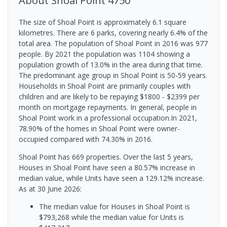
About
Shoal Point
4750
The size of Shoal Point is approximately 6.1 square
kilometres. There are 6 parks, covering nearly 6.4% of the
total area. The population of Shoal Point in 2016 was 977
people. By 2021 the population was 1104 showing a
population growth of 13.0% in the area during that time.
The predominant age group in Shoal Point is 50-59 years.
Households in Shoal Point are primarily couples with
children and are likely to be repaying $1800 - $2399 per
month on mortgage repayments. In general, people in
Shoal Point work in a professional occupation.In 2021,
78.90% of the homes in Shoal Point were owner-
occupied compared with 74.30% in 2016.
Shoal Point has 669 properties. Over the last 5 years,
Houses in Shoal Point have seen a 80.57% increase in
median value, while Units have seen a 129.12% increase.
As at 30 June 2026:
The median value for Houses in Shoal Point is
$793,268 while the median value for Units is