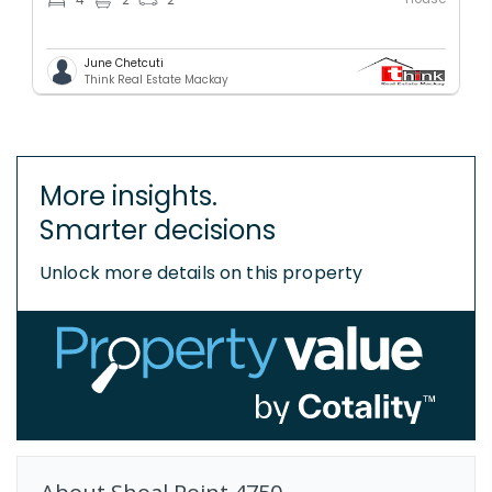
4
2
2
June Chetcuti
Think Real Estate Mackay
More insights.
Smarter decisions
Unlock more details on this property