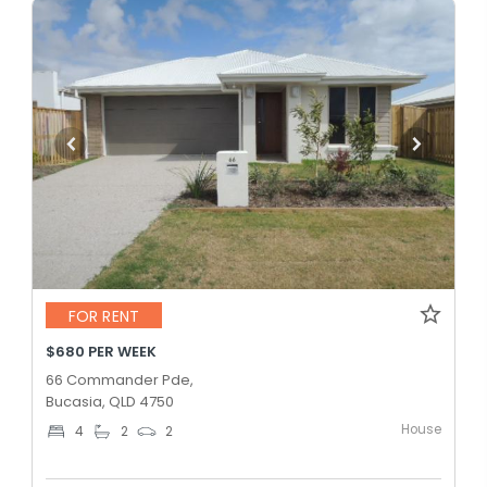
FOR RENT
$680 PER WEEK
66 Commander Pde,
Bucasia, QLD 4750
House
4
2
2