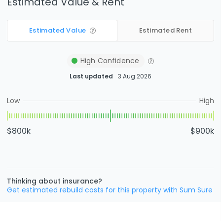
Estimated Value & Rent
Estimated Value
Estimated Rent
High
Confidence
Last updated
3 Aug 2026
Low
High
$800k
$900k
Thinking about insurance?
Get estimated rebuild costs for this property with Sum Sure