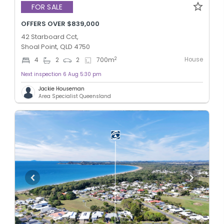
FOR SALE
OFFERS OVER $839,000
42 Starboard Cct,
Shoal Point, QLD 4750
House
2
4
2
2
700
m
Next inspection 6 Aug 5:30 pm
Jackie Houseman
Area Specialist Queensland