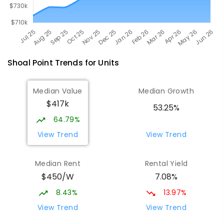
Shoal Point
Trends for
Unit
s
Median Value
Median Growth
$417k
53.25%
64.79%
View Trend
View Trend
Median Rent
Rental Yield
$450/W
7.08%
8.43%
13.97%
View Trend
View Trend