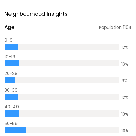
Neighbourhood Insights
Age
Population
1104
0-9
12
%
10-19
13
%
20-29
9
%
30-39
12
%
40-49
13
%
50-59
19
%