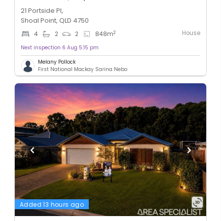
21 Portside Pl,
Shoal Point, QLD 4750
House
2
4
2
2
848
m
Next inspection 6 Aug 5:15 pm
Melany Pollock
First National Mackay Sarina Nebo
Added 13 hours ago