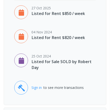
27 Oct 2025
Listed for Rent $850 / week
04 Nov 2024
Listed for Rent $820 / week
25 Oct 2024
Listed for Sale SOLD by Robert
Day
Sign in
to see more transactions