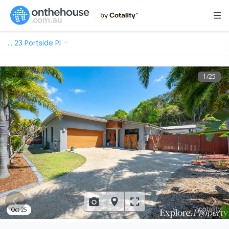
…
23 Portside Pl
1
/
25
Oct 25