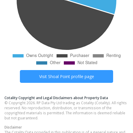
Visit
Shoal Point
profile page
Cotality Copyright and Legal Disclaimers about Property Data
© Copyright 2026. RP Data Pty Ltd trading as Cotality (Cotality). All rights
reserved. No reproduction, distribution, or transmission of the
copyrighted materials is permitted. The information is deemed reliable
but not guaranteed.
Disclaimer
The Cotality Data provided in this publication is of a general nature and