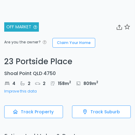
OFF MARKET
Are you the owner?
Claim Your Home
23 Portside Place
Shoal Point QLD 4750
2
2
4
2
2
158
m
809
m
Improve this data
Track Property
Track Suburb