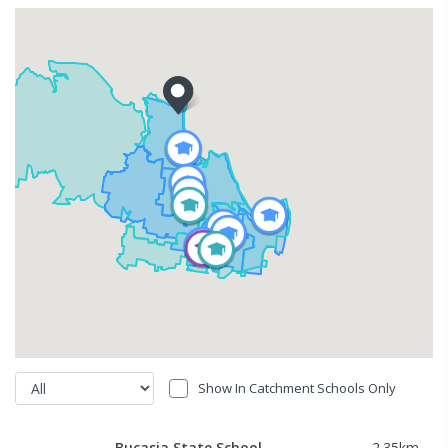
Show In Catchment Schools Only
Bucasia State School
2.35
km