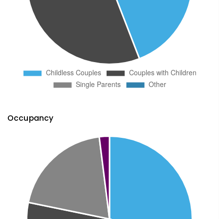
Occupancy