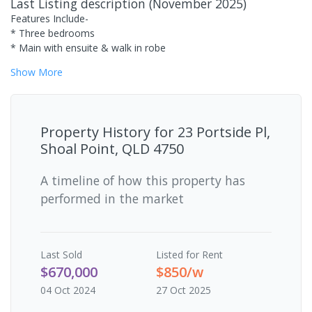
Last Listing description
(
November 2025
)
Features Include-
* Three bedrooms
* Main with ensuite & walk in robe
Show
More
Property History for
23 Portside Pl,
Shoal Point, QLD 4750
A timeline of how this property has
performed in the market
Last
Sold
Listed for Rent
$670,000
$850/w
04 Oct 2024
27 Oct 2025