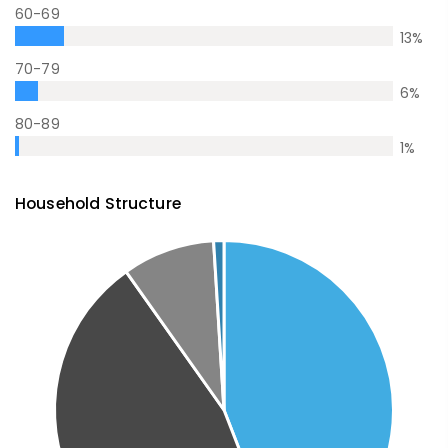
60-69
13
%
70-79
6
%
80-89
1
%
Household Structure