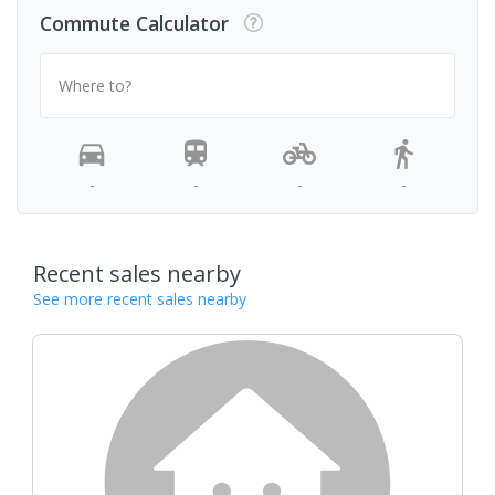
Commute Calculator
Where to?
-
-
-
-
Recent sales nearby
See more recent sales nearby