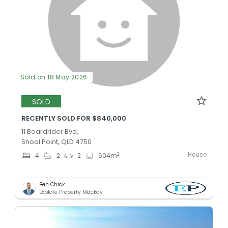
Sold on 18 May 2026
SOLD
RECENTLY SOLD FOR $840,000
11 Boardrider Bvd,
Shoal Point, QLD 4750
House
2
4
2
2
604
m
Ben Chick
Explore Property Mackay