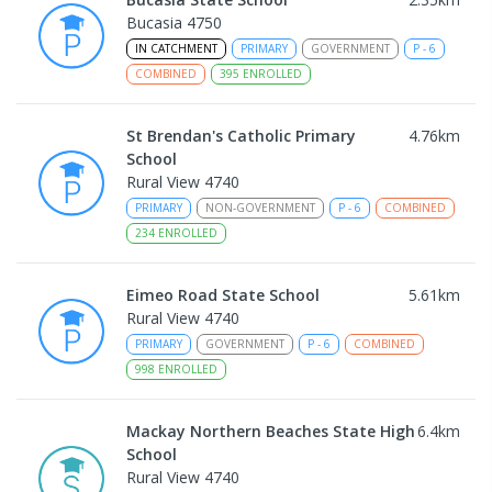
Bucasia 4750
IN CATCHMENT
PRIMARY
GOVERNMENT
P
-
6
COMBINED
395
ENROLLED
St Brendan's Catholic Primary
4.76
km
School
Rural View 4740
PRIMARY
NON-GOVERNMENT
P
-
6
COMBINED
234
ENROLLED
Eimeo Road State School
5.61
km
Rural View 4740
PRIMARY
GOVERNMENT
P
-
6
COMBINED
998
ENROLLED
Mackay Northern Beaches State High
6.4
km
School
Rural View 4740