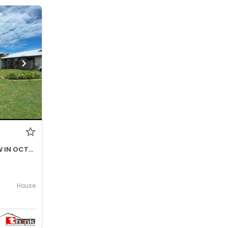
$690- INCREASES TO $730P/W IN OCTOBER 2026
House