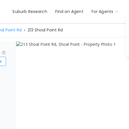
Suburb Research
Find an Agent
For Agents
al Point Rd
213 Shoal Point Rd
?
e