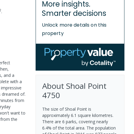
More insights.
2
Smarter decisions
.
Unlock more details on this
property
erfect
chen,
s, and a
plete with a
About
Shoal Point
n impressive
4750
ys dreamed of.
 minutes from
eryday
The size of Shoal Point is
won't want to
approximately 6.1 square kilometres.
 from the
There are 6 parks, covering nearly
6.4% of the total area. The population