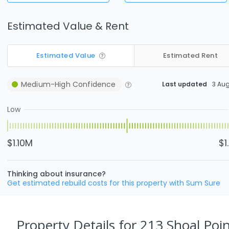
Estimated Value & Rent
Estimated Value
Estimated Rent
Medium-High
Confidence
Last updated
3 Au
Low
$1.10M
$1
Thinking about insurance?
Get estimated rebuild costs for this property with Sum Sure
Property Details
for 213 Shoal Poin