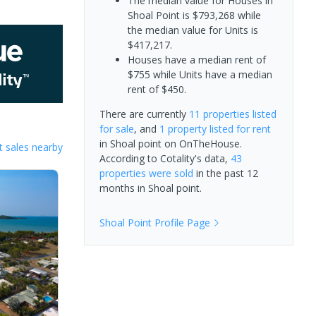
The median value for Houses in
Shoal Point is $793,268 while
the median value for Units is
$417,217.
Houses have a median rent of
$755 while Units have a median
rent of $450.
There are currently
11 properties
listed
for sale
, and
1 property
listed for rent
in
Shoal point
on OnTheHouse.
 sales nearby
According to Cotality's data,
43
properties
were sold
in the past 12
months in
Shoal point
.
Shoal Point
Profile Page