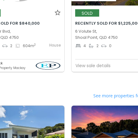
SOLD
SOLD FOR $840,000
RECENTLY SOLD FOR $1,225,00
r Bvd,
6 Volute St,
, QLD 4750
Shoal Point, QLD 4750
House
2
2
604
m
4
2
0
ck
View sale details
 Property Mackay
See more properties f