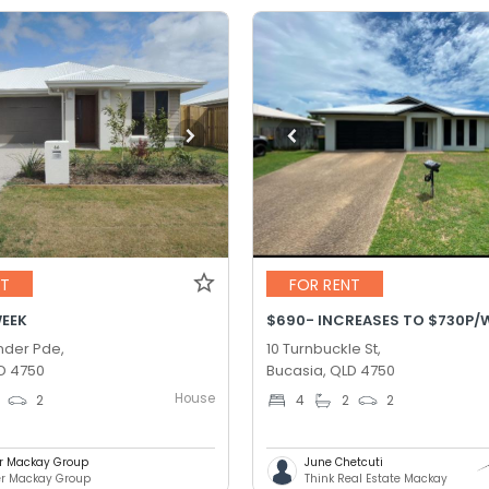
NT
FOR RENT
WEEK
der Pde,
10 Turnbuckle St,
D 4750
Bucasia, QLD 4750
House
2
4
2
2
er Mackay Group
June Chetcuti
er Mackay Group
Think Real Estate Mackay