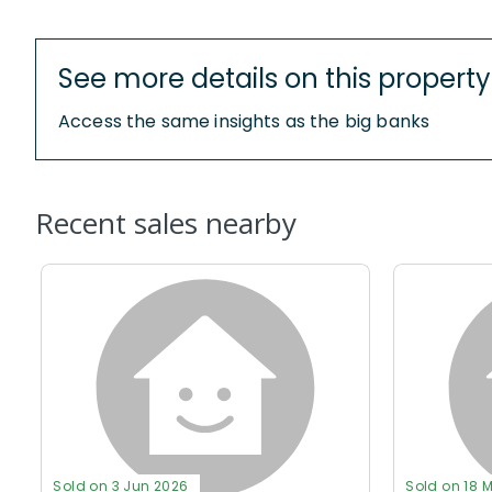
See more details on this property
Access the same insights as the big banks
Recent sales nearby
Sold on 3 Jun 2026
Sold on 18 