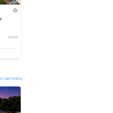
0
House
or sale nearby