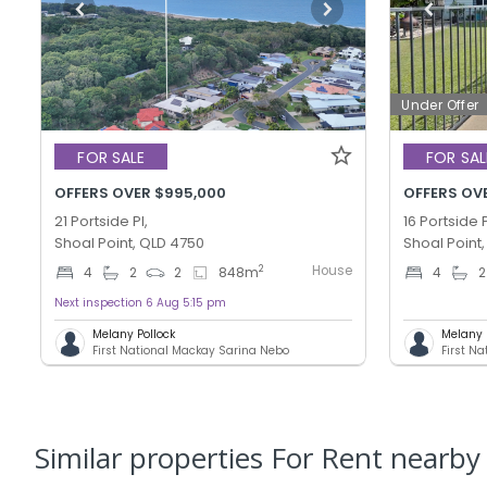
Under Offer
FOR SALE
FOR SAL
OFFERS OVER $995,000
OFFERS OVE
21 Portside Pl,
16 Portside P
Shoal Point, QLD 4750
Shoal Point
House
2
4
2
2
848
m
4
2
Next inspection 6 Aug 5:15 pm
Melany Pollock
Melany 
First National Mackay Sarina Nebo
First N
Similar properties For Rent nearby