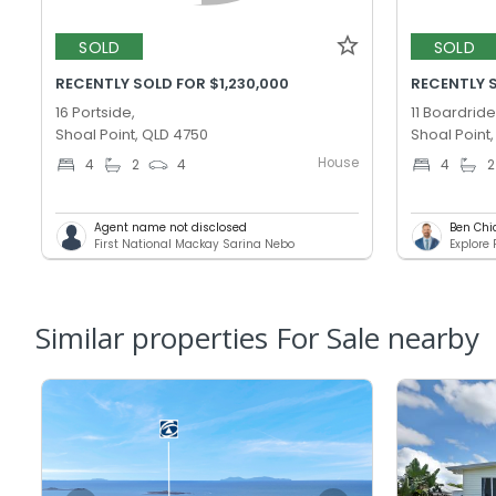
SOLD
SOLD
RECENTLY SOLD FOR $1,230,000
RECENTLY 
16 Portside,
11 Boardride
Shoal Point, QLD 4750
Shoal Point
House
4
2
4
4
2
Agent name not disclosed
Ben Chi
First National Mackay Sarina Nebo
Explore
Similar properties For Sale nearby