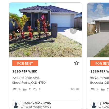
FOR RENT
FOR RE
$690 PER WEEK
$680 PER 
72 Schooner Ave,
66 Comman
Shoal Point, QLD 4750
Bucasia, QL
House
4
2
2
4
2
Lj Hooker Mackay Group
Lj Hook
LJ Hooker Mackay Group
LJ Hook