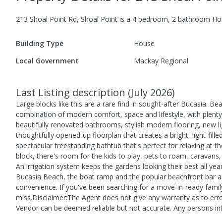
213 Shoal Point Rd, Shoal Point
is a
4
bedroom,
2
bathroom
Ho
Building Type
House
Local Government
Mackay Regional
Last Listing description
(
July 2026
)
Large blocks like this are a rare find in sought-after Bucasia. B
combination of modern comfort, space and lifestyle, with plenty 
beautifully renovated bathrooms, stylish modern flooring, new li
thoughtfully opened-up floorplan that creates a bright, light-fi
spectacular freestanding bathtub that's perfect for relaxing at t
block, there's room for the kids to play, pets to roam, caravans
An irrigation system keeps the gardens looking their best all y
Bucasia Beach, the boat ramp and the popular beachfront bar and
convenience. If you've been searching for a move-in-ready fami
miss.Disclaimer:The Agent does not give any warranty as to error
Vendor can be deemed reliable but not accurate. Any persons int