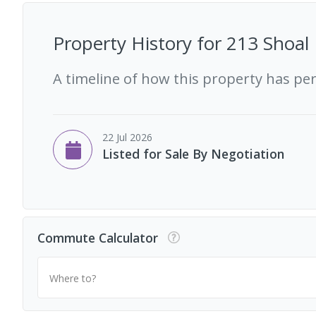
Property History for
213 Shoal 
A timeline of how this property has pe
22 Jul 2026
Listed for Sale By Negotiation
Commute Calculator
Where to?