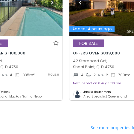
Added 14 hours ago
E
FOR SALE
R $1,180,000
OFFERS OVER $839,000
l,
42 Starboard Cct,
, QLD 4750
Shoal Point, QLD 4750
House
2
2
4
835
m
4
2
2
700
m
Next inspection 6 Aug 5:30 pm
Pollock
Jackie Houseman
ational Mackay Sarina Nebo
Area Specialist Queensland
See more properties f