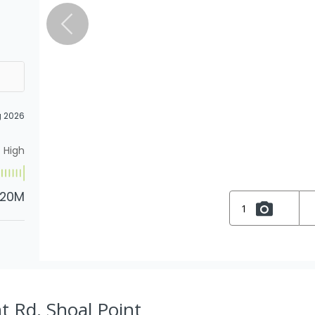
g 2026
High
.20M
1
t Rd, Shoal Point