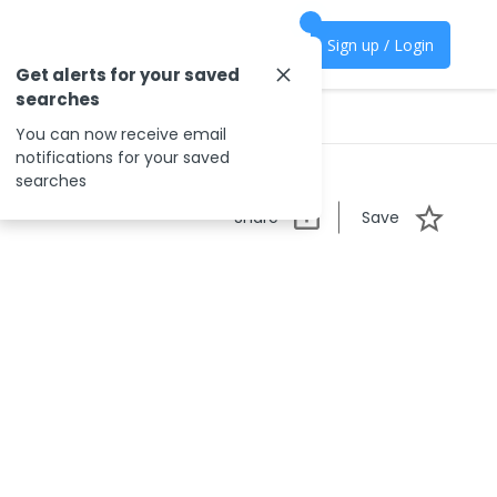
Sign up / Login
Get alerts for your saved
searches
You can now receive email
notifications for your saved
searches
Share
Save