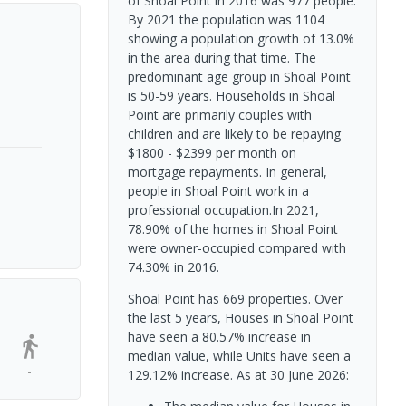
of Shoal Point in 2016 was 977 people.
By 2021 the population was 1104
showing a population growth of 13.0%
in the area during that time. The
predominant age group in Shoal Point
is 50-59 years. Households in Shoal
Point are primarily couples with
children and are likely to be repaying
$1800 - $2399 per month on
mortgage repayments. In general,
people in Shoal Point work in a
professional occupation.In 2021,
78.90% of the homes in Shoal Point
were owner-occupied compared with
74.30% in 2016.
Shoal Point has 669 properties. Over
the last 5 years, Houses in Shoal Point
have seen a 80.57% increase in
median value, while Units have seen a
-
129.12% increase.
As at 30 June 2026: