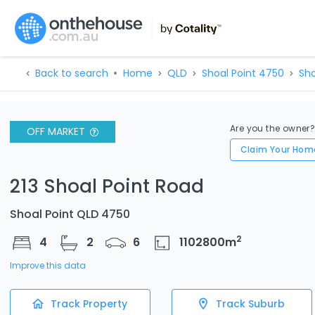
Back to search
Home
QLD
Shoal Point 4750
Sho
Are you the owner
OFF MARKET
Claim Your Hom
213 Shoal Point Road
Shoal Point QLD 4750
2
4
2
6
1102800
m
Improve this data
Track Property
Track Suburb