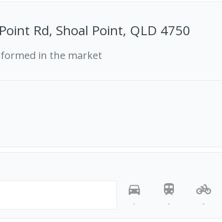
Point Rd, Shoal Point, QLD 4750
rformed in the market
-
-
-