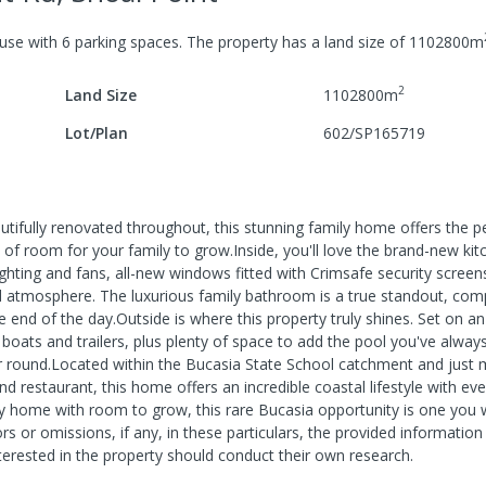
use
with
6
parking spaces
.
The property has a
land size of
1102800
m
2
Land Size
1102800
m
Lot/Plan
602/SP165719
eautifully renovated throughout, this stunning family home offers the p
of room for your family to grow.Inside, you'll love the brand-new kit
ghting and fans, all-new windows fitted with Crimsafe security screen
lled atmosphere. The luxurious family bathroom is a true standout, com
he end of the day.Outside is where this property truly shines. Set on a
, boats and trailers, plus plenty of space to add the pool you've alwa
ear round.Located within the Bucasia State School catchment and just
 restaurant, this home offers an incredible coastal lifestyle with ev
ly home with room to grow, this rare Bucasia opportunity is one you 
s or omissions, if any, in these particulars, the provided information
erested in the property should conduct their own research.