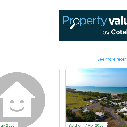
See more recent
May 2026
Sold on 17 Apr 2026