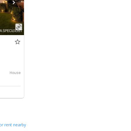
House
or rent nearby