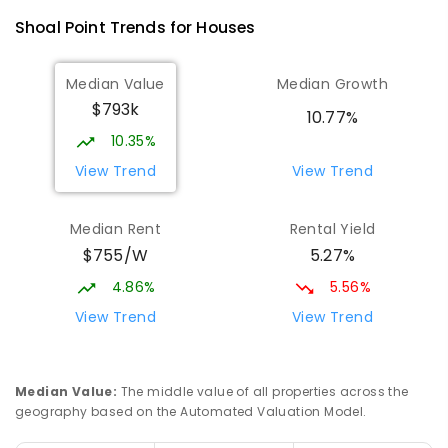
Andergrove 4740
Shoal Point
Trends for
House
s
PRIMARY
GOVERNMENT
P
-
6
COMBINED
368
ENROLLED
Median Value
Median Growth
$793k
Beaconsfield State School
8.94
km
10.77%
Address not found
10.35%
PRIMARY
GOVERNMENT
P
-
6
COMBINED
View Trend
View Trend
329
ENROLLED
Median Rent
Rental Yield
Mackay District Special School
9.11
km
$755/W
5.27%
Beaconsfield 4740
SPECIAL
GOVERNMENT
P
-
12
COMBINED
4.86%
5.56%
99
ENROLLED
View Trend
View Trend
Slade Point State School
9.24
km
Slade Point 4740
Median Value
:
The middle value of all properties across the
PRIMARY
GOVERNMENT
P
-
6
COMBINED
geography based on the Automated Valuation Model.
190
ENROLLED