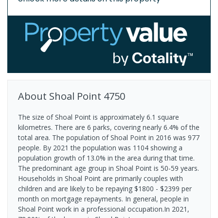
About
Shoal Point
4750
The size of Shoal Point is approximately 6.1 square
kilometres. There are 6 parks, covering nearly 6.4% of the
total area. The population of Shoal Point in 2016 was 977
people. By 2021 the population was 1104 showing a
population growth of 13.0% in the area during that time.
The predominant age group in Shoal Point is 50-59 years.
Households in Shoal Point are primarily couples with
children and are likely to be repaying $1800 - $2399 per
month on mortgage repayments. In general, people in
Shoal Point work in a professional occupation.In 2021,