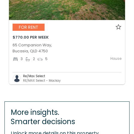
FOR RENT
$770.00 PER WEEK
65 Companion Way,
Bucasia, QLD 4750
House
3
2
5
Re/Max Select
RE/MAX Select - Mackay
More insights.
Smarter decisions
Unlock more details on this property