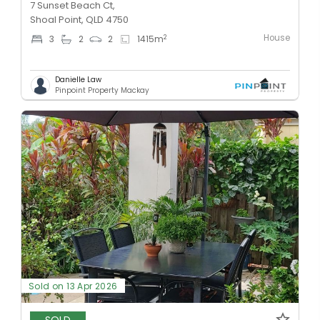
7 Sunset Beach Ct,
Shoal Point, QLD 4750
House
2
3
2
2
1415
m
Danielle Law
Pinpoint Property Mackay
Sold on 13 Apr 2026