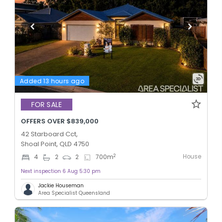
Added 13 hours ago
FOR SALE
OFFERS OVER $839,000
42 Starboard Cct,
Shoal Point, QLD 4750
House
2
4
2
2
700
m
Next inspection 6 Aug 5:30 pm
Jackie Houseman
Area Specialist Queensland