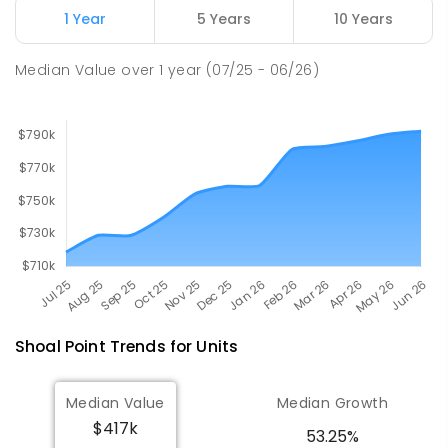
1 Year
5 Years
10 Years
Pioneer State High School
9.4
km
Andergrove 4740
Median Value
over
1
year
(07/25 - 06/26)
SECONDARY
GOVERNMENT
7
-
12
COMBINED
560
ENROLLED
Shoal Point
Trends for
Unit
s
Median Value
Median Growth
$417k
53.25%