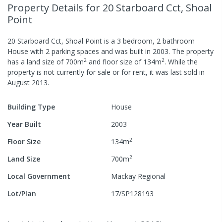
Property Details
for 20 Starboard Cct, Shoal
Point
20 Starboard Cct, Shoal Point
is a
3
bedroom,
2
bathroom
House
with
2
parking spaces
and was built in
2003
.
The property
2
2
has a
land size of
700
m
and
floor size of
134
m
.
While the
property is not currently for sale or for rent, it was last
sold
in
August 2013
.
Building Type
House
Year Built
2003
2
Floor Size
134
m
2
Land Size
700
m
Local Government
Mackay Regional
Lot/Plan
17/SP128193