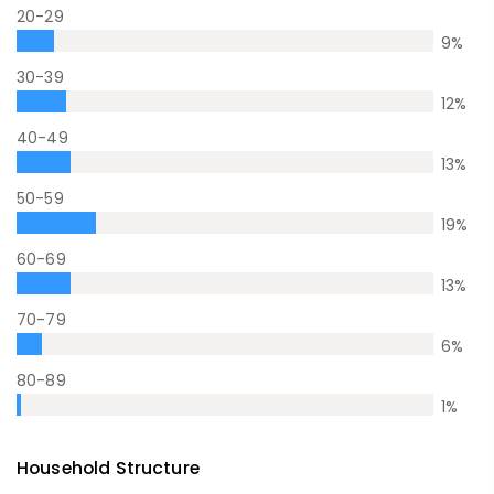
20-29
9
%
30-39
12
%
40-49
13
%
50-59
19
%
60-69
13
%
70-79
6
%
80-89
1
%
Household Structure