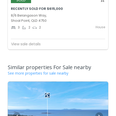
SOLD
RECENTLY SOLD FOR $615,000
8/6 Belangason Way,
Shoal Point, QLD 4750
House
3
2
2
View sale details
Similar properties For Sale nearby
See more properties for sale nearby