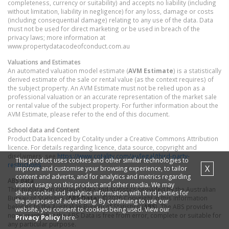
completeness, currency or suitability) and accepts no liability (including
without limitation, liability in negligence) for any loss, damage or costs
(including consequential damage) relating to any use of the data. Data
must not be used for direct marketing or be used in breach of the
privacy laws; more information at
www.propertydatacodeofconduct.com.au
Valuations and Estimates
An automated valuation model estimate (
AVM Estimate
) is a statistically
derived estimate of the sale or rental value (as the context requires) of
the subject property. An AVM Estimate must not be relied upon as a
professional valuation or an accurate representation of the market sale
or rental value of the subject property. For further information about the
AVM Estimate, please refer to the end of this document.
School data and Content
Product Data licenced by Cotality under a Creative Commons Attribution
licence. For details regarding licence, data source, copyright and
disclaimers, see
https://www.cotality.com/au/legal/third-party-
This product uses cookies and other similar technologies to
restrictions
X
improve and customise your browsing experience, to tailor
content and adverts, and for analytics and metrics regarding
ABS data
visitor usage on this product and other media. We may
This publication contains data and statistics provided by the Australian
share cookie and analytics information with third parties for
Bureau of Statistics (
ABS Data
). ©2026 Copyright in this information
the purposes of advertising. By continuing to use our
belongs to the Australian Bureau of Statistics (
ABS
). The ABS provides
website, you consent to cookies being used. View our
no warranty that the ABS Data is free from error, complete or suitable for
Privacy Policy
here.
any particular purpose.