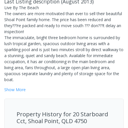
Last Listing description
(
August 2013
)
Live By The Beach
The owners are more motivated than ever to sell their beautiful
Shoal Point family home. The price has been reduced and
they???re packed and ready to move south ??? don???t delay an
inspection!
The immaculate, bright three bedroom home is surrounded by
lush tropical garden, spacious outdoor living areas with a
sparkling pool and is just two minutes stroll by direct walkway to
a stunning, quiet and sandy beach. Available for immediate
occupation, it has air conditioning in the main bedroom and
living area, fans throughout, a large open plan living area,
spacious separate laundry and plenty of storage space for the
boat.
Show
More
Property History for
20 Starboard
Cct, Shoal Point, QLD 4750