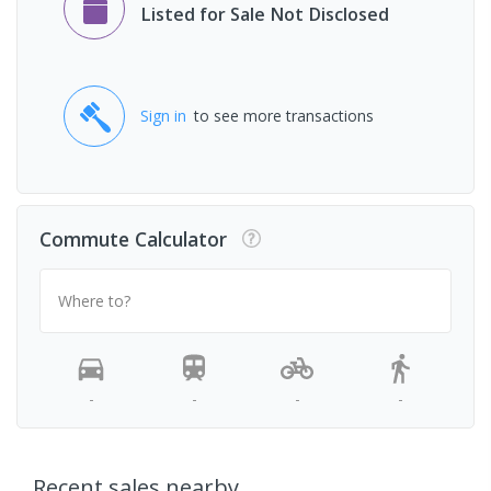
Listed for Sale Not Disclosed
Sign in
to see more transactions
Commute Calculator
Where to?
-
-
-
-
Recent sales nearby