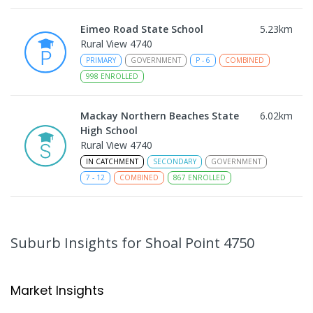
Eimeo Road State School
5.23
km
Rural View 4740
PRIMARY
GOVERNMENT
P
-
6
COMBINED
998
ENROLLED
Mackay Northern Beaches State
6.02
km
High School
Rural View 4740
IN CATCHMENT
SECONDARY
GOVERNMENT
7
-
12
COMBINED
867
ENROLLED
MacKillop Catholic Primary School
8.14
km
Andergrove 4740
Suburb Insights
for Shoal Point 4750
PRIMARY
NON-GOVERNMENT
P
-
6
COMBINED
234
ENROLLED
Market Insights
Andergrove State School
8.69
km