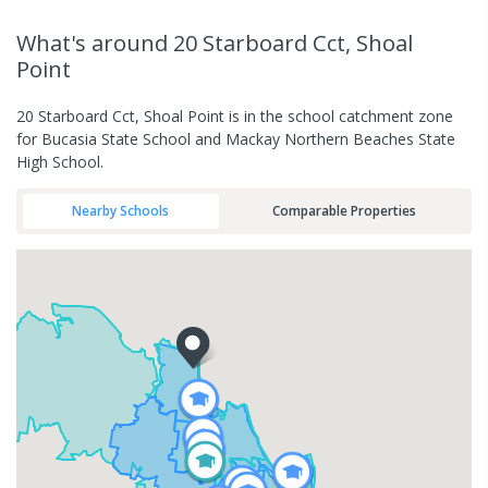
What's
around 20 Starboard Cct, Shoal
Point
20 Starboard Cct, Shoal Point is in the school catchment zone
for Bucasia State School and Mackay Northern Beaches State
High School.
Nearby Schools
Comparable Properties