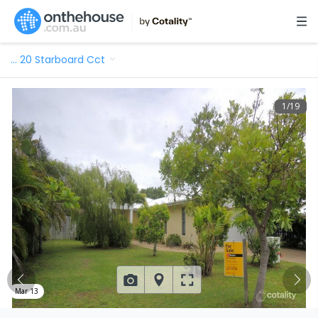
…
20 Starboard Cct
1
/
19
Mar 13