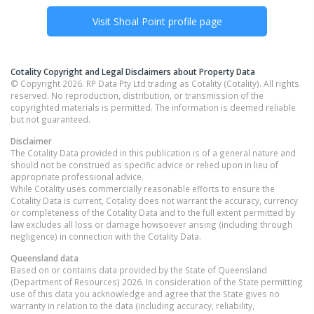
Visit
Shoal Point
profile page
Cotality Copyright and Legal Disclaimers about Property Data
© Copyright 2026. RP Data Pty Ltd trading as Cotality (Cotality). All rights
reserved. No reproduction, distribution, or transmission of the
copyrighted materials is permitted. The information is deemed reliable
but not guaranteed.
Disclaimer
The Cotality Data provided in this publication is of a general nature and
should not be construed as specific advice or relied upon in lieu of
appropriate professional advice.
While Cotality uses commercially reasonable efforts to ensure the
Cotality Data is current, Cotality does not warrant the accuracy, currency
or completeness of the Cotality Data and to the full extent permitted by
law excludes all loss or damage howsoever arising (including through
negligence) in connection with the Cotality Data.
Queensland
data
Based on or contains data provided by the State of Queensland
(Department of Resources) 2026. In consideration of the State permitting
use of this data you acknowledge and agree that the State gives no
warranty in relation to the data (including accuracy, reliability,