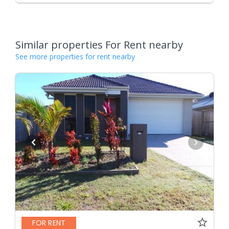
Similar properties For Rent nearby
See more properties for rent nearby
FOR RENT