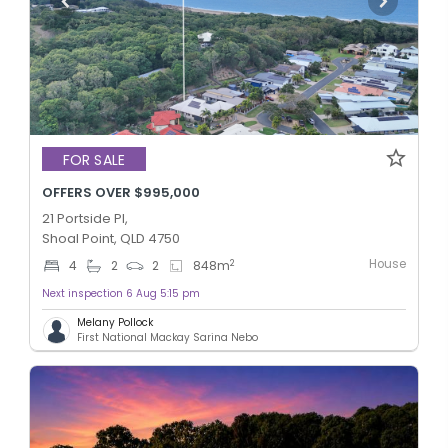
FOR SALE
OFFERS OVER $995,000
21 Portside Pl,
Shoal Point, QLD 4750
House
2
4
2
2
848
m
Next inspection 6 Aug 5:15 pm
Melany Pollock
First National Mackay Sarina Nebo