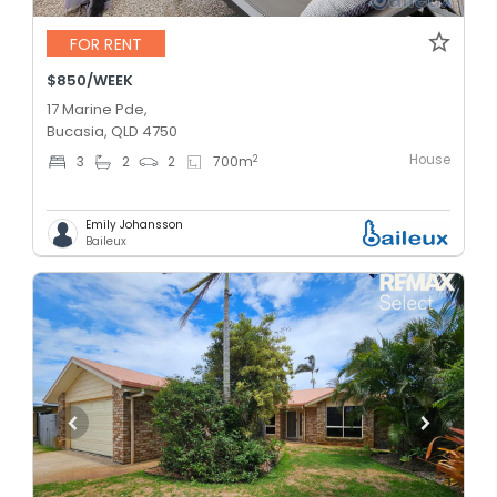
FOR RENT
$850/WEEK
17 Marine Pde,
Bucasia, QLD 4750
House
2
3
2
2
700
m
Emily Johansson
Baileux