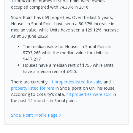
78.90% of the homes in Shoal Point were owner-
occupied compared with 74.30% in 2016.
Shoal Point has 669 properties. Over the last 5 years,
Houses in Shoal Point have seen a 80.57% increase in
median value, while Units have seen a 129.12% increase.
As at 30 June 2026:
The median value for Houses in Shoal Point is
$793,268 while the median value for Units is
$417,217.
Houses have a median rent of $755 while Units
have a median rent of $450.
There are currently
11 properties
listed for sale
, and
1
property
listed for rent
in
Shoal point
on OnTheHouse.
According to Cotality's data,
43 properties
were sold
in
the past 12 months in
Shoal point
.
Shoal Point
Profile Page