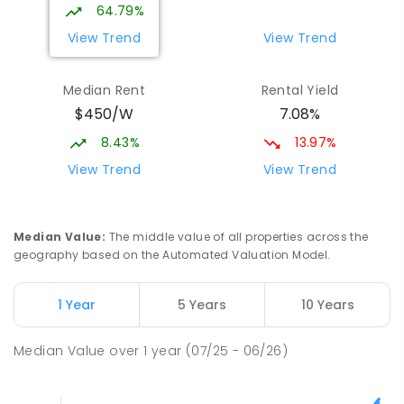
64.79%
View Trend
View Trend
Median Rent
Rental Yield
$450/W
7.08%
8.43%
13.97%
View Trend
View Trend
Median Value
:
The middle value of all properties across the
geography based on the Automated Valuation Model.
1 Year
5 Years
10 Years
Median Value
over
1
year
(07/25 - 06/26)