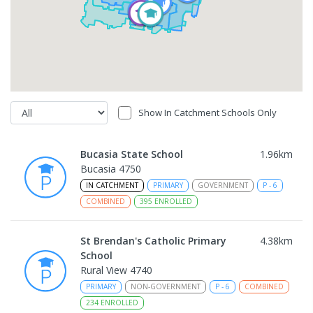
Show In Catchment Schools Only
Bucasia State School
1.96
km
Bucasia 4750
IN CATCHMENT
PRIMARY
GOVERNMENT
P
-
6
COMBINED
395
ENROLLED
St Brendan's Catholic Primary
4.38
km
School
Rural View 4740
PRIMARY
NON-GOVERNMENT
P
-
6
COMBINED
234
ENROLLED