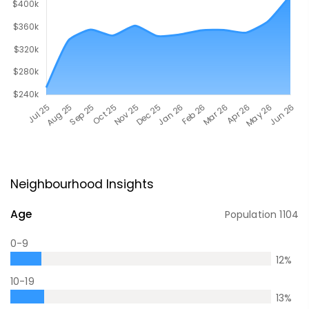
Neighbourhood Insights
Age
Population
1104
0-9
12
%
10-19
13
%