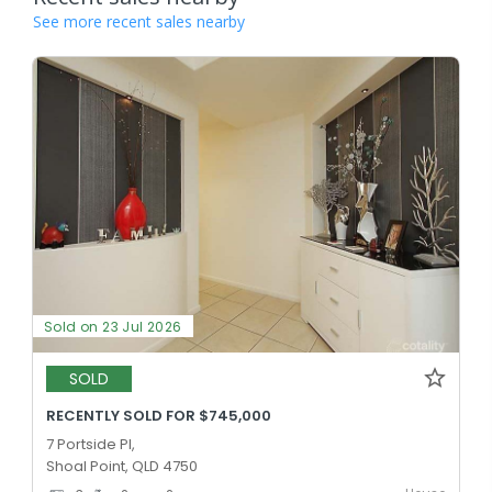
See more recent sales nearby
Sold on 23 Jul 2026
SOLD
RECENTLY SOLD FOR $745,000
7 Portside Pl,
Shoal Point, QLD 4750