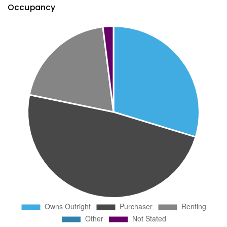
Occupancy