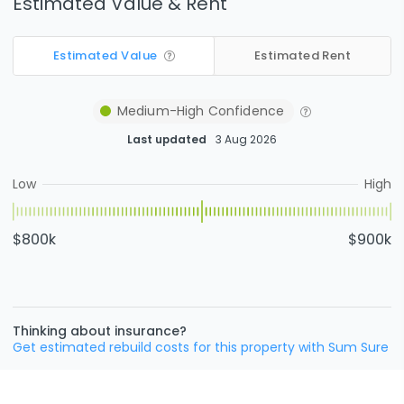
Estimated Value & Rent
Estimated Value
Estimated Rent
Medium-High
Confidence
Last updated
3 Aug 2026
Low
High
$800k
$900k
Thinking about insurance?
Get estimated rebuild costs for this property with Sum Sure