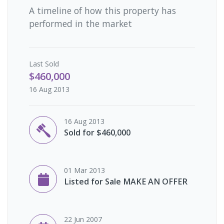
A timeline of how this property has
performed in the market
Last
Sold
$460,000
16 Aug 2013
16 Aug 2013
Sold for $460,000
01 Mar 2013
Listed for Sale MAKE AN OFFER
22 Jun 2007