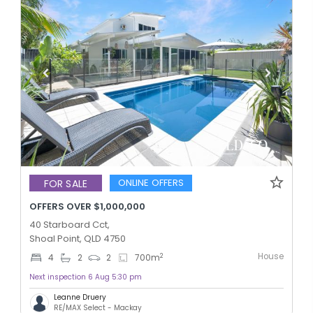
ONLINE OFFERS
FOR SALE
OFFERS OVER $1,000,000
40 Starboard Cct,
Shoal Point, QLD 4750
House
2
4
2
2
700
m
Next inspection 6 Aug 5:30 pm
Leanne Druery
RE/MAX Select - Mackay