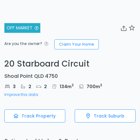
OFF MARKET
Are you the owner?
Claim Your Home
20 Starboard Circuit
Shoal Point QLD 4750
2
2
3
2
2
134
m
700
m
Improve this data
Track Property
Track Suburb