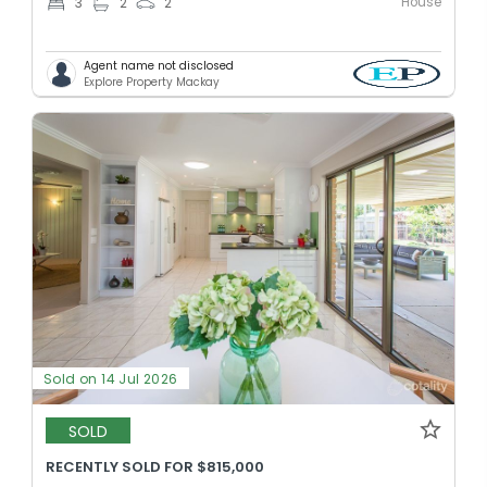
House
3
2
2
Agent name not disclosed
Explore Property Mackay
Sold on 14 Jul 2026
SOLD
RECENTLY SOLD FOR $815,000