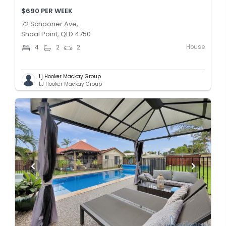
$690 PER WEEK
72 Schooner Ave,
Shoal Point, QLD 4750
House
4
2
2
Lj Hooker Mackay Group
LJ Hooker Mackay Group