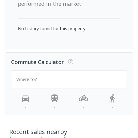
performed in the market
No history found for this property.
Commute Calculator
Where to?
-
-
-
-
Recent sales nearby