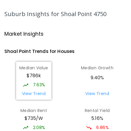
MacKillop Catholic Primary School
8.61
km
Andergrove 4740
Suburb Insights
for Shoal Point 4750
PRIMARY
NON-GOVERNMENT
P
-
6
COMBINED
234
ENROLLED
Market Insights
Andergrove State School
9.17
km
Andergrove 4740
Shoal Point
Trends for
House
s
PRIMARY
GOVERNMENT
P
-
6
COMBINED
368
ENROLLED
Median Value
Median Growth
$786k
Beaconsfield State School
9.39
km
9.40%
Address not found
7.63%
PRIMARY
GOVERNMENT
P
-
6
COMBINED
View Trend
View Trend
329
ENROLLED
Median Rent
Rental Yield
Mackay District Special School
9.56
km
$735/W
5.16%
Beaconsfield 4740
SPECIAL
GOVERNMENT
P
-
12
COMBINED
2.08%
6.86%