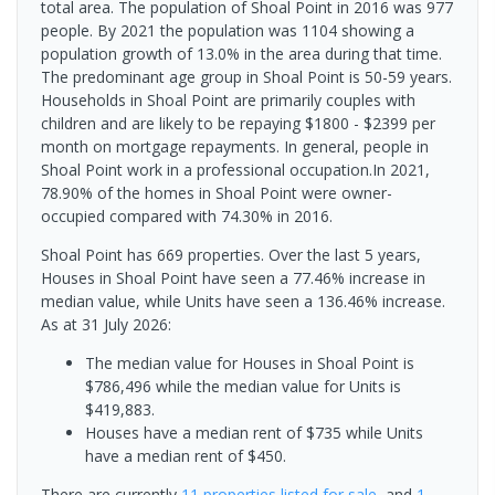
total area. The population of Shoal Point in 2016 was 977
people. By 2021 the population was 1104 showing a
population growth of 13.0% in the area during that time.
The predominant age group in Shoal Point is 50-59 years.
Households in Shoal Point are primarily couples with
children and are likely to be repaying $1800 - $2399 per
month on mortgage repayments. In general, people in
Shoal Point work in a professional occupation.In 2021,
78.90% of the homes in Shoal Point were owner-
occupied compared with 74.30% in 2016.
Shoal Point has 669 properties. Over the last 5 years,
Houses in Shoal Point have seen a 77.46% increase in
median value, while Units have seen a 136.46% increase.
As at 31 July 2026:
The median value for Houses in Shoal Point is
$786,496 while the median value for Units is
$419,883.
Houses have a median rent of $735 while Units
have a median rent of $450.
There are currently
11 properties
listed for sale
, and
1