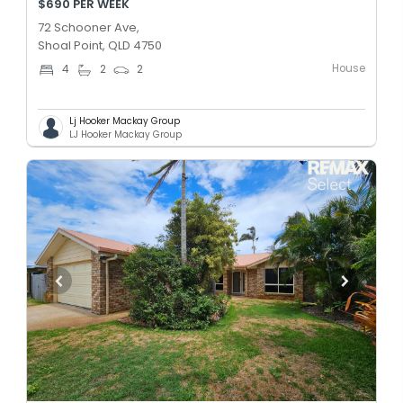
$690 PER WEEK
72 Schooner Ave,
Shoal Point, QLD 4750
House
4
2
2
Lj Hooker Mackay Group
LJ Hooker Mackay Group