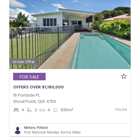
Under Offer
FOR SALE
OFFERS OVER $1,180,000
16 Portside Pl,
Shoal Point, QLD 4750
House
2
4
2
4
835
m
Melany Pollock
First National Mackay Sarina Nebo