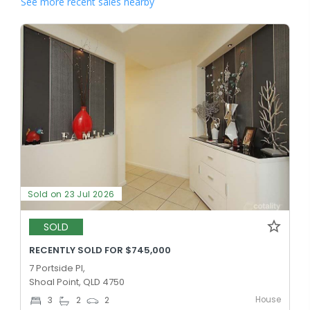
See more recent sales nearby
Sold on 23 Jul 2026
SOLD
RECENTLY SOLD FOR $745,000
7 Portside Pl,
Shoal Point, QLD 4750
House
3
2
2