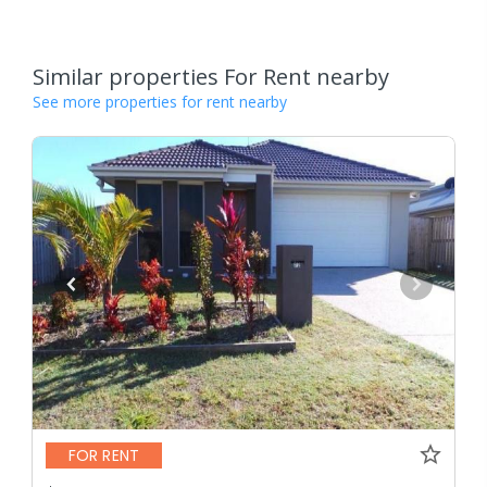
Similar properties For Rent nearby
See more properties for rent nearby
FOR RENT