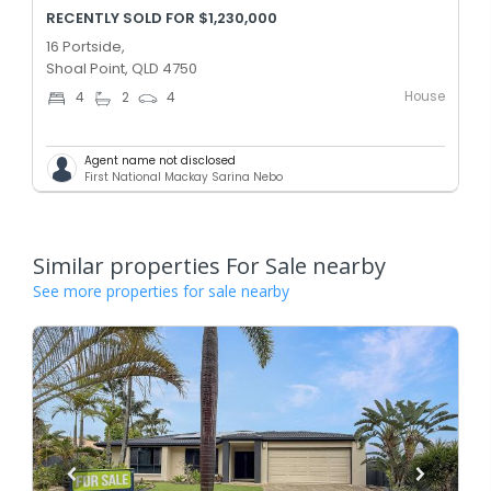
RECENTLY SOLD FOR $1,230,000
16 Portside,
Shoal Point, QLD 4750
House
4
2
4
Agent name not disclosed
First National Mackay Sarina Nebo
Similar properties For Sale nearby
See more properties for sale nearby