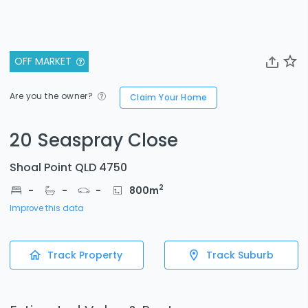
OFF MARKET
Are you the owner?
Claim Your Home
20 Seaspray Close
Shoal Point QLD 4750
2
-
-
-
800
m
Improve this data
Track Property
Track Suburb