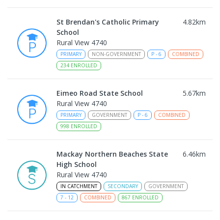
St Brendan's Catholic Primary
4.82
km
School
Rural View 4740
PRIMARY
NON-GOVERNMENT
P
-
6
COMBINED
234
ENROLLED
Eimeo Road State School
5.67
km
Rural View 4740
PRIMARY
GOVERNMENT
P
-
6
COMBINED
998
ENROLLED
Mackay Northern Beaches State
6.46
km
High School
Rural View 4740
IN CATCHMENT
SECONDARY
GOVERNMENT
7
-
12
COMBINED
867
ENROLLED