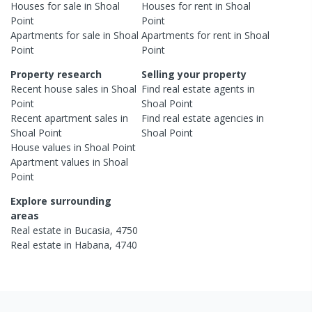
Houses
for sale in
Shoal
Houses
for rent in
Shoal
Point
Point
Apartments
for sale in
Shoal
Apartments
for rent in
Shoal
Point
Point
Property research
Selling your property
Recent
house
sales in
Shoal
Find real estate
agents
in
Point
Shoal Point
Recent
apartment
sales in
Find real estate
agencies
in
Shoal Point
Shoal Point
House
values in
Shoal Point
Apartment
values in
Shoal
Point
Explore surrounding
areas
Real estate in
Bucasia
,
4750
Real estate in
Habana
,
4740