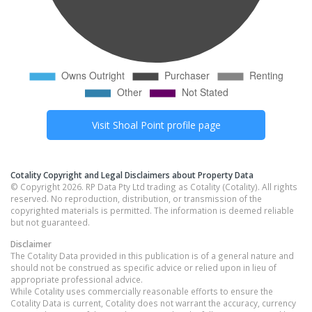
Visit
Shoal Point
profile page
Cotality Copyright and Legal Disclaimers about Property Data
© Copyright 2026. RP Data Pty Ltd trading as Cotality (Cotality). All rights
reserved. No reproduction, distribution, or transmission of the
copyrighted materials is permitted. The information is deemed reliable
but not guaranteed.
Disclaimer
The Cotality Data provided in this publication is of a general nature and
should not be construed as specific advice or relied upon in lieu of
appropriate professional advice.
While Cotality uses commercially reasonable efforts to ensure the
Cotality Data is current, Cotality does not warrant the accuracy, currency