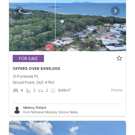
FOR SALE
OFFERS OVER $995,000
21 Portside Pl,
Shoal Point, QLD 4750
House
2
4
2
2
848
m
Melany Pollock
First National Mackay Sarina Nebo