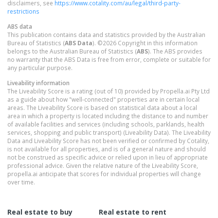
disclaimers, see
https://www.cotality.com/au/legal/third-party-
restrictions
ABS data
This publication contains data and statistics provided by the Australian
Bureau of Statistics (
ABS Data
). ©2026 Copyright in this information
belongs to the Australian Bureau of Statistics (
ABS
). The ABS provides
no warranty that the ABS Data is free from error, complete or suitable for
any particular purpose.
Liveability information
The Liveability Score is a rating (out of 10) provided by Propella.ai Pty Ltd
as a guide about how "well-connected" properties are in certain local
areas. The Liveability Score is based on statistical data about a local
area in which a property is located including the distance to and number
of available facilities and services (including schools, parklands, health
services, shopping and public transport) (Liveability Data). The Liveability
Data and Liveability Score has not been verified or confirmed by Cotality,
is not available for all properties, and is of a general nature and should
not be construed as specific advice or relied upon in lieu of appropriate
professional advice. Given the relative nature of the Liveability Score,
propella.ai anticipate that scores for individual properties will change
over time.
Real estate to buy
Real estate to rent