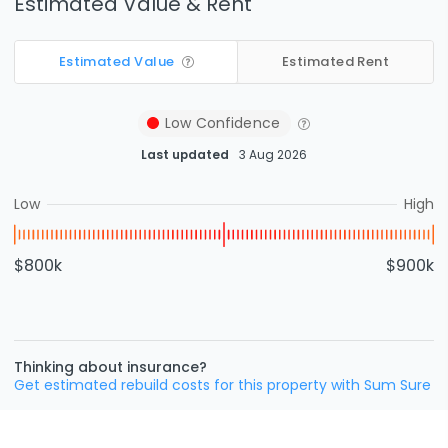
Estimated Value & Rent
Estimated Value
Estimated Rent
Low
Confidence
Last updated
3 Aug 2026
Low
High
$800k
$900k
Thinking about insurance?
Get estimated rebuild costs for this property with Sum Sure