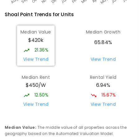
Shoal Point
Trends for
Unit
s
Median Value
Median Growth
$420k
65.84%
21.36%
View Trend
View Trend
Median Rent
Rental Yield
$450/W
6.94%
12.50%
15.67%
View Trend
View Trend
Median Value
:
The middle value of all properties across the
geography based on the Automated Valuation Model.