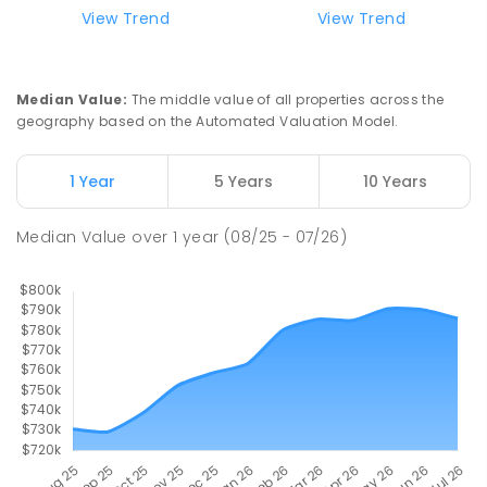
99
ENROLLED
View Trend
View Trend
Slade Point State School
9.71
km
Slade Point 4740
Median Value
:
The middle value of all properties across the
PRIMARY
GOVERNMENT
P
-
6
COMBINED
geography based on the Automated Valuation Model.
190
ENROLLED
1 Year
5 Years
10 Years
Pioneer State High School
9.87
km
Andergrove 4740
Median Value
over
1
year
(08/25 - 07/26)
SECONDARY
GOVERNMENT
7
-
12
COMBINED
560
ENROLLED