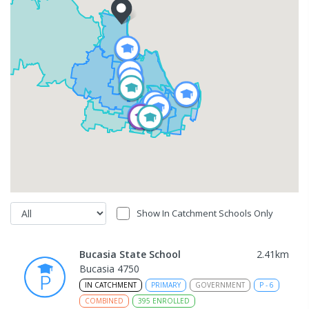
Show In Catchment Schools Only
Bucasia State School
2.41
km
Bucasia 4750
IN CATCHMENT
PRIMARY
GOVERNMENT
P
-
6
COMBINED
395
ENROLLED