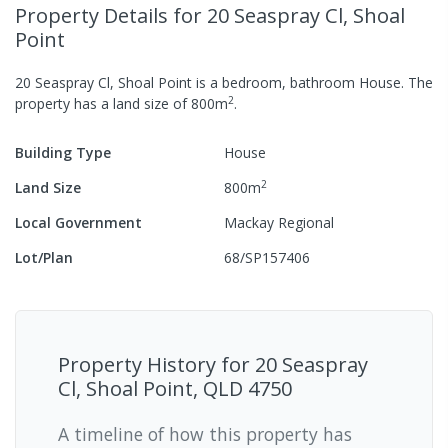
Property Details
for 20 Seaspray Cl, Shoal
Point
20 Seaspray Cl, Shoal Point
is a
bedroom,
bathroom
House
.
The
2
property has a
land size of
800
m
.
Building Type
House
2
Land Size
800
m
Local Government
Mackay Regional
Lot/Plan
68/SP157406
Property History for
20 Seaspray
Cl, Shoal Point, QLD 4750
A timeline of how this property has