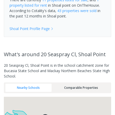
property
listed for rent
in
Shoal point
on OnTheHouse.
According to Cotality's data,
43 properties
were sold
in
the past 12 months in
Shoal point
.
Shoal Point
Profile Page
What's
around 20 Seaspray Cl, Shoal Point
20 Seaspray Cl, Shoal Point is in the school catchment zone for
Bucasia State School and Mackay Northern Beaches State High
School.
Nearby Schools
Comparable Properties