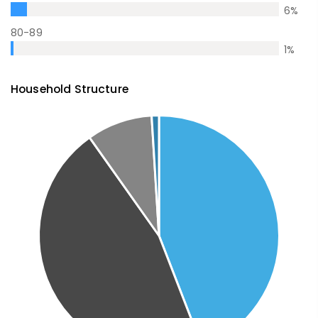
6
%
80-89
1
%
Household Structure