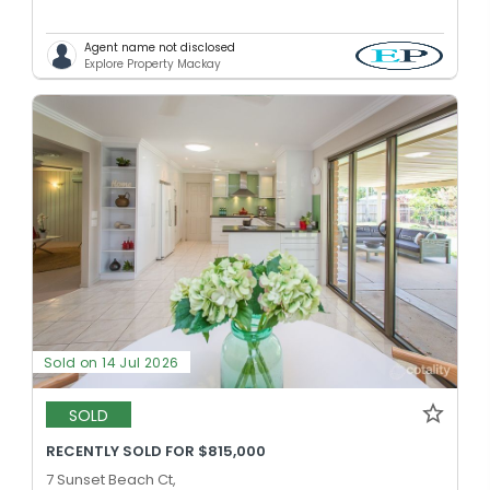
Agent name not disclosed
Explore Property Mackay
Sold on 14 Jul 2026
SOLD
RECENTLY SOLD FOR $815,000
7 Sunset Beach Ct,