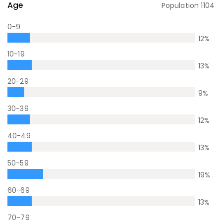
Age
Population
1104
0-9
12
%
10-19
13
%
20-29
9
%
30-39
12
%
40-49
13
%
50-59
19
%
60-69
13
%
70-79