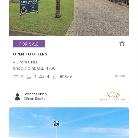
FOR SALE
OPEN TO OFFERS
4 Urarii Cres,
Shoal Point, QLD 4750
House
2
5
2
4
853
m
Joanne O'Brien
O'Brien Realty