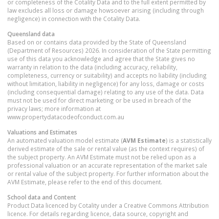
or completeness of the Cotality Data and to the full extent permitted by
law excludes all loss or damage howsoever arising (including through
negligence) in connection with the Cotality Data.
Queensland
data
Based on or contains data provided by the State of Queensland
(Department of Resources) 2026. In consideration of the State permitting
use of this data you acknowledge and agree that the State gives no
warranty in relation to the data (including accuracy, reliability,
completeness, currency or suitability) and accepts no liability (including
without limitation, liability in negligence) for any loss, damage or costs
(including consequential damage) relating to any use of the data. Data
must not be used for direct marketing or be used in breach of the
privacy laws; more information at
www.propertydatacodeofconduct.com.au
Valuations and Estimates
An automated valuation model estimate (
AVM Estimate
) is a statistically
derived estimate of the sale or rental value (as the context requires) of
the subject property. An AVM Estimate must not be relied upon as a
professional valuation or an accurate representation of the market sale
or rental value of the subject property. For further information about the
AVM Estimate, please refer to the end of this document.
School data and Content
Product Data licenced by Cotality under a Creative Commons Attribution
licence. For details regarding licence, data source, copyright and