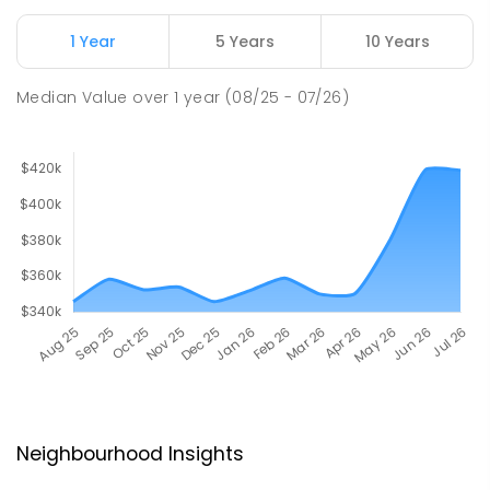
1 Year
5 Years
10 Years
Median Value
over
1
year
(08/25 - 07/26)
Neighbourhood Insights