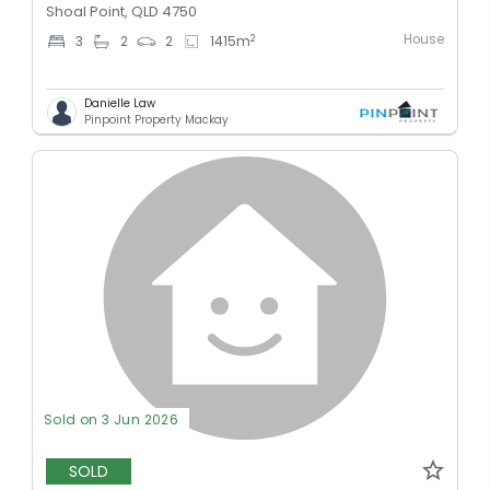
Shoal Point, QLD 4750
House
2
3
2
2
1415
m
Danielle Law
Pinpoint Property Mackay
Sold on 3 Jun 2026
SOLD