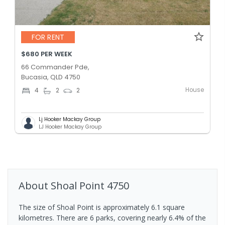
FOR RENT
$680 PER WEEK
66 Commander Pde,
Bucasia, QLD 4750
House
4
2
2
Lj Hooker Mackay Group
LJ Hooker Mackay Group
About
Shoal Point
4750
The size of Shoal Point is approximately 6.1 square
kilometres. There are 6 parks, covering nearly 6.4% of the