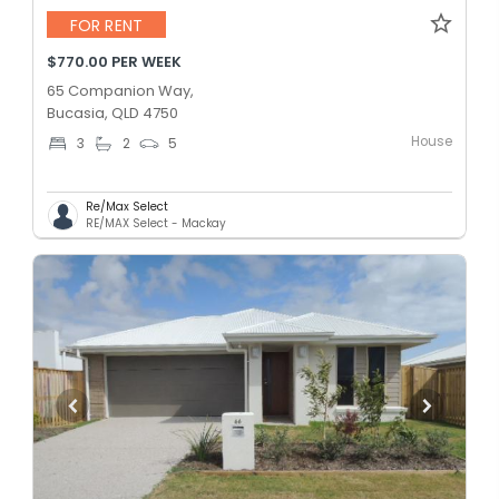
FOR RENT
$770.00 PER WEEK
65 Companion Way,
Bucasia, QLD 4750
House
3
2
5
Re/Max Select
RE/MAX Select - Mackay