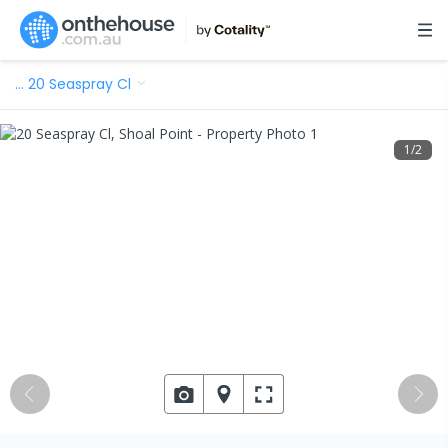
…
20 Seaspray Cl
1
/
2