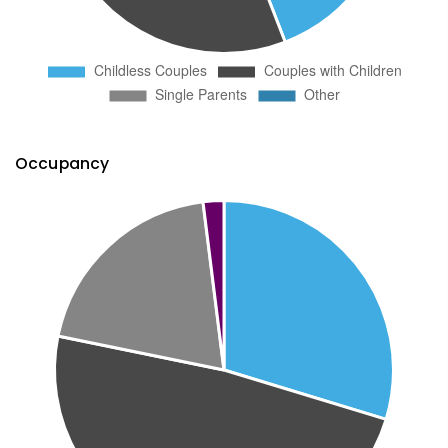
Occupancy