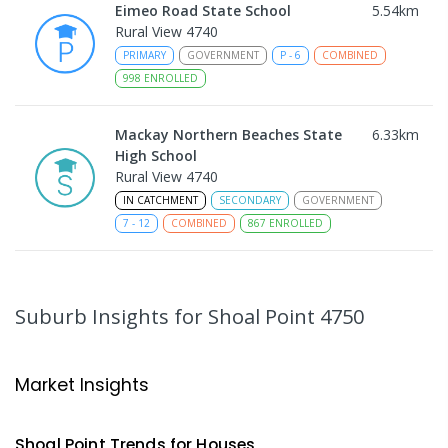
Eimeo Road State School
5.54
km
Rural View 4740
PRIMARY
GOVERNMENT
P
-
6
COMBINED
998
ENROLLED
Mackay Northern Beaches State
6.33
km
High School
Rural View 4740
IN CATCHMENT
SECONDARY
GOVERNMENT
7
-
12
COMBINED
867
ENROLLED
MacKillop Catholic Primary School
8.43
km
Andergrove 4740
Suburb Insights
for Shoal Point 4750
PRIMARY
NON-GOVERNMENT
P
-
6
COMBINED
234
ENROLLED
Market Insights
Andergrove State School
8.98
km
Andergrove 4740
Shoal Point
Trends for
House
s
PRIMARY
GOVERNMENT
P
-
6
COMBINED