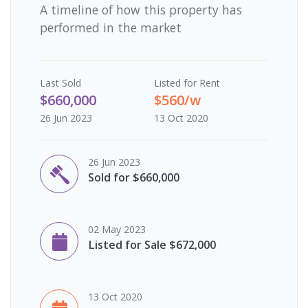
A timeline of how this property has
performed in the market
Last
Sold
Listed for Rent
$660,000
$560/w
26 Jun 2023
13 Oct 2020
26 Jun 2023
Sold for $660,000
02 May 2023
Listed for Sale $672,000
13 Oct 2020