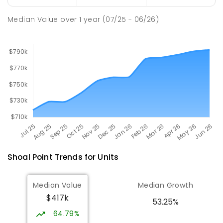
Pioneer State High School
9.7
km
Andergrove 4740
Median Value
over
1
year
(07/25 - 06/26)
SECONDARY
GOVERNMENT
7
-
12
COMBINED
560
ENROLLED
Shoal Point
Trends for
Unit
s
Median Value
Median Growth
$417k
53.25%
64.79%