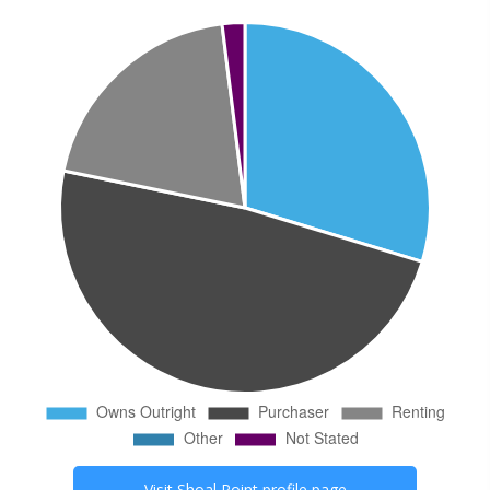
Visit
Shoal Point
profile page