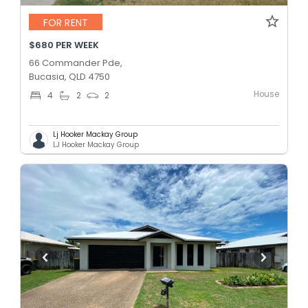
FOR RENT
$680 PER WEEK
66 Commander Pde,
Bucasia, QLD 4750
House
4
2
2
Lj Hooker Mackay Group
LJ Hooker Mackay Group