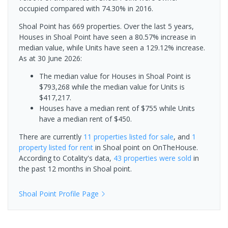
occupied compared with 74.30% in 2016.
Shoal Point has 669 properties. Over the last 5 years,
Houses in Shoal Point have seen a 80.57% increase in
median value, while Units have seen a 129.12% increase.
As at 30 June 2026:
The median value for Houses in Shoal Point is
$793,268 while the median value for Units is
$417,217.
Houses have a median rent of $755 while Units
have a median rent of $450.
There are currently
11 properties
listed for sale
, and
1
property
listed for rent
in
Shoal point
on OnTheHouse.
According to Cotality's data,
43 properties
were sold
in
the past 12 months in
Shoal point
.
Shoal Point
Profile Page