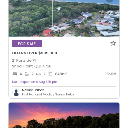
FOR SALE
OFFERS OVER $995,000
21 Portside Pl,
Shoal Point, QLD 4750
House
2
4
2
2
848
m
Next inspection 6 Aug 5:15 pm
Melany Pollock
First National Mackay Sarina Nebo