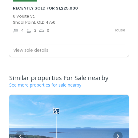
RECENTLY SOLD FOR $1,225,000
6 Volute St,
Shoal Point, QLD 4750
House
4
2
0
View sale details
Similar properties For Sale nearby
See more properties for sale nearby