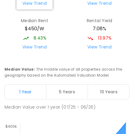
View Trend
View Trend
Median Rent
Rental Yield
$450/W
7.08%
8.43%
13.97%
View Trend
View Trend
Median Value
:
The middle value of all properties across the
geography based on the Automated Valuation Model.
1 Year
5 Years
10 Years
Median Value
over
1
year
(07/25 - 06/26)