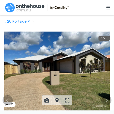
…
20 Portside Pl
1
/
25
Jun 23