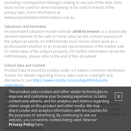
(including consequential damage) relating to any use of the data. Data
must not be used for direct marketing or be used in breach of the
privacy laws; more information at
www.propertydatacodeofconduct.com.au
Valuations and Estimates
An automated valuation model estimate (
AVM Estimate
) is a statistically
derived estimate of the sale or rental value (as the context requires) of
the subject property. An AVM Estimate must not be relied upon as a
professional valuation or an accurate representation of the market sale
or rental value of the subject property. For further information about the
AVM Estimate, please refer to the end of this document.
School data and Content
Product Data licenced by Cotality under a Creative Commons Attribution
licence. For details regarding licence, data source, copyright and
disclaimers, see
https://www.cotality.com/au/legal/third-party-
restrictions
This product uses cookies and other similar technologies to
ABS data
X
improve and customise your browsing experience, to tailor
This publication contains data and statistics provided by the Australian
content and adverts, and for analytics and metrics regarding
Bureau of Statistics (
ABS Data
). ©2026 Copyright in this information
visitor usage on this product and other media. We may
belongs to the Australian Bureau of Statistics (
ABS
). The ABS provides
share cookie and analytics information with third parties for
no warranty that the ABS Data is free from error, complete or suitable for
the purposes of advertising. By continuing to use our
any particular purpose.
website, you consent to cookies being used. View our
Privacy Policy
here.
Liveability information