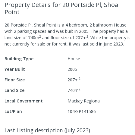
Property Details
for 20 Portside Pl, Shoal
Point
20 Portside Pl, Shoal Point
is a
4
bedroom,
2
bathroom
House
with
2
parking spaces
and was built in
2005
.
The property has a
2
2
land size of
740
m
and
floor size of
207
m
.
While the property is
not currently for sale or for rent, it was last
sold
in
June 2023
.
Building Type
House
Year Built
2005
2
Floor Size
207
m
2
Land Size
740
m
Local Government
Mackay Regional
Lot/Plan
104/SP141586
Last Listing description
(
July 2023
)