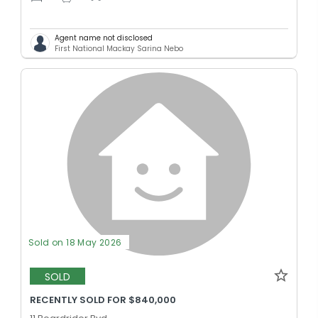
Agent name not disclosed
First National Mackay Sarina Nebo
Sold on 18 May 2026
SOLD
RECENTLY SOLD FOR $840,000