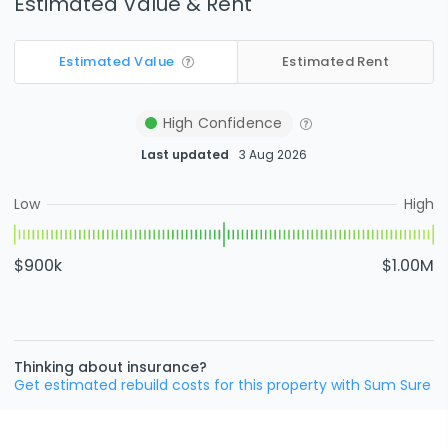
Estimated Value & Rent
Estimated Value
Estimated Rent
High
Confidence
Last updated
3 Aug 2026
Low
High
$900k
$1.00M
Thinking about insurance?
Get estimated rebuild costs for this property with Sum Sure