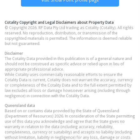
Cotality Copyright and Legal Disclaimers about Property Data
© Copyright 2026. RP Data Pty Ltd trading as Cotality (Cotality). All rights
reserved. No reproduction, distribution, or transmission of the
copyrighted materials is permitted. The information is deemed reliable
but not guaranteed.
Disclaimer
The Cotality Data provided in this publication is of a general nature and
should not be construed as specific advice or relied upon in lieu of
appropriate professional advice.
While Cotality uses commercially reasonable efforts to ensure the
Cotality Data is current, Cotality does not warrant the accuracy, currency
or completeness of the Cotality Data and to the full extent permitted by
law excludes all loss or damage howsoever arising (including through
negligence) in connection with the Cotality Data.
Queensland
data
Based on or contains data provided by the State of Queensland
(Department of Resources) 2026. In consideration of the State permitting
use of this data you acknowledge and agree that the State gives no
warranty in relation to the data (including accuracy, reliability,
completeness, currency or suitability) and accepts no liability (including
without limitation, liability in negligence) for any loss, damage or costs