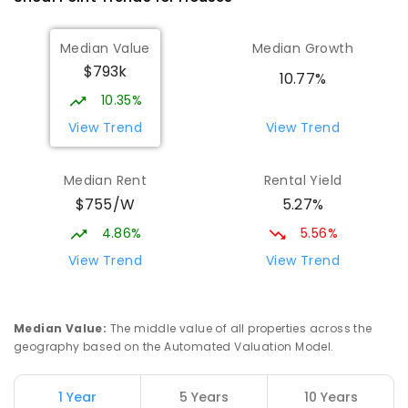
368
ENROLLED
Median Value
Median Growth
$793k
Beaconsfield State School
9.24
km
10.77%
Address not found
10.35%
PRIMARY
GOVERNMENT
P
-
6
COMBINED
View Trend
View Trend
329
ENROLLED
Median Rent
Rental Yield
Mackay District Special School
9.42
km
$755/W
5.27%
Beaconsfield 4740
SPECIAL
GOVERNMENT
P
-
12
COMBINED
4.86%
5.56%
99
ENROLLED
View Trend
View Trend
Slade Point State School
9.47
km
Slade Point 4740
Median Value
:
The middle value of all properties across the
PRIMARY
GOVERNMENT
P
-
6
COMBINED
geography based on the Automated Valuation Model.
190
ENROLLED
1 Year
5 Years
10 Years