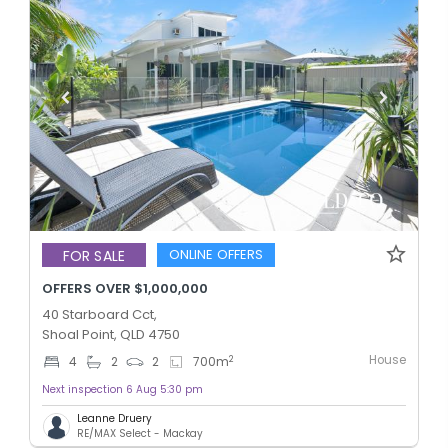
ONLINE OFFERS
FOR SALE
OFFERS OVER $1,000,000
40 Starboard Cct,
Shoal Point, QLD 4750
House
2
4
2
2
700
m
Next inspection 6 Aug 5:30 pm
Leanne Druery
RE/MAX Select - Mackay