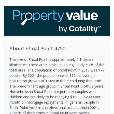
About
Shoal Point
4750
The size of Shoal Point is approximately 6.1 square
kilometres. There are 6 parks, covering nearly 6.4% of the
total area. The population of Shoal Point in 2016 was 977
people. By 2021 the population was 1104 showing a
population growth of 13.0% in the area during that time.
The predominant age group in Shoal Point is 50-59 years.
Households in Shoal Point are primarily couples with
children and are likely to be repaying $1800 - $2399 per
month on mortgage repayments. In general, people in
Shoal Point work in a professional occupation.In 2021,
78.90% of the homes in Shoal Point were owner-