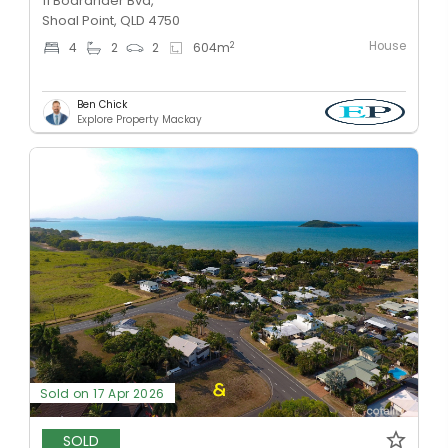
11 Boardrider Bvd,
Shoal Point, QLD 4750
House
2
4
2
2
604
m
Ben Chick
Explore Property Mackay
Sold on 17 Apr 2026
SOLD