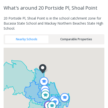
What's
around 20 Portside Pl, Shoal Point
20 Portside Pl, Shoal Point is in the school catchment zone for
Bucasia State School and Mackay Northern Beaches State High
School.
Nearby Schools
Comparable Properties