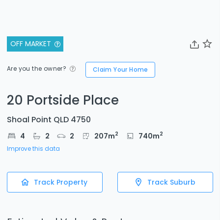
OFF MARKET
Are you the owner?
Claim Your Home
20 Portside Place
Shoal Point QLD 4750
2
2
4
2
2
207
m
740
m
Improve this data
Track Property
Track Suburb