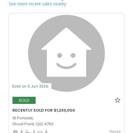
See more recent sales nearby
Sold on 3 Jun 2026
SOLD
RECENTLY SOLD FOR $1,230,000
16 Portside,
Shoal Point, QLD 4750
House
4
2
4