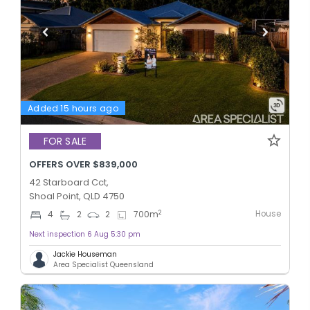
Added 15 hours ago
FOR SALE
OFFERS OVER $839,000
42 Starboard Cct,
Shoal Point, QLD 4750
House
2
4
2
2
700
m
Next inspection 6 Aug 5:30 pm
Jackie Houseman
Area Specialist Queensland