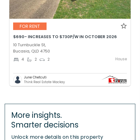
FOR RENT
$690- INCREASES TO $730P/W IN OCTOBER 2026
10 Turnbuckle St,
Bucasia, QLD 4750
House
4
2
2
June Chetcuti
Think Real Estate Mackay
More insights.
Smarter decisions
Unlock more details on this property