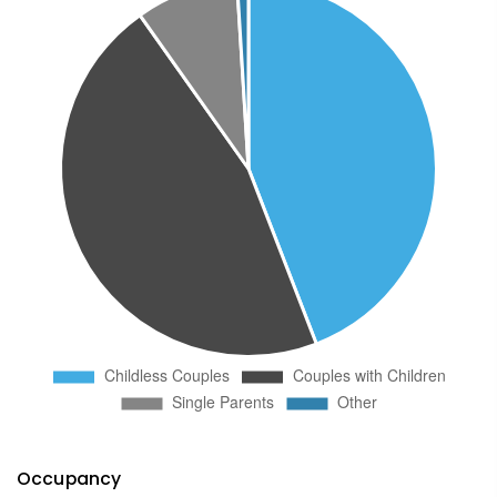
Occupancy