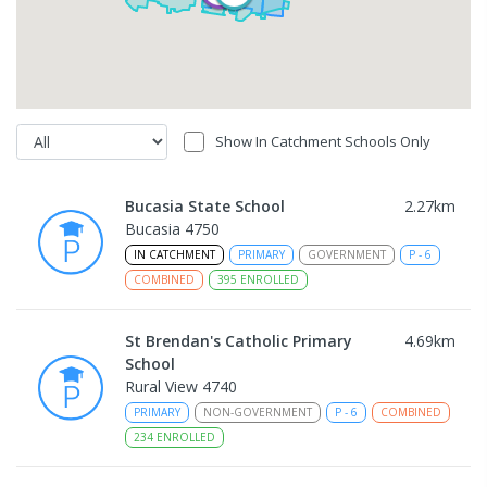
Show In Catchment Schools Only
Bucasia State School
2.27
km
Bucasia 4750
IN CATCHMENT
PRIMARY
GOVERNMENT
P
-
6
COMBINED
395
ENROLLED
St Brendan's Catholic Primary
4.69
km
School
Rural View 4740
PRIMARY
NON-GOVERNMENT
P
-
6
COMBINED
234
ENROLLED