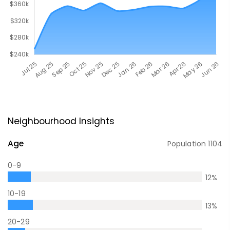
Neighbourhood Insights
Age
Population
1104
0-9
12
%
10-19
13
%
20-29