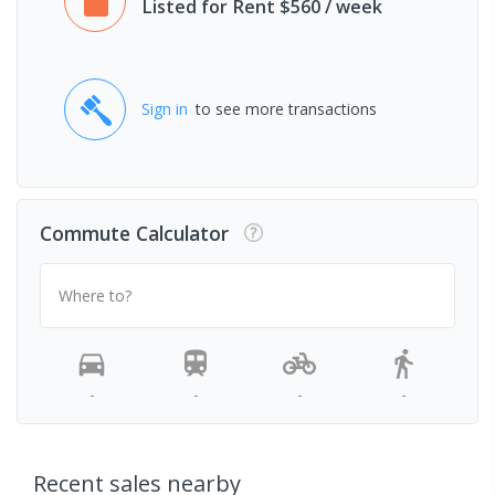
Listed for Rent $560 / week
Sign in
to see more transactions
Commute Calculator
Where to?
-
-
-
-
Recent sales nearby