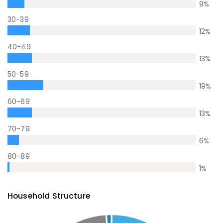
9
%
30-39
12
%
40-49
13
%
50-59
19
%
60-69
13
%
70-79
6
%
80-89
1
%
Household Structure