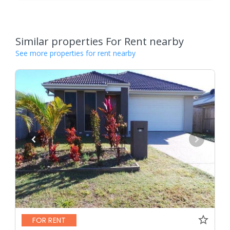
Similar properties For Rent nearby
See more properties for rent nearby
FOR RENT