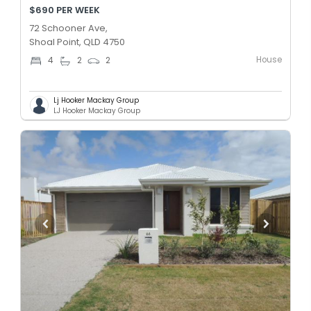
$690 PER WEEK
72 Schooner Ave,
Shoal Point, QLD 4750
House
4
2
2
Lj Hooker Mackay Group
LJ Hooker Mackay Group