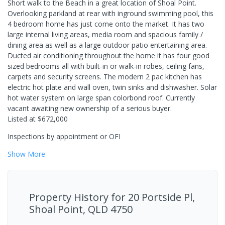
Short walk to the Beach in a great location of Shoal Point.
Overlooking parkland at rear with inground swimming pool, this
4 bedroom home has just come onto the market. It has two
large internal living areas, media room and spacious family /
dining area as well as a large outdoor patio entertaining area.
Ducted air conditioning throughout the home it has four good
sized bedrooms all with built-in or walk-in robes, ceiling fans,
carpets and security screens. The modern 2 pac kitchen has
electric hot plate and wall oven, twin sinks and dishwasher. Solar
hot water system on large span colorbond roof. Currently
vacant awaiting new ownership of a serious buyer.
Listed at $672,000
Inspections by appointment or OFI
Show
More
Property History for
20 Portside Pl,
Shoal Point, QLD 4750