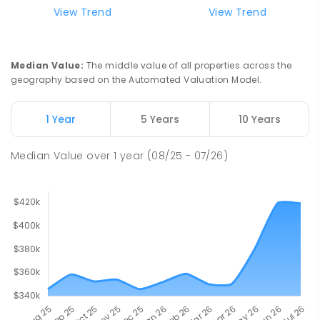
View Trend
View Trend
Median Value
:
The middle value of all properties across the
geography based on the Automated Valuation Model.
1 Year
5 Years
10 Years
Median Value
over
1
year
(08/25 - 07/26)