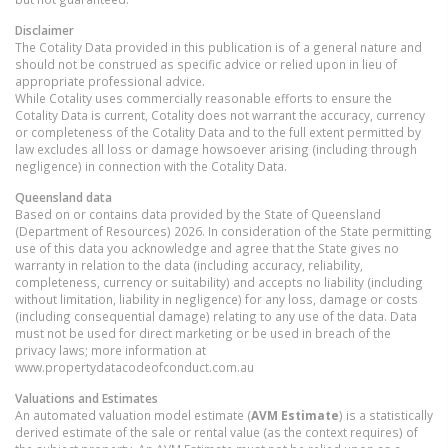
Disclaimer
The Cotality Data provided in this publication is of a general nature and
should not be construed as specific advice or relied upon in lieu of
appropriate professional advice.
While Cotality uses commercially reasonable efforts to ensure the
Cotality Data is current, Cotality does not warrant the accuracy, currency
or completeness of the Cotality Data and to the full extent permitted by
law excludes all loss or damage howsoever arising (including through
negligence) in connection with the Cotality Data.
Queensland
data
Based on or contains data provided by the State of Queensland
(Department of Resources) 2026. In consideration of the State permitting
use of this data you acknowledge and agree that the State gives no
warranty in relation to the data (including accuracy, reliability,
completeness, currency or suitability) and accepts no liability (including
without limitation, liability in negligence) for any loss, damage or costs
(including consequential damage) relating to any use of the data. Data
must not be used for direct marketing or be used in breach of the
privacy laws; more information at
www.propertydatacodeofconduct.com.au
Valuations and Estimates
An automated valuation model estimate (
AVM Estimate
) is a statistically
derived estimate of the sale or rental value (as the context requires) of