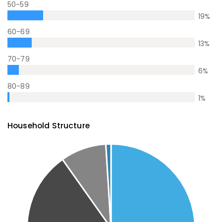
50-59
19
%
60-69
13
%
70-79
6
%
80-89
1
%
Household Structure