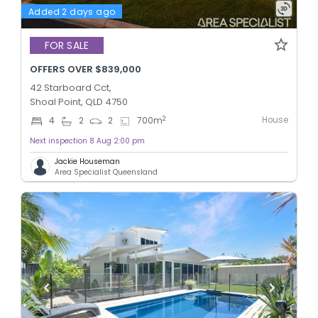
Added 2 days ago
FOR SALE
OFFERS OVER $839,000
42 Starboard Cct,
Shoal Point, QLD 4750
House
2
4
2
2
700
m
Next inspection 8 Aug 2:00 pm
Jackie Houseman
Area Specialist Queensland