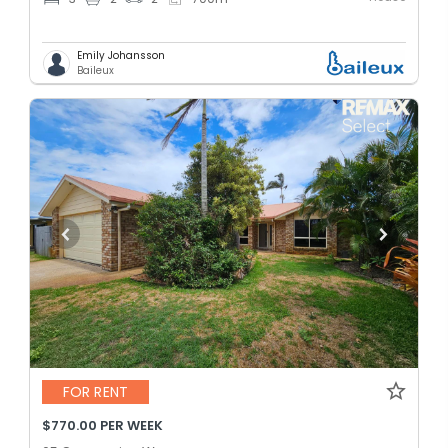
Emily Johansson
Baileux
FOR RENT
$770.00 PER WEEK