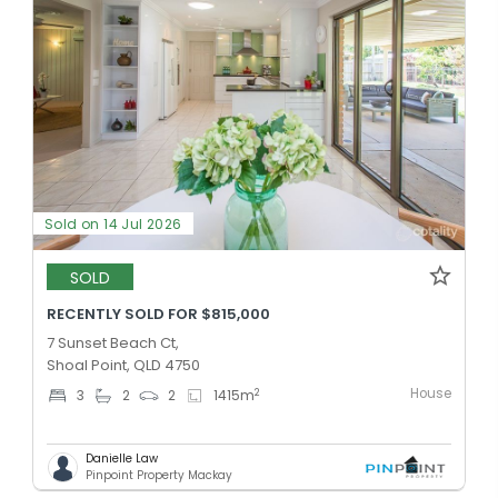
Sold on 14 Jul 2026
SOLD
RECENTLY SOLD FOR $815,000
7 Sunset Beach Ct,
Shoal Point, QLD 4750
House
2
3
2
2
1415
m
Danielle Law
Pinpoint Property Mackay