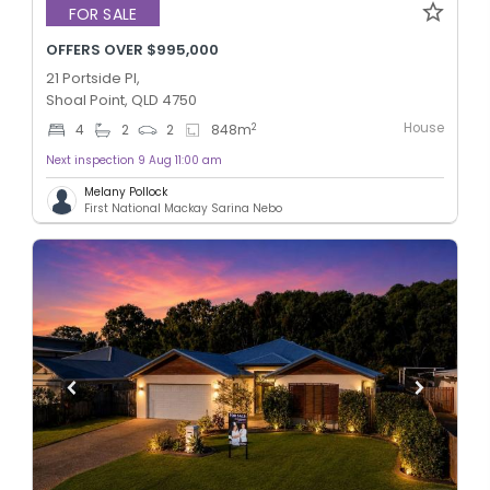
FOR SALE
OFFERS OVER $995,000
21 Portside Pl,
Shoal Point, QLD 4750
House
2
4
2
2
848
m
Next inspection 9 Aug 11:00 am
Melany Pollock
First National Mackay Sarina Nebo