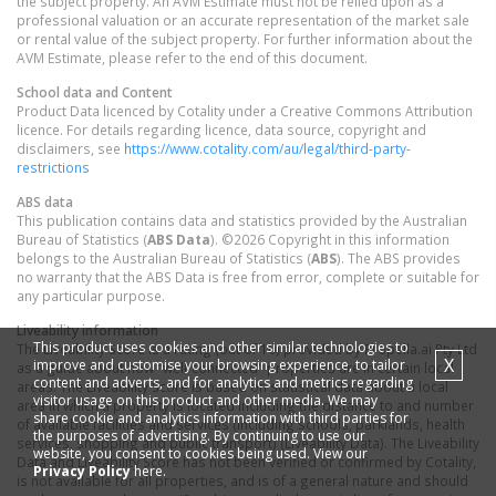
the subject property. An AVM Estimate must not be relied upon as a
professional valuation or an accurate representation of the market sale
or rental value of the subject property. For further information about the
AVM Estimate, please refer to the end of this document.
School data and Content
Product Data licenced by Cotality under a Creative Commons Attribution
licence. For details regarding licence, data source, copyright and
disclaimers, see
https://www.cotality.com/au/legal/third-party-
restrictions
ABS data
This publication contains data and statistics provided by the Australian
Bureau of Statistics (
ABS Data
). ©2026 Copyright in this information
belongs to the Australian Bureau of Statistics (
ABS
). The ABS provides
no warranty that the ABS Data is free from error, complete or suitable for
any particular purpose.
Liveability information
This product uses cookies and other similar technologies to
The Liveability Score is a rating (out of 10) provided by Propella.ai Pty Ltd
X
improve and customise your browsing experience, to tailor
as a guide about how "well-connected" properties are in certain local
content and adverts, and for analytics and metrics regarding
areas. The Liveability Score is based on statistical data about a local
visitor usage on this product and other media. We may
area in which a property is located including the distance to and number
share cookie and analytics information with third parties for
of available facilities and services (including schools, parklands, health
the purposes of advertising. By continuing to use our
services, shopping and public transport) (Liveability Data). The Liveability
website, you consent to cookies being used. View our
Data and Liveability Score has not been verified or confirmed by Cotality,
Privacy Policy
here.
is not available for all properties, and is of a general nature and should