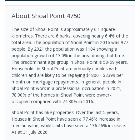
About
Shoal Point
4750
The size of Shoal Point is approximately 6.1 square
kilometres. There are 6 parks, covering nearly 6.4% of the
total area. The population of Shoal Point in 2016 was 977
people. By 2021 the population was 1104 showing a
population growth of 13.0% in the area during that time.
The predominant age group in Shoal Point is 50-59 years.
Households in Shoal Point are primarily couples with
children and are likely to be repaying $1800 - $2399 per
month on mortgage repayments. In general, people in
Shoal Point work in a professional occupation.In 2021,
78.90% of the homes in Shoal Point were owner-
occupied compared with 74.30% in 2016.
Shoal Point has 669 properties. Over the last 5 years,
Houses in Shoal Point have seen a 77.46% increase in
median value, while Units have seen a 136.46% increase.
As at 31 July 2026: