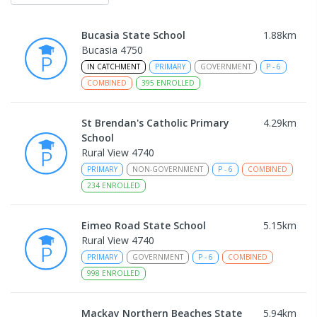
Bucasia State School
1.88
km
Bucasia 4750
IN CATCHMENT
PRIMARY
GOVERNMENT
P
-
6
COMBINED
395
ENROLLED
St Brendan's Catholic Primary
4.29
km
School
Rural View 4740
PRIMARY
NON-GOVERNMENT
P
-
6
COMBINED
234
ENROLLED
Eimeo Road State School
5.15
km
Rural View 4740
PRIMARY
GOVERNMENT
P
-
6
COMBINED
998
ENROLLED
Mackay Northern Beaches State
5.94
km