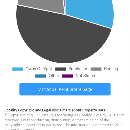
Visit
Shoal Point
profile page
Cotality Copyright and Legal Disclaimers about Property Data
© Copyright 2026. RP Data Pty Ltd trading as Cotality (Cotality). All rights
reserved. No reproduction, distribution, or transmission of the
copyrighted materials is permitted. The information is deemed reliable
but not guaranteed.