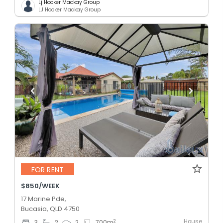
Lj Hooker Mackay Group
LJ Hooker Mackay Group
FOR RENT
$850/WEEK
17 Marine Pde,
Bucasia, QLD 4750
House
2
3
2
2
700
m