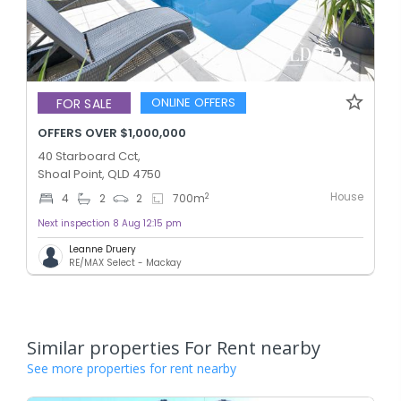
ONLINE OFFERS
FOR SALE
OFFERS OVER $1,000,000
40 Starboard Cct,
Shoal Point, QLD 4750
House
2
4
2
2
700
m
Next inspection 8 Aug 12:15 pm
Leanne Druery
RE/MAX Select - Mackay
Similar properties For Rent nearby
See more properties for rent nearby