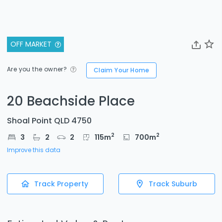
OFF MARKET
Are you the owner?
Claim Your Home
20 Beachside Place
Shoal Point QLD 4750
2
2
3
2
2
115
m
700
m
Improve this data
Track Property
Track Suburb