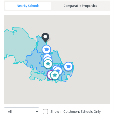
Nearby Schools
Comparable Properties
Show In Catchment Schools Only