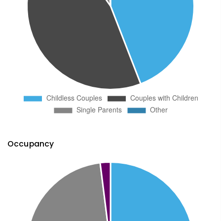
Occupancy