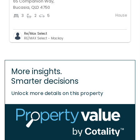
65 Companion Way,
Bucasia, QLD 4750
House
3
2
5
Re/Max Select
RE/MAX Select - Mackay
More insights.
Smarter decisions
Unlock more details on this property