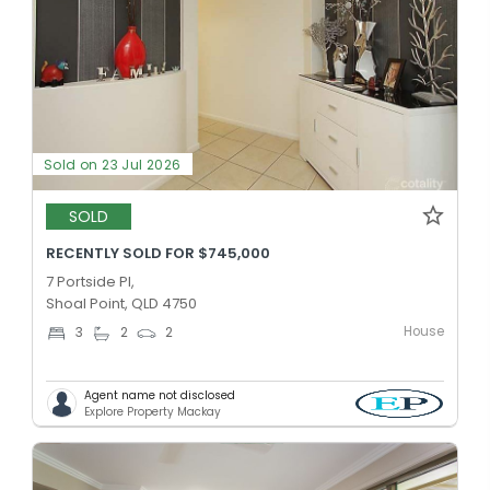
Sold on 23 Jul 2026
SOLD
RECENTLY SOLD FOR $745,000
7 Portside Pl,
Shoal Point, QLD 4750
House
3
2
2
Agent name not disclosed
Explore Property Mackay