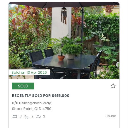
Sold on 13 Apr 2026
SOLD
RECENTLY SOLD FOR $615,000
8/6 Belangason Way,
Shoal Point, QLD 4750
House
3
2
2