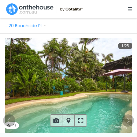
…
20 Beachside Pl
1
/
25
Mar 17