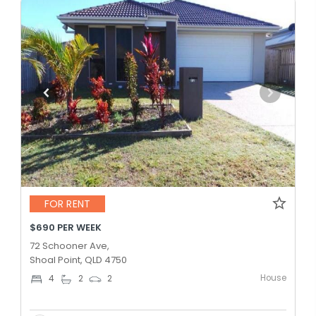
FOR RENT
$690 PER WEEK
72 Schooner Ave,
Shoal Point, QLD 4750
House
4
2
2