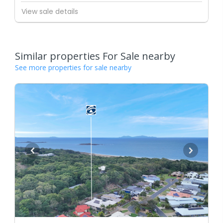
View sale details
Similar properties For Sale nearby
See more properties for sale nearby