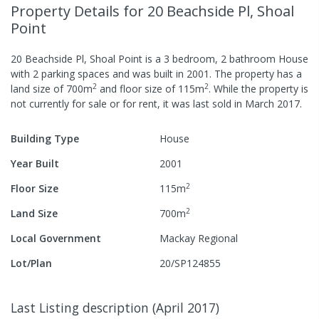
Property Details
for 20 Beachside Pl, Shoal
Point
20 Beachside Pl, Shoal Point
is a
3
bedroom,
2
bathroom
House
with
2
parking spaces
and was built in
2001
.
The property has a
2
2
land size of
700
m
and
floor size of
115
m
.
While the property is
not currently for sale or for rent, it was last
sold
in
March 2017
.
Building Type
House
Year Built
2001
2
Floor Size
115
m
2
Land Size
700
m
Local Government
Mackay Regional
Lot/Plan
20/SP124855
Last Listing description
(
April 2017
)