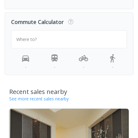
Commute Calculator
Where to?
-
-
-
-
Recent sales nearby
See more recent sales nearby