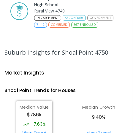
High School
Rural View 4740
IN CATCHMENT
SECONDARY
GOVERNMENT
7
-
12
COMBINED
867
ENROLLED
MacKillop Catholic Primary School
8.06
km
Andergrove 4740
Suburb Insights
for Shoal Point 4750
PRIMARY
NON-GOVERNMENT
P
-
6
COMBINED
234
ENROLLED
Market Insights
Andergrove State School
8.61
km
Andergrove 4740
Shoal Point
Trends for
House
s
PRIMARY
GOVERNMENT
P
-
6
COMBINED
368
ENROLLED
Median Value
Median Growth
$786k
Beaconsfield State School
8.85
km
9.40%
Address not found
7.63%
PRIMARY
GOVERNMENT
P
-
6
COMBINED