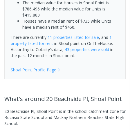
The median value for Houses in Shoal Point is
$786,496 while the median value for Units is
$419,883.
Houses have a median rent of $735 while Units
have a median rent of $450.
There are currently
11 properties
listed for sale
, and
1
property
listed for rent
in
Shoal point
on OnTheHouse.
According to Cotality's data,
43 properties
were sold
in
the past 12 months in
Shoal point
.
Shoal Point
Profile Page
What's
around 20 Beachside Pl, Shoal Point
20 Beachside Pl, Shoal Point is in the school catchment zone for
Bucasia State School and Mackay Northern Beaches State High
School.