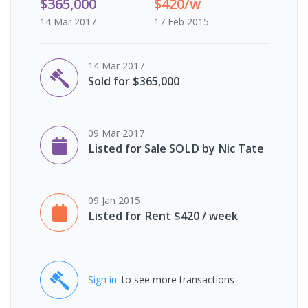
$365,000
$420/w
14 Mar 2017
17 Feb 2015
14 Mar 2017
Sold for $365,000
09 Mar 2017
Listed for Sale SOLD by Nic Tate
09 Jan 2015
Listed for Rent $420 / week
Sign in
to see more transactions