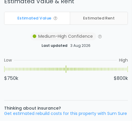
Estimated Value & Rent
Estimated Value
Estimated Rent
Medium-High
Confidence
Last updated
3 Aug 2026
Low
High
$750k
$800k
Thinking about insurance?
Get estimated rebuild costs for this property with Sum Sure