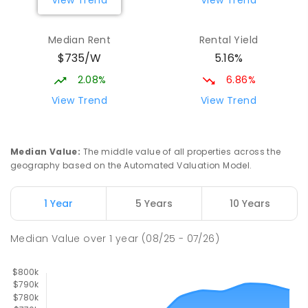
View Trend
View Trend
329
ENROLLED
Median Rent
Rental Yield
Mackay District Special School
9.03
km
$735/W
5.16%
Beaconsfield 4740
SPECIAL
GOVERNMENT
P
-
12
COMBINED
2.08%
6.86%
99
ENROLLED
View Trend
View Trend
Slade Point State School
9.17
km
Slade Point 4740
Median Value
:
The middle value of all properties across the
PRIMARY
GOVERNMENT
P
-
6
COMBINED
geography based on the Automated Valuation Model.
190
ENROLLED
1 Year
5 Years
10 Years
Pioneer State High School
9.32
km
Andergrove 4740
Median Value
over
1
year
(08/25 - 07/26)
SECONDARY
GOVERNMENT
7
-
12
COMBINED
560
ENROLLED