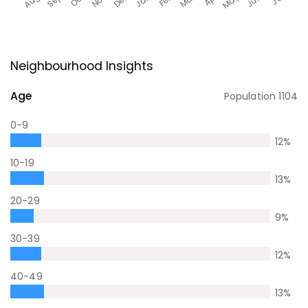
Neighbourhood Insights
Age
Population
1104
0-9
12
%
10-19
13
%
20-29
9
%
30-39
12
%
40-49
13
%