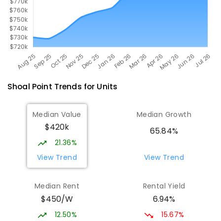
Shoal Point
Trends for
Unit
s
Median Value
Median Growth
$420k
65.84%
21.36%
View Trend
View Trend
Median Rent
Rental Yield
$450/W
6.94%
12.50%
15.67%