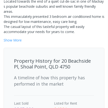
Located towards the end of a quiet cul-de-sac in one of Mackay
s popular beachside suburbs and well known family friendly
areas.
This immaculately presented 3 bedroom air conditioned home is
designed for low maintenance, easy care living.
The casual layout of this tasteful property will easily
accommodate your needs for years to come.
Show
More
Property History for
20 Beachside
Pl, Shoal Point, QLD 4750
A timeline of how this property has
performed in the market
Last
Sold
Listed for Rent