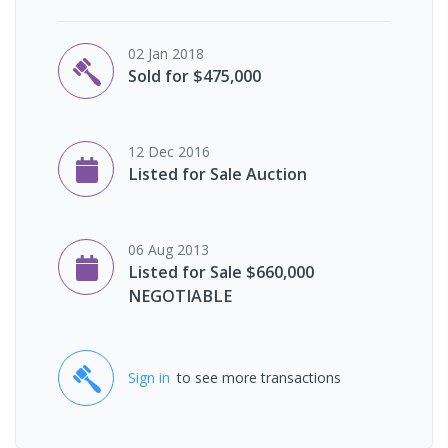
02 Jan 2018
Sold for $475,000
12 Dec 2016
Listed for Sale Auction
06 Aug 2013
Listed for Sale $660,000
NEGOTIABLE
Sign in
to see more transactions