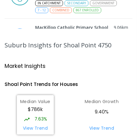
IN CATCHMENT
SECONDARY
GOVERNMENT
7
-
12
COMBINED
867
ENROLLED
MacKillop Catholic Primary School
9.06
km
Andergrove 4740
PRIMARY
NON-GOVERNMENT
P
-
6
COMBINED
Suburb Insights
for Shoal Point 4750
234
ENROLLED
Andergrove State School
9.61
km
Market Insights
Andergrove 4740
PRIMARY
GOVERNMENT
P
-
6
COMBINED
Shoal Point
Trends for
House
s
368
ENROLLED
Median Value
Median Growth
Slade Point State School
9.93
km
$786k
Slade Point 4740
9.40%
PRIMARY
GOVERNMENT
P
-
6
COMBINED
7.63%
190
ENROLLED
View Trend
View Trend