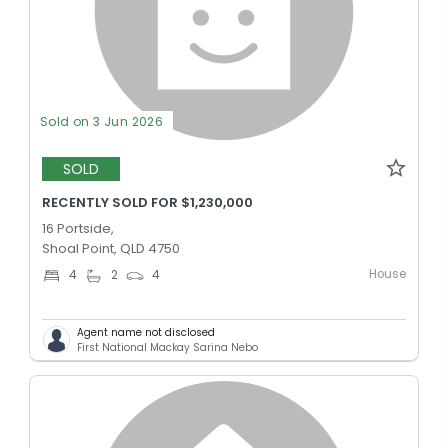
Sold on 3 Jun 2026
SOLD
RECENTLY SOLD FOR $1,230,000
16 Portside,
Shoal Point, QLD 4750
House
4
2
4
Agent name not disclosed
First National Mackay Sarina Nebo