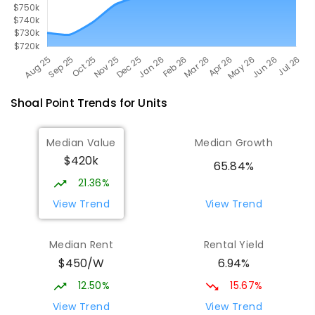
Shoal Point
Trends for
Unit
s
Median Value
Median Growth
$420k
65.84%
21.36%
View Trend
View Trend
Median Rent
Rental Yield
$450/W
6.94%
12.50%
15.67%
View Trend
View Trend