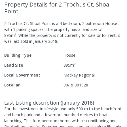
Property Details
for 2 Trochus Ct, Shoal
Point
2 Trochus Ct, Shoal Point
is a
4
bedroom,
2
bathroom
House
with
1
parking spaces
.
The property has a
land size of
2
895
m
.
While the property is not currently for sale or for rent, it
was last
sold
in
January 2018
.
Building Type
House
2
Land Size
895
m
Local Government
Mackay Regional
Lot/Plan
90/RP901928
Last Listing description
(
January 2018
)
For the investment in lifestyle and only 500 m to the beachfront
and beach park and a few more hundred metres to boat
launching, This four-bedroom home with air conditioning and
Pool will be cool for Summer and would be an absolute lifestyle