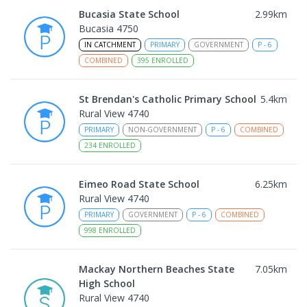
Bucasia State School
2.99
km
Bucasia 4750
IN CATCHMENT
PRIMARY
GOVERNMENT
P
-
6
COMBINED
395
ENROLLED
St Brendan's Catholic Primary School
5.4
km
Rural View 4740
PRIMARY
NON-GOVERNMENT
P
-
6
COMBINED
234
ENROLLED
Eimeo Road State School
6.25
km
Rural View 4740
PRIMARY
GOVERNMENT
P
-
6
COMBINED
998
ENROLLED
Mackay Northern Beaches State
7.05
km
High School
Rural View 4740