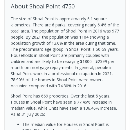
About
Shoal Point
4750
The size of Shoal Point is approximately 6.1 square
kilometres. There are 6 parks, covering nearly 6.4% of the
total area. The population of Shoal Point in 2016 was 977
people. By 2021 the population was 1104 showing a
population growth of 13.0% in the area during that time.
The predominant age group in Shoal Point is 50-59 years.
Households in Shoal Point are primarily couples with
children and are likely to be repaying $1800 - $2399 per
month on mortgage repayments. In general, people in
Shoal Point work in a professional occupation.In 2021,
78.90% of the homes in Shoal Point were owner-
occupied compared with 74.30% in 2016.
Shoal Point has 669 properties. Over the last 5 years,
Houses in Shoal Point have seen a 77.46% increase in
median value, while Units have seen a 136.46% increase.
As at 31 July 2026:
The median value for Houses in Shoal Point is