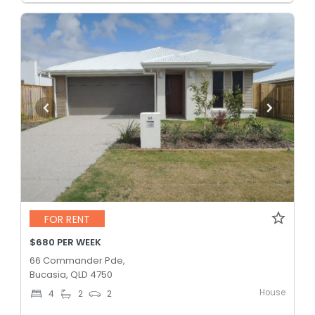
FOR RENT
$680 PER WEEK
66 Commander Pde,
Bucasia, QLD 4750
House
4
2
2