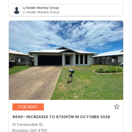
Lj Hooker Mackay Group
LJ Hooker Mackay Group
FOR RENT
$690- INCREASES TO $730P/W IN OCTOBER 2026
10 Turnbuckle St,
Bucasia, QLD 4750