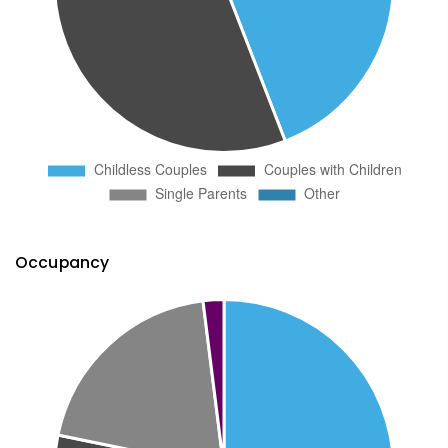
Occupancy