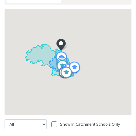
Show In Catchment Schools Only