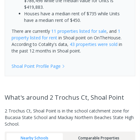
$786,496 while the median value for Units is
$419,883.
Houses have a median rent of $735 while Units
have a median rent of $450.
There are currently
11 properties
listed for sale
, and
1
property
listed for rent
in
Shoal point
on OnTheHouse.
According to Cotality's data,
43 properties
were sold
in
the past 12 months in
Shoal point
.
Shoal Point
Profile Page
What's
around 2 Trochus Ct, Shoal Point
2 Trochus Ct, Shoal Point is in the school catchment zone for
Bucasia State School and Mackay Northern Beaches State High
School.
Nearby Schools
Comparable Properties