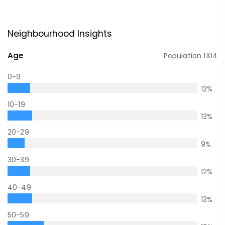
Neighbourhood Insights
Age
Population
1104
0-9
12
%
10-19
13
%
20-29
9
%
30-39
12
%
40-49
13
%
50-59