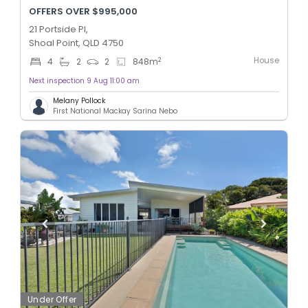
OFFERS OVER $995,000
21 Portside Pl,
Shoal Point, QLD 4750
House
2
4
2
2
848
m
Next inspection 9 Aug 11:00 am
Melany Pollock
First National Mackay Sarina Nebo
Under Offer