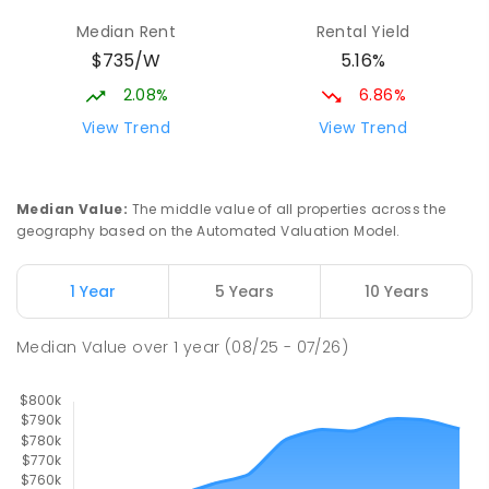
Beaconsfield State School
9.95
km
Median Rent
Rental Yield
Address not found
$735/W
5.16%
PRIMARY
GOVERNMENT
P
-
6
COMBINED
329
ENROLLED
2.08%
6.86%
View Trend
View Trend
Mackay District Special School
10.12
km
Beaconsfield 4740
SPECIAL
GOVERNMENT
P
-
12
COMBINED
Median Value
:
The middle value of all properties across the
99
ENROLLED
geography based on the Automated Valuation Model.
Pioneer State High School
10.38
km
1 Year
5 Years
10 Years
Andergrove 4740
SECONDARY
GOVERNMENT
7
-
12
COMBINED
Median Value
over
1
year
(08/25 - 07/26)
560
ENROLLED