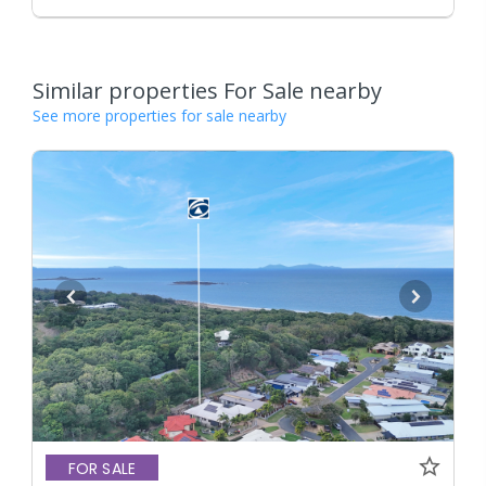
Similar properties For Sale nearby
See more properties for sale nearby
FOR SALE