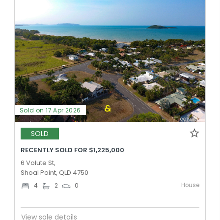
Sold on 17 Apr 2026
SOLD
RECENTLY SOLD FOR $1,225,000
6 Volute St,
Shoal Point, QLD 4750
House
4
2
0
View sale details