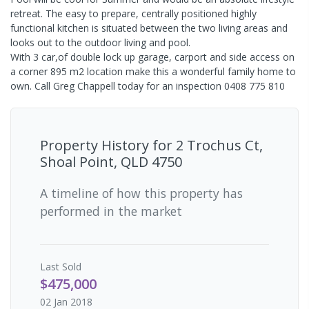
retreat. The easy to prepare, centrally positioned highly
functional kitchen is situated between the two living areas and
looks out to the outdoor living and pool.
With 3 car,of double lock up garage, carport and side access on
a corner 895 m2 location make this a wonderful family home to
own. Call Greg Chappell today for an inspection 0408 775 810
Property History for
2 Trochus Ct,
Shoal Point, QLD 4750
A timeline of how this property has
performed in the market
Last
Sold
$475,000
02 Jan 2018