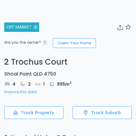
OFF MARKET
Are you the owner?
Claim Your Home
2 Trochus Court
Shoal Point QLD 4750
2
4
2
1
895
m
Improve this data
Track Property
Track Suburb