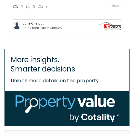
House
4
2
2
June Chetcuti
Think Real Estate Mackay
More insights.
Smarter decisions
Unlock more details on this property