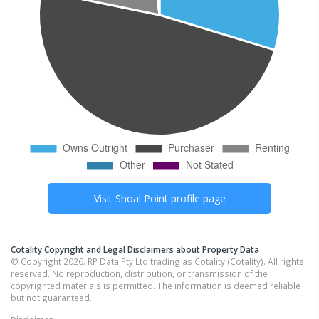
Visit
Shoal Point
profile page
Cotality Copyright and Legal Disclaimers about Property Data
© Copyright 2026. RP Data Pty Ltd trading as Cotality (Cotality). All rights
reserved. No reproduction, distribution, or transmission of the
copyrighted materials is permitted. The information is deemed reliable
but not guaranteed.