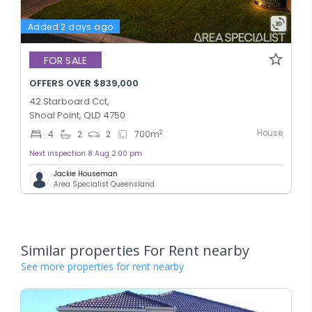
Added 2 days ago
FOR SALE
OFFERS OVER $839,000
42 Starboard Cct,
Shoal Point, QLD 4750
House
2
4
2
2
700
m
Next inspection 8 Aug 2:00 pm
Jackie Houseman
Area Specialist Queensland
Similar properties For Rent nearby
See more properties for rent nearby