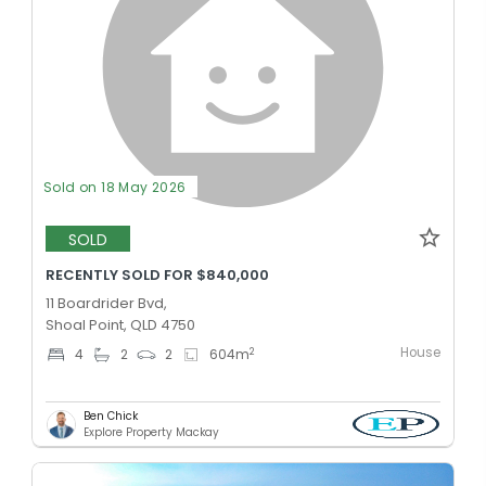
Sold on 18 May 2026
SOLD
RECENTLY SOLD FOR $840,000
11 Boardrider Bvd,
Shoal Point, QLD 4750
House
2
4
2
2
604
m
Ben Chick
Explore Property Mackay