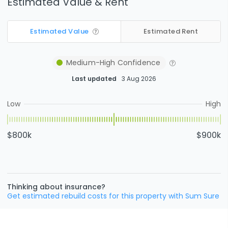
Estimated Value & Rent
Estimated Value
Estimated Rent
Medium-High
Confidence
Last updated
3 Aug 2026
Low
High
$800k
$900k
Thinking about insurance?
Get estimated rebuild costs for this property with Sum Sure