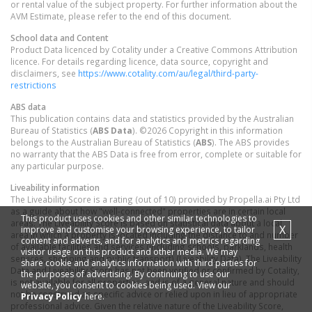
or rental value of the subject property. For further information about the
AVM Estimate, please refer to the end of this document.
School data and Content
Product Data licenced by Cotality under a Creative Commons Attribution
licence. For details regarding licence, data source, copyright and
disclaimers, see
https://www.cotality.com/au/legal/third-party-
restrictions
ABS data
This publication contains data and statistics provided by the Australian
Bureau of Statistics (
ABS Data
). ©2026 Copyright in this information
belongs to the Australian Bureau of Statistics (
ABS
). The ABS provides
no warranty that the ABS Data is free from error, complete or suitable for
any particular purpose.
Liveability information
The Liveability Score is a rating (out of 10) provided by Propella.ai Pty Ltd
as a guide about how "well-connected" properties are in certain local
This product uses cookies and other similar technologies to
areas. The Liveability Score is based on statistical data about a local
X
improve and customise your browsing experience, to tailor
area in which a property is located including the distance to and number
content and adverts, and for analytics and metrics regarding
of available facilities and services (including schools, parklands, health
visitor usage on this product and other media. We may
services, shopping and public transport) (Liveability Data). The Liveability
share cookie and analytics information with third parties for
Data and Liveability Score has not been verified or confirmed by Cotality,
the purposes of advertising. By continuing to use our
is not available for all properties, and is of a general nature and should
website, you consent to cookies being used. View our
not be construed as specific advice or relied upon in lieu of appropriate
Privacy Policy
here.
professional advice. Given the relative nature of the Liveability Score,