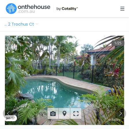
…
2 Trochus Ct
1
/
25
Jan 17