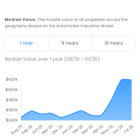
Median Value
:
The middle value of all properties across the
geography based on the Automated Valuation Model.
1 Year
5 Years
10 Years
Median Value
over
1
year
(08/25 - 07/26)