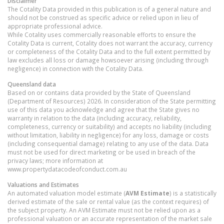
Disclaimer
The Cotality Data provided in this publication is of a general nature and
should not be construed as specific advice or relied upon in lieu of
appropriate professional advice.
While Cotality uses commercially reasonable efforts to ensure the
Cotality Data is current, Cotality does not warrant the accuracy, currency
or completeness of the Cotality Data and to the full extent permitted by
law excludes all loss or damage howsoever arising (including through
negligence) in connection with the Cotality Data.
Queensland
data
Based on or contains data provided by the State of Queensland
(Department of Resources) 2026. In consideration of the State permitting
use of this data you acknowledge and agree that the State gives no
warranty in relation to the data (including accuracy, reliability,
completeness, currency or suitability) and accepts no liability (including
without limitation, liability in negligence) for any loss, damage or costs
(including consequential damage) relating to any use of the data. Data
must not be used for direct marketing or be used in breach of the
privacy laws; more information at
www.propertydatacodeofconduct.com.au
Valuations and Estimates
An automated valuation model estimate (
AVM Estimate
) is a statistically
derived estimate of the sale or rental value (as the context requires) of
the subject property. An AVM Estimate must not be relied upon as a
professional valuation or an accurate representation of the market sale