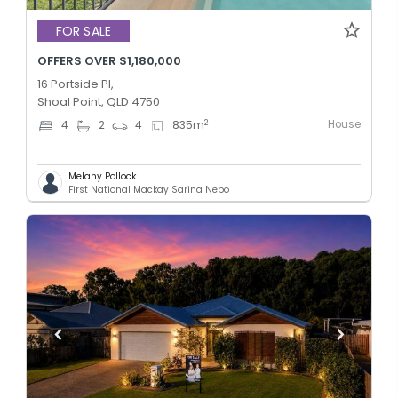
FOR SALE
OFFERS OVER $1,180,000
16 Portside Pl,
Shoal Point, QLD 4750
House
2
4
2
4
835
m
Melany Pollock
First National Mackay Sarina Nebo