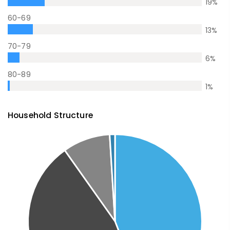
19
%
60-69
13
%
70-79
6
%
80-89
1
%
Household Structure