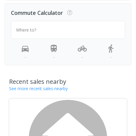
Commute Calculator
Where to?
-
-
-
-
Recent sales nearby
See more recent sales nearby