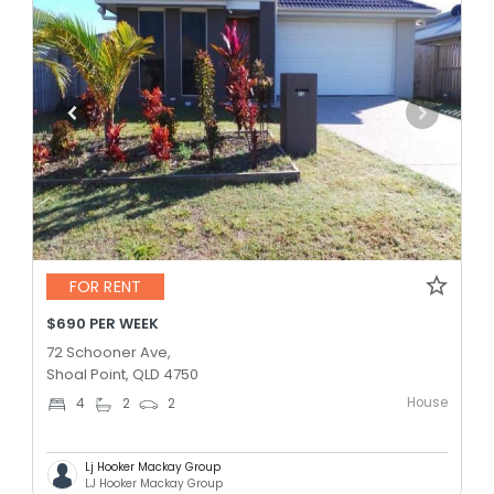
FOR RENT
$690 PER WEEK
72 Schooner Ave,
Shoal Point, QLD 4750
House
4
2
2
Lj Hooker Mackay Group
LJ Hooker Mackay Group