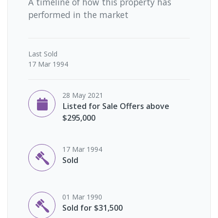
A timeline of how this property has
performed in the market
Last
Sold
17 Mar 1994
28 May 2021
Listed for Sale Offers above
$295,000
17 Mar 1994
Sold
01 Mar 1990
Sold for $31,500