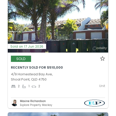
Sold on 17 Jun 2026
SOLD
RECENTLY SOLD FOR $510,000
4/9 Homestead Bay Ave,
Shoal Point, QLD 4750
Unit
2
1
2
Maxine Richardson
Explore Property Mackay