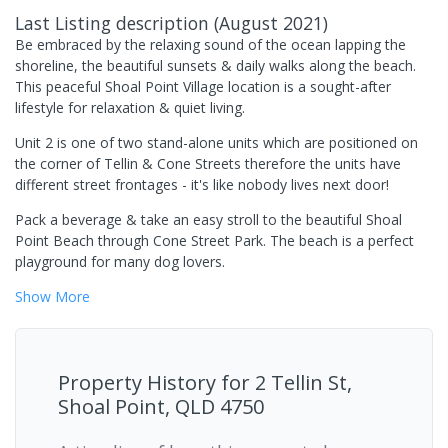
Last Listing description
(
August 2021
)
Be embraced by the relaxing sound of the ocean lapping the
shoreline, the beautiful sunsets & daily walks along the beach.
This peaceful Shoal Point Village location is a sought-after
lifestyle for relaxation & quiet living.
Unit 2 is one of two stand-alone units which are positioned on
the corner of Tellin & Cone Streets therefore the units have
different street frontages - it's like nobody lives next door!
Pack a beverage & take an easy stroll to the beautiful Shoal
Point Beach through Cone Street Park. The beach is a perfect
playground for many dog lovers.
Show
More
Property History for
2 Tellin St,
Shoal Point, QLD 4750