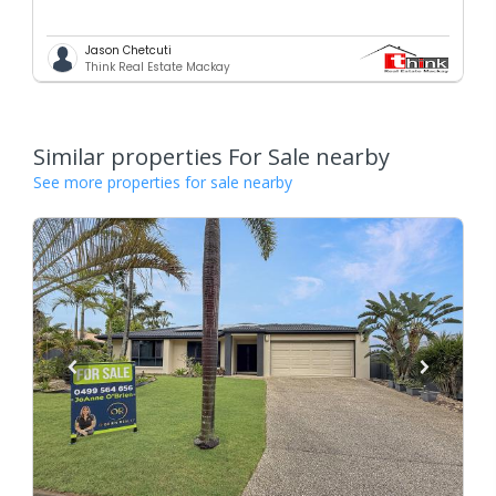
Jason Chetcuti
Think Real Estate Mackay
Similar properties For Sale nearby
See more properties for sale nearby