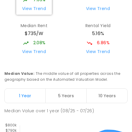
PRIMARY
GOVERNMENT
P
-
6
COMBINED
View Trend
View Trend
329
ENROLLED
Median Rent
Rental Yield
Slade Point State School
9.95
km
$735/W
5.16%
Slade Point 4740
PRIMARY
GOVERNMENT
P
-
6
COMBINED
2.08%
6.86%
190
ENROLLED
View Trend
View Trend
Mackay District Special School
10.06
km
Beaconsfield 4740
Median Value
:
The middle value of all properties across the
SPECIAL
GOVERNMENT
P
-
12
COMBINED
geography based on the Automated Valuation Model.
99
ENROLLED
1 Year
5 Years
10 Years
Pioneer State High School
10.33
km
Andergrove 4740
Median Value
over
1
year
(08/25 - 07/26)
SECONDARY
GOVERNMENT
7
-
12
COMBINED
560
ENROLLED