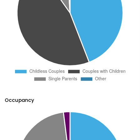
Occupancy