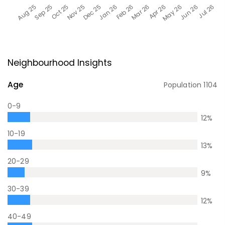
Neighbourhood Insights
Age
Population
1104
0-9
12
%
10-19
13
%
20-29
9
%
30-39
12
%
40-49