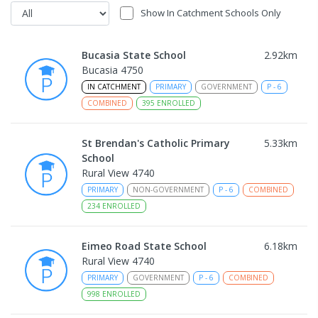
Show In Catchment Schools Only
Bucasia State School
2.92
km
Bucasia 4750
IN CATCHMENT
PRIMARY
GOVERNMENT
P
-
6
COMBINED
395
ENROLLED
St Brendan's Catholic Primary
5.33
km
School
Rural View 4740
PRIMARY
NON-GOVERNMENT
P
-
6
COMBINED
234
ENROLLED
Eimeo Road State School
6.18
km
Rural View 4740
PRIMARY
GOVERNMENT
P
-
6
COMBINED
998
ENROLLED