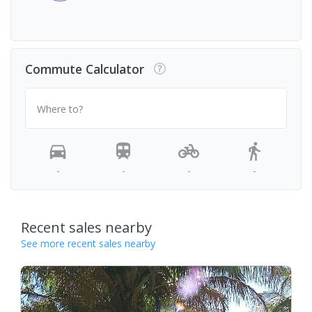
Commute Calculator
Where to?
-
-
-
-
Recent sales nearby
See more recent sales nearby