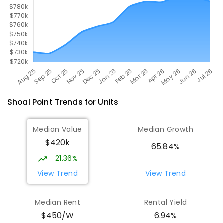
Shoal Point
Trends for
Unit
s
Median Value
Median Growth
$420k
65.84%
21.36%
View Trend
View Trend
Median Rent
Rental Yield
$450/W
6.94%