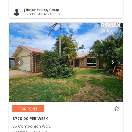
Lj Hooker Mackay Group
LJ Hooker Mackay Group
FOR RENT
$770.00 PER WEEK
65 Companion Way,