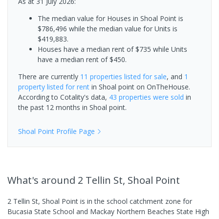
As at 31 July 2026:
The median value for Houses in Shoal Point is
$786,496 while the median value for Units is
$419,883.
Houses have a median rent of $735 while Units
have a median rent of $450.
There are currently
11 properties
listed for sale
, and
1
property
listed for rent
in
Shoal point
on OnTheHouse.
According to Cotality's data,
43 properties
were sold
in
the past 12 months in
Shoal point
.
Shoal Point
Profile Page
What's
around 2 Tellin St, Shoal Point
2 Tellin St, Shoal Point is in the school catchment zone for
Bucasia State School and Mackay Northern Beaches State High