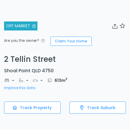
OFF MARKET
Are you the owner?
Claim Your Home
2 Tellin Street
Shoal Point QLD 4750
2
-
-
-
613
m
Improve this data
Track Property
Track Suburb