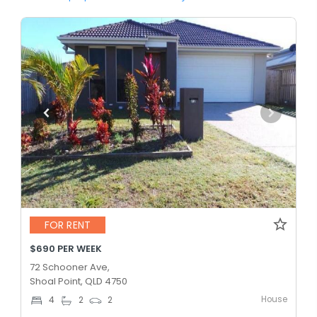
FOR RENT
$690 PER WEEK
72 Schooner Ave,
Shoal Point, QLD 4750
House
4
2
2