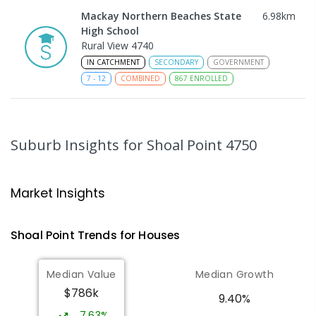
Mackay Northern Beaches State
6.98
km
High School
Rural View 4740
IN CATCHMENT
SECONDARY
GOVERNMENT
7
-
12
COMBINED
867
ENROLLED
MacKillop Catholic Primary School
9.03
km
Andergrove 4740
Suburb Insights
for Shoal Point 4750
PRIMARY
NON-GOVERNMENT
P
-
6
COMBINED
234
ENROLLED
Market Insights
Andergrove State School
9.58
km
Andergrove 4740
Shoal Point
Trends for
House
s
PRIMARY
GOVERNMENT
P
-
6
COMBINED
368
ENROLLED
Median Value
Median Growth
$786k
Beaconsfield State School
9.88
km
9.40%
Address not found
7.63%