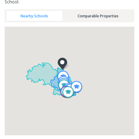
School.
Nearby Schools
Comparable Properties