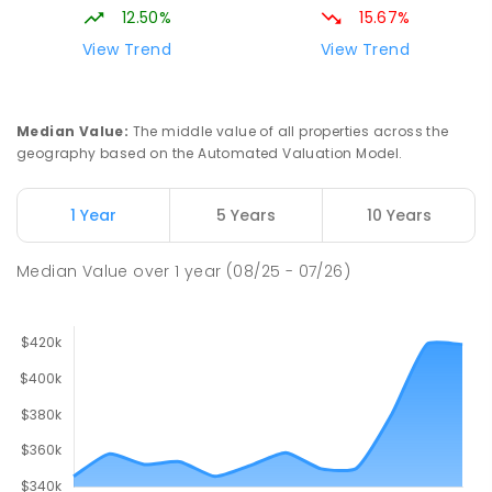
12.50%
15.67%
View Trend
View Trend
Median Value
:
The middle value of all properties across the
geography based on the Automated Valuation Model.
1 Year
5 Years
10 Years
Median Value
over
1
year
(08/25 - 07/26)