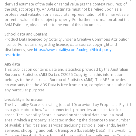
derived estimate of the sale or rental value (as the context requires) of
the subject property. An AVM Estimate must not be relied upon as a
professional valuation or an accurate representation of the market sale
or rental value of the subject property. For further information about the
AVM Estimate, please refer to the end of this document.
School data and Content
Product Data licenced by Cotality under a Creative Commons Attribution
licence. For details regarding licence, data source, copyright and
disclaimers, see
https://www.cotality.com/au/legal/third-party-
restrictions
ABS data
This publication contains data and statistics provided by the Australian
Bureau of Statistics (
ABS Data
). ©2026 Copyright in this information
belongs to the Australian Bureau of Statistics (
ABS
). The ABS provides
no warranty that the ABS Data is free from error, complete or suitable for
any particular purpose.
Liveability information
The Liveability Score is a rating (out of 10) provided by Propella.ai Pty Ltd
as a guide about how "well-connected" properties are in certain local
areas. The Liveability Score is based on statistical data about a local
area in which a property is located including the distance to and number
of available facilities and services (including schools, parklands, health
services, shopping and public transport) (Liveability Data). The Liveability
Data and Liveability Score has not been verified or confirmed by Cotality,