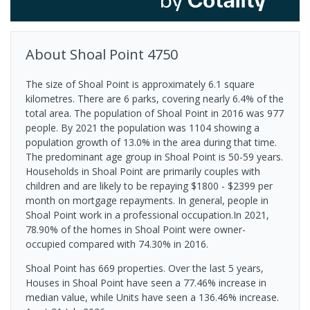
About
Shoal Point
4750
The size of Shoal Point is approximately 6.1 square
kilometres. There are 6 parks, covering nearly 6.4% of the
total area. The population of Shoal Point in 2016 was 977
people. By 2021 the population was 1104 showing a
population growth of 13.0% in the area during that time.
The predominant age group in Shoal Point is 50-59 years.
Households in Shoal Point are primarily couples with
children and are likely to be repaying $1800 - $2399 per
month on mortgage repayments. In general, people in
Shoal Point work in a professional occupation.In 2021,
78.90% of the homes in Shoal Point were owner-
occupied compared with 74.30% in 2016.
Shoal Point has 669 properties. Over the last 5 years,
Houses in Shoal Point have seen a 77.46% increase in
median value, while Units have seen a 136.46% increase.