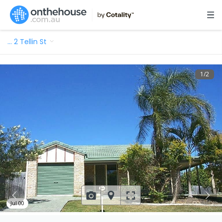
…
2 Tellin St
1
/
2
Jul 00