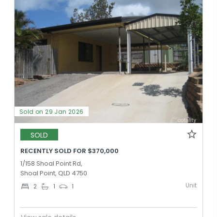
Sold on 29 Jan 2026
SOLD
RECENTLY SOLD FOR $370,000
1/158 Shoal Point Rd,
Shoal Point, QLD 4750
Unit
2
1
1