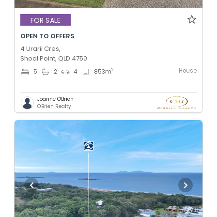
FOR SALE
OPEN TO OFFERS
4 Urarii Cres,
Shoal Point, QLD 4750
House
2
5
2
4
853
m
Joanne O'Brien
O'Brien Realty