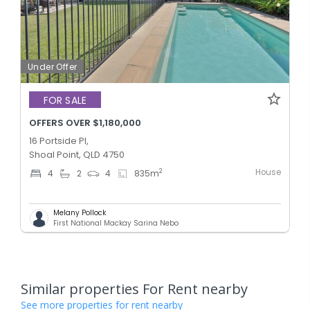
Under Offer
FOR SALE
OFFERS OVER $1,180,000
16 Portside Pl,
Shoal Point, QLD 4750
House
2
4
2
4
835
m
Melany Pollock
First National Mackay Sarina Nebo
Similar properties For Rent nearby
See more properties for rent nearby