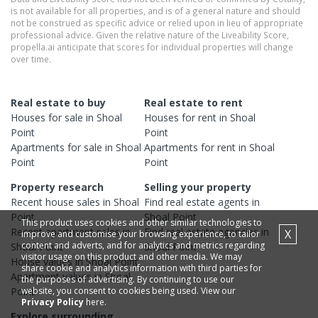
is not available for all properties, and is of a general nature and should
not be construed as specific advice or relied upon in lieu of appropriate
professional advice. Given the relative nature of the Liveability Score,
propella.ai anticipate that scores for individual properties will change
over time.
Real estate to buy
Real estate to rent
Houses
for sale in
Shoal
Houses
for rent in
Shoal
Point
Point
Apartments
for sale in
Shoal
Apartments
for rent in
Shoal
Point
Point
Property research
Selling your property
Recent
house
sales in
Shoal
Find real estate
agents
in
Point
Shoal Point
This product uses cookies and other similar technologies to
Recent
apartment
sales in
Find real estate
agencies
in
X
improve and customise your browsing experience, to tailor
content and adverts, and for analytics and metrics regarding
Shoal Point
Shoal Point
visitor usage on this product and other media. We may
House
values in
Shoal Point
share cookie and analytics information with third parties for
Apartment
values in
Shoal
the purposes of advertising. By continuing to use our
website, you consent to cookies being used. View our
Point
Privacy Policy
here.
Explore surrounding