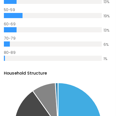
13
%
50-59
19
%
60-69
13
%
70-79
6
%
80-89
1
%
Household Structure