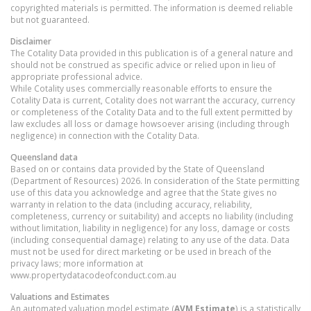
copyrighted materials is permitted. The information is deemed reliable
but not guaranteed.
Disclaimer
The Cotality Data provided in this publication is of a general nature and
should not be construed as specific advice or relied upon in lieu of
appropriate professional advice.
While Cotality uses commercially reasonable efforts to ensure the
Cotality Data is current, Cotality does not warrant the accuracy, currency
or completeness of the Cotality Data and to the full extent permitted by
law excludes all loss or damage howsoever arising (including through
negligence) in connection with the Cotality Data.
Queensland
data
Based on or contains data provided by the State of Queensland
(Department of Resources) 2026. In consideration of the State permitting
use of this data you acknowledge and agree that the State gives no
warranty in relation to the data (including accuracy, reliability,
completeness, currency or suitability) and accepts no liability (including
without limitation, liability in negligence) for any loss, damage or costs
(including consequential damage) relating to any use of the data. Data
must not be used for direct marketing or be used in breach of the
privacy laws; more information at
www.propertydatacodeofconduct.com.au
Valuations and Estimates
An automated valuation model estimate (
AVM Estimate
) is a statistically