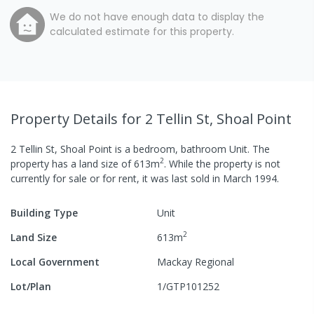
We do not have enough data to display the
calculated estimate for this property.
Property Details
for 2 Tellin St, Shoal Point
2 Tellin St, Shoal Point
is a
bedroom,
bathroom
Unit
.
The
2
property has a
land size of
613
m
.
While the property is not
currently for sale or for rent, it was last
sold
in
March 1994
.
Building Type
Unit
2
Land Size
613
m
Local Government
Mackay Regional
Lot/Plan
1/GTP101252