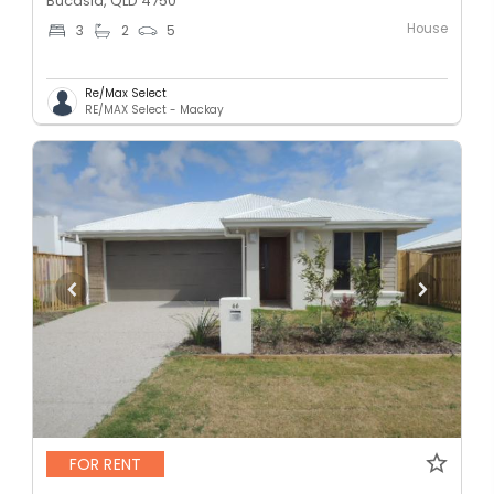
Bucasia, QLD 4750
House
3
2
5
Re/Max Select
RE/MAX Select - Mackay
FOR RENT