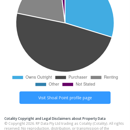
Visit
Shoal Point
profile page
Cotality Copyright and Legal Disclaimers about Property Data
© Copyright 2026. RP Data Pty Ltd trading as Cotality (Cotality). All rights
reserved. No reproduction, distribution, or transmission of the