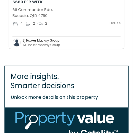
$680 PER WEEK
66 Commander Pde,
Bucasia, QLD 4750
House
4
2
2
Lj Hooker Mackay Group
LJ Hooker Mackay Group
More insights.
Smarter decisions
Unlock more details on this property