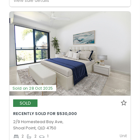
View sale details
Sold on 28 Oct 2025
SOLD
RECENTLY SOLD FOR $530,000
2/9 Homestead Bay Ave,
Shoal Point, QLD 4750
Unit
2
2
1