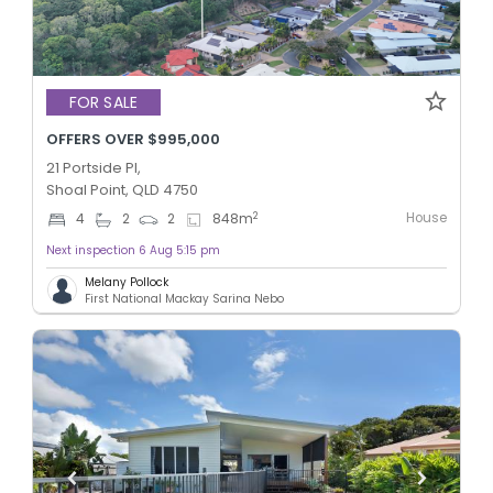
FOR SALE
OFFERS OVER $995,000
21 Portside Pl,
Shoal Point, QLD 4750
House
2
4
2
2
848
m
Next inspection 6 Aug 5:15 pm
Melany Pollock
First National Mackay Sarina Nebo