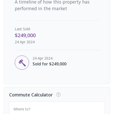
A timeline of how this property has
performed in the market
Last
Sold
$249,000
24 Apr 2024
24 Apr 2024
Sold for $249,000
Commute Calculator
Where to?