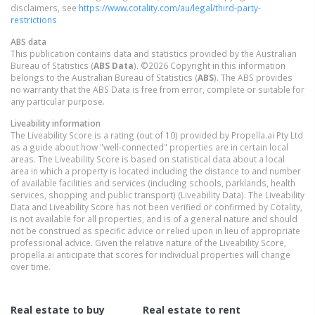
disclaimers, see
https://www.cotality.com/au/legal/third-party-
restrictions
ABS data
This publication contains data and statistics provided by the Australian
Bureau of Statistics (
ABS Data
). ©2026 Copyright in this information
belongs to the Australian Bureau of Statistics (
ABS
). The ABS provides
no warranty that the ABS Data is free from error, complete or suitable for
any particular purpose.
Liveability information
The Liveability Score is a rating (out of 10) provided by Propella.ai Pty Ltd
as a guide about how "well-connected" properties are in certain local
areas. The Liveability Score is based on statistical data about a local
area in which a property is located including the distance to and number
of available facilities and services (including schools, parklands, health
services, shopping and public transport) (Liveability Data). The Liveability
Data and Liveability Score has not been verified or confirmed by Cotality,
is not available for all properties, and is of a general nature and should
not be construed as specific advice or relied upon in lieu of appropriate
professional advice. Given the relative nature of the Liveability Score,
propella.ai anticipate that scores for individual properties will change
over time.
Real estate to buy
Real estate to rent