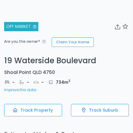
OFF MARKET
Are you the owner?
Claim Your Home
19 Waterside Boulevard
Shoal Point QLD 4750
2
-
-
-
734
m
Improve this data
Track Property
Track Suburb