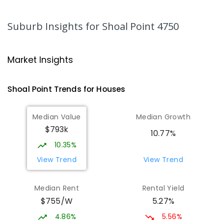
MacKillop Catholic Primary School
8.33
km
Andergrove 4740
Suburb Insights
for Shoal Point 4750
PRIMARY
NON-GOVERNMENT
P
-
6
COMBINED
234
ENROLLED
Market Insights
Andergrove State School
8.89
km
Andergrove 4740
Shoal Point
Trends for
House
s
PRIMARY
GOVERNMENT
P
-
6
COMBINED
368
ENROLLED
Median Value
Median Growth
$793k
Beaconsfield State School
9.04
km
10.77%
Address not found
10.35%
PRIMARY
GOVERNMENT
P
-
6
COMBINED
View Trend
View Trend
329
ENROLLED
Median Rent
Rental Yield
Mackay District Special School
9.22
km
$755/W
5.27%
Beaconsfield 4740
SPECIAL
GOVERNMENT
P
-
12
COMBINED
4.86%
5.56%