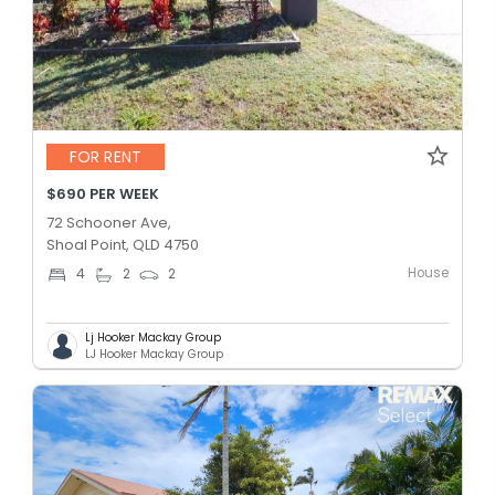
FOR RENT
$690 PER WEEK
72 Schooner Ave,
Shoal Point, QLD 4750
House
4
2
2
Lj Hooker Mackay Group
LJ Hooker Mackay Group