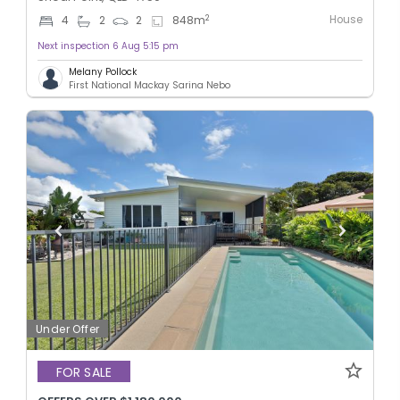
House
2
4
2
2
848
m
Next inspection 6 Aug 5:15 pm
Melany Pollock
First National Mackay Sarina Nebo
Under Offer
FOR SALE