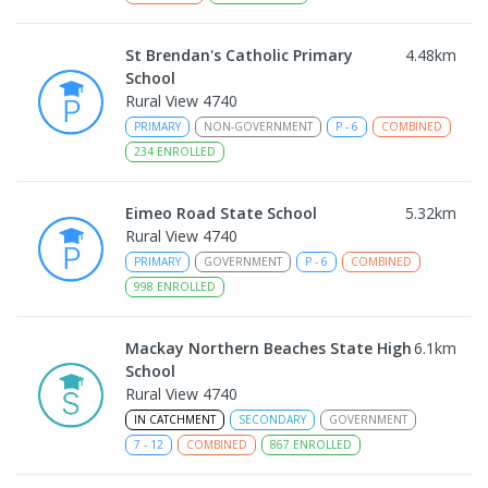
St Brendan's Catholic Primary
4.48
km
School
Rural View 4740
PRIMARY
NON-GOVERNMENT
P
-
6
COMBINED
234
ENROLLED
Eimeo Road State School
5.32
km
Rural View 4740
PRIMARY
GOVERNMENT
P
-
6
COMBINED
998
ENROLLED
Mackay Northern Beaches State High
6.1
km
School
Rural View 4740
IN CATCHMENT
SECONDARY
GOVERNMENT
7
-
12
COMBINED
867
ENROLLED