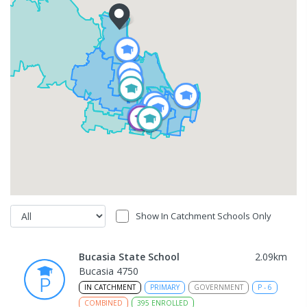
Show In Catchment Schools Only
Bucasia State School
2.09
km
Bucasia 4750
IN CATCHMENT
PRIMARY
GOVERNMENT
P
-
6
COMBINED
395
ENROLLED