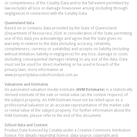
or completeness of the Cotality Data and to the full extent permitted by
law excludes all loss or damage howsoever arising (including through
negligence) in connection with the Cotality Data.
Queensland
data
Based on or contains data provided by the State of Queensland
(Department of Resources) 2026. In consideration of the State permitting
use of this data you acknowledge and agree that the State gives no
warranty in relation to the data (including accuracy, reliability,
completeness, currency or suitability) and accepts no liability (including
without limitation, liability in negligence) for any loss, damage or costs
(including consequential damage) relating to any use of the data. Data
must not be used for direct marketing or be used in breach of the
privacy laws; more information at
www.propertydatacodeofconduct.com.au
Valuations and Estimates
An automated valuation model estimate (
AVM Estimate
) is a statistically
derived estimate of the sale or rental value (as the context requires) of
the subject property. An AVM Estimate must not be relied upon as a
professional valuation or an accurate representation of the market sale
or rental value of the subject property. For further information about the
AVM Estimate, please refer to the end of this document.
School data and Content
Product Data licenced by Cotality under a Creative Commons Attribution
licence. For details regarding licence, data source, copyright and