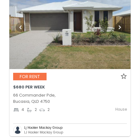
FOR RENT
$680 PER WEEK
66 Commander Pde,
Bucasia, QLD 4750
House
4
2
2
Lj Hooker Mackay Group
LJ Hooker Mackay Group