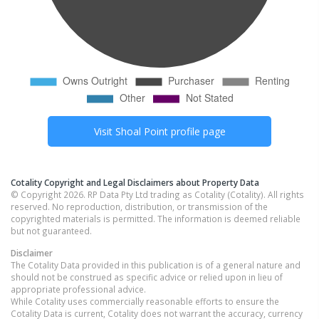
Visit
Shoal Point
profile page
Cotality Copyright and Legal Disclaimers about Property Data
© Copyright 2026. RP Data Pty Ltd trading as Cotality (Cotality). All rights
reserved. No reproduction, distribution, or transmission of the
copyrighted materials is permitted. The information is deemed reliable
but not guaranteed.
Disclaimer
The Cotality Data provided in this publication is of a general nature and
should not be construed as specific advice or relied upon in lieu of
appropriate professional advice.
While Cotality uses commercially reasonable efforts to ensure the
Cotality Data is current, Cotality does not warrant the accuracy, currency