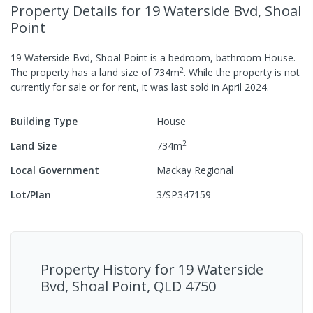
Property Details
for 19 Waterside Bvd, Shoal
Point
19 Waterside Bvd, Shoal Point
is a
bedroom,
bathroom
House
.
2
The property has a
land size of
734
m
.
While the property is not
currently for sale or for rent, it was last
sold
in
April 2024
.
Building Type
House
2
Land Size
734
m
Local Government
Mackay Regional
Lot/Plan
3/SP347159
Property History for
19 Waterside
Bvd, Shoal Point, QLD 4750