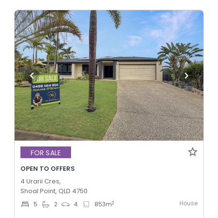
FOR SALE
OPEN TO OFFERS
4 Urarii Cres,
Shoal Point, QLD 4750
House
2
5
2
4
853
m