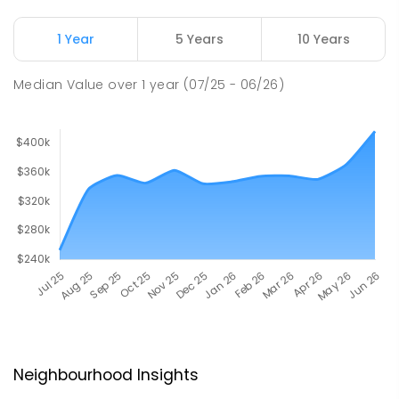
1 Year
5 Years
10 Years
Median Value
over
1
year
(07/25 - 06/26)
Neighbourhood Insights