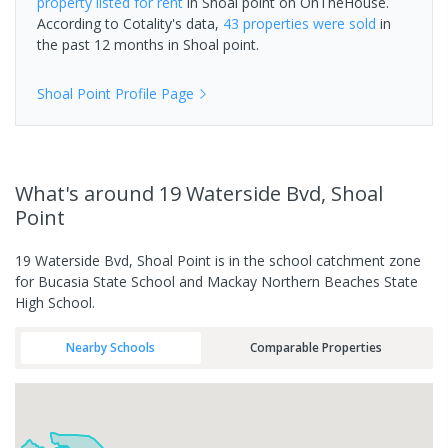
property
listed for rent
in
Shoal point
on OnTheHouse.
According to Cotality's data,
43 properties
were sold
in
the past 12 months in
Shoal point
.
Shoal Point
Profile Page
What's
around 19 Waterside Bvd, Shoal
Point
19 Waterside Bvd, Shoal Point is in the school catchment zone
for Bucasia State School and Mackay Northern Beaches State
High School.
Nearby Schools
Comparable Properties