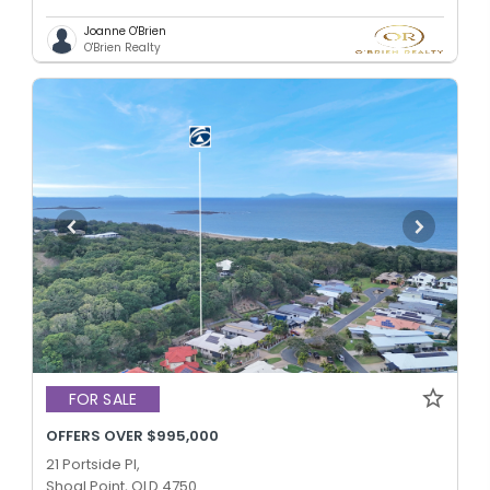
Joanne O'Brien
O'Brien Realty
FOR SALE
OFFERS OVER $995,000
21 Portside Pl,
Shoal Point, QLD 4750