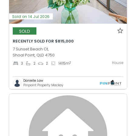
Sold on 14 Jul 2026
SOLD
RECENTLY SOLD FOR $815,000
7 Sunset Beach Ct,
Shoal Point, QLD 4750
House
2
3
2
2
1415
m
Danielle Law
Pinpoint Property Mackay