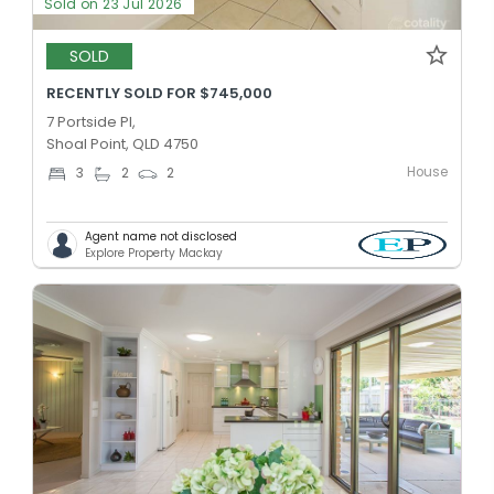
Sold on 23 Jul 2026
SOLD
RECENTLY SOLD FOR $745,000
7 Portside Pl,
Shoal Point, QLD 4750
House
3
2
2
Agent name not disclosed
Explore Property Mackay