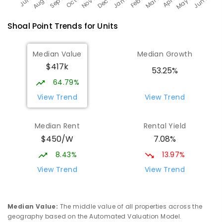
Shoal Point
Trends for
Unit
s
Median Value
Median Growth
$417k
53.25%
64.79%
View Trend
View Trend
Median Rent
Rental Yield
$450/W
7.08%
8.43%
13.97%
View Trend
View Trend
Median Value
:
The middle value of all properties across the
geography based on the Automated Valuation Model.