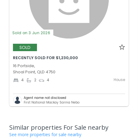
Sold on 3 Jun 2026
SOLD
RECENTLY SOLD FOR $1,230,000
16 Portside,
Shoal Point, QLD 4750
House
4
2
4
Agent name not disclosed
First National Mackay Sarina Nebo
Similar properties For Sale nearby
See more properties for sale nearby