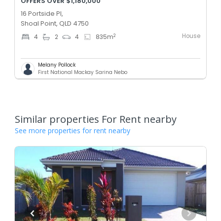
OFFERS OVER $1,180,000
16 Portside Pl,
Shoal Point, QLD 4750
House
2
4
2
4
835
m
Melany Pollock
First National Mackay Sarina Nebo
Similar properties For Rent nearby
See more properties for rent nearby