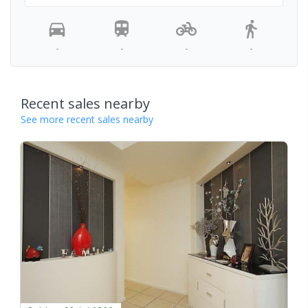
-
-
-
-
Recent sales nearby
See more recent sales nearby