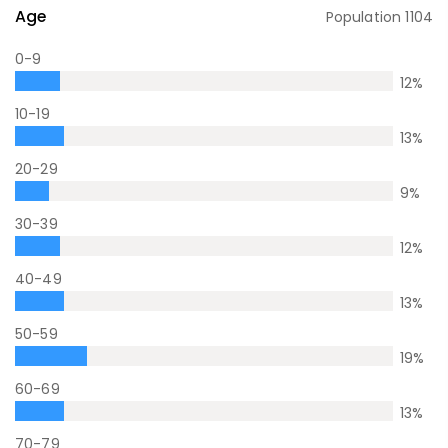
Age
Population
1104
0-9
12
%
10-19
13
%
20-29
9
%
30-39
12
%
40-49
13
%
50-59
19
%
60-69
13
%
70-79