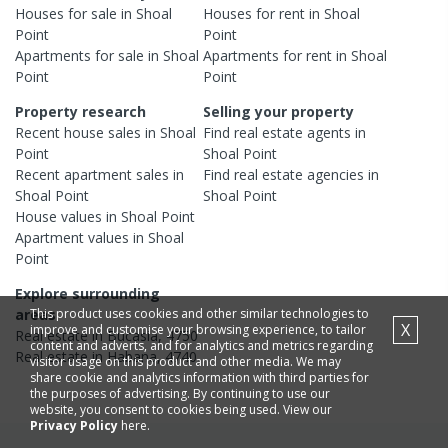
Houses
for sale in
Shoal
Houses
for rent in
Shoal
Point
Point
Apartments
for sale in
Shoal
Apartments
for rent in
Shoal
Point
Point
Property research
Selling your property
Recent
house
sales in
Shoal
Find real estate
agents
in
Point
Shoal Point
Recent
apartment
sales in
Find real estate
agencies
in
Shoal Point
Shoal Point
House
values in
Shoal Point
Apartment
values in
Shoal
Point
Explore surrounding
This product uses cookies and other similar technologies to
areas
X
improve and customise your browsing experience, to tailor
Real estate in
Bucasia
,
4750
content and adverts, and for analytics and metrics regarding
Real estate in
Habana
,
4740
visitor usage on this product and other media. We may
share cookie and analytics information with third parties for
the purposes of advertising. By continuing to use our
website, you consent to cookies being used. View our
Privacy Policy
here.