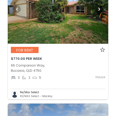
FOR RENT
$770.00 PER WEEK
65 Companion Way,
Bucasia, QLD 4750
House
3
2
5
Re/Max Select
RE/MAX Select - Mackay