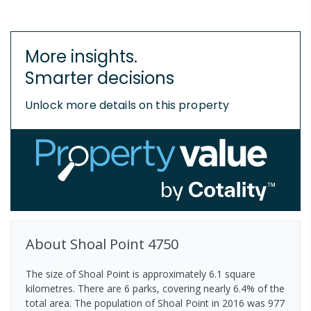
More insights.
Smarter decisions
Unlock more details on this property
About
Shoal Point
4750
The size of Shoal Point is approximately 6.1 square
kilometres. There are 6 parks, covering nearly 6.4% of the
total area. The population of Shoal Point in 2016 was 977