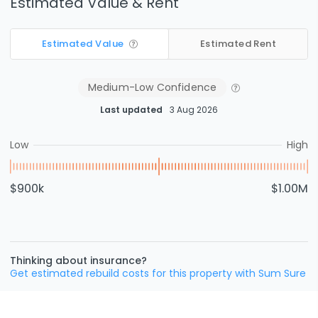
Estimated Value & Rent
Estimated Value
Estimated Rent
Medium-Low
Confidence
Last updated
3 Aug 2026
Low
High
$900k
$1.00M
Thinking about insurance?
Get estimated rebuild costs for this property with Sum Sure