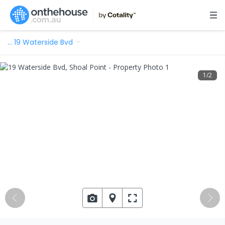
…
19 Waterside Bvd
1
/
2