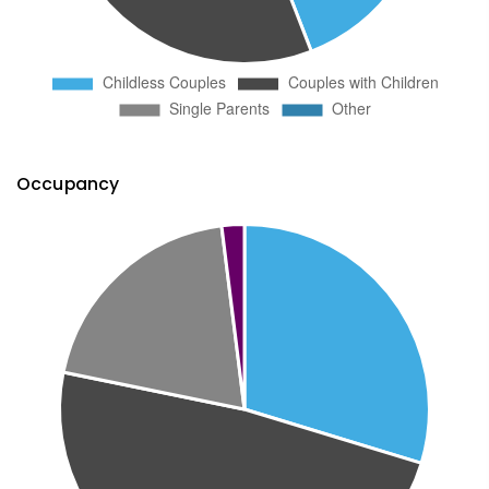
Occupancy