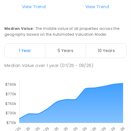
99
ENROLLED
View Trend
View Trend
Pioneer State High School
9.55
km
Andergrove 4740
Median Value
:
The middle value of all properties across the
SECONDARY
GOVERNMENT
7
-
12
COMBINED
geography based on the Automated Valuation Model.
560
ENROLLED
1 Year
5 Years
10 Years
Slade Point State School
9.56
km
Slade Point 4740
Median Value
over
1
year
(07/25 - 06/26)
PRIMARY
GOVERNMENT
P
-
6
COMBINED
190
ENROLLED