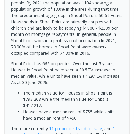
people. By 2021 the population was 1104 showing a
population growth of 13.0% in the area during that time.
The predominant age group in Shoal Point is 50-59 years.
Households in Shoal Point are primarily couples with
children and are likely to be repaying $1800 - $2399 per
month on mortgage repayments. In general, people in
Shoal Point work in a professional occupation.In 2021,
78.90% of the homes in Shoal Point were owner-
occupied compared with 74.30% in 2016.
Shoal Point has 669 properties. Over the last 5 years,
Houses in Shoal Point have seen a 80.57% increase in
median value, while Units have seen a 129.12% increase.
As at 30 June 2026:
The median value for Houses in Shoal Point is
$793,268 while the median value for Units is
$417,217.
Houses have a median rent of $755 while Units
have a median rent of $450.
There are currently
11 properties
listed for sale
, and
1