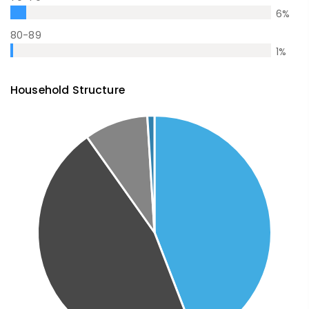
6
%
80-89
1
%
Household Structure