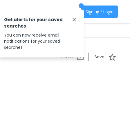
Sign up / Login
Get alerts for your saved
searches
You can now receive email
notifications for your saved
searches
Share
Save