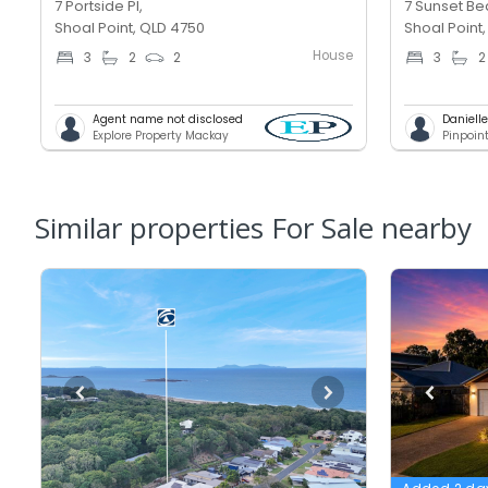
7 Portside Pl,
7 Sunset Be
Shoal Point, QLD 4750
Shoal Point
House
3
2
2
3
2
Agent name not disclosed
Daniell
Explore Property Mackay
Pinpoin
Similar properties For Sale nearby