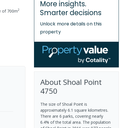
More insights.
2
Smarter decisions
e of
700
m
Unlock more details on this
property
About
Shoal Point
4750
The size of Shoal Point is
approximately 6.1 square kilometres.
There are 6 parks, covering nearly
6.4% of the total area. The population