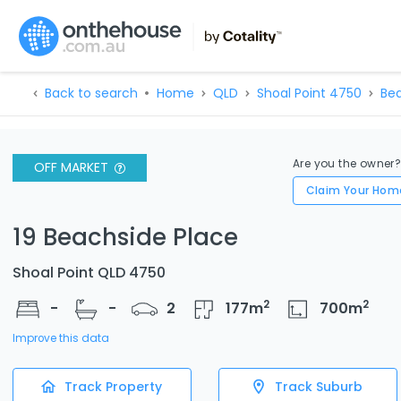
Back to search
Home
QLD
Shoal Point 4750
Bea
Are you the owner
OFF MARKET
Claim Your Hom
19 Beachside Place
Shoal Point QLD 4750
2
2
-
-
2
177
m
700
m
Improve this data
Track Property
Track Suburb