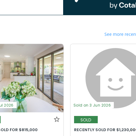
See more recent
ul 2026
Sold on 3 Jun 2026
SOLD
SOLD FOR $815,000
RECENTLY SOLD FOR $1,230,00