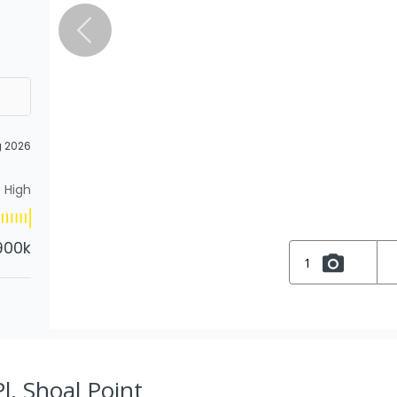
g 2026
High
900k
1
l, Shoal Point