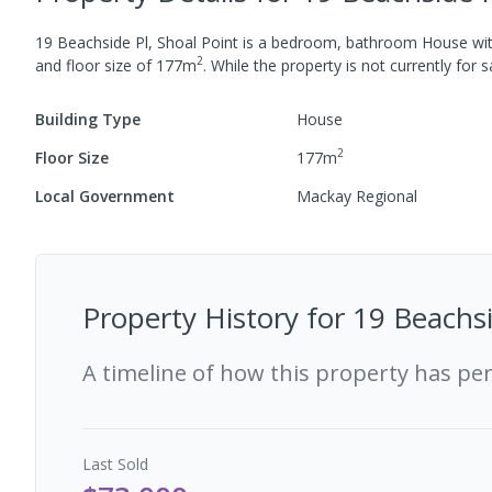
19 Beachside Pl, Shoal Point
is a
bedroom,
bathroom
House
wi
2
and
floor size of
177
m
.
While the property is not currently for sa
Building Type
House
2
Floor Size
177
m
Local Government
Mackay Regional
Property History for
19 Beachsi
A timeline of how this property has pe
Last
Sold