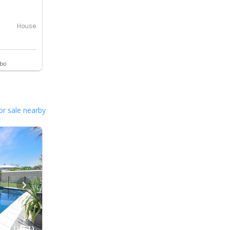
House
ebo
or sale nearby