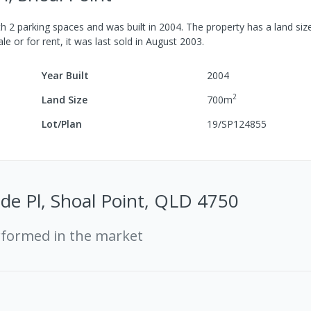
th
2
parking spaces
and was built in
2004
.
The property has a
land siz
le or for rent, it was last
sold
in
August 2003
.
Year Built
2004
2
Land Size
700
m
Lot/Plan
19/SP124855
de Pl, Shoal Point, QLD 4750
rformed in the market