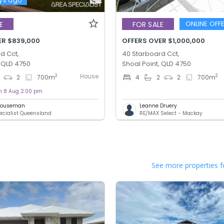
ys ago
ONLINE OFF
E
FOR SALE
ER $839,000
OFFERS OVER $1,000,000
d Cct,
40 Starboard Cct,
, QLD 4750
Shoal Point, QLD 4750
House
2
2
2
700
m
4
2
2
700
m
on 8 Aug 2:00 pm
 Houseman
Leanne Druery
ecialist Queensland
RE/MAX Select - Mackay
See more properties f