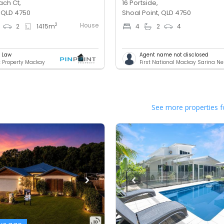
ach Ct,
16 Portside,
, QLD 4750
Shoal Point, QLD 4750
House
2
2
1415
m
4
2
4
e Law
Agent name not disclosed
t Property Mackay
First National Mackay Sarina N
See more properties f