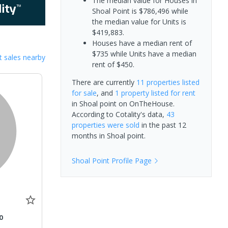
The median value for Houses in
Shoal Point is $786,496 while
the median value for Units is
$419,883.
Houses have a median rent of
$735 while Units have a median
 sales nearby
rent of $450.
There are currently
11 properties
listed
for sale
, and
1 property
listed for rent
in
Shoal point
on OnTheHouse.
According to Cotality's data,
43
properties
were sold
in the past 12
months in
Shoal point
.
Shoal Point
Profile Page
0