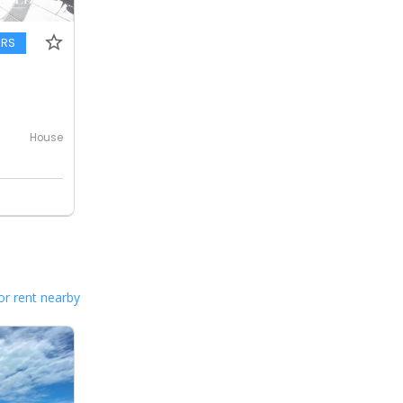
ERS
House
or rent nearby