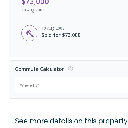
$73,000
10 Aug 2003
10 Aug 2003
Sold for $73,000
Commute Calculator
Where to?
See more details on this property