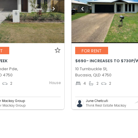
NT
FOR RENT
WEEK
der Pde,
10 Turnbuckle St,
D 4750
Bucasia, QLD 4750
House
2
4
2
2
er Mackay Group
June Chetcuti
er Mackay Group
Think Real Estate Mackay