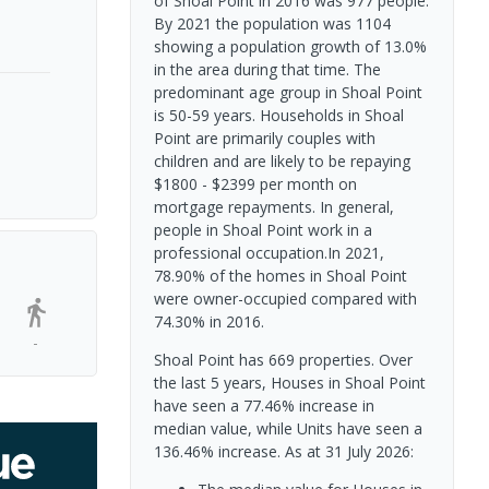
of Shoal Point in 2016 was 977 people.
By 2021 the population was 1104
showing a population growth of 13.0%
in the area during that time. The
predominant age group in Shoal Point
is 50-59 years. Households in Shoal
Point are primarily couples with
children and are likely to be repaying
$1800 - $2399 per month on
mortgage repayments. In general,
people in Shoal Point work in a
professional occupation.In 2021,
78.90% of the homes in Shoal Point
were owner-occupied compared with
74.30% in 2016.
-
Shoal Point has 669 properties. Over
the last 5 years, Houses in Shoal Point
have seen a 77.46% increase in
median value, while Units have seen a
136.46% increase.
As at 31 July 2026: