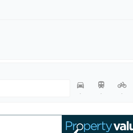
-
-
-