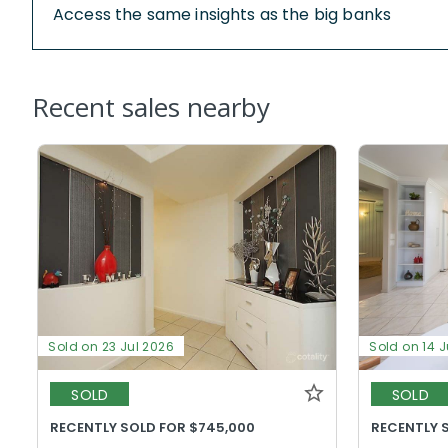
Access the same insights as the big banks
Recent sales nearby
Sold on 23 Jul 2026
Sold on 14 J
SOLD
SOLD
RECENTLY SOLD FOR $745,000
RECENTLY 