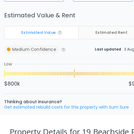
Estimated Value & Rent
Estimated Value
Estimated Rent
Medium
Confidence
Last updated
3 Au
Low
$800k
$
Thinking about insurance?
Get estimated rebuild costs for this property with Sum Sure
Property Details
for 19 Beachside P