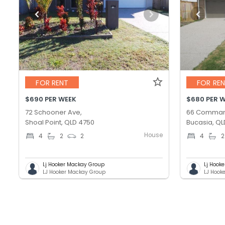
FOR RENT
FOR RE
$690 PER WEEK
$680 PER 
72 Schooner Ave,
66 Comman
Shoal Point, QLD 4750
Bucasia, QL
House
4
2
2
4
2
Lj Hooker Mackay Group
Lj Hook
LJ Hooker Mackay Group
LJ Hook