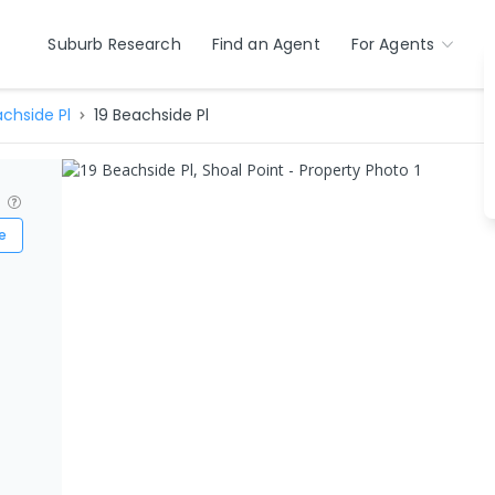
Suburb Research
Find an Agent
For Agents
chside Pl
19 Beachside Pl
?
e