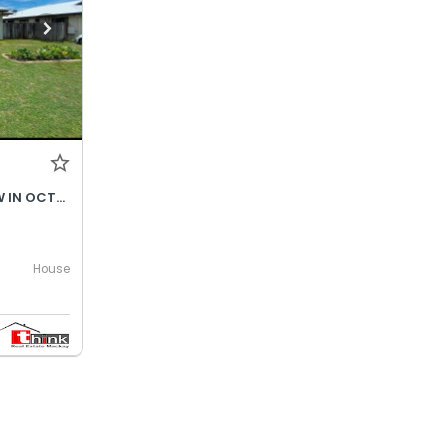
$690- INCREASES TO $730P/W IN OCTOBER 2026
House