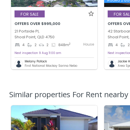
Added 2 da
FOR SALE
FOR SAL
OFFERS OVER $995,000
OFFERS OV
21 Portside Pl,
42 Starboar
Shoal Point, QLD 4750
Shoal Point
House
2
4
2
2
848
m
4
2
Next inspection 9 Aug 11:00 am
Next inspecti
Melany Pollock
Jackie
First National Mackay Sarina Nebo
Area Sp
Similar properties For Rent nearby