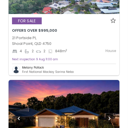
FOR SALE
OFFERS OVER $995,000
21 Portside Pl,
Shoal Point, QLD 4750
House
2
4
2
2
848
m
Next inspection 9 Aug 11:00 am
Melany Pollock
First National Mackay Sarina Nebo