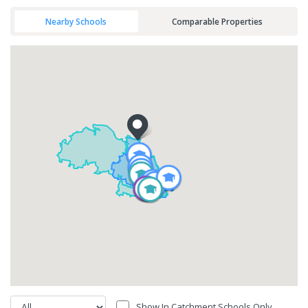
Nearby Schools
Comparable Properties
Show In Catchment Schools Only