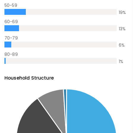
50-59
19
%
60-69
13
%
70-79
6
%
80-89
1
%
Household Structure