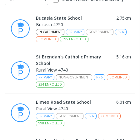
Bucasia State School
2.75
km
Bucasia 4750
IN CATCHMENT
PRIMARY
GOVERNMENT
P
-
6
COMBINED
395
ENROLLED
St Brendan's Catholic Primary
5.16
km
School
Rural View 4740
PRIMARY
NON-GOVERNMENT
P
-
6
COMBINED
234
ENROLLED
Eimeo Road State School
6.01
km
Rural View 4740
PRIMARY
GOVERNMENT
P
-
6
COMBINED
998
ENROLLED