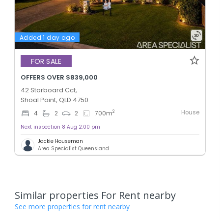
Added 1 day ago
FOR SALE
OFFERS OVER $839,000
42 Starboard Cct,
Shoal Point, QLD 4750
House
2
4
2
2
700
m
Next inspection 8 Aug 2:00 pm
Jackie Houseman
Area Specialist Queensland
Similar properties For Rent nearby
See more properties for rent nearby