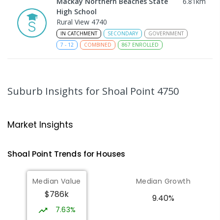
Mackay Northern Beaches State
6.81
km
High School
Rural View 4740
IN CATCHMENT
SECONDARY
GOVERNMENT
7
-
12
COMBINED
867
ENROLLED
MacKillop Catholic Primary School
8.85
km
Andergrove 4740
Suburb Insights
for Shoal Point 4750
PRIMARY
NON-GOVERNMENT
P
-
6
COMBINED
234
ENROLLED
Market Insights
Andergrove State School
9.39
km
Andergrove 4740
Shoal Point
Trends for
House
s
PRIMARY
GOVERNMENT
P
-
6
COMBINED
368
ENROLLED
Median Value
Median Growth
$786k
Beaconsfield State School
9.71
km
9.40%
Address not found
7.63%
PRIMARY
GOVERNMENT
P
-
6
COMBINED