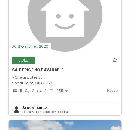
Sold on 16 Feb 2026
SOLD
SALE PRICE NOT AVAILABLE
7 Shearwater St,
Shoal Point, QLD 4750
House
2
5
2
4
855
m
Janet Williamson
Raine & Horne Mackay Beaches