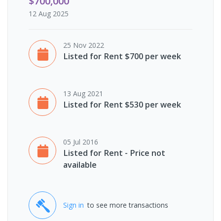
$700,000
12 Aug 2025
25 Nov 2022
Listed for Rent $700 per week
13 Aug 2021
Listed for Rent $530 per week
05 Jul 2016
Listed for Rent - Price not
available
Sign in
to see more transactions