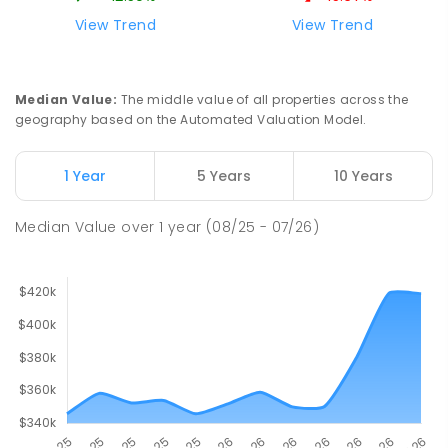
View Trend
View Trend
Median Value
:
The middle value of all properties across the
geography based on the Automated Valuation Model.
1 Year
5 Years
10 Years
Median Value
over
1
year
(08/25 - 07/26)