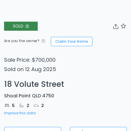
SOLD
Are you the owner?
Claim Your Home
Sale Price: $700,000
Sold on 12 Aug 2025
18 Volute Street
Shoal Point QLD 4750
5
2
2
Improve this data