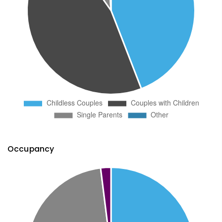
Occupancy