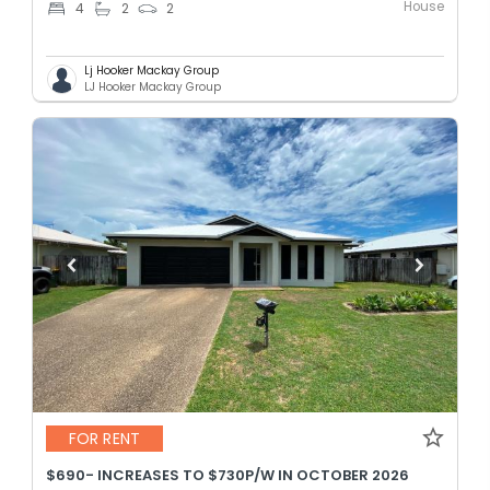
House
4
2
2
Lj Hooker Mackay Group
LJ Hooker Mackay Group
FOR RENT
$690- INCREASES TO $730P/W IN OCTOBER 2026