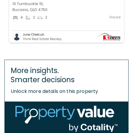
10 Turnbuckle St,
Bucasia, QLD 4750
House
4
2
2
June Chetcuti
Think Real Estate Mackay
More insights.
Smarter decisions
Unlock more details on this property