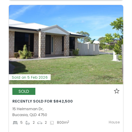
Sold on 5 Feb 2026
SOLD
RECENTLY SOLD FOR $842,500
15 Helmsman Dr,
Bucasia, QLD 4750
House
2
5
2
2
800
m