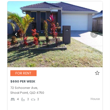
FOR RENT
$690 PER WEEK
72 Schooner Ave,
Shoal Point, QLD 4750
House
4
2
2