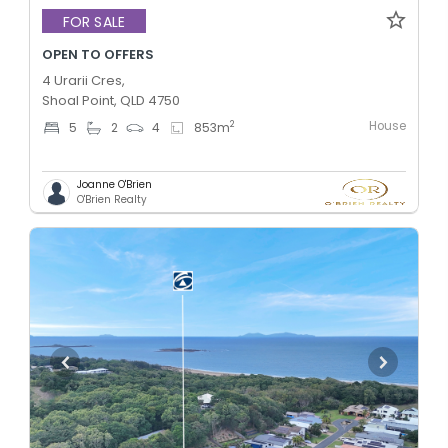
FOR SALE
OPEN TO OFFERS
4 Urarii Cres,
Shoal Point, QLD 4750
House
2
5
2
4
853
m
Joanne O'Brien
O'Brien Realty