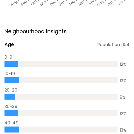
Neighbourhood Insights
Age
Population
1104
0-9
12
%
10-19
13
%
20-29
9
%
30-39
12
%
40-49
13
%