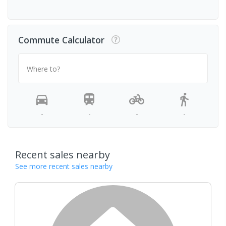
Commute Calculator
Where to?
-
-
-
-
Recent sales nearby
See more recent sales nearby