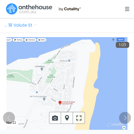
…
18 Volute St
1
/
25
Nov 22