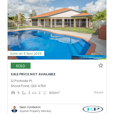
Sold on 5 Nov 2025
SOLD
SALE PRICE NOT AVAILABLE
12 Portside Pl,
Shoal Point, QLD 4750
House
2
5
2
2
900
m
Dean Fuhlbohm
Explore Property Mackay