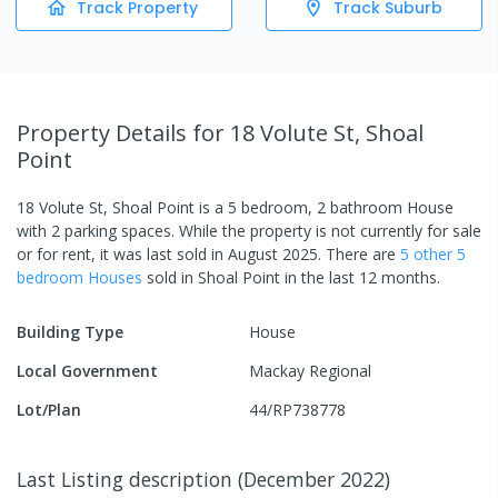
Track Property
Track Suburb
Property Details
for 18 Volute St, Shoal
Point
18 Volute St, Shoal Point
is a
5
bedroom,
2
bathroom
House
with
2
parking spaces
.
While the property is not currently for sale
or for rent, it was last
sold
in
August 2025
.
There are
5
other
5
bedroom
House
s
sold in
Shoal Point
in the last 12 months.
Building Type
House
Local Government
Mackay Regional
Lot/Plan
44/RP738778
Last Listing description
(
December 2022
)