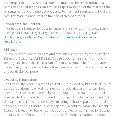
the subject property. An AVM Estimate must not be relied upon as a
professional valuation or an accurate representation of the market sale
or rental value of the subject property. For further information about the
AVM Estimate, please refer to the end of this document.
School data and Content
Product Data licenced by Cotality under a Creative Commons Attribution
licence. For details regarding licence, data source, copyright and
disclaimers, see
https://www.cotality.com/au/legal/third-party-
restrictions
ABS data
This publication contains data and statistics provided by the Australian
Bureau of Statistics (
ABS Data
). ©2026 Copyright in this information
belongs to the Australian Bureau of Statistics (
ABS
). The ABS provides
no warranty that the ABS Data is free from error, complete or suitable for
any particular purpose.
Liveability information
The Liveability Score is a rating (out of 10) provided by Propella.ai Pty Ltd
as a guide about how "well-connected" properties are in certain local
areas. The Liveability Score is based on statistical data about a local
area in which a property is located including the distance to and number
of available facilities and services (including schools, parklands, health
services, shopping and public transport) (Liveability Data). The Liveability
Data and Liveability Score has not been verified or confirmed by Cotality,
is not available for all properties, and is of a general nature and should