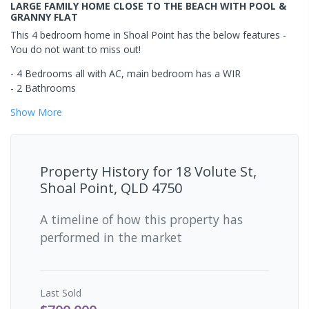
LARGE FAMILY HOME CLOSE TO THE BEACH WITH POOL &
GRANNY FLAT
This 4 bedroom home in Shoal Point has the below features -
You do not want to miss out!
- 4 Bedrooms all with AC, main bedroom has a WIR
- 2 Bathrooms
Show
More
Property History for
18 Volute St,
Shoal Point, QLD 4750
A timeline of how this property has
performed in the market
Last
Sold