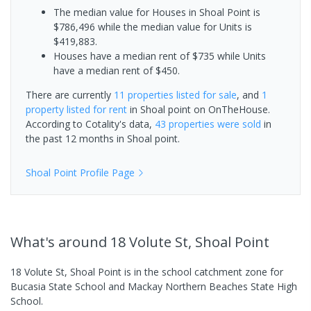
The median value for Houses in Shoal Point is
$786,496 while the median value for Units is
$419,883.
Houses have a median rent of $735 while Units
have a median rent of $450.
There are currently
11 properties
listed for sale
, and
1
property
listed for rent
in
Shoal point
on OnTheHouse.
According to Cotality's data,
43 properties
were sold
in
the past 12 months in
Shoal point
.
Shoal Point
Profile Page
What's
around 18 Volute St, Shoal Point
18 Volute St, Shoal Point is in the school catchment zone for
Bucasia State School and Mackay Northern Beaches State High
School.