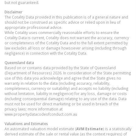
but not guaranteed.
Disclaimer
The Cotality Data provided in this publication is of a general nature and
should not be construed as specific advice or relied upon in lieu of
appropriate professional advice.
While Cotality uses commercially reasonable efforts to ensure the
Cotality Data is current, Cotality does not warrant the accuracy, currency
or completeness of the Cotality Data and to the full extent permitted by
law excludes all loss or damage howsoever arising (including through
negligence) in connection with the Cotality Data.
Queensland
data
Based on or contains data provided by the State of Queensland
(Department of Resources) 2026. In consideration of the State permitting
use of this data you acknowledge and agree that the State gives no
warranty in relation to the data (including accuracy, reliability,
completeness, currency or suitability) and accepts no liability (including
without limitation, liability in negligence) for any loss, damage or costs
(including consequential damage) relating to any use of the data. Data
must not be used for direct marketing or be used in breach of the
privacy laws; more information at
www.propertydatacodeofconduct.com.au
Valuations and Estimates
An automated valuation model estimate (
AVM Estimate
) is a statistically
derived estimate of the sale or rental value (as the context requires) of