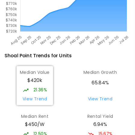
Shoal Point
Trends for
Unit
s
Median Value
Median Growth
$420k
65.84%
21.36%
View Trend
View Trend
Median Rent
Rental Yield
$450/W
6.94%
12.50%
15.67%