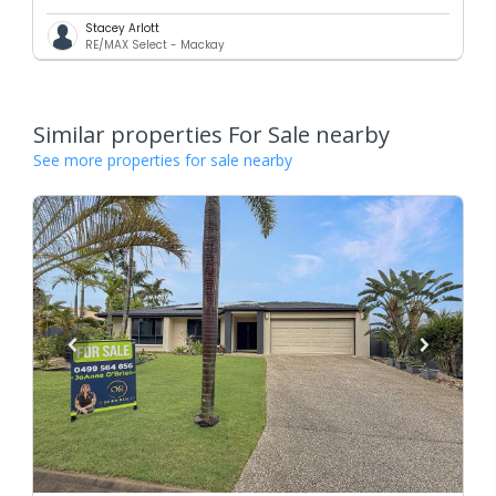
Stacey Arlott
RE/MAX Select - Mackay
Similar properties For Sale nearby
See more properties for sale nearby