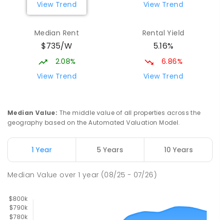
View Trend
View Trend
329
ENROLLED
Median Rent
Rental Yield
Slade Point State School
9.76
km
$735/W
5.16%
Slade Point 4740
PRIMARY
GOVERNMENT
P
-
6
COMBINED
2.08%
6.86%
190
ENROLLED
View Trend
View Trend
Mackay District Special School
9.89
km
Beaconsfield 4740
Median Value
:
The middle value of all properties across the
SPECIAL
GOVERNMENT
P
-
12
COMBINED
geography based on the Automated Valuation Model.
99
ENROLLED
1 Year
5 Years
10 Years
Pioneer State High School
10.15
km
Andergrove 4740
Median Value
over
1
year
(08/25 - 07/26)
SECONDARY
GOVERNMENT
7
-
12
COMBINED
560
ENROLLED