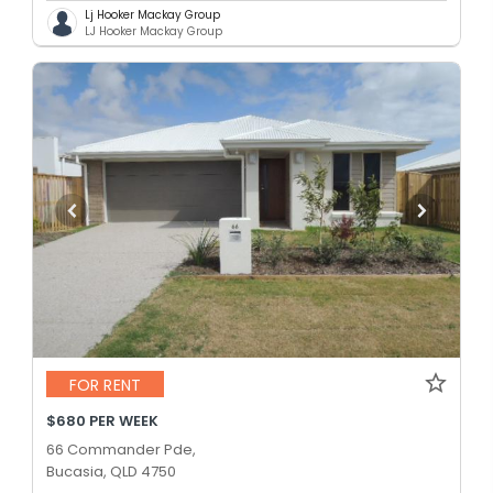
Lj Hooker Mackay Group
LJ Hooker Mackay Group
FOR RENT
$680 PER WEEK
66 Commander Pde,
Bucasia, QLD 4750