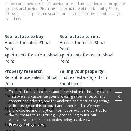
not be construed as specific advice or relied upon in lieu of appropriate
professional advice. Given the relative nature of the Liveability Score,
propella.ai anticipate that scores for individual properties will change
over time.
Real estate to buy
Real estate to rent
Houses
for sale in
Shoal
Houses
for rent in
Shoal
Point
Point
Apartments
for sale in
Shoal
Apartments
for rent in
Shoal
Point
Point
Property research
Selling your property
Recent
house
sales in
Shoal
Find real estate
agents
in
Point
Shoal Point
Recent
apartment
sales in
Find real estate
agencies
in
This product uses cookies and other similar technologies to
Shoal Point
Shoal Point
X
improve and customise your browsing experience, to tailor
content and adverts, and for analytics and metrics regarding
House
values in
Shoal Point
visitor usage on this product and other media. We may
Apartment
values in
Shoal
share cookie and analytics information with third parties for
Point
the purposes of advertising. By continuing to use our
website, you consent to cookies being used. View our
Explore surrounding
Privacy Policy
here.
areas