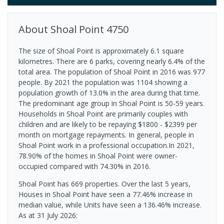
About
Shoal Point
4750
The size of Shoal Point is approximately 6.1 square
kilometres. There are 6 parks, covering nearly 6.4% of the
total area. The population of Shoal Point in 2016 was 977
people. By 2021 the population was 1104 showing a
population growth of 13.0% in the area during that time.
The predominant age group in Shoal Point is 50-59 years.
Households in Shoal Point are primarily couples with
children and are likely to be repaying $1800 - $2399 per
month on mortgage repayments. In general, people in
Shoal Point work in a professional occupation.In 2021,
78.90% of the homes in Shoal Point were owner-
occupied compared with 74.30% in 2016.
Shoal Point has 669 properties. Over the last 5 years,
Houses in Shoal Point have seen a 77.46% increase in
median value, while Units have seen a 136.46% increase.
As at 31 July 2026: