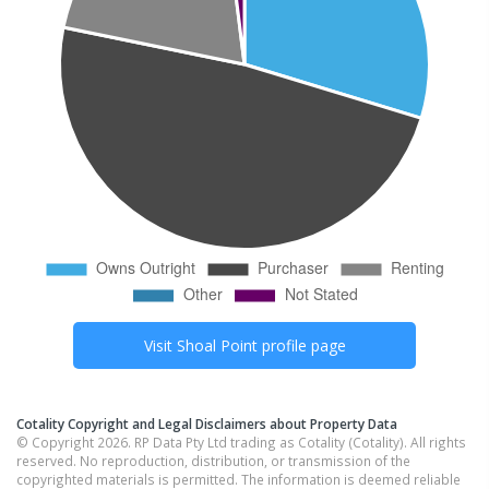
Visit
Shoal Point
profile page
Cotality Copyright and Legal Disclaimers about Property Data
© Copyright 2026. RP Data Pty Ltd trading as Cotality (Cotality). All rights
reserved. No reproduction, distribution, or transmission of the
copyrighted materials is permitted. The information is deemed reliable