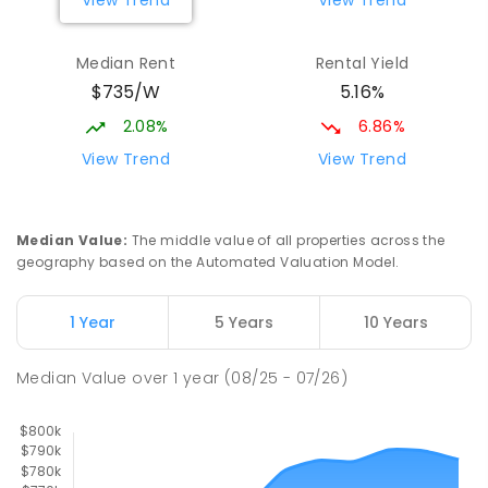
View Trend
View Trend
Mackay District Special School
9.43
km
Median Rent
Rental Yield
Beaconsfield 4740
$735/W
5.16%
SPECIAL
GOVERNMENT
P
-
12
COMBINED
99
ENROLLED
2.08%
6.86%
View Trend
View Trend
Slade Point State School
9.48
km
Slade Point 4740
PRIMARY
GOVERNMENT
P
-
6
COMBINED
Median Value
:
The middle value of all properties across the
190
ENROLLED
geography based on the Automated Valuation Model.
Pioneer State High School
9.71
km
1 Year
5 Years
10 Years
Andergrove 4740
SECONDARY
GOVERNMENT
7
-
12
COMBINED
Median Value
over
1
year
(08/25 - 07/26)
560
ENROLLED