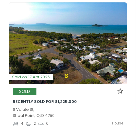
Sold on 17 Apr 2026
SOLD
RECENTLY SOLD FOR $1,225,000
6 Volute St,
Shoal Point, QLD 4750
House
4
2
0