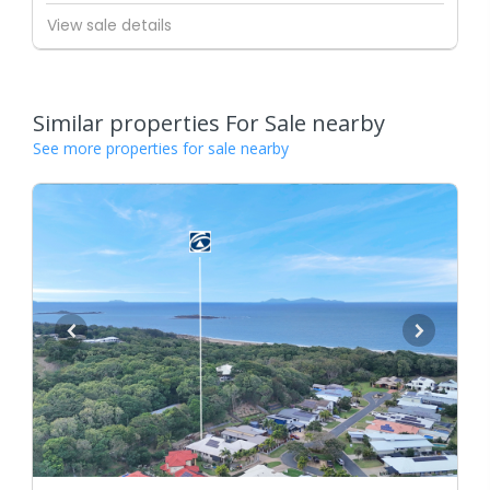
View sale details
Similar properties For Sale nearby
See more properties for sale nearby