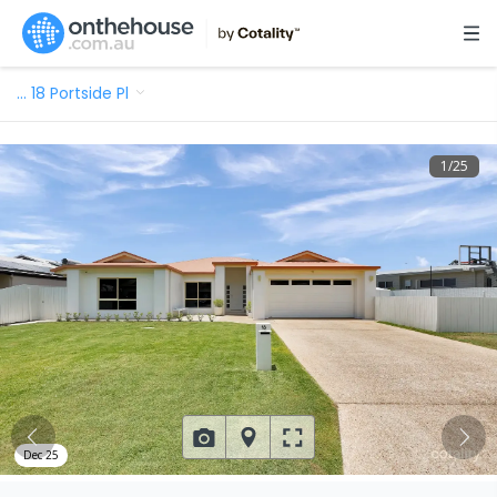
…
18 Portside Pl
1
/
25
Dec 25