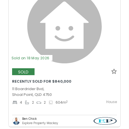
Sold on 18 May 2026
SOLD
RECENTLY SOLD FOR $840,000
11 Boardrider Bvd,
Shoal Point, QLD 4750
House
2
4
2
2
604
m
Ben Chick
Explore Property Mackay