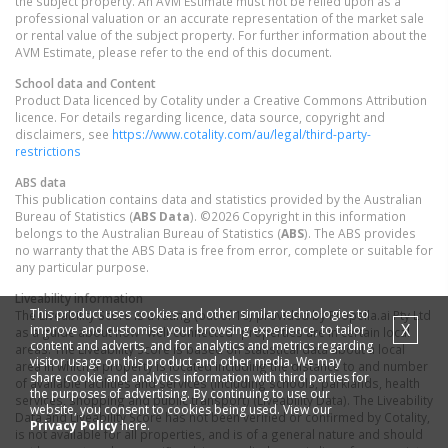
the subject property. An AVM Estimate must not be relied upon as a
professional valuation or an accurate representation of the market sale
or rental value of the subject property. For further information about the
AVM Estimate, please refer to the end of this document.
School data and Content
Product Data licenced by Cotality under a Creative Commons Attribution
licence. For details regarding licence, data source, copyright and
disclaimers, see
https://www.cotality.com/au/legal/third-party-
restrictions
ABS data
This publication contains data and statistics provided by the Australian
Bureau of Statistics (
ABS Data
). ©2026 Copyright in this information
belongs to the Australian Bureau of Statistics (
ABS
). The ABS provides
no warranty that the ABS Data is free from error, complete or suitable for
any particular purpose.
Liveability information
This product uses cookies and other similar technologies to
The Liveability Score is a rating (out of 10) provided by Propella.ai Pty Ltd
X
improve and customise your browsing experience, to tailor
as a guide about how "well-connected" properties are in certain local
content and adverts, and for analytics and metrics regarding
areas. The Liveability Score is based on statistical data about a local
visitor usage on this product and other media. We may
area in which a property is located including the distance to and number
share cookie and analytics information with third parties for
of available facilities and services (including schools, parklands, health
the purposes of advertising. By continuing to use our
services, shopping and public transport) (Liveability Data). The Liveability
website, you consent to cookies being used. View our
Data and Liveability Score has not been verified or confirmed by Cotality,
Privacy Policy
here.
is not available for all properties, and is of a general nature and should