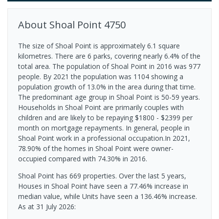
About
Shoal Point
4750
The size of Shoal Point is approximately 6.1 square
kilometres. There are 6 parks, covering nearly 6.4% of the
total area. The population of Shoal Point in 2016 was 977
people. By 2021 the population was 1104 showing a
population growth of 13.0% in the area during that time.
The predominant age group in Shoal Point is 50-59 years.
Households in Shoal Point are primarily couples with
children and are likely to be repaying $1800 - $2399 per
month on mortgage repayments. In general, people in
Shoal Point work in a professional occupation.In 2021,
78.90% of the homes in Shoal Point were owner-
occupied compared with 74.30% in 2016.
Shoal Point has 669 properties. Over the last 5 years,
Houses in Shoal Point have seen a 77.46% increase in
median value, while Units have seen a 136.46% increase.
As at 31 July 2026: