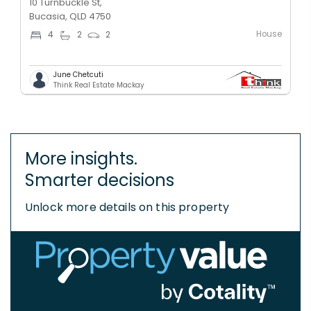
10 Turnbuckle St,
Bucasia, QLD 4750
House
4
2
2
June Chetcuti
Think Real Estate Mackay
More insights.
Smarter decisions
Unlock more details on this property