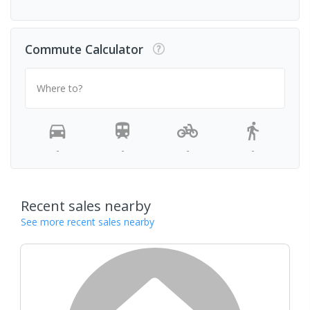
Commute Calculator
Where to?
-
-
-
-
Recent sales nearby
See more recent sales nearby