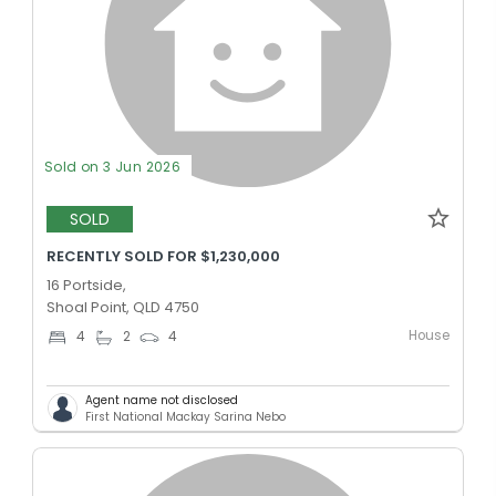
Sold on 3 Jun 2026
SOLD
RECENTLY SOLD FOR $1,230,000
16 Portside,
Shoal Point, QLD 4750
House
4
2
4
Agent name not disclosed
First National Mackay Sarina Nebo