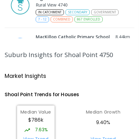
Rural View 4740
IN CATCHMENT
SECONDARY
GOVERNMENT
7
-
12
COMBINED
867
ENROLLED
MacKillop Catholic Primary School
8.44
km
Andergrove 4740
PRIMARY
NON-GOVERNMENT
P
-
6
COMBINED
Suburb Insights
for Shoal Point 4750
234
ENROLLED
Andergrove State School
8.99
km
Market Insights
Andergrove 4740
PRIMARY
GOVERNMENT
P
-
6
COMBINED
Shoal Point
Trends for
House
s
368
ENROLLED
Median Value
Median Growth
Beaconsfield State School
9.25
km
$786k
Address not found
9.40%
PRIMARY
GOVERNMENT
P
-
6
COMBINED
7.63%
329
ENROLLED