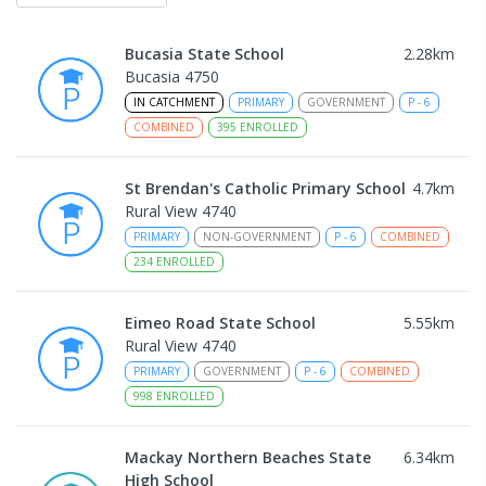
Bucasia State School
2.28
km
Bucasia 4750
IN CATCHMENT
PRIMARY
GOVERNMENT
P
-
6
COMBINED
395
ENROLLED
St Brendan's Catholic Primary School
4.7
km
Rural View 4740
PRIMARY
NON-GOVERNMENT
P
-
6
COMBINED
234
ENROLLED
Eimeo Road State School
5.55
km
Rural View 4740
PRIMARY
GOVERNMENT
P
-
6
COMBINED
998
ENROLLED
Mackay Northern Beaches State
6.34
km
High School