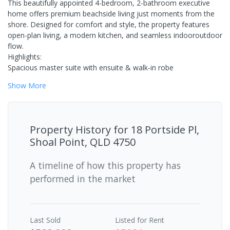
This beautifully appointed 4-bedroom, 2-bathroom executive
home offers premium beachside living just moments from the
shore. Designed for comfort and style, the property features
open-plan living, a modern kitchen, and seamless indooroutdoor
flow.
Highlights:
Spacious master suite with ensuite & walk-in robe
Show
More
Property History for
18 Portside Pl,
Shoal Point, QLD 4750
A timeline of how this property has
performed in the market
Last
Sold
Listed for Rent