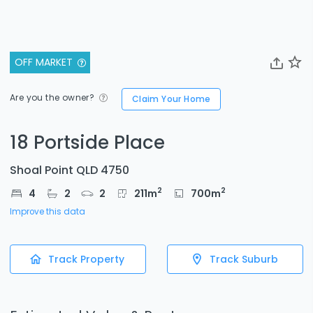
OFF MARKET
Are you the owner?
Claim Your Home
18 Portside Place
Shoal Point QLD 4750
2
2
4
2
2
211
m
700
m
Improve this data
Track Property
Track Suburb