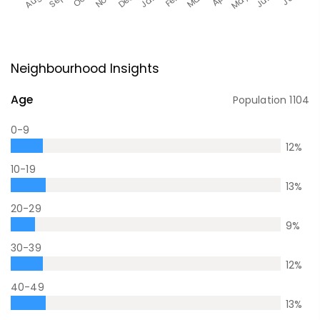
Neighbourhood Insights
Age
Population
1104
0-9
12
%
10-19
13
%
20-29
9
%
30-39
12
%
40-49
13
%