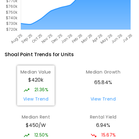
Shoal Point
Trends for
Unit
s
Median Value
Median Growth
$420k
65.84%
21.36%
View Trend
View Trend
Median Rent
Rental Yield
$450/W
6.94%
12.50%
15.67%