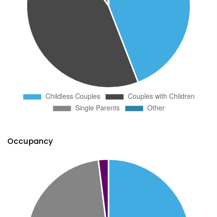
Occupancy