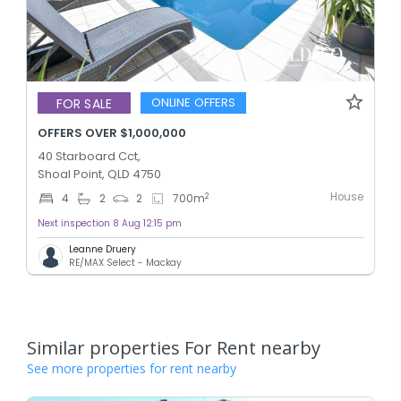
ONLINE OFFERS
FOR SALE
OFFERS OVER $1,000,000
40 Starboard Cct,
Shoal Point, QLD 4750
House
2
4
2
2
700
m
Next inspection 8 Aug 12:15 pm
Leanne Druery
RE/MAX Select - Mackay
Similar properties For Rent nearby
See more properties for rent nearby