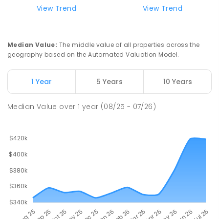
View Trend
View Trend
Median Value
:
The middle value of all properties across the
geography based on the Automated Valuation Model.
1 Year
5 Years
10 Years
Median Value
over
1
year
(08/25 - 07/26)