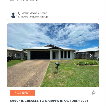
Lj Hooker Mackay Group
LJ Hooker Mackay Group
FOR RENT
$690- INCREASES TO $730P/W IN OCTOBER 2026