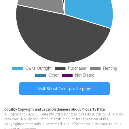
Visit
Shoal Point
profile page
Cotality Copyright and Legal Disclaimers about Property Data
© Copyright 2026. RP Data Pty Ltd trading as Cotality (Cotality). All rights
reserved. No reproduction, distribution, or transmission of the
copyrighted materials is permitted. The information is deemed reliable
but not guaranteed.