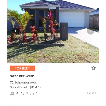
FOR RENT
$690 PER WEEK
72 Schooner Ave,
Shoal Point, QLD 4750
House
4
2
2