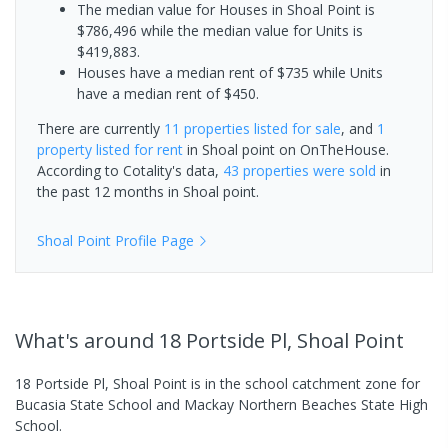
The median value for Houses in Shoal Point is
$786,496 while the median value for Units is
$419,883.
Houses have a median rent of $735 while Units
have a median rent of $450.
There are currently
11 properties
listed for sale
, and
1
property
listed for rent
in
Shoal point
on OnTheHouse.
According to Cotality's data,
43 properties
were sold
in
the past 12 months in
Shoal point
.
Shoal Point
Profile Page
What's
around 18 Portside Pl, Shoal Point
18 Portside Pl, Shoal Point is in the school catchment zone for
Bucasia State School and Mackay Northern Beaches State High
School.