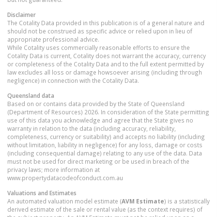
Disclaimer
The Cotality Data provided in this publication is of a general nature and
should not be construed as specific advice or relied upon in lieu of
appropriate professional advice.
While Cotality uses commercially reasonable efforts to ensure the
Cotality Data is current, Cotality does not warrant the accuracy, currency
or completeness of the Cotality Data and to the full extent permitted by
law excludes all loss or damage howsoever arising (including through
negligence) in connection with the Cotality Data.
Queensland
data
Based on or contains data provided by the State of Queensland
(Department of Resources) 2026. In consideration of the State permitting
use of this data you acknowledge and agree that the State gives no
warranty in relation to the data (including accuracy, reliability,
completeness, currency or suitability) and accepts no liability (including
without limitation, liability in negligence) for any loss, damage or costs
(including consequential damage) relating to any use of the data. Data
must not be used for direct marketing or be used in breach of the
privacy laws; more information at
www.propertydatacodeofconduct.com.au
Valuations and Estimates
An automated valuation model estimate (
AVM Estimate
) is a statistically
derived estimate of the sale or rental value (as the context requires) of