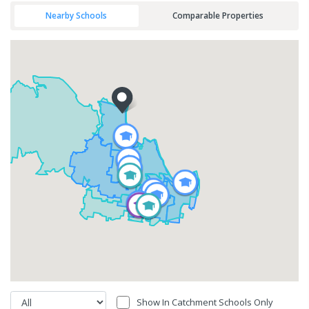
Nearby Schools
Comparable Properties
Show In Catchment Schools Only