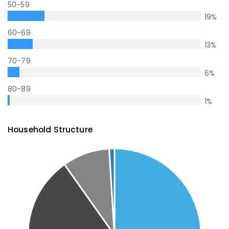
50-59
19
%
60-69
13
%
70-79
6
%
80-89
1
%
Household Structure