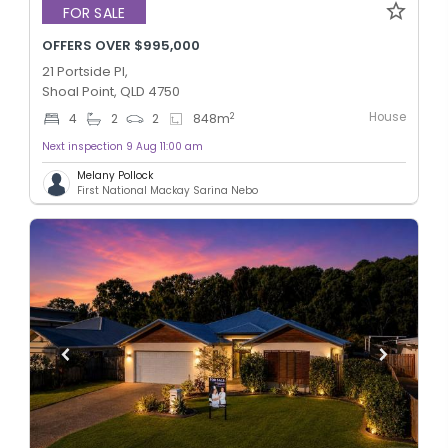
FOR SALE
OFFERS OVER $995,000
21 Portside Pl,
Shoal Point, QLD 4750
House
2
4
2
2
848
m
Next inspection 9 Aug 11:00 am
Melany Pollock
First National Mackay Sarina Nebo