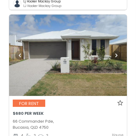
Lj Hooker Mackay Group
LJ Hooker Mackay Group
FOR RENT
$680 PER WEEK
66 Commander Pde,
Bucasia, QLD 4750
House
4
2
2