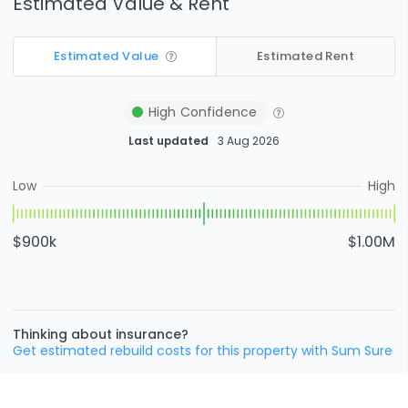
Estimated Value & Rent
Estimated Value
Estimated Rent
High
Confidence
Last updated
3 Aug 2026
Low
High
$900k
$1.00M
Thinking about insurance?
Get estimated rebuild costs for this property with Sum Sure