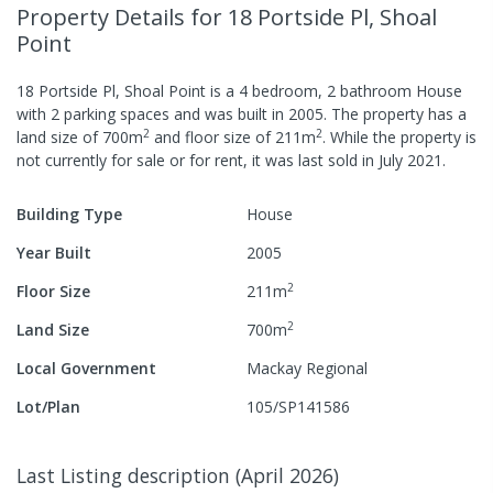
Property Details
for 18 Portside Pl, Shoal
Point
18 Portside Pl, Shoal Point
is a
4
bedroom,
2
bathroom
House
with
2
parking spaces
and was built in
2005
.
The property has a
2
2
land size of
700
m
and
floor size of
211
m
.
While the property is
not currently for sale or for rent, it was last
sold
in
July 2021
.
Building Type
House
Year Built
2005
2
Floor Size
211
m
2
Land Size
700
m
Local Government
Mackay Regional
Lot/Plan
105/SP141586
Last Listing description
(
April 2026
)