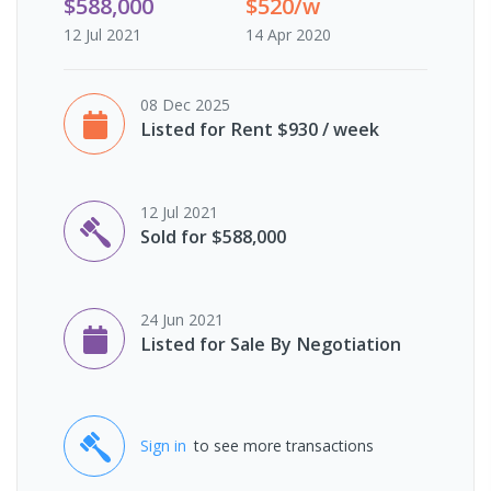
$588,000
$520/w
12 Jul 2021
14 Apr 2020
08 Dec 2025
Listed for Rent $930 / week
12 Jul 2021
Sold for $588,000
24 Jun 2021
Listed for Sale By Negotiation
Sign in
to see more transactions