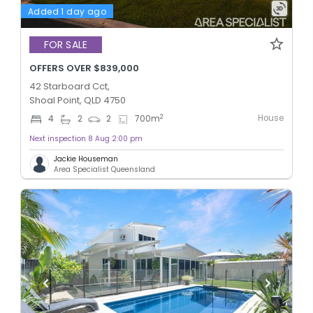
Added 1 day ago
FOR SALE
OFFERS OVER $839,000
42 Starboard Cct,
Shoal Point, QLD 4750
House
2
4
2
2
700
m
Next inspection 8 Aug 2:00 pm
Jackie Houseman
Area Specialist Queensland