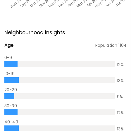
Neighbourhood Insights
Age
Population
1104
0-9
12
%
10-19
13
%
20-29
9
%
30-39
12
%
40-49
13
%