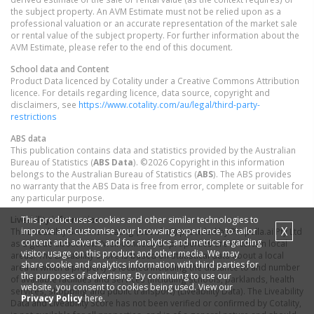
the subject property. An AVM Estimate must not be relied upon as a
professional valuation or an accurate representation of the market sale
or rental value of the subject property. For further information about the
AVM Estimate, please refer to the end of this document.
School data and Content
Product Data licenced by Cotality under a Creative Commons Attribution
licence. For details regarding licence, data source, copyright and
disclaimers, see
https://www.cotality.com/au/legal/third-party-
restrictions
ABS data
This publication contains data and statistics provided by the Australian
Bureau of Statistics (
ABS Data
). ©2026 Copyright in this information
belongs to the Australian Bureau of Statistics (
ABS
). The ABS provides
no warranty that the ABS Data is free from error, complete or suitable for
any particular purpose.
This product uses cookies and other similar technologies to
Liveability information
X
improve and customise your browsing experience, to tailor
The Liveability Score is a rating (out of 10) provided by Propella.ai Pty Ltd
content and adverts, and for analytics and metrics regarding
as a guide about how "well-connected" properties are in certain local
visitor usage on this product and other media. We may
areas. The Liveability Score is based on statistical data about a local
share cookie and analytics information with third parties for
area in which a property is located including the distance to and number
the purposes of advertising. By continuing to use our
of available facilities and services (including schools, parklands, health
website, you consent to cookies being used. View our
services, shopping and public transport) (Liveability Data). The Liveability
Privacy Policy
here.
Data and Liveability Score has not been verified or confirmed by Cotality,