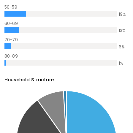
50-59
19
%
60-69
13
%
70-79
6
%
80-89
1
%
Household Structure