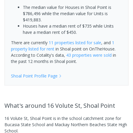
The median value for Houses in Shoal Point is
$786,496 while the median value for Units is
$419,883.
Houses have a median rent of $735 while Units
have a median rent of $450.
There are currently
11 properties
listed for sale
, and
1
property
listed for rent
in
Shoal point
on OnTheHouse.
According to Cotality's data,
43 properties
were sold
in
the past 12 months in
Shoal point
.
Shoal Point
Profile Page
What's
around 16 Volute St, Shoal Point
16 Volute St, Shoal Point is in the school catchment zone for
Bucasia State School and Mackay Northern Beaches State High
School.