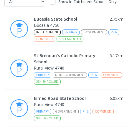
Show In Catchment Schools Only
Bucasia State School
2.75
km
Bucasia 4750
IN CATCHMENT
PRIMARY
GOVERNMENT
P
-
6
COMBINED
395
ENROLLED
St Brendan's Catholic Primary
5.17
km
School
Rural View 4740
PRIMARY
NON-GOVERNMENT
P
-
6
COMBINED
234
ENROLLED
Eimeo Road State School
6.02
km
Rural View 4740
PRIMARY
GOVERNMENT
P
-
6
COMBINED
998
ENROLLED