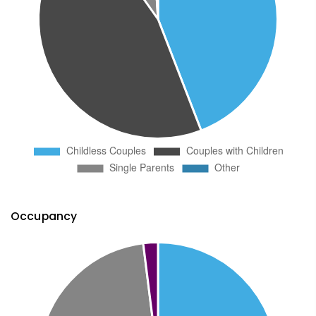
Occupancy