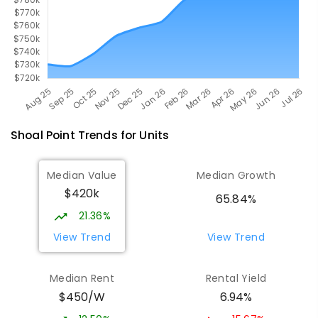
Shoal Point
Trends for
Unit
s
Median Value
Median Growth
$420k
65.84%
21.36%
View Trend
View Trend
Median Rent
Rental Yield
$450/W
6.94%