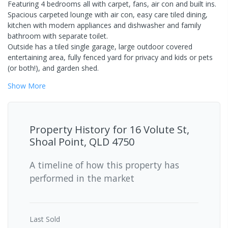
Featuring 4 bedrooms all with carpet, fans, air con and built ins.
Spacious carpeted lounge with air con, easy care tiled dining,
kitchen with modern appliances and dishwasher and family
bathroom with separate toilet.
Outside has a tiled single garage, large outdoor covered
entertaining area, fully fenced yard for privacy and kids or pets
(or both!), and garden shed.
Show
More
Property History for
16 Volute St,
Shoal Point, QLD 4750
A timeline of how this property has
performed in the market
Last
Sold