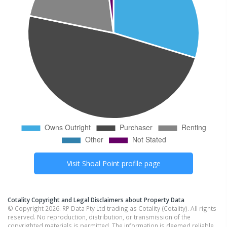
Visit
Shoal Point
profile page
Cotality Copyright and Legal Disclaimers about Property Data
© Copyright 2026. RP Data Pty Ltd trading as Cotality (Cotality). All rights
reserved. No reproduction, distribution, or transmission of the
copyrighted materials is permitted. The information is deemed reliable