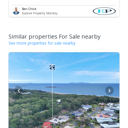
Ben Chick
Explore Property Mackay
Similar properties For Sale nearby
See more properties for sale nearby