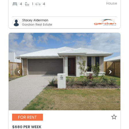
House
4
1
4
Stacey Alderman
Gardian Real Estate
FOR RENT
$680 PER WEEK