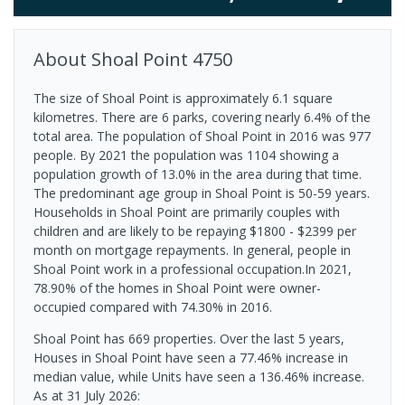
About
Shoal Point
4750
The size of Shoal Point is approximately 6.1 square
kilometres. There are 6 parks, covering nearly 6.4% of the
total area. The population of Shoal Point in 2016 was 977
people. By 2021 the population was 1104 showing a
population growth of 13.0% in the area during that time.
The predominant age group in Shoal Point is 50-59 years.
Households in Shoal Point are primarily couples with
children and are likely to be repaying $1800 - $2399 per
month on mortgage repayments. In general, people in
Shoal Point work in a professional occupation.In 2021,
78.90% of the homes in Shoal Point were owner-
occupied compared with 74.30% in 2016.
Shoal Point has 669 properties. Over the last 5 years,
Houses in Shoal Point have seen a 77.46% increase in
median value, while Units have seen a 136.46% increase.
As at 31 July 2026: