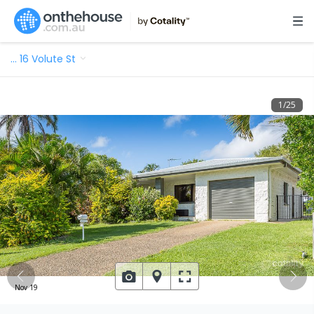
…
16 Volute St
1
/
25
Nov 19