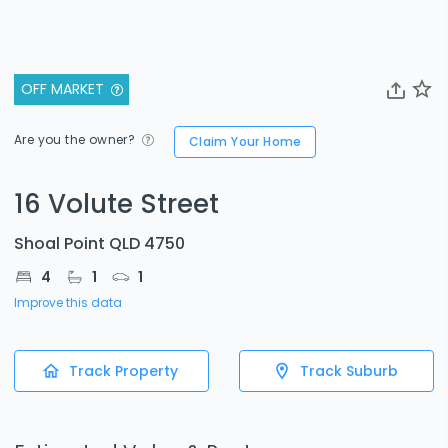
OFF MARKET
Are you the owner?
Claim Your Home
16 Volute Street
Shoal Point QLD 4750
4
1
1
Improve this data
Track Property
Track Suburb