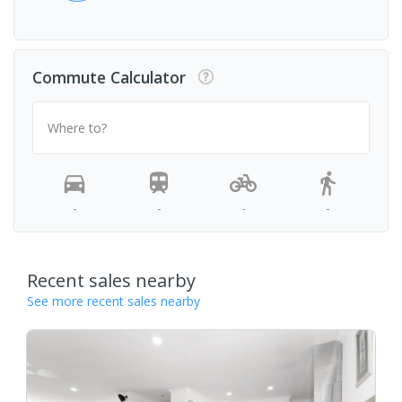
Commute Calculator
Where to?
-
-
-
-
Recent sales nearby
See more recent sales nearby