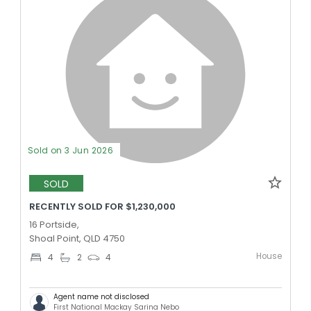
Sold on 3 Jun 2026
SOLD
RECENTLY SOLD FOR $1,230,000
16 Portside,
Shoal Point, QLD 4750
House
4
2
4
Agent name not disclosed
First National Mackay Sarina Nebo