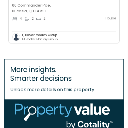
66 Commander Pde,
Bucasia, QLD 4750
House
4
2
2
Lj Hooker Mackay Group
LJ Hooker Mackay Group
More insights.
Smarter decisions
Unlock more details on this property