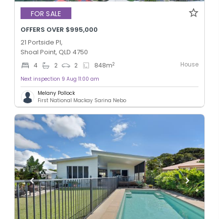
FOR SALE
OFFERS OVER $995,000
21 Portside Pl,
Shoal Point, QLD 4750
House
2
4
2
2
848
m
Next inspection 9 Aug 11:00 am
Melany Pollock
First National Mackay Sarina Nebo