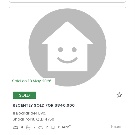
Sold on 18 May 2026
SOLD
RECENTLY SOLD FOR $840,000
11 Boardrider Bvd,
Shoal Point, QLD 4750
House
2
4
2
2
604
m