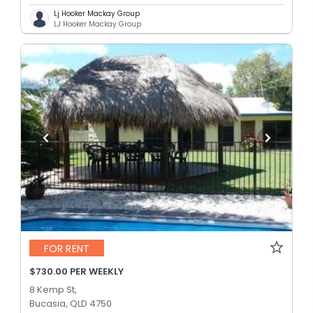
Lj Hooker Mackay Group
LJ Hooker Mackay Group
FOR RENT
$730.00 PER WEEKLY
8 Kemp St,
Bucasia, QLD 4750