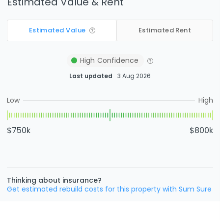
Estimated Value & Rent
Estimated Value
Estimated Rent
High
Confidence
Last updated
3 Aug 2026
Low
High
$750k
$800k
Thinking about insurance?
Get estimated rebuild costs for this property with Sum Sure