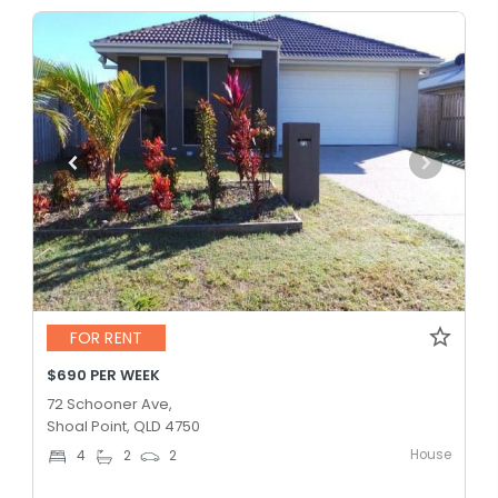
FOR RENT
$690 PER WEEK
72 Schooner Ave,
Shoal Point, QLD 4750
House
4
2
2