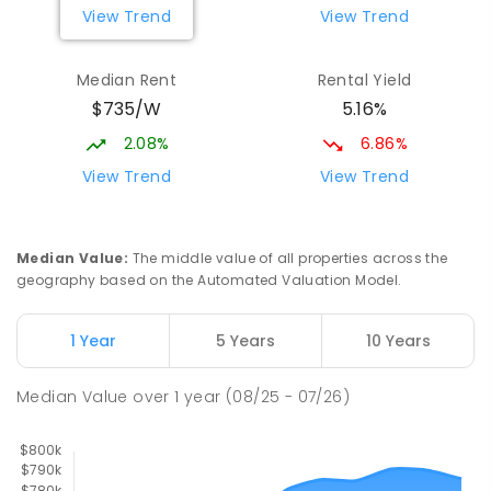
View Trend
View Trend
329
ENROLLED
Median Rent
Rental Yield
Slade Point State School
9.77
km
$735/W
5.16%
Slade Point 4740
PRIMARY
GOVERNMENT
P
-
6
COMBINED
2.08%
6.86%
190
ENROLLED
View Trend
View Trend
Mackay District Special School
9.89
km
Beaconsfield 4740
Median Value
:
The middle value of all properties across the
SPECIAL
GOVERNMENT
P
-
12
COMBINED
geography based on the Automated Valuation Model.
99
ENROLLED
1 Year
5 Years
10 Years
Pioneer State High School
10.16
km
Andergrove 4740
Median Value
over
1
year
(08/25 - 07/26)
SECONDARY
GOVERNMENT
7
-
12
COMBINED
560
ENROLLED