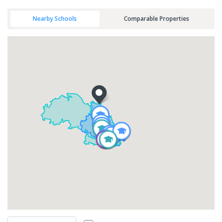
Nearby Schools
Comparable Properties