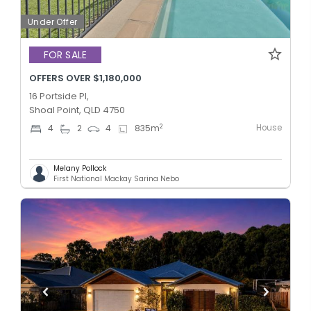
Under Offer
FOR SALE
OFFERS OVER $1,180,000
16 Portside Pl,
Shoal Point, QLD 4750
House
2
4
2
4
835
m
Melany Pollock
First National Mackay Sarina Nebo