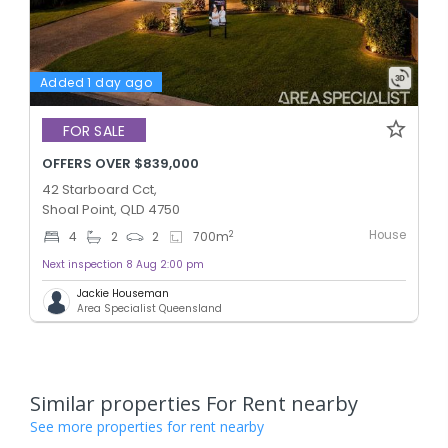
Added 1 day ago
FOR SALE
OFFERS OVER $839,000
42 Starboard Cct,
Shoal Point, QLD 4750
House
2
4
2
2
700
m
Next inspection 8 Aug 2:00 pm
Jackie Houseman
Area Specialist Queensland
Similar properties For Rent nearby
See more properties for rent nearby