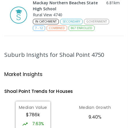
Mackay Northern Beaches State
6.81
km
High School
Rural View 4740
IN CATCHMENT
SECONDARY
GOVERNMENT
7
-
12
COMBINED
867
ENROLLED
MacKillop Catholic Primary School
8.85
km
Andergrove 4740
Suburb Insights
for Shoal Point 4750
PRIMARY
NON-GOVERNMENT
P
-
6
COMBINED
234
ENROLLED
Market Insights
Andergrove State School
9.4
km
Andergrove 4740
Shoal Point
Trends for
House
s
PRIMARY
GOVERNMENT
P
-
6
COMBINED
368
ENROLLED
Median Value
Median Growth
$786k
Beaconsfield State School
9.72
km
9.40%
Address not found
7.63%
PRIMARY
GOVERNMENT
P
-
6
COMBINED