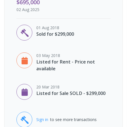
$695,000
02 Aug 2025
01 Aug 2018
Sold for $299,000
03 May 2018
Listed for Rent - Price not
available
20 Mar 2018
Listed for Sale SOLD - $299,000
Sign in
to see more transactions