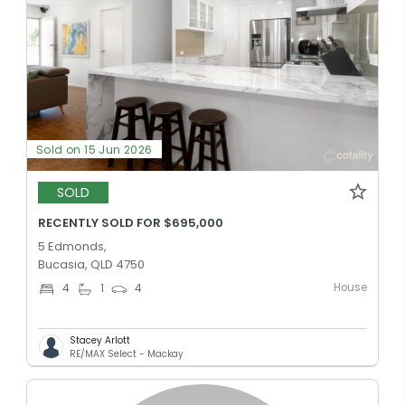
Sold on 15 Jun 2026
SOLD
RECENTLY SOLD FOR $695,000
5 Edmonds,
Bucasia, QLD 4750
House
4
1
4
Stacey Arlott
RE/MAX Select - Mackay