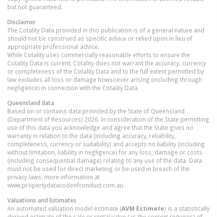
but not guaranteed.
Disclaimer
The Cotality Data provided in this publication is of a general nature and
should not be construed as specific advice or relied upon in lieu of
appropriate professional advice.
While Cotality uses commercially reasonable efforts to ensure the
Cotality Data is current, Cotality does not warrant the accuracy, currency
or completeness of the Cotality Data and to the full extent permitted by
law excludes all loss or damage howsoever arising (including through
negligence) in connection with the Cotality Data.
Queensland
data
Based on or contains data provided by the State of Queensland
(Department of Resources) 2026. In consideration of the State permitting
use of this data you acknowledge and agree that the State gives no
warranty in relation to the data (including accuracy, reliability,
completeness, currency or suitability) and accepts no liability (including
without limitation, liability in negligence) for any loss, damage or costs
(including consequential damage) relating to any use of the data. Data
must not be used for direct marketing or be used in breach of the
privacy laws; more information at
www.propertydatacodeofconduct.com.au
Valuations and Estimates
An automated valuation model estimate (
AVM Estimate
) is a statistically
derived estimate of the sale or rental value (as the context requires) of