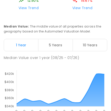
12.50%
15.67%
View Trend
View Trend
Median Value
:
The middle value of all properties across the
geography based on the Automated Valuation Model.
1 Year
5 Years
10 Years
Median Value
over
1
year
(08/25 - 07/26)