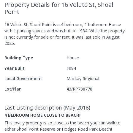
Property Details
for 16 Volute St, Shoal
Point
16 Volute St, Shoal Point
is a
4
bedroom,
1
bathroom
House
with
1
parking spaces
and was built in
1984
.
While the property
is not currently for sale or for rent, it was last
sold
in
August
2025
.
Building Type
House
Year Built
1984
Local Government
Mackay Regional
Lot/Plan
43/RP738778
Last Listing description
(
May 2018
)
4 BEDROOM HOME CLOSE TO BEACH!
This lovely property is so close to the beach you can walk to
either Shoal Point Reserve or Hodges Road Park Beach!