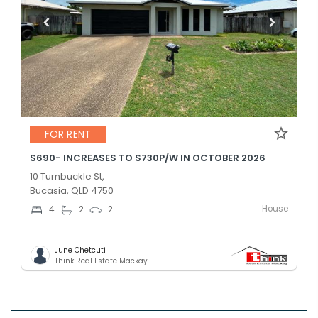
FOR RENT
$690- INCREASES TO $730P/W IN OCTOBER 2026
10 Turnbuckle St,
Bucasia, QLD 4750
House
4
2
2
June Chetcuti
Think Real Estate Mackay