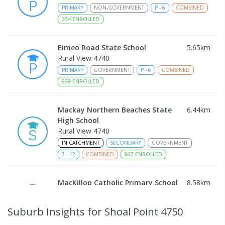
PRIMARY
NON-GOVERNMENT
P
-
6
COMBINED
234
ENROLLED
Eimeo Road State School
5.65
km
Rural View 4740
PRIMARY
GOVERNMENT
P
-
6
COMBINED
998
ENROLLED
Mackay Northern Beaches State
6.44
km
High School
Rural View 4740
IN CATCHMENT
SECONDARY
GOVERNMENT
7
-
12
COMBINED
867
ENROLLED
MacKillop Catholic Primary School
8.58
km
Andergrove 4740
PRIMARY
NON-GOVERNMENT
P
-
6
COMBINED
Suburb Insights
for Shoal Point 4750
234
ENROLLED