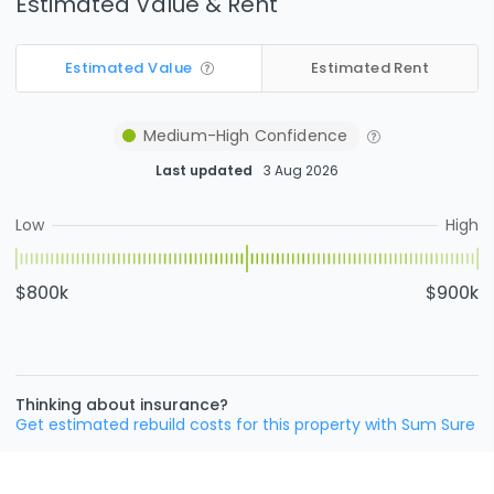
Estimated Value & Rent
Estimated Value
Estimated Rent
Medium-High
Confidence
Last updated
3 Aug 2026
Low
High
$800k
$900k
Thinking about insurance?
Get estimated rebuild costs for this property with Sum Sure