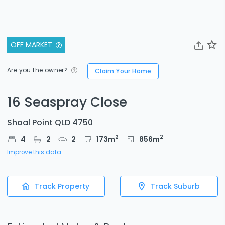
OFF MARKET
Are you the owner?
Claim Your Home
16 Seaspray Close
Shoal Point QLD 4750
2
2
4
2
2
173
m
856
m
Improve this data
Track Property
Track Suburb