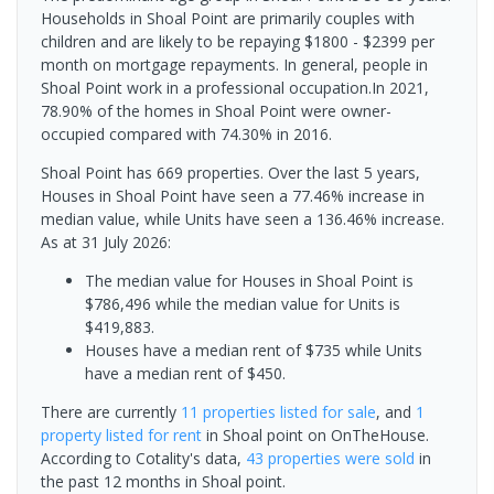
Households in Shoal Point are primarily couples with
children and are likely to be repaying $1800 - $2399 per
month on mortgage repayments. In general, people in
Shoal Point work in a professional occupation.In 2021,
78.90% of the homes in Shoal Point were owner-
occupied compared with 74.30% in 2016.
Shoal Point has 669 properties. Over the last 5 years,
Houses in Shoal Point have seen a 77.46% increase in
median value, while Units have seen a 136.46% increase.
As at 31 July 2026:
The median value for Houses in Shoal Point is
$786,496 while the median value for Units is
$419,883.
Houses have a median rent of $735 while Units
have a median rent of $450.
There are currently
11 properties
listed for sale
, and
1
property
listed for rent
in
Shoal point
on OnTheHouse.
According to Cotality's data,
43 properties
were sold
in
the past 12 months in
Shoal point
.