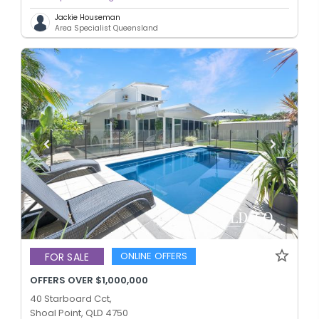
Jackie Houseman
Area Specialist Queensland
ONLINE OFFERS
FOR SALE
OFFERS OVER $1,000,000
40 Starboard Cct,
Shoal Point, QLD 4750