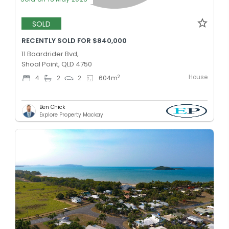
SOLD
RECENTLY SOLD FOR $840,000
11 Boardrider Bvd,
Shoal Point, QLD 4750
House
2
4
2
2
604
m
Ben Chick
Explore Property Mackay