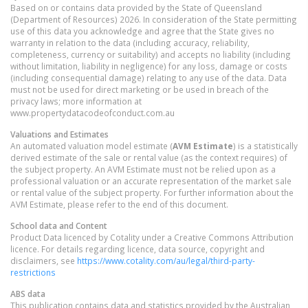
Based on or contains data provided by the State of Queensland
(Department of Resources) 2026. In consideration of the State permitting
use of this data you acknowledge and agree that the State gives no
warranty in relation to the data (including accuracy, reliability,
completeness, currency or suitability) and accepts no liability (including
without limitation, liability in negligence) for any loss, damage or costs
(including consequential damage) relating to any use of the data. Data
must not be used for direct marketing or be used in breach of the
privacy laws; more information at
www.propertydatacodeofconduct.com.au
Valuations and Estimates
An automated valuation model estimate (
AVM Estimate
) is a statistically
derived estimate of the sale or rental value (as the context requires) of
the subject property. An AVM Estimate must not be relied upon as a
professional valuation or an accurate representation of the market sale
or rental value of the subject property. For further information about the
AVM Estimate, please refer to the end of this document.
School data and Content
Product Data licenced by Cotality under a Creative Commons Attribution
licence. For details regarding licence, data source, copyright and
disclaimers, see
https://www.cotality.com/au/legal/third-party-
restrictions
ABS data
This publication contains data and statistics provided by the Australian