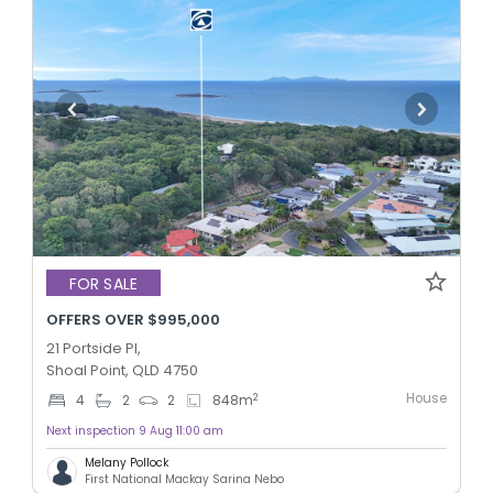
FOR SALE
OFFERS OVER $995,000
21 Portside Pl,
Shoal Point, QLD 4750
House
2
4
2
2
848
m
Next inspection 9 Aug 11:00 am
Melany Pollock
First National Mackay Sarina Nebo