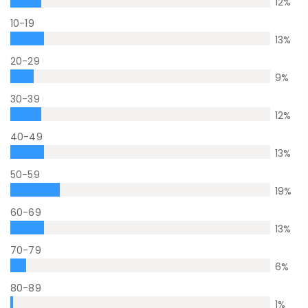
12
%
10-19
13
%
20-29
9
%
30-39
12
%
40-49
13
%
50-59
19
%
60-69
13
%
70-79
6
%
80-89
1
%