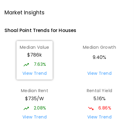
Andergrove State School
9.14
km
Market Insights
Andergrove 4740
PRIMARY
GOVERNMENT
P
-
6
COMBINED
Shoal Point
Trends for
House
s
368
ENROLLED
Median Value
Median Growth
Beaconsfield State School
9.37
km
$786k
Address not found
9.40%
PRIMARY
GOVERNMENT
P
-
6
COMBINED
7.63%
329
ENROLLED
View Trend
View Trend
Mackay District Special School
9.54
km
Median Rent
Rental Yield
Beaconsfield 4740
$735/W
5.16%
SPECIAL
GOVERNMENT
P
-
12
COMBINED
99
ENROLLED
2.08%
6.86%
View Trend
View Trend
Slade Point State School
9.67
km
Slade Point 4740