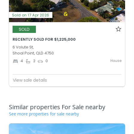
Sold on 17 Apr 2026
SOLD
RECENTLY SOLD FOR $1,225,000
6 Volute St,
Shoal Point, QLD 4750
House
4
2
0
View sale details
Similar properties For Sale nearby
See more properties for sale nearby