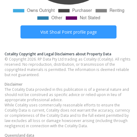
Visit
Shoal Point
profile page
Cotality Copyright and Legal Disclaimers about Property Data
© Copyright 2026. RP Data Pty Ltd trading as Cotality (Cotality). All rights
reserved. No reproduction, distribution, or transmission of the
copyrighted materials is permitted. The information is deemed reliable
but not guaranteed.
Disclaimer
The Cotality Data provided in this publication is of a general nature and
should not be construed as specific advice or relied upon in lieu of
appropriate professional advice.
While Cotality uses commercially reasonable efforts to ensure the
Cotality Data is current, Cotality does not warrant the accuracy, currency
or completeness of the Cotality Data and to the full extent permitted by
law excludes all loss or damage howsoever arising (including through
negligence) in connection with the Cotality Data.
Queensland
data