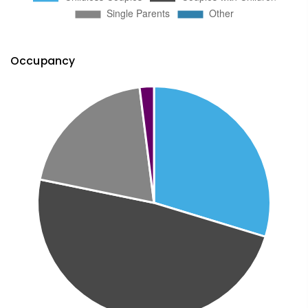
Occupancy