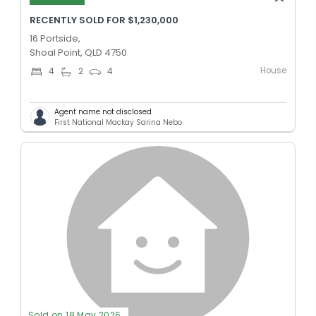
RECENTLY SOLD FOR $1,230,000
16 Portside,
Shoal Point, QLD 4750
House
4
2
4
Agent name not disclosed
First National Mackay Sarina Nebo
Sold on 18 May 2026