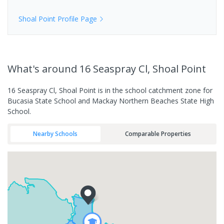
Shoal Point
Profile Page
What's
around 16 Seaspray Cl, Shoal Point
16 Seaspray Cl, Shoal Point is in the school catchment zone for
Bucasia State School and Mackay Northern Beaches State High
School.
Nearby Schools
Comparable Properties