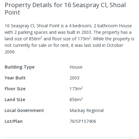
Property Details
for 16 Seaspray Cl, Shoal
Point
16 Seaspray Cl, Shoal Point
is a
4
bedroom,
2
bathroom
House
with
2
parking spaces
and was built in
2003
.
The property has a
2
2
land size of
856
m
and
floor size of
173
m
.
While the property is
not currently for sale or for rent, it was last
sold
in
October
2006
.
Building Type
House
Year Built
2003
2
Floor Size
173
m
2
Land Size
856
m
Local Government
Mackay Regional
Lot/Plan
70/SP157406