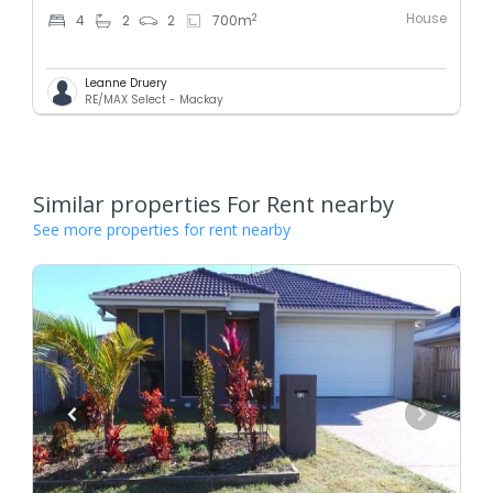
House
2
4
2
2
700
m
Leanne Druery
RE/MAX Select - Mackay
Similar properties For Rent nearby
See more properties for rent nearby