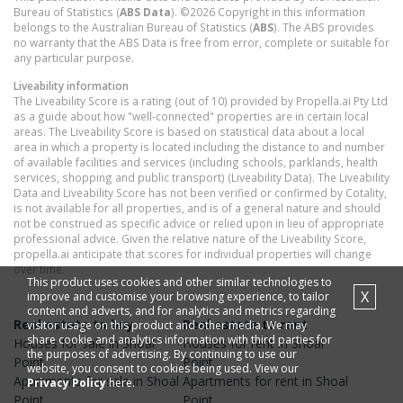
Bureau of Statistics (
ABS Data
). ©2026 Copyright in this information
belongs to the Australian Bureau of Statistics (
ABS
). The ABS provides
no warranty that the ABS Data is free from error, complete or suitable for
any particular purpose.
Liveability information
The Liveability Score is a rating (out of 10) provided by Propella.ai Pty Ltd
as a guide about how "well-connected" properties are in certain local
areas. The Liveability Score is based on statistical data about a local
area in which a property is located including the distance to and number
of available facilities and services (including schools, parklands, health
services, shopping and public transport) (Liveability Data). The Liveability
Data and Liveability Score has not been verified or confirmed by Cotality,
is not available for all properties, and is of a general nature and should
not be construed as specific advice or relied upon in lieu of appropriate
professional advice. Given the relative nature of the Liveability Score,
propella.ai anticipate that scores for individual properties will change
over time.
This product uses cookies and other similar technologies to
X
improve and customise your browsing experience, to tailor
content and adverts, and for analytics and metrics regarding
Real estate to buy
Real estate to rent
visitor usage on this product and other media. We may
share cookie and analytics information with third parties for
Houses
for sale in
Shoal
Houses
for rent in
Shoal
the purposes of advertising. By continuing to use our
Point
Point
website, you consent to cookies being used. View our
Apartments
for sale in
Shoal
Apartments
for rent in
Shoal
Privacy Policy
here.
Point
Point