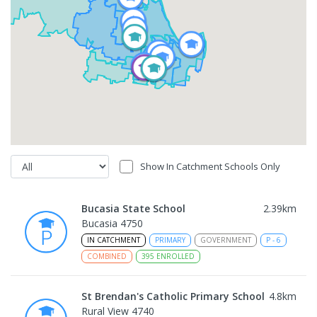
Show In Catchment Schools Only
Bucasia State School
2.39
km
Bucasia 4750
IN CATCHMENT
PRIMARY
GOVERNMENT
P
-
6
COMBINED
395
ENROLLED
St Brendan's Catholic Primary School
4.8
km
Rural View 4740