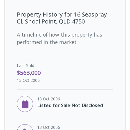
Property History for
16 Seaspray
Cl, Shoal Point, QLD 4750
A timeline of how this property has
performed in the market
Last
Sold
$563,000
13 Oct 2006
13 Oct 2006
Listed for Sale Not Disclosed
13 Oct 2006