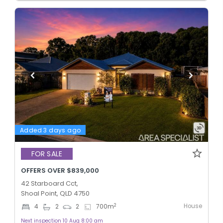
Added 3 days ago
FOR SALE
OFFERS OVER $839,000
42 Starboard Cct,
Shoal Point, QLD 4750
House
2
4
2
2
700
m
Next inspection 10 Aug 8:00 am