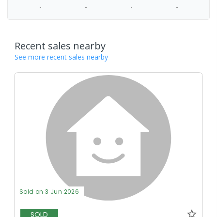
-
-
-
-
Recent sales nearby
See more recent sales nearby
Sold on 3 Jun 2026
SOLD