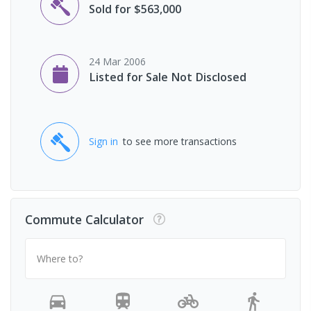
Sold for $563,000
24 Mar 2006
Listed for Sale Not Disclosed
Sign in
to see more transactions
Commute Calculator
Where to?