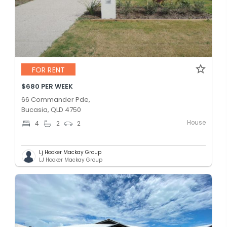
FOR RENT
$680 PER WEEK
66 Commander Pde,
Bucasia, QLD 4750
House
4
2
2
Lj Hooker Mackay Group
LJ Hooker Mackay Group