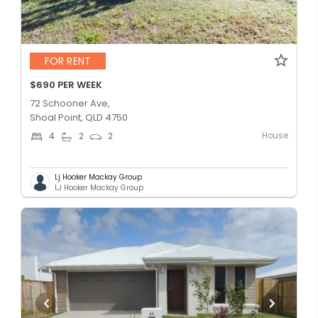
FOR RENT
$690 PER WEEK
72 Schooner Ave,
Shoal Point, QLD 4750
House
4
2
2
Lj Hooker Mackay Group
LJ Hooker Mackay Group