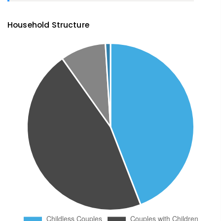
Household Structure