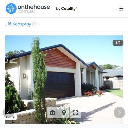
…
16 Seaspray Cl
1
/
7
Oct 06