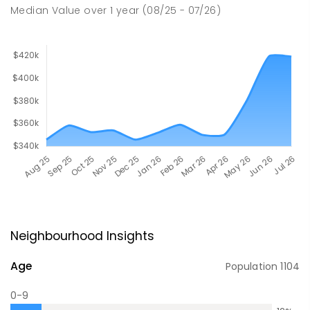
Median Value
over
1
year
(08/25 - 07/26)
Neighbourhood Insights
Age
Population
1104
0-9