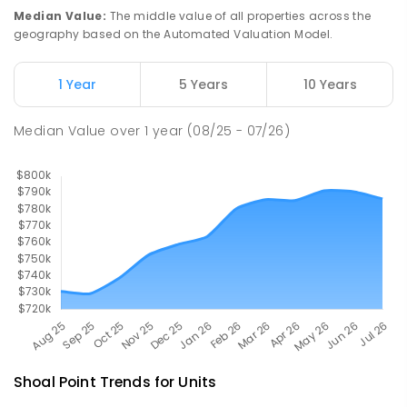
PRIMARY
GOVERNMENT
P
-
6
COMBINED
Median Value
:
The middle value of all properties across the
190
ENROLLED
geography based on the Automated Valuation Model.
Pioneer State High School
9.84
km
1 Year
5 Years
10 Years
Andergrove 4740
SECONDARY
GOVERNMENT
7
-
12
COMBINED
Median Value
over
1
year
(08/25 - 07/26)
560
ENROLLED
Shoal Point
Trends for
Unit
s