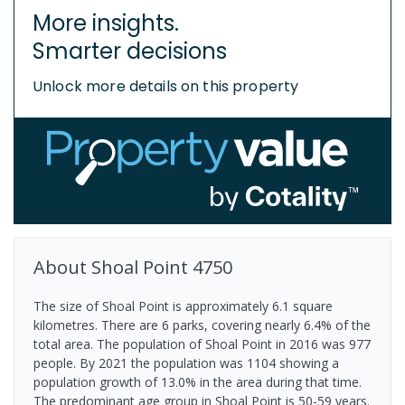
More insights.
Smarter decisions
Unlock more details on this property
About
Shoal Point
4750
The size of Shoal Point is approximately 6.1 square
kilometres. There are 6 parks, covering nearly 6.4% of the
total area. The population of Shoal Point in 2016 was 977
people. By 2021 the population was 1104 showing a
population growth of 13.0% in the area during that time.
The predominant age group in Shoal Point is 50-59 years.