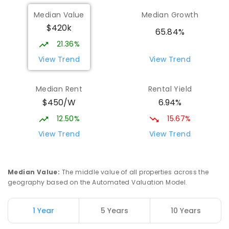
Median Value
Median Growth
$420k
65.84%
21.36%
View Trend
View Trend
Median Rent
Rental Yield
$450/W
6.94%
12.50%
15.67%
View Trend
View Trend
Median Value
:
The middle value of all properties across the
geography based on the Automated Valuation Model.
1 Year
5 Years
10 Years