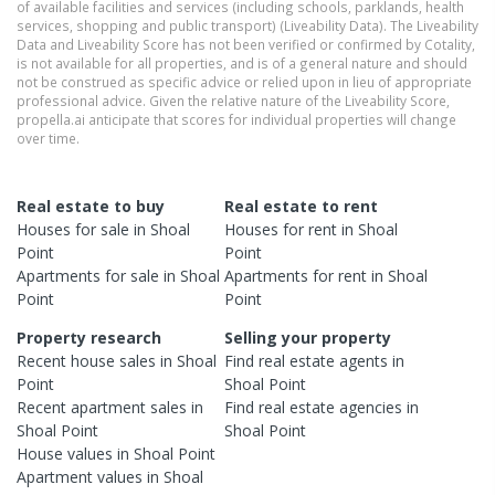
of available facilities and services (including schools, parklands, health
services, shopping and public transport) (Liveability Data). The Liveability
Data and Liveability Score has not been verified or confirmed by Cotality,
is not available for all properties, and is of a general nature and should
not be construed as specific advice or relied upon in lieu of appropriate
professional advice. Given the relative nature of the Liveability Score,
propella.ai anticipate that scores for individual properties will change
over time.
Real estate to buy
Real estate to rent
Houses
for sale in
Shoal
Houses
for rent in
Shoal
Point
Point
Apartments
for sale in
Shoal
Apartments
for rent in
Shoal
Point
Point
Property research
Selling your property
Recent
house
sales in
Shoal
Find real estate
agents
in
Point
Shoal Point
Recent
apartment
sales in
Find real estate
agencies
in
Shoal Point
Shoal Point
House
values in
Shoal Point
Apartment
values in
Shoal