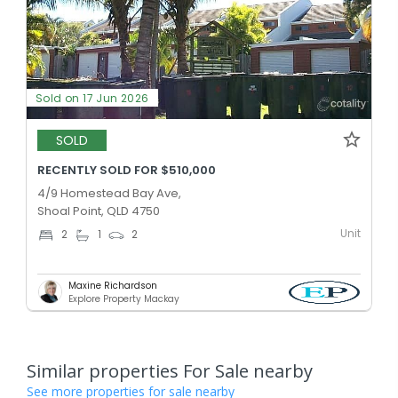
Sold on 17 Jun 2026
SOLD
RECENTLY SOLD FOR $510,000
4/9 Homestead Bay Ave,
Shoal Point, QLD 4750
Unit
2
1
2
Maxine Richardson
Explore Property Mackay
Similar properties For Sale nearby
See more properties for sale nearby