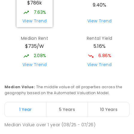
$786k
Beaconsfield State School
8.35
km
9.40%
Address not found
7.63%
PRIMARY
GOVERNMENT
P
-
6
COMBINED
View Trend
View Trend
329
ENROLLED
Median Rent
Rental Yield
Mackay District Special School
8.53
km
$735/W
5.16%
Beaconsfield 4740
SPECIAL
GOVERNMENT
P
-
12
COMBINED
2.08%
6.86%
99
ENROLLED
View Trend
View Trend
Slade Point State School
8.78
km
Slade Point 4740
Median Value
:
The middle value of all properties across the
PRIMARY
GOVERNMENT
P
-
6
COMBINED
geography based on the Automated Valuation Model.
190
ENROLLED
1 Year
5 Years
10 Years
Pioneer State High School
8.82
km
Andergrove 4740
Median Value
over
1
year
(08/25 - 07/26)
SECONDARY
GOVERNMENT
7
-
12
COMBINED