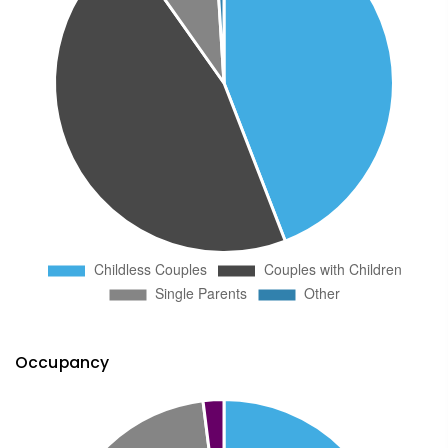
Occupancy