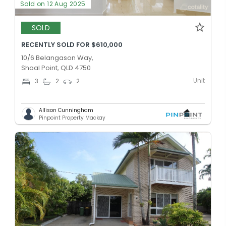
Sold on 12 Aug 2025
SOLD
RECENTLY SOLD FOR $610,000
10/6 Belangason Way,
Shoal Point, QLD 4750
Unit
3
2
2
Allison Cunningham
Pinpoint Property Mackay