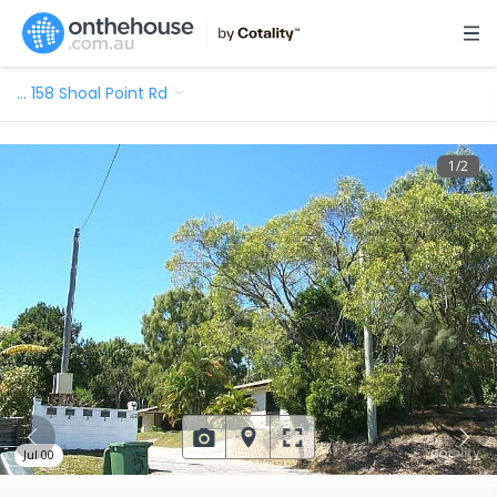
…
158 Shoal Point Rd
1
/
2
Jul 00