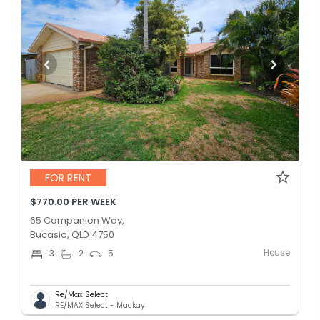
FOR RENT
$770.00 PER WEEK
65 Companion Way,
Bucasia, QLD 4750
House
3
2
5
Re/Max Select
RE/MAX Select - Mackay