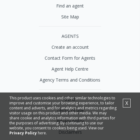
Find an agent
Site Map
AGENTS
Create an account
Contact Form for Agents
Agent Help Centre
Agency Terms and Conditions
This product uses cookies and other similar technologies to
INFO
X
improve and customise your browsing experience, to tailor
content and adverts, and for analytics and metrics regarding
Terms of use
visitor usage on this product and other media. We may
share cookie and analytics information with third parties for
Privacy policy
the purposes of advertising. By continuing to use our
website, you consent to cookies being used. View our
Disclaimers
Privacy Policy
here.