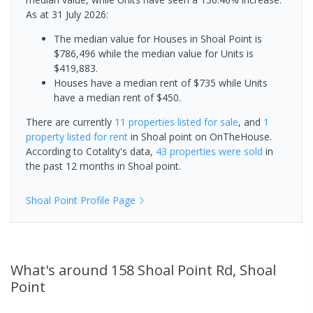
As at 31 July 2026:
The median value for Houses in Shoal Point is
$786,496 while the median value for Units is
$419,883.
Houses have a median rent of $735 while Units
have a median rent of $450.
There are currently
11 properties
listed for sale
, and
1
property
listed for rent
in
Shoal point
on OnTheHouse.
According to Cotality's data,
43 properties
were sold
in
the past 12 months in
Shoal point
.
Shoal Point
Profile Page
What's
around 158 Shoal Point Rd, Shoal
Point