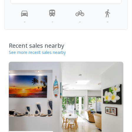
-
-
-
-
Recent sales nearby
See more recent sales nearby