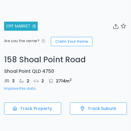
OFF MARKET
Are you the owner?
Claim Your Home
158 Shoal Point Road
Shoal Point QLD 4750
2
3
2
2
2714
m
Improve this data
Track Property
Track Suburb