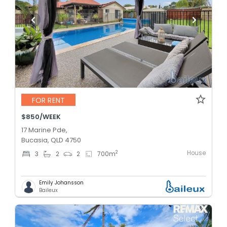
FOR RENT
$850/WEEK
17 Marine Pde,
Bucasia, QLD 4750
House
2
3
2
2
700
m
Emily Johansson
Baileux