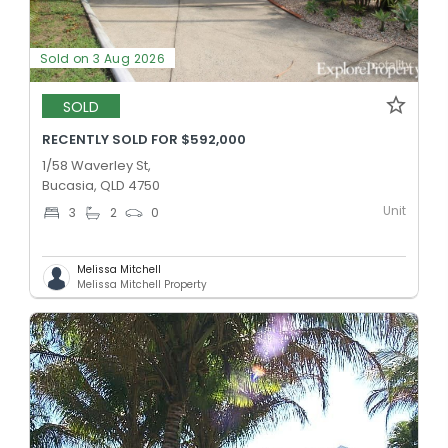
Sold on 3 Aug 2026
SOLD
RECENTLY SOLD FOR $592,000
1/58 Waverley St,
Bucasia, QLD 4750
Unit
3
2
0
Melissa Mitchell
Melissa Mitchell Property