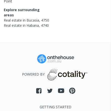
Point
Explore surrounding
areas
Real estate in
Bucasia
,
4750
Real estate in
Habana
,
4740
POWERED BY
GETTING STARTED