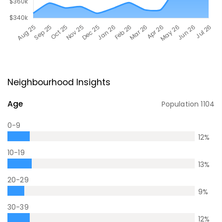
Neighbourhood Insights
Age
Population
1104
0-9
12
%
10-19
13
%
20-29
9
%
30-39
12
%