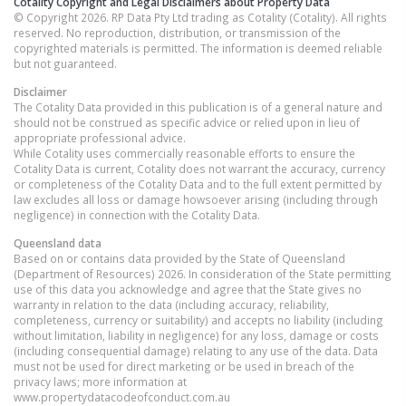
Cotality Copyright and Legal Disclaimers about Property Data
© Copyright 2026. RP Data Pty Ltd trading as Cotality (Cotality). All rights
reserved. No reproduction, distribution, or transmission of the
copyrighted materials is permitted. The information is deemed reliable
but not guaranteed.
Disclaimer
The Cotality Data provided in this publication is of a general nature and
should not be construed as specific advice or relied upon in lieu of
appropriate professional advice.
While Cotality uses commercially reasonable efforts to ensure the
Cotality Data is current, Cotality does not warrant the accuracy, currency
or completeness of the Cotality Data and to the full extent permitted by
law excludes all loss or damage howsoever arising (including through
negligence) in connection with the Cotality Data.
Queensland
data
Based on or contains data provided by the State of Queensland
(Department of Resources) 2026. In consideration of the State permitting
use of this data you acknowledge and agree that the State gives no
warranty in relation to the data (including accuracy, reliability,
completeness, currency or suitability) and accepts no liability (including
without limitation, liability in negligence) for any loss, damage or costs
(including consequential damage) relating to any use of the data. Data
must not be used for direct marketing or be used in breach of the
privacy laws; more information at
www.propertydatacodeofconduct.com.au