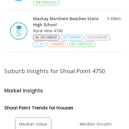
998
ENROLLED
Mackay Northern Beaches State
5.43
km
High School
Rural View 4740
IN CATCHMENT
SECONDARY
GOVERNMENT
7
-
12
COMBINED
867
ENROLLED
MacKillop Catholic Primary School
7.57
km
Andergrove 4740
Suburb Insights
for Shoal Point 4750
PRIMARY
NON-GOVERNMENT
P
-
6
COMBINED
234
ENROLLED
Market Insights
Andergrove State School
8.13
km
Andergrove 4740
Shoal Point
Trends for
House
s
PRIMARY
GOVERNMENT
P
-
6
COMBINED
368
ENROLLED
Median Value
Median Growth