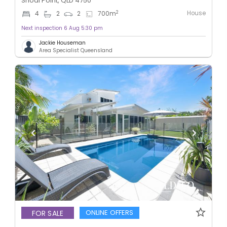
Shoal Point, QLD 4750
House
2
4
2
2
700
m
Next inspection 6 Aug 5:30 pm
Jackie Houseman
Area Specialist Queensland
ONLINE OFFERS
FOR SALE