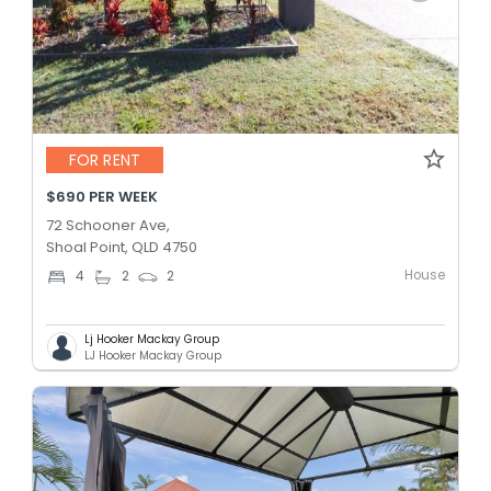
FOR RENT
$690 PER WEEK
72 Schooner Ave,
Shoal Point, QLD 4750
House
4
2
2
Lj Hooker Mackay Group
LJ Hooker Mackay Group