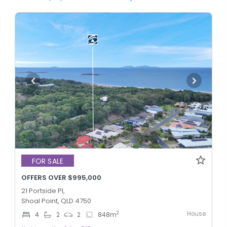
FOR SALE
OFFERS OVER $995,000
21 Portside Pl,
Shoal Point, QLD 4750
House
2
4
2
2
848
m