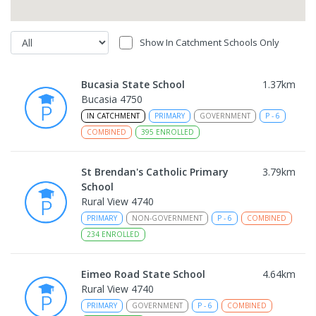
Show In Catchment Schools Only
Bucasia State School
1.37
km
Bucasia 4750
IN CATCHMENT
PRIMARY
GOVERNMENT
P
-
6
COMBINED
395
ENROLLED
St Brendan's Catholic Primary
3.79
km
School
Rural View 4740
PRIMARY
NON-GOVERNMENT
P
-
6
COMBINED
234
ENROLLED
Eimeo Road State School
4.64
km
Rural View 4740
PRIMARY
GOVERNMENT
P
-
6
COMBINED