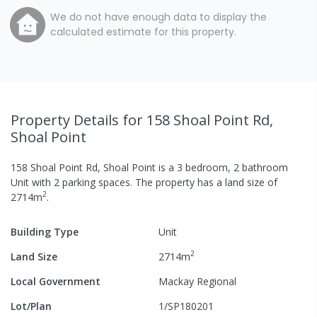
We do not have enough data to display the
calculated estimate for this property.
Property Details
for 158 Shoal Point Rd,
Shoal Point
158 Shoal Point Rd, Shoal Point
is a
3
bedroom,
2
bathroom
Unit
with
2
parking spaces
.
The property has a
land size of
2
2714
m
.
Building Type
Unit
2
Land Size
2714
m
Local Government
Mackay Regional
Lot/Plan
1/SP180201