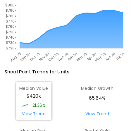
560
ENROLLED
Shoal Point
Trends for
Unit
s
Median Value
Median Growth
$420k
65.84%
21.36%
View Trend
View Trend
Median Rent
Rental Yield