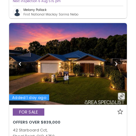
Next inspection 6 Aug 5:15 pm
Melany Pollock
First National Mackay Sarina Nebo
Added 1 day ago
FOR SALE
OFFERS OVER $839,000
42 Starboard Cct,