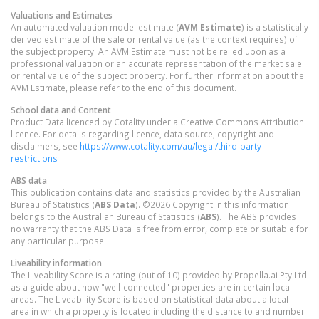
Valuations and Estimates
An automated valuation model estimate (
AVM Estimate
) is a statistically
derived estimate of the sale or rental value (as the context requires) of
the subject property. An AVM Estimate must not be relied upon as a
professional valuation or an accurate representation of the market sale
or rental value of the subject property. For further information about the
AVM Estimate, please refer to the end of this document.
School data and Content
Product Data licenced by Cotality under a Creative Commons Attribution
licence. For details regarding licence, data source, copyright and
disclaimers, see
https://www.cotality.com/au/legal/third-party-
restrictions
ABS data
This publication contains data and statistics provided by the Australian
Bureau of Statistics (
ABS Data
). ©2026 Copyright in this information
belongs to the Australian Bureau of Statistics (
ABS
). The ABS provides
no warranty that the ABS Data is free from error, complete or suitable for
any particular purpose.
Liveability information
The Liveability Score is a rating (out of 10) provided by Propella.ai Pty Ltd
as a guide about how "well-connected" properties are in certain local
areas. The Liveability Score is based on statistical data about a local
area in which a property is located including the distance to and number