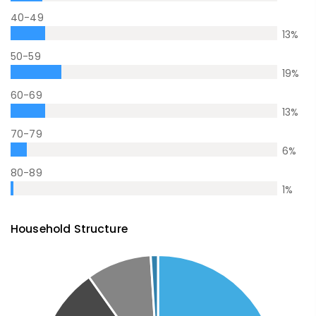
40-49
13
%
50-59
19
%
60-69
13
%
70-79
6
%
80-89
1
%
Household Structure