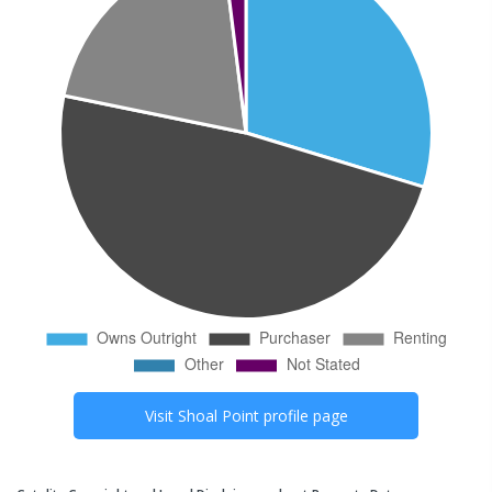
Visit
Shoal Point
profile page