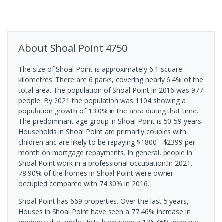
About
Shoal Point
4750
The size of Shoal Point is approximately 6.1 square
kilometres. There are 6 parks, covering nearly 6.4% of the
total area. The population of Shoal Point in 2016 was 977
people. By 2021 the population was 1104 showing a
population growth of 13.0% in the area during that time.
The predominant age group in Shoal Point is 50-59 years.
Households in Shoal Point are primarily couples with
children and are likely to be repaying $1800 - $2399 per
month on mortgage repayments. In general, people in
Shoal Point work in a professional occupation.In 2021,
78.90% of the homes in Shoal Point were owner-
occupied compared with 74.30% in 2016.
Shoal Point has 669 properties. Over the last 5 years,
Houses in Shoal Point have seen a 77.46% increase in
median value, while Units have seen a 136.46% increase.