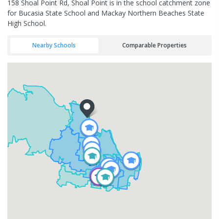
158 Shoal Point Rd, Shoal Point is in the school catchment zone
for Bucasia State School and Mackay Northern Beaches State
High School.
Nearby Schools
Comparable Properties