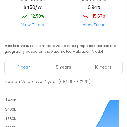
$450/W
6.94%
12.50%
15.67%
View Trend
View Trend
Median Value
:
The middle value of all properties across the
geography based on the Automated Valuation Model.
1 Year
5 Years
10 Years
Median Value
over
1
year
(08/25 - 07/26)