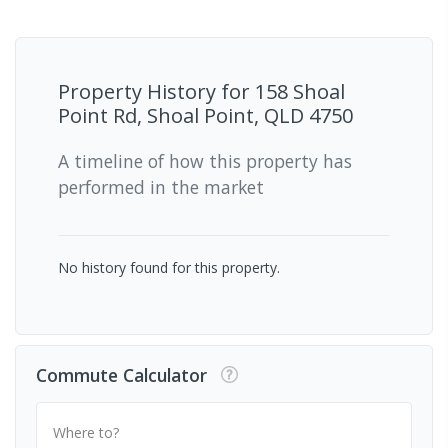
Property History for
158 Shoal
Point Rd, Shoal Point, QLD 4750
A timeline of how this property has
performed in the market
No history found for this property.
Commute Calculator
Where to?