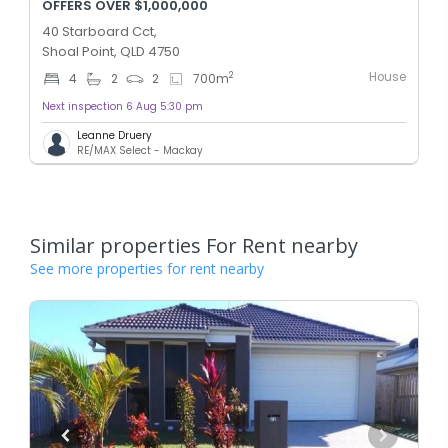
OFFERS OVER $1,000,000
40 Starboard Cct,
Shoal Point, QLD 4750
House
2
4
2
2
700
m
Next inspection 6 Aug 5:30 pm
Leanne Druery
RE/MAX Select - Mackay
Similar properties For Rent nearby
See more properties for rent nearby