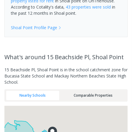
property
listed for rent
in
Shoal point
on OnTheHouse.
According to Cotality's data,
43 properties
were sold
in
the past 12 months in
Shoal point
.
Shoal Point
Profile Page
What's
around 15 Beachside Pl, Shoal Point
15 Beachside Pl, Shoal Point is in the school catchment zone for
Bucasia State School and Mackay Northern Beaches State High
School.
Nearby Schools
Comparable Properties