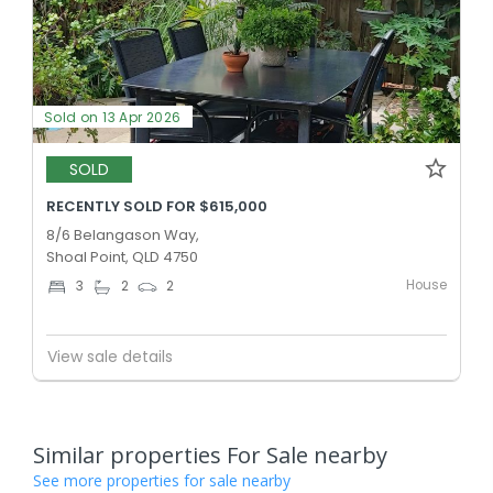
Sold on 13 Apr 2026
SOLD
RECENTLY SOLD FOR $615,000
8/6 Belangason Way,
Shoal Point, QLD 4750
House
3
2
2
View sale details
Similar properties For Sale nearby
See more properties for sale nearby