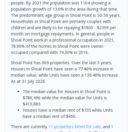
people. By 2021 the population was 1104 showing a
population growth of 13.0% in the area during that time.
The predominant age group in Shoal Point is 50-59 years.
Households in Shoal Point are primarily couples with
children and are likely to be repaying $1800 - $2399 per
month on mortgage repayments. In general, people in
Shoal Point work in a professional occupation.In 2021,
78.90% of the homes in Shoal Point were owner-
occupied compared with 74.30% in 2016.
Shoal Point has 669 properties. Over the last 5 years,
Houses in Shoal Point have seen a 77.46% increase in
median value, while Units have seen a 136.46% increase.
As at 31 July 2026:
The median value for Houses in Shoal Point is
$786,496 while the median value for Units is
$419,883.
Houses have a median rent of $735 while Units
have a median rent of $450.
There are currently
11 properties
listed for sale
, and
1