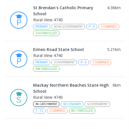
St Brendan's Catholic Primary
4.36
km
School
Rural View 4740
PRIMARY
NON-GOVERNMENT
P
-
6
COMBINED
234
ENROLLED
Eimeo Road State School
5.21
km
Rural View 4740
PRIMARY
GOVERNMENT
P
-
6
COMBINED
998
ENROLLED
Mackay Northern Beaches State High
6
km
School
Rural View 4740
IN CATCHMENT
SECONDARY
GOVERNMENT
7
-
12
COMBINED
867
ENROLLED
MacKillop Catholic Primary School
8.13
km