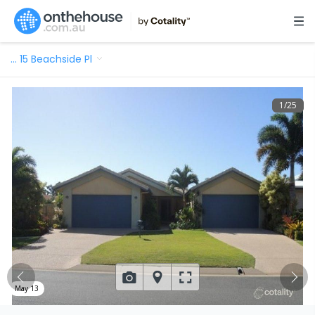
…
15 Beachside Pl
1
/
25
May 13