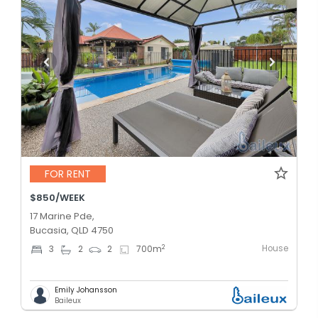
FOR RENT
$850/WEEK
17 Marine Pde,
Bucasia, QLD 4750
House
2
3
2
2
700
m
Emily Johansson
Baileux