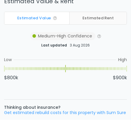
Estimated Value & Rent
Estimated Value
Estimated Rent
Medium-High
Confidence
Last updated
3 Aug 2026
Low
High
$800k
$900k
Thinking about insurance?
Get estimated rebuild costs for this property with Sum Sure