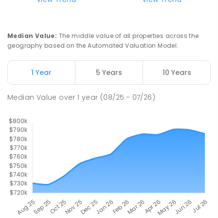
Slade Point State School
9.25
km
Slade Point 4740
Median Value
:
The middle value of all properties across the
PRIMARY
GOVERNMENT
P
-
6
COMBINED
geography based on the Automated Valuation Model.
190
ENROLLED
1 Year
5 Years
10 Years
Pioneer State High School
9.39
km
Andergrove 4740
Median Value
over
1
year
(08/25 - 07/26)
SECONDARY
GOVERNMENT
7
-
12
COMBINED
560
ENROLLED