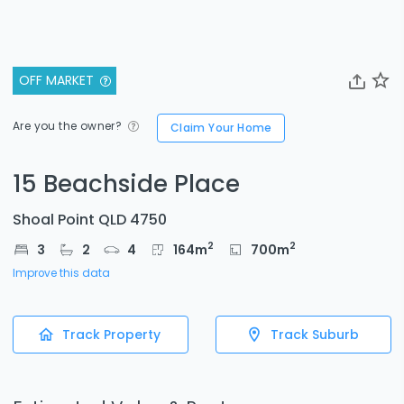
OFF MARKET
Are you the owner?
Claim Your Home
15 Beachside Place
Shoal Point QLD 4750
2
2
3
2
4
164
m
700
m
Improve this data
Track Property
Track Suburb