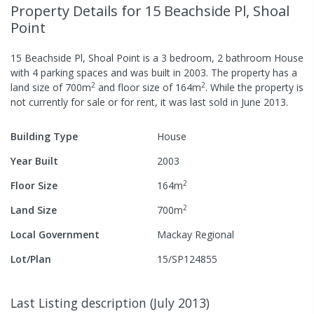
Property Details
for 15 Beachside Pl, Shoal
Point
15 Beachside Pl, Shoal Point
is a
3
bedroom,
2
bathroom
House
with
4
parking spaces
and was built in
2003
.
The property has a
2
2
land size of
700
m
and
floor size of
164
m
.
While the property is
not currently for sale or for rent, it was last
sold
in
June 2013
.
Building Type
House
Year Built
2003
2
Floor Size
164
m
2
Land Size
700
m
Local Government
Mackay Regional
Lot/Plan
15/SP124855
Last Listing description
(
July 2013
)