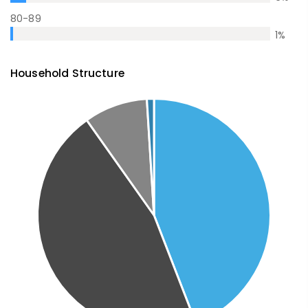
80-89
1
%
Household Structure