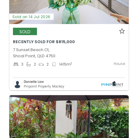
Sold on 14 Jul 2026
SOLD
RECENTLY SOLD FOR $815,000
7 Sunset Beach Ct,
Shoal Point, QLD 4750
House
2
3
2
2
1415
m
Danielle Law
Pinpoint Property Mackay