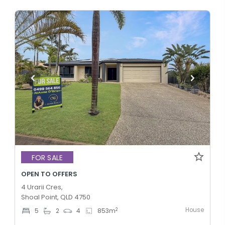
FOR SALE
OPEN TO OFFERS
4 Urarii Cres,
Shoal Point, QLD 4750
House
2
5
2
4
853
m