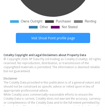
Visit
Shoal Point
profile page
Cotality Copyright and Legal Disclaimers about Property Data
© Copyright 2026. RP Data Pty Ltd trading as Cotality (Cotality). All rights
reserved. No reproduction, distribution, or transmission of the
copyrighted materials is permitted. The information is deemed reliable
but not guaranteed.
Disclaimer
The Cotality Data provided in this publication is of a general nature and
should not be construed as specific advice or relied upon in lieu of
appropriate professional advice.
While Cotality uses commercially reasonable efforts to ensure the
Cotality Data is current, Cotality does not warrant the accuracy, currency
or completeness of the Cotality Data and to the full extent permitted by