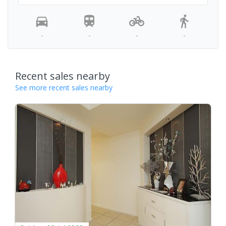
-
-
-
-
Recent sales nearby
See more recent sales nearby