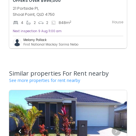
OFFERS OVER $995,000
21 Portside Pl,
Shoal Point, QLD 4750
House
2
4
2
2
848
m
Next inspection 9 Aug 11:00 am
Melany Pollock
First National Mackay Sarina Nebo
Similar properties For Rent nearby
See more properties for rent nearby