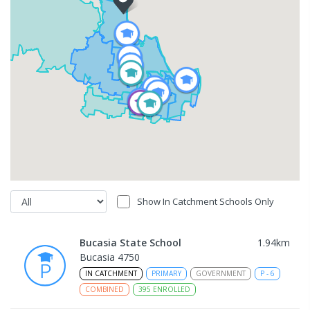
Show In Catchment Schools Only
Bucasia State School
1.94
km
Bucasia 4750
IN CATCHMENT
PRIMARY
GOVERNMENT
P
-
6
COMBINED
395
ENROLLED