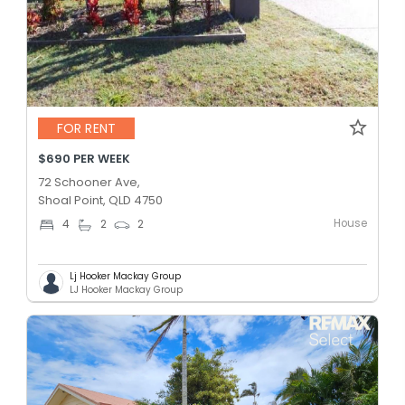
FOR RENT
$690 PER WEEK
72 Schooner Ave,
Shoal Point, QLD 4750
House
4
2
2
Lj Hooker Mackay Group
LJ Hooker Mackay Group