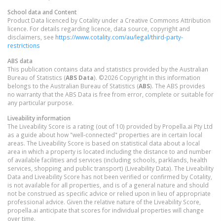
School data and Content
Product Data licenced by Cotality under a Creative Commons Attribution
licence. For details regarding licence, data source, copyright and
disclaimers, see
https://www.cotality.com/au/legal/third-party-
restrictions
ABS data
This publication contains data and statistics provided by the Australian
Bureau of Statistics (
ABS Data
). ©2026 Copyright in this information
belongs to the Australian Bureau of Statistics (
ABS
). The ABS provides
no warranty that the ABS Data is free from error, complete or suitable for
any particular purpose.
Liveability information
The Liveability Score is a rating (out of 10) provided by Propella.ai Pty Ltd
as a guide about how "well-connected" properties are in certain local
areas. The Liveability Score is based on statistical data about a local
area in which a property is located including the distance to and number
of available facilities and services (including schools, parklands, health
services, shopping and public transport) (Liveability Data). The Liveability
Data and Liveability Score has not been verified or confirmed by Cotality,
is not available for all properties, and is of a general nature and should
not be construed as specific advice or relied upon in lieu of appropriate
professional advice. Given the relative nature of the Liveability Score,
propella.ai anticipate that scores for individual properties will change
over time.