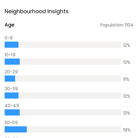
Neighbourhood Insights
Age
Population
1104
0-9
12
%
10-19
13
%
20-29
9
%
30-39
12
%
40-49
13
%
50-59
19
%