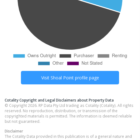
Visit
Shoal Point
profile page
Cotality Copyright and Legal Disclaimers about Property Data
© Copyright 2026. RP Data Pty Ltd trading as Cotality (Cotality). All rights
reserved. No reproduction, distribution, or transmission of the
copyrighted materials is permitted. The information is deemed reliable
but not guaranteed.
Disclaimer
The Cotality Data provided in this publication is of a general nature and