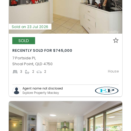
Sold on 23 Jul 2026
SOLD
RECENTLY SOLD FOR $745,000
7 Portside Pl,
Shoal Point, QLD 4750
House
3
2
2
Agent name not disclosed
Explore Property Mackay