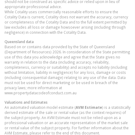
should not be construed as specific advice or relied upon in lieu of
appropriate professional advice.
While Cotality uses commercially reasonable efforts to ensure the
Cotality Data is current, Cotality does not warrant the accuracy, currency
or completeness of the Cotality Data and to the full extent permitted by
law excludes all loss or damage howsoever arising (including through
negligence) in connection with the Cotality Data.
Queensland
data
Based on or contains data provided by the State of Queensland
(Department of Resources) 2026. In consideration of the State permitting
use of this data you acknowledge and agree that the State gives no
warranty in relation to the data (including accuracy, reliability,
completeness, currency or suitability) and accepts no liability (including
without limitation, liability in negligence) for any loss, damage or costs
(including consequential damage) relating to any use of the data. Data
must not be used for direct marketing or be used in breach of the
privacy laws; more information at
www.propertydatacodeofconduct.com.au
Valuations and Estimates
An automated valuation model estimate (
AVM Estimate
) is a statistically
derived estimate of the sale or rental value (as the context requires) of
the subject property. An AVM Estimate must not be relied upon as a
professional valuation or an accurate representation of the market sale
or rental value of the subject property. For further information about the
AVM Estimate, please refer to the end of this document.