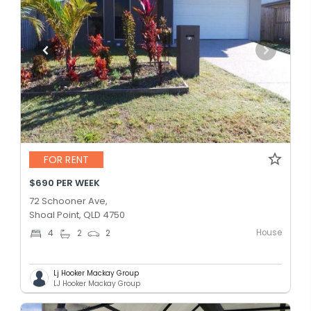
FOR RENT
$690 PER WEEK
72 Schooner Ave,
Shoal Point, QLD 4750
House
4
2
2
Lj Hooker Mackay Group
LJ Hooker Mackay Group