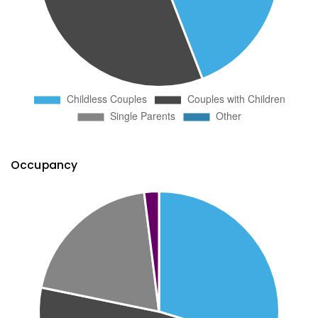
Occupancy