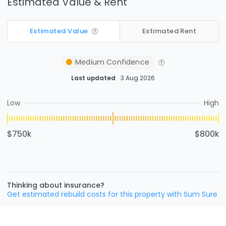
Estimated Value & Rent
Estimated Value
Estimated Rent
Medium
Confidence
Last updated
3 Aug 2026
Low
High
$750k
$800k
Thinking about insurance?
Get estimated rebuild costs for this property with Sum Sure