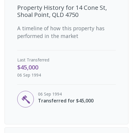
Property History for
14 Cone St,
Shoal Point, QLD 4750
A timeline of how this property has
performed in the market
Last
Transferred
$45,000
06 Sep 1994
06 Sep 1994
Transferred for $45,000