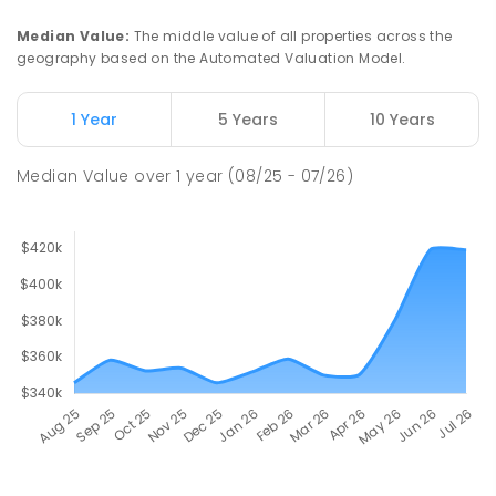
Median Value
:
The middle value of all properties across the
geography based on the Automated Valuation Model.
1 Year
5 Years
10 Years
Median Value
over
1
year
(08/25 - 07/26)