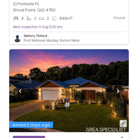
21 Portside Pl,
Shoal Point, QLD 4750
House
2
4
2
2
848
m
Next inspection 9 Aug 11:00 am
Melany Pollock
First National Mackay Sarina Nebo
Added 3 days ago