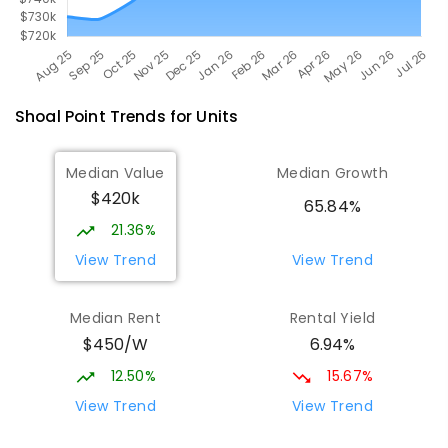
Shoal Point
Trends for
Unit
s
Median Value
Median Growth
$420k
65.84%
21.36%
View Trend
View Trend
Median Rent
Rental Yield
$450/W
6.94%
12.50%
15.67%
View Trend
View Trend