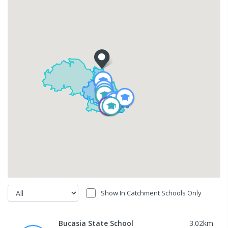
Show In Catchment Schools Only
Bucasia State School
3.02
km