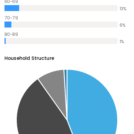
60-69
13
%
70-79
6
%
80-89
1
%
Household Structure