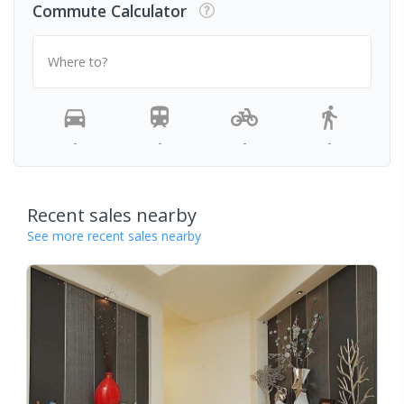
Commute Calculator
Where to?
-
-
-
-
Recent sales nearby
See more recent sales nearby