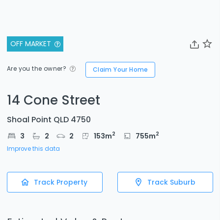
OFF MARKET
Are you the owner?
Claim Your Home
14 Cone Street
Shoal Point QLD 4750
2
2
3
2
2
153
m
755
m
Improve this data
Track Property
Track Suburb