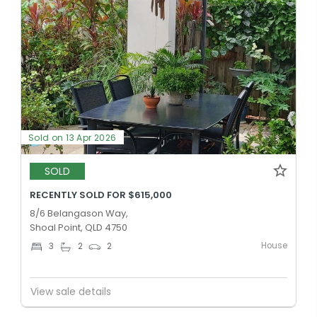
Sold on 13 Apr 2026
SOLD
RECENTLY SOLD FOR $615,000
8/6 Belangason Way,
Shoal Point, QLD 4750
House
3
2
2
View sale details