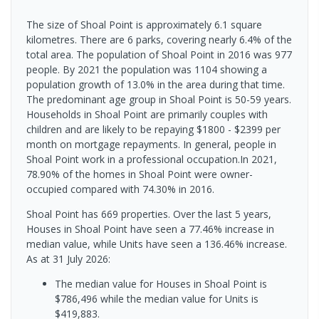
The size of Shoal Point is approximately 6.1 square
kilometres. There are 6 parks, covering nearly 6.4% of the
total area. The population of Shoal Point in 2016 was 977
people. By 2021 the population was 1104 showing a
population growth of 13.0% in the area during that time.
The predominant age group in Shoal Point is 50-59 years.
Households in Shoal Point are primarily couples with
children and are likely to be repaying $1800 - $2399 per
month on mortgage repayments. In general, people in
Shoal Point work in a professional occupation.In 2021,
78.90% of the homes in Shoal Point were owner-
occupied compared with 74.30% in 2016.
Shoal Point has 669 properties. Over the last 5 years,
Houses in Shoal Point have seen a 77.46% increase in
median value, while Units have seen a 136.46% increase.
As at 31 July 2026:
The median value for Houses in Shoal Point is
$786,496 while the median value for Units is
$419,883.