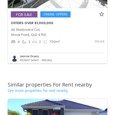
ONLINE OFFERS
FOR SALE
OFFERS OVER $1,000,000
40 Starboard Cct,
Shoal Point, QLD 4750
House
2
4
2
2
700
m
Leanne Druery
RE/MAX Select - Mackay
Similar properties For Rent nearby
See more properties for rent nearby