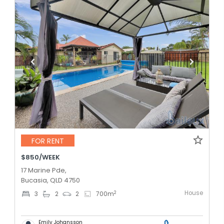
FOR RENT
$850/WEEK
17 Marine Pde,
Bucasia, QLD 4750
House
2
3
2
2
700
m
Emily Johansson