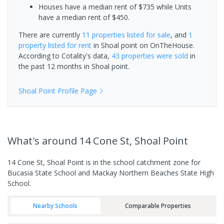
Houses have a median rent of $735 while Units
have a median rent of $450.
There are currently
11 properties
listed for sale
, and
1
property
listed for rent
in
Shoal point
on OnTheHouse.
According to Cotality's data,
43 properties
were sold
in
the past 12 months in
Shoal point
.
Shoal Point
Profile Page
What's
around 14 Cone St, Shoal Point
14 Cone St, Shoal Point is in the school catchment zone for
Bucasia State School and Mackay Northern Beaches State High
School.
Nearby Schools
Comparable Properties