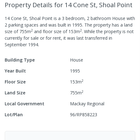
Property Details
for 14 Cone St, Shoal Point
14 Cone St, Shoal Point
is a
3
bedroom,
2
bathroom
House
with
2
parking spaces
and was built in
1995
.
The property has a
land
2
2
size of
755
m
and
floor size of
153
m
.
While the property is not
currently for sale or for rent, it was last
transferred
in
September 1994
.
Building Type
House
Year Built
1995
2
Floor Size
153
m
2
Land Size
755
m
Local Government
Mackay Regional
Lot/Plan
96/RP858223