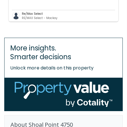
Re/Max Select
RE/MAX Select - Mackay
More insights.
Smarter decisions
Unlock more details on this property
About
Shoal Point
4750