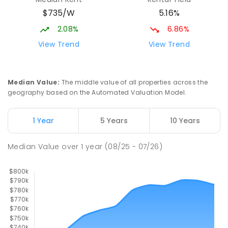
Slade Point State School
9.99
km
$735/W
5.16%
Slade Point 4740
PRIMARY
GOVERNMENT
P
-
6
COMBINED
2.08%
6.86%
190
ENROLLED
View Trend
View Trend
Mackay District Special School
10.16
km
Beaconsfield 4740
Median Value
:
The middle value of all properties across the
SPECIAL
GOVERNMENT
P
-
12
COMBINED
geography based on the Automated Valuation Model.
99
ENROLLED
1 Year
5 Years
10 Years
Pioneer State High School
10.42
km
Andergrove 4740
Median Value
over
1
year
(08/25 - 07/26)
SECONDARY
GOVERNMENT
7
-
12
COMBINED
560
ENROLLED