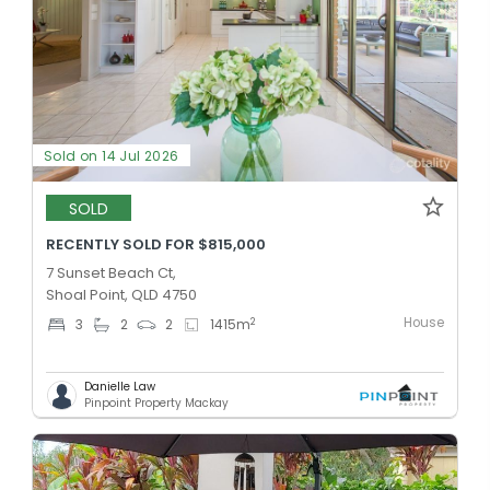
Sold on 14 Jul 2026
SOLD
RECENTLY SOLD FOR $815,000
7 Sunset Beach Ct,
Shoal Point, QLD 4750
House
2
3
2
2
1415
m
Danielle Law
Pinpoint Property Mackay