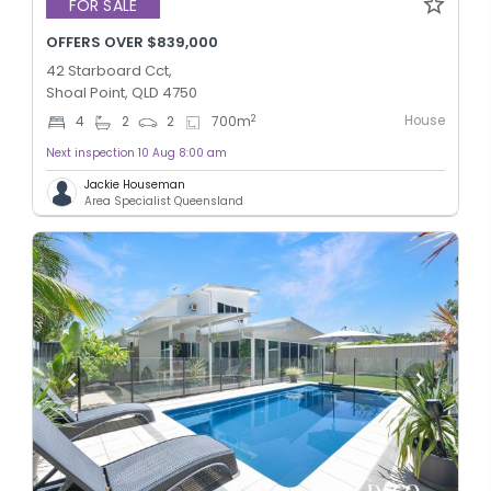
FOR SALE
OFFERS OVER $839,000
42 Starboard Cct,
Shoal Point, QLD 4750
House
2
4
2
2
700
m
Next inspection 10 Aug 8:00 am
Jackie Houseman
Area Specialist Queensland