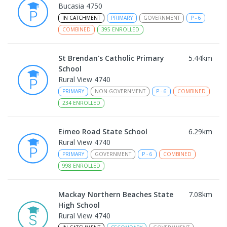
Bucasia 4750
IN CATCHMENT
PRIMARY
GOVERNMENT
P
-
6
COMBINED
395
ENROLLED
St Brendan's Catholic Primary
5.44
km
School
Rural View 4740
PRIMARY
NON-GOVERNMENT
P
-
6
COMBINED
234
ENROLLED
Eimeo Road State School
6.29
km
Rural View 4740
PRIMARY
GOVERNMENT
P
-
6
COMBINED
998
ENROLLED
Mackay Northern Beaches State
7.08
km
High School
Rural View 4740