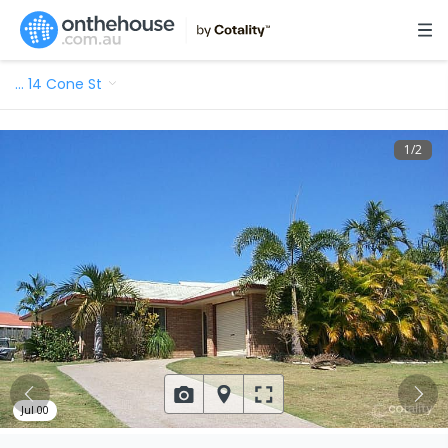
…
14 Cone St
1
/
2
Jul 00