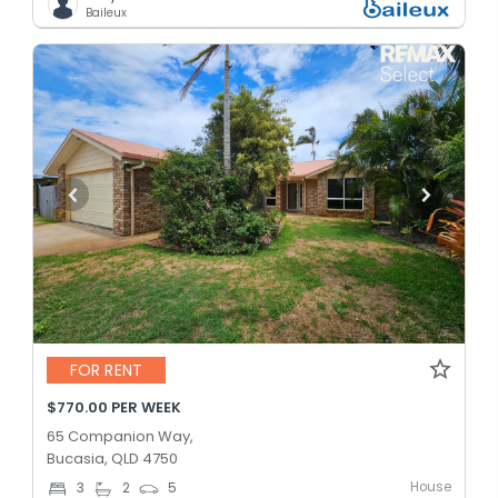
Baileux
FOR RENT
$770.00 PER WEEK
65 Companion Way,
Bucasia, QLD 4750
House
3
2
5