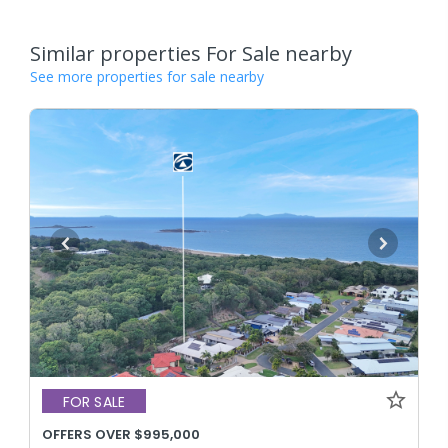
Similar properties For Sale nearby
See more properties for sale nearby
FOR SALE
OFFERS OVER $995,000