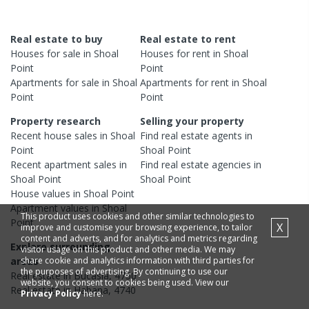
Real estate to buy
Real estate to rent
Houses
for sale in
Shoal
Houses
for rent in
Shoal
Point
Point
Apartments
for sale in
Shoal
Apartments
for rent in
Shoal
Point
Point
Property research
Selling your property
Recent
house
sales in
Shoal
Find real estate
agents
in
Point
Shoal Point
Recent
apartment
sales in
Find real estate
agencies
in
Shoal Point
Shoal Point
House
values in
Shoal Point
Apartment
values in
Shoal
This product uses cookies and other similar technologies to
Point
X
improve and customise your browsing experience, to tailor
content and adverts, and for analytics and metrics regarding
Explore surrounding
visitor usage on this product and other media. We may
share cookie and analytics information with third parties for
areas
the purposes of advertising. By continuing to use our
Real estate in
Bucasia
,
4750
website, you consent to cookies being used. View our
Real estate in
Habana
,
4740
Privacy Policy
here.