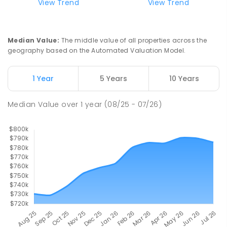
View Trend
View Trend
Mackay District Special School
9.84
km
Beaconsfield 4740
Median Value
:
The middle value of all properties across the
SPECIAL
GOVERNMENT
P
-
12
COMBINED
geography based on the Automated Valuation Model.
99
ENROLLED
1 Year
5 Years
10 Years
Pioneer State High School
10.1
km
Andergrove 4740
Median Value
over
1
year
(08/25 - 07/26)
SECONDARY
GOVERNMENT
7
-
12
COMBINED
560
ENROLLED