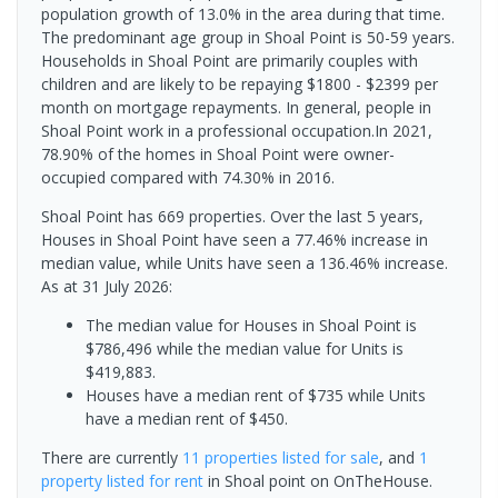
population growth of 13.0% in the area during that time.
The predominant age group in Shoal Point is 50-59 years.
Households in Shoal Point are primarily couples with
children and are likely to be repaying $1800 - $2399 per
month on mortgage repayments. In general, people in
Shoal Point work in a professional occupation.In 2021,
78.90% of the homes in Shoal Point were owner-
occupied compared with 74.30% in 2016.
Shoal Point has 669 properties. Over the last 5 years,
Houses in Shoal Point have seen a 77.46% increase in
median value, while Units have seen a 136.46% increase.
As at 31 July 2026:
The median value for Houses in Shoal Point is
$786,496 while the median value for Units is
$419,883.
Houses have a median rent of $735 while Units
have a median rent of $450.
There are currently
11 properties
listed for sale
, and
1
property
listed for rent
in
Shoal point
on OnTheHouse.