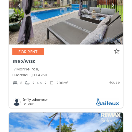
FOR RENT
$850/WEEK
17 Marine Pde,
Bucasia, QLD 4750
House
2
3
2
2
700
m
Emily Johansson
Baileux