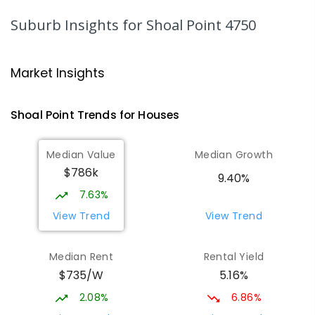
Andergrove 4740
Suburb Insights
for Shoal Point 4750
PRIMARY
NON-GOVERNMENT
P
-
6
COMBINED
234
ENROLLED
Market Insights
Andergrove State School
9.35
km
Andergrove 4740
Shoal Point
Trends for
House
s
PRIMARY
GOVERNMENT
P
-
6
COMBINED
368
ENROLLED
Median Value
Median Growth
$786k
Beaconsfield State School
9.67
km
9.40%
Address not found
7.63%
PRIMARY
GOVERNMENT
P
-
6
COMBINED
View Trend
View Trend
329
ENROLLED
Median Rent
Rental Yield
Slade Point State School
9.72
km
$735/W
5.16%
Slade Point 4740
PRIMARY
GOVERNMENT
P
-
6
COMBINED
2.08%
6.86%
190
ENROLLED