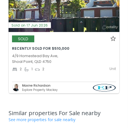
Sold on 17 Jun 2026
SOLD
RECENTLY SOLD FOR $510,000
4/9 Homestead Bay Ave,
Shoal Point, QLD 4750
Unit
2
1
2
Maxine Richardson
Explore Property Mackay
Similar properties For Sale nearby
See more properties for sale nearby