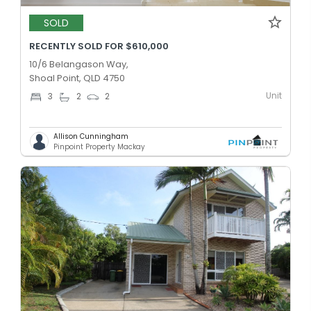
SOLD
RECENTLY SOLD FOR $610,000
10/6 Belangason Way,
Shoal Point, QLD 4750
Unit
3
2
2
Allison Cunningham
Pinpoint Property Mackay