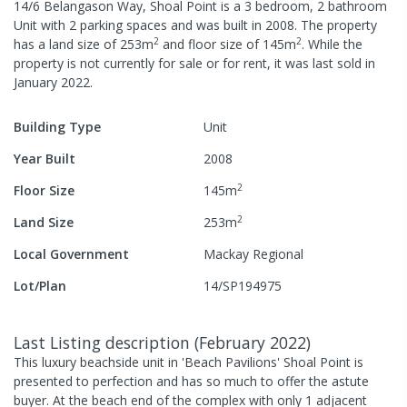
14/6 Belangason Way, Shoal Point
is a
3
bedroom,
2
bathroom
Unit
with
2
parking spaces
and was built in
2008
.
The property
2
2
has a
land size of
253
m
and
floor size of
145
m
.
While the
property is not currently for sale or for rent, it was last
sold
in
January 2022
.
Building Type
Unit
Year Built
2008
2
Floor Size
145
m
2
Land Size
253
m
Local Government
Mackay Regional
Lot/Plan
14/SP194975
Last Listing description
(
February 2022
)
This luxury beachside unit in 'Beach Pavilions' Shoal Point is
presented to perfection and has so much to offer the astute
buyer. At the beach end of the complex with only 1 adjacent