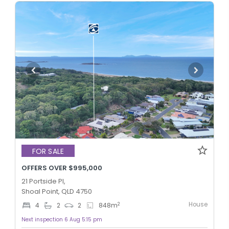
FOR SALE
OFFERS OVER $995,000
21 Portside Pl,
Shoal Point, QLD 4750
House
2
4
2
2
848
m
Next inspection 6 Aug 5:15 pm