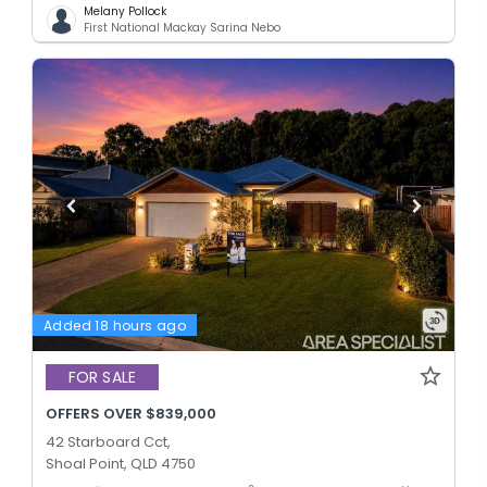
Melany Pollock
First National Mackay Sarina Nebo
Added 18 hours ago
FOR SALE
OFFERS OVER $839,000
42 Starboard Cct,
Shoal Point, QLD 4750