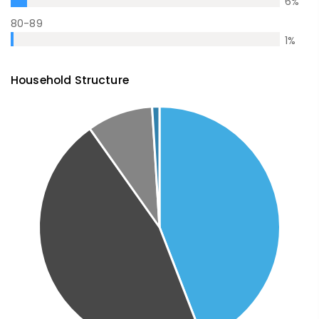
6
%
80-89
1
%
Household Structure