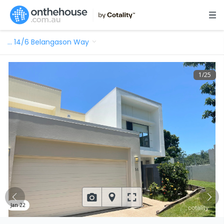
…
14/6 Belangason Way
1
/
25
Jan 22