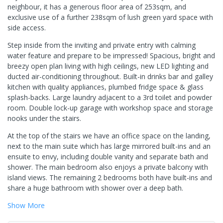
neighbour, it has a generous floor area of 253sqm, and
exclusive use of a further 238sqm of lush green yard space with
side access.
Step inside from the inviting and private entry with calming
water feature and prepare to be impressed! Spacious, bright and
breezy open plan living with high ceilings, new LED lighting and
ducted air-conditioning throughout. Built-in drinks bar and galley
kitchen with quality appliances, plumbed fridge space & glass
splash-backs. Large laundry adjacent to a 3rd toilet and powder
room. Double lock-up garage with workshop space and storage
nooks under the stairs.
At the top of the stairs we have an office space on the landing,
next to the main suite which has large mirrored built-ins and an
ensuite to envy, including double vanity and separate bath and
shower. The main bedroom also enjoys a private balcony with
island views. The remaining 2 bedrooms both have built-ins and
share a huge bathroom with shower over a deep bath.
Show
More