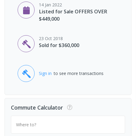
14 Jan 2022
Listed for Sale OFFERS OVER
$449,000
23 Oct 2018
Sold for $360,000
Sign in
to see more transactions
Commute Calculator
Where to?