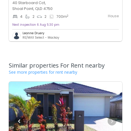
40 Starboard Cct,
Shoal Point, QLD 4750
House
2
4
2
2
700
m
Next inspection 6 Aug 5:30 pm
Leanne Druery
RE/MAX Select - Mackay
Similar properties For Rent nearby
See more properties for rent nearby