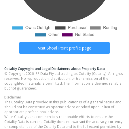
Visit
Shoal Point
profile page
Cotality Copyright and Legal Disclaimers about Property Data
© Copyright 2026. RP Data Pty Ltd trading as Cotality (Cotality). All rights
reserved. No reproduction, distribution, or transmission of the
copyrighted materials is permitted. The information is deemed reliable
but not guaranteed.
Disclaimer
The Cotality Data provided in this publication is of a general nature and
should not be construed as specific advice or relied upon in lieu of
appropriate professional advice.
While Cotality uses commercially reasonable efforts to ensure the
Cotality Data is current, Cotality does not warrant the accuracy, currency
or completeness of the Cotality Data and to the full extent permitted by