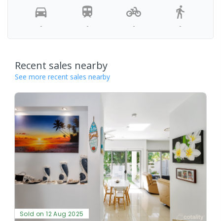
-
-
-
-
Recent sales nearby
See more recent sales nearby
Sold on 12 Aug 2025