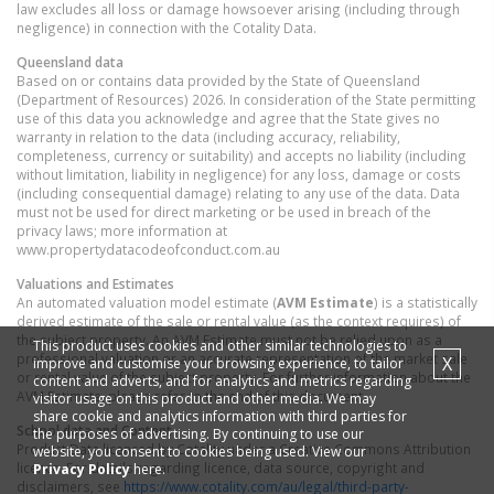
law excludes all loss or damage howsoever arising (including through
negligence) in connection with the Cotality Data.
Queensland
data
Based on or contains data provided by the State of Queensland
(Department of Resources) 2026. In consideration of the State permitting
use of this data you acknowledge and agree that the State gives no
warranty in relation to the data (including accuracy, reliability,
completeness, currency or suitability) and accepts no liability (including
without limitation, liability in negligence) for any loss, damage or costs
(including consequential damage) relating to any use of the data. Data
must not be used for direct marketing or be used in breach of the
privacy laws; more information at
www.propertydatacodeofconduct.com.au
Valuations and Estimates
An automated valuation model estimate (
AVM Estimate
) is a statistically
derived estimate of the sale or rental value (as the context requires) of
the subject property. An AVM Estimate must not be relied upon as a
This product uses cookies and other similar technologies to
professional valuation or an accurate representation of the market sale
X
improve and customise your browsing experience, to tailor
or rental value of the subject property. For further information about the
content and adverts, and for analytics and metrics regarding
AVM Estimate, please refer to the end of this document.
visitor usage on this product and other media. We may
share cookie and analytics information with third parties for
School data and Content
the purposes of advertising. By continuing to use our
Product Data licenced by Cotality under a Creative Commons Attribution
website, you consent to cookies being used. View our
licence. For details regarding licence, data source, copyright and
Privacy Policy
here.
disclaimers, see
https://www.cotality.com/au/legal/third-party-