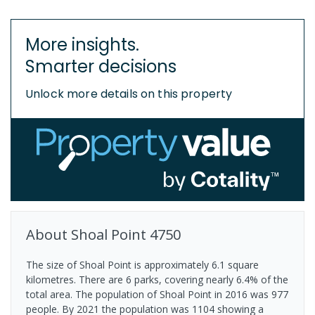
More insights.
Smarter decisions
Unlock more details on this property
About
Shoal Point
4750
The size of Shoal Point is approximately 6.1 square
kilometres. There are 6 parks, covering nearly 6.4% of the
total area. The population of Shoal Point in 2016 was 977
people. By 2021 the population was 1104 showing a