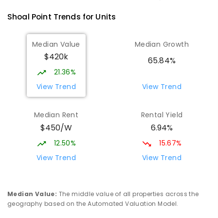
Shoal Point
Trends for
Unit
s
Median Value
Median Growth
$420k
65.84%
21.36%
View Trend
View Trend
Median Rent
Rental Yield
$450/W
6.94%
12.50%
15.67%
View Trend
View Trend
Median Value
:
The middle value of all properties across the
geography based on the Automated Valuation Model.