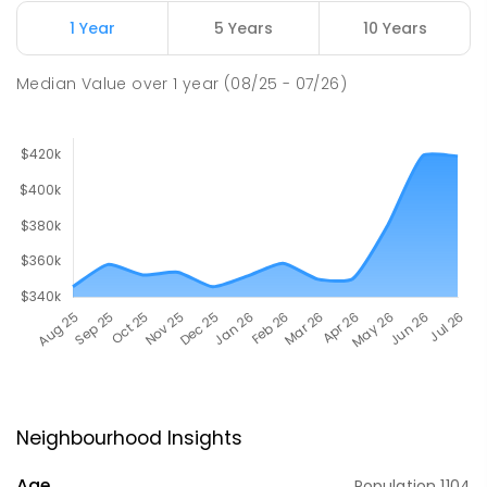
1 Year
5 Years
10 Years
Median Value
over
1
year
(08/25 - 07/26)
Neighbourhood Insights
Age
Population
1104