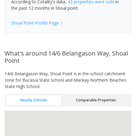
According to Cotality's data,
43 properties
were sold
in
the past 12 months in
Shoal point
.
Shoal Point
Profile Page
What's
around 14/6 Belangason Way, Shoal
Point
14/6 Belangason Way, Shoal Point is in the school catchment
zone for Bucasia State School and Mackay Northern Beaches
State High School.
Nearby Schools
Comparable Properties