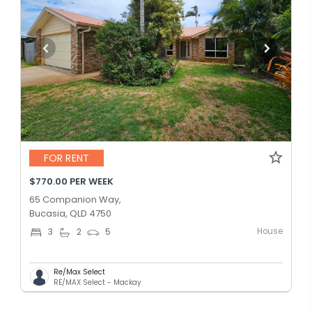
FOR RENT
$770.00 PER WEEK
65 Companion Way,
Bucasia, QLD 4750
House
3
2
5
Re/Max Select
RE/MAX Select - Mackay