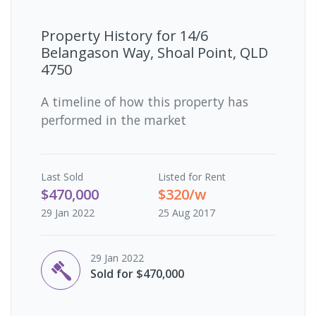
Property History for
14/6
Belangason Way, Shoal Point, QLD
4750
A timeline of how this property has
performed in the market
Last
Sold
Listed for Rent
$470,000
$320/w
29 Jan 2022
25 Aug 2017
29 Jan 2022
Sold for $470,000