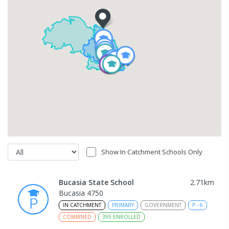
Show In Catchment Schools Only
Bucasia State School
2.71
km
Bucasia 4750
IN CATCHMENT
PRIMARY
GOVERNMENT
P
-
6
COMBINED
395
ENROLLED