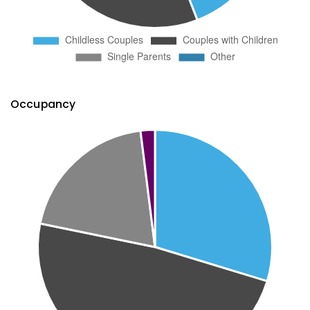
Occupancy