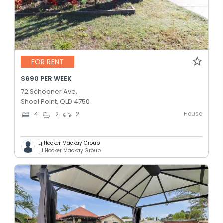
FOR RENT
$690 PER WEEK
72 Schooner Ave,
Shoal Point, QLD 4750
House
4
2
2
Lj Hooker Mackay Group
LJ Hooker Mackay Group