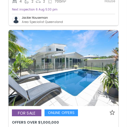
House
2
4
2
2
700
m
Next inspection 6 Aug 5:30 pm
Jackie Houseman
Area Specialist Queensland
ONLINE OFFERS
FOR SALE
OFFERS OVER $1,000,000