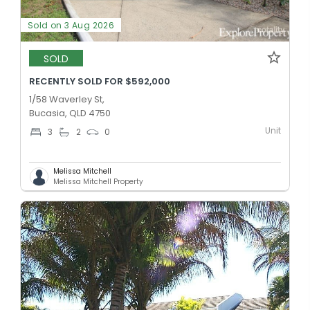
Sold on 3 Aug 2026
SOLD
RECENTLY SOLD FOR $592,000
1/58 Waverley St,
Bucasia, QLD 4750
Unit
3
2
0
Melissa Mitchell
Melissa Mitchell Property