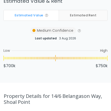
Estimated Value & Rent
Estimated Value
Estimated Rent
Medium
Confidence
Last updated
3 Aug 2026
Low
High
$700k
$750k
Property Details
for 14/6 Belangason Way,
Shoal Point