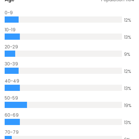
0-9
12
%
10-19
13
%
20-29
9
%
30-39
12
%
40-49
13
%
50-59
19
%
60-69
13
%
70-79