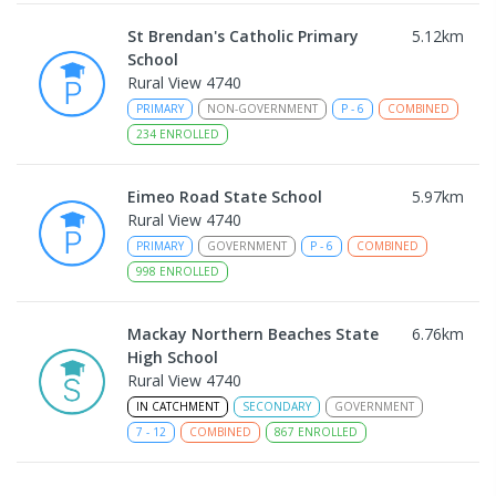
St Brendan's Catholic Primary
5.12
km
School
Rural View 4740
PRIMARY
NON-GOVERNMENT
P
-
6
COMBINED
234
ENROLLED
Eimeo Road State School
5.97
km
Rural View 4740
PRIMARY
GOVERNMENT
P
-
6
COMBINED
998
ENROLLED
Mackay Northern Beaches State
6.76
km
High School
Rural View 4740
IN CATCHMENT
SECONDARY
GOVERNMENT
7
-
12
COMBINED
867
ENROLLED
MacKillop Catholic Primary School
8.8
km