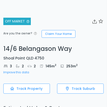
OFF MARKET
Are you the owner?
Claim Your Home
14/6 Belangason Way
Shoal Point QLD 4750
2
2
3
2
2
145
m
253
m
Improve this data
Track Property
Track Suburb