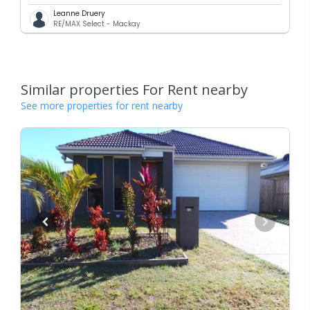
Leanne Druery
RE/MAX Select - Mackay
Similar properties For Rent nearby
See more properties for rent nearby