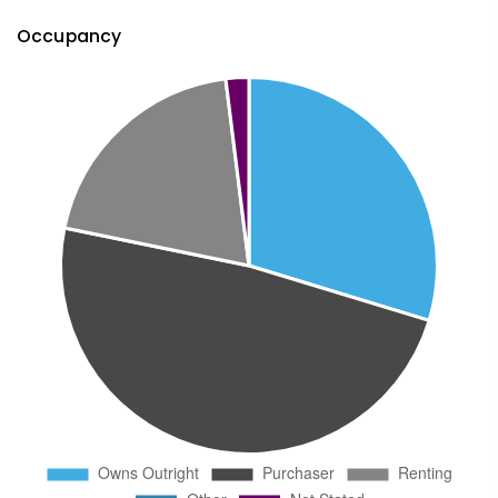
Occupancy