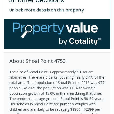
Smarter decisions
Unlock more details on this property
About
Shoal Point
4750
The size of Shoal Point is approximately 6.1 square
kilometres. There are 6 parks, covering nearly 6.4% of the
total area. The population of Shoal Point in 2016 was 977
people. By 2021 the population was 1104 showing a
population growth of 13.0% in the area during that time.
The predominant age group in Shoal Point is 50-59 years.
Households in Shoal Point are primarily couples with
children and are likely to be repaying $1800 - $2399 per