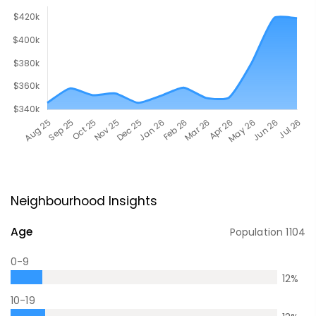
Neighbourhood Insights
Age
Population
1104
0-9
12
%
10-19