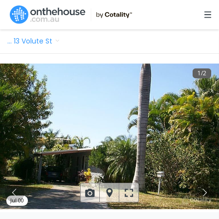
…
13 Volute St
1
/
2
Jul 00