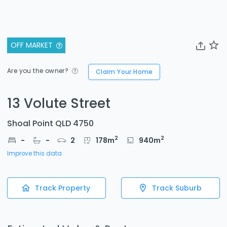
OFF MARKET
Are you the owner?
Claim Your Home
13 Volute Street
Shoal Point QLD 4750
2
2
-
-
2
178
m
940
m
Improve this data
Track Property
Track Suburb