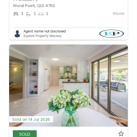
Shoal Point, QLD 4750
House
3
2
2
Agent name not disclosed
Explore Property Mackay
Sold on 14 Jul 2026
SOLD