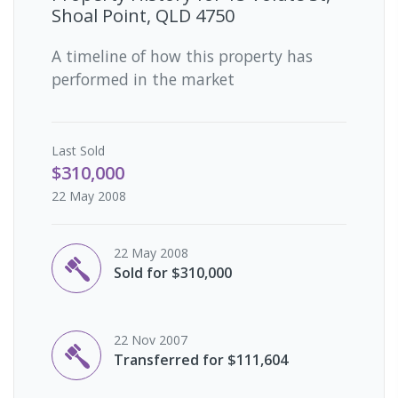
Shoal Point, QLD 4750
A timeline of how this property has
performed in the market
Last
Sold
$310,000
22 May 2008
22 May 2008
Sold for $310,000
22 Nov 2007
Transferred for $111,604