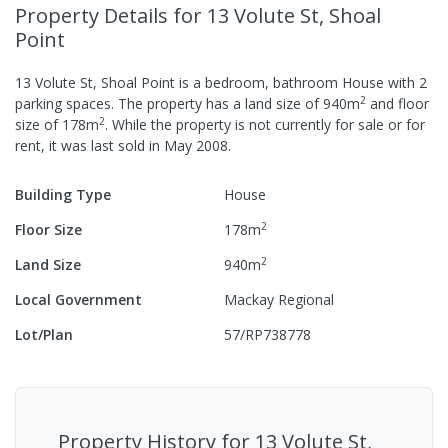
Property Details
for 13 Volute St, Shoal
Point
13 Volute St, Shoal Point
is a
bedroom,
bathroom
House
with
2
2
parking spaces
.
The property has a
land size of
940
m
and
floor
2
size of
178
m
.
While the property is not currently for sale or for
rent, it was last
sold
in
May 2008
.
Building Type
House
2
Floor Size
178
m
2
Land Size
940
m
Local Government
Mackay Regional
Lot/Plan
57/RP738778
Property History for
13 Volute St,