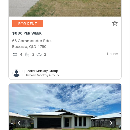
FOR RENT
$680 PER WEEK
66 Commander Pde,
Bucasia, QLD 4750
House
4
2
2
Lj Hooker Mackay Group
LJ Hooker Mackay Group