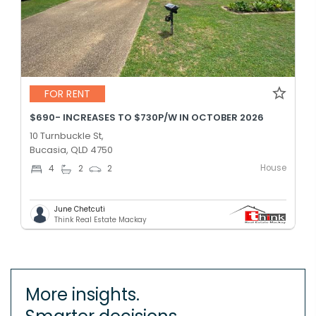
FOR RENT
$690- INCREASES TO $730P/W IN OCTOBER 2026
10 Turnbuckle St,
Bucasia, QLD 4750
House
4
2
2
June Chetcuti
Think Real Estate Mackay
More insights.