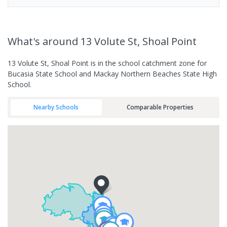
What's
around 13 Volute St, Shoal Point
13 Volute St, Shoal Point is in the school catchment zone for
Bucasia State School and Mackay Northern Beaches State High
School.
Nearby Schools
Comparable Properties