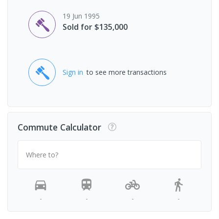
19 Jun 1995
Sold for $135,000
Sign in
to see more transactions
Commute Calculator
Where to?
-
-
-
-