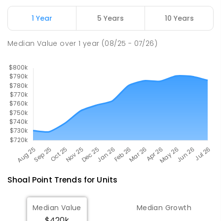
1 Year
5 Years
10 Years
Pioneer State High School
10.22
km
Andergrove 4740
Median Value
over
1
year
(08/25 - 07/26)
SECONDARY
GOVERNMENT
7
-
12
COMBINED
560
ENROLLED
Shoal Point
Trends for
Unit
s
Median Value
Median Growth
$420k