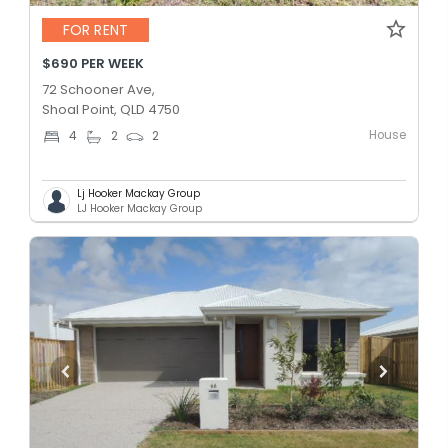
FOR RENT
$690 PER WEEK
72 Schooner Ave,
Shoal Point, QLD 4750
House
4
2
2
Lj Hooker Mackay Group
LJ Hooker Mackay Group