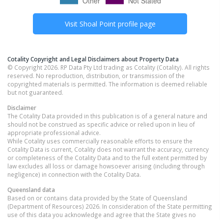
Visit
Shoal Point
profile page
Cotality Copyright and Legal Disclaimers about Property Data
© Copyright 2026. RP Data Pty Ltd trading as Cotality (Cotality). All rights
reserved. No reproduction, distribution, or transmission of the
copyrighted materials is permitted. The information is deemed reliable
but not guaranteed.
Disclaimer
The Cotality Data provided in this publication is of a general nature and
should not be construed as specific advice or relied upon in lieu of
appropriate professional advice.
While Cotality uses commercially reasonable efforts to ensure the
Cotality Data is current, Cotality does not warrant the accuracy, currency
or completeness of the Cotality Data and to the full extent permitted by
law excludes all loss or damage howsoever arising (including through
negligence) in connection with the Cotality Data.
Queensland
data
Based on or contains data provided by the State of Queensland
(Department of Resources) 2026. In consideration of the State permitting
use of this data you acknowledge and agree that the State gives no