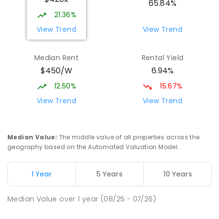
65.84%
21.36%
View Trend
View Trend
Median Rent
Rental Yield
$450/W
6.94%
12.50%
15.67%
View Trend
View Trend
Median Value
:
The middle value of all properties across the
geography based on the Automated Valuation Model.
1 Year
5 Years
10 Years
Median Value
over
1
year
(08/25 - 07/26)