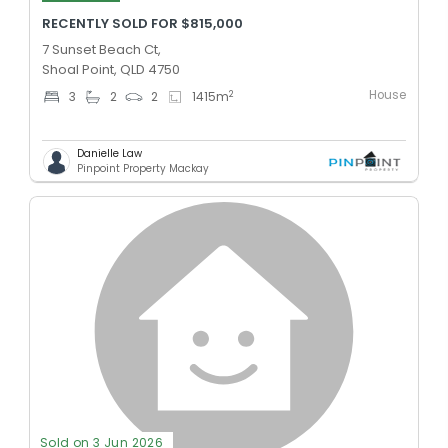
RECENTLY SOLD FOR $815,000
7 Sunset Beach Ct,
Shoal Point, QLD 4750
House
2
3
2
2
1415
m
Danielle Law
Pinpoint Property Mackay
Sold on 3 Jun 2026