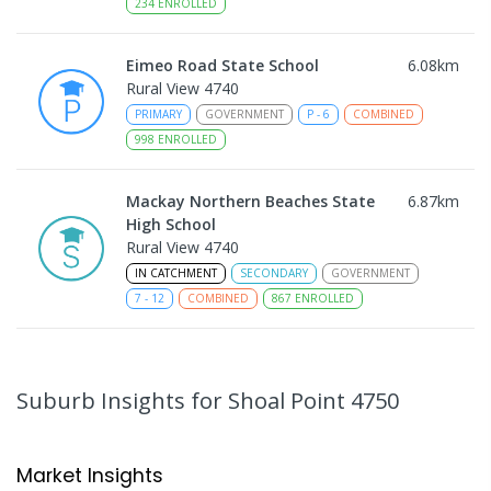
234
ENROLLED
Eimeo Road State School
6.08
km
Rural View 4740
PRIMARY
GOVERNMENT
P
-
6
COMBINED
998
ENROLLED
Mackay Northern Beaches State
6.87
km
High School
Rural View 4740
IN CATCHMENT
SECONDARY
GOVERNMENT
7
-
12
COMBINED
867
ENROLLED
MacKillop Catholic Primary School
8.91
km
Andergrove 4740
Suburb Insights
for Shoal Point 4750
PRIMARY
NON-GOVERNMENT
P
-
6
COMBINED
234
ENROLLED
Market Insights