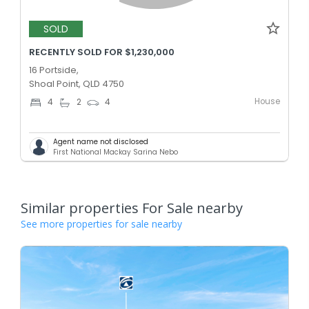
SOLD
RECENTLY SOLD FOR $1,230,000
16 Portside,
Shoal Point, QLD 4750
House
4
2
4
Agent name not disclosed
First National Mackay Sarina Nebo
Similar properties For Sale nearby
See more properties for sale nearby