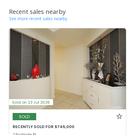
Recent sales nearby
See more recent sales nearby
Sold on 23 Jul 2026
SOLD
RECENTLY SOLD FOR $745,000
7 Portside Pl,