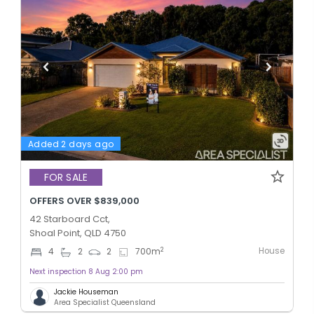
Added 2 days ago
FOR SALE
OFFERS OVER $839,000
42 Starboard Cct,
Shoal Point, QLD 4750
House
2
4
2
2
700
m
Next inspection 8 Aug 2:00 pm
Jackie Houseman
Area Specialist Queensland