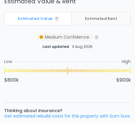
Estimated Value & Rent
Estimated Value
Estimated Rent
Medium
Confidence
Last updated
3 Aug 2026
Low
High
$800k
$900k
Thinking about insurance?
Get estimated rebuild costs for this property with Sum Sure