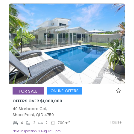
ONLINE OFFERS
FOR SALE
OFFERS OVER $1,000,000
40 Starboard Cct,
Shoal Point, QLD 4750
House
2
4
2
2
700
m
Next inspection 8 Aug 12:15 pm