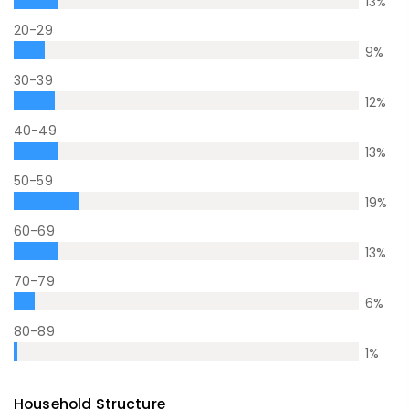
13
%
20-29
9
%
30-39
12
%
40-49
13
%
50-59
19
%
60-69
13
%
70-79
6
%
80-89
1
%
Household Structure