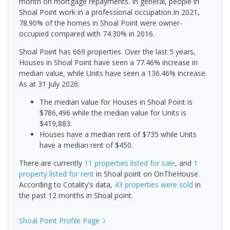
month on mortgage repayments. In general, people in
Shoal Point work in a professional occupation.In 2021,
78.90% of the homes in Shoal Point were owner-
occupied compared with 74.30% in 2016.
Shoal Point has 669 properties. Over the last 5 years,
Houses in Shoal Point have seen a 77.46% increase in
median value, while Units have seen a 136.46% increase.
As at 31 July 2026:
The median value for Houses in Shoal Point is
$786,496 while the median value for Units is
$419,883.
Houses have a median rent of $735 while Units
have a median rent of $450.
There are currently
11 properties
listed for sale
, and
1
property
listed for rent
in
Shoal point
on OnTheHouse.
According to Cotality's data,
43 properties
were sold
in
the past 12 months in
Shoal point
.
Shoal Point
Profile Page