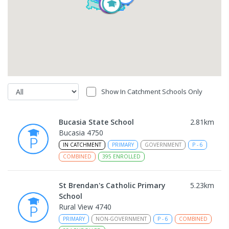
Show In Catchment Schools Only
Bucasia State School
2.81
km
Bucasia 4750
IN CATCHMENT
PRIMARY
GOVERNMENT
P
-
6
COMBINED
395
ENROLLED
St Brendan's Catholic Primary
5.23
km
School
Rural View 4740
PRIMARY
NON-GOVERNMENT
P
-
6
COMBINED