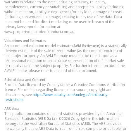
warranty in relation to the data (including accuracy, reliability,
completeness, currency or suitability) and accepts no liability (including
without limitation, liability in negligence) for any loss, damage or costs
(including consequential damage) relating to any use of the data. Data
must not be used for direct marketing or be used in breach of the
privacy laws; more information at
www.propertydatacodeofconduct.com.au
Valuations and Estimates
An automated valuation model estimate (
AVM Estimate
) is a statistically
derived estimate of the sale or rental value (as the context requires) of
the subject property. An AVM Estimate must not be relied upon as a
professional valuation or an accurate representation of the market sale
or rental value of the subject property. For further information about the
AVM Estimate, please refer to the end of this document.
School data and Content
Product Data licenced by Cotality under a Creative Commons Attribution
licence. For details regarding licence, data source, copyright and
disclaimers, see
https://www.cotality.com/au/legal/third-party-
restrictions
ABS data
This publication contains data and statistics provided by the Australian
Bureau of Statistics (
ABS Data
). ©2026 Copyright in this information
belongs to the Australian Bureau of Statistics (
ABS
). The ABS provides
no warranty that the ABS Data is free from error, complete or suitable for