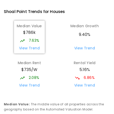
Andergrove State School
9.46
km
Andergrove 4740
Shoal Point
Trends for
House
s
PRIMARY
GOVERNMENT
P
-
6
COMBINED
368
ENROLLED
Median Value
Median Growth
$786k
Beaconsfield State School
9.78
km
9.40%
Address not found
7.63%
PRIMARY
GOVERNMENT
P
-
6
COMBINED
View Trend
View Trend
329
ENROLLED
Median Rent
Rental Yield
Slade Point State School
9.83
km
$735/W
5.16%
Slade Point 4740
PRIMARY
GOVERNMENT
P
-
6
COMBINED
2.08%
6.86%
190
ENROLLED
View Trend
View Trend
Mackay District Special School
9.95
km
Beaconsfield 4740
Median Value
:
The middle value of all properties across the
SPECIAL
GOVERNMENT
P
-
12
COMBINED
geography based on the Automated Valuation Model.
99
ENROLLED