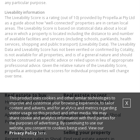
any particular purpose.
Liveability information
The Liveability Score is a rating (out of 10) provided by Propella.ai Pty Ltd
as a guide about how "well-connected" properties are in certain local
areas. The Liveability Score is based on statistical data about a local
area in which a property is located including the distance to and number
of available facilities and services (including schools, parklands, health
services, shopping and public transport) (Liveability Data). The Liveability
Data and Liveability Score has not been verified or confirmed by Cotality,
is not available for all properties, and is of a general nature and should
not be construed as specific advice or relied upon in lieu of appropriate
professional advice. Given the relative nature of the Liveability Score,
propella.ai anticipate that scores for individual properties will change
over time.
Real estate to buy
Real estate to rent
This product uses cookies and other similar technologies to
Houses
for sale in
Shoal
Houses
for rent in
Shoal
X
improve and customise your browsing experience, to tailor
content and adverts, and for analytics and metrics regarding
Point
Point
visitor usage on this product and other media. We may
Apartments
for sale in
Shoal
Apartments
for rent in
Shoal
share cookie and analytics information with third parties for
Point
Point
the purposes of advertising. By continuing to use our
website, you consent to cookies being used. View our
Property research
Selling your property
Privacy Policy
here.
Recent
house
sales in
Shoal
Find real estate
agents
in