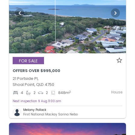
FOR SALE
OFFERS OVER $995,000
21 Portside Pl,
Shoal Point, QLD 4750
House
2
4
2
2
848
m
Next inspection 9 Aug 11:00 am
Melany Pollock
First National Mackay Sarina Nebo