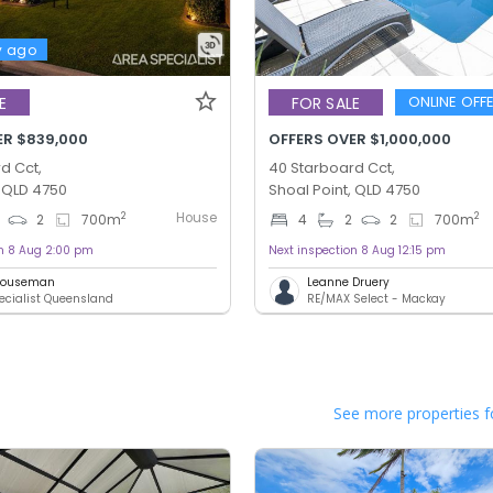
y ago
ONLINE OFF
E
FOR SALE
ER $839,000
OFFERS OVER $1,000,000
d Cct,
40 Starboard Cct,
, QLD 4750
Shoal Point, QLD 4750
House
2
2
2
700
m
4
2
2
700
m
on 8 Aug 2:00 pm
Next inspection 8 Aug 12:15 pm
 Houseman
Leanne Druery
ecialist Queensland
RE/MAX Select - Mackay
See more properties f