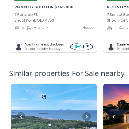
RECENTLY SOLD FOR $745,000
RECENTLY 
7 Portside Pl,
7 Sunset Be
Shoal Point, QLD 4750
Shoal Point
House
3
2
2
3
2
Agent name not disclosed
Daniell
Explore Property Mackay
Pinpoin
Similar properties For Sale nearby