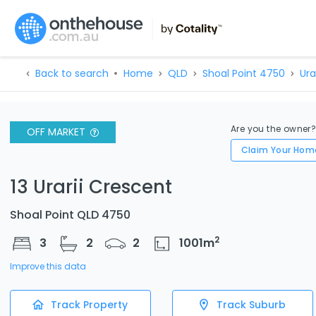
Back to search
Home
QLD
Shoal Point 4750
Ura
Are you the owner
OFF MARKET
Claim Your Hom
13 Urarii Crescent
Shoal Point QLD 4750
2
3
2
2
1001
m
Improve this data
Track Property
Track Suburb