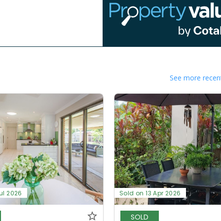
See more recent
ul 2026
Sold on 13 Apr 2026
SOLD