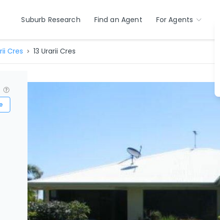
Suburb Research
Find an Agent
For Agents
rii Cres
13 Urarii Cres
?
e