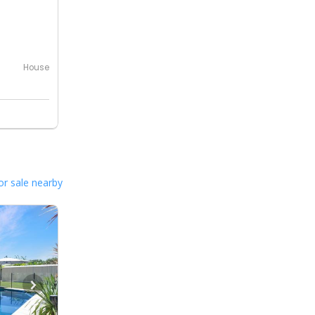
House
or sale nearby