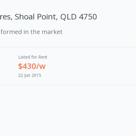
Cres, Shoal Point, QLD 4750
rformed in the market
Listed for Rent
$430/w
22 Jun 2015