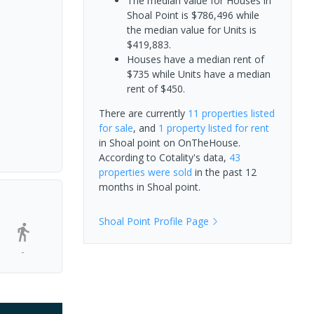
The median value for Houses in
Shoal Point is $786,496 while
the median value for Units is
$419,883.
Houses have a median rent of
$735 while Units have a median
rent of $450.
There are currently
11 properties
listed
for sale
, and
1 property
listed for rent
in
Shoal point
on OnTheHouse.
According to Cotality's data,
43
properties
were sold
in the past 12
months in
Shoal point
.
Shoal Point
Profile Page
-