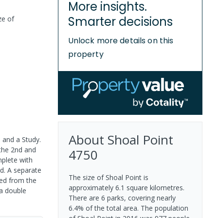
More insights.
Smarter decisions
ze of
Unlock more details on this
property
About
Shoal Point
 and a Study.
 the 2nd and
4750
mplete with
d. A separate
The size of Shoal Point is
ded from the
approximately 6.1 square kilometres.
 a double
There are 6 parks, covering nearly
6.4% of the total area. The population