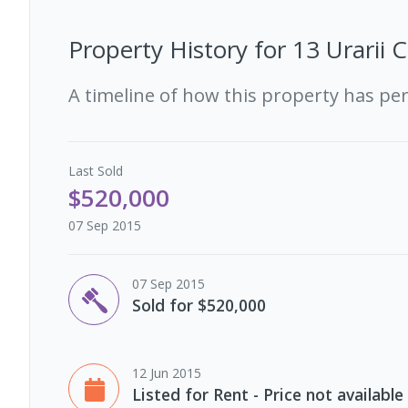
Property History for
13 Urarii 
A timeline of how this property has pe
Last
Sold
$520,000
07 Sep 2015
07 Sep 2015
Sold for $520,000
12 Jun 2015
Listed for Rent - Price not available