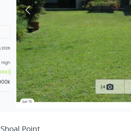
g 2026
High
900k
24
Jun 15
, Shoal Point