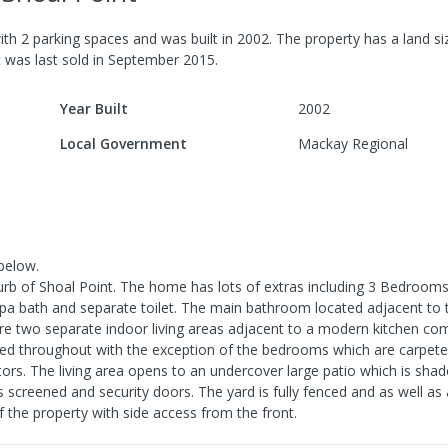
ith
2
parking spaces
and was built in
2002
.
The property has a
land si
it was last
sold
in
September 2015
.
Year Built
2002
Local Government
Mackay Regional
below.
burb of Shoal Point. The home has lots of extras including 3 Bedrooms
pa bath and separate toilet. The main bathroom located adjacent to
re two separate indoor living areas adjacent to a modern kitchen co
tiled throughout with the exception of the bedrooms which are carpete
itors. The living area opens to an undercover large patio which is sha
s screened and security doors. The yard is fully fenced and as well as
f the property with side access from the front.