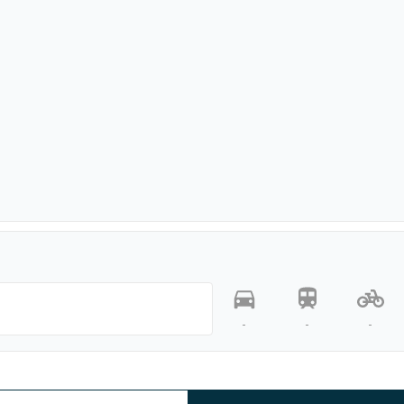
-
-
-