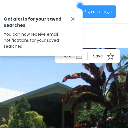
Sign up / Login
Get alerts for your saved
searches
You can now receive email
notifications for your saved
searches
Share
Save