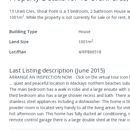
13 Urarii Cres, Shoal Point
is a
3
bedroom,
2
bathroom
House
w
2
1001
m
.
While the property is not currently for sale or for rent, 
Building Type
House
2
Land Size
1001
m
Lot/Plan
4/RP866518
Last Listing description
(
June 2015
)
ARRANGE AN INSPECTION NOW - Click on the virtual tour icon 
.... quiet and peaceful location in Mackays northern beaches su
The main bedroom has a walk in robe and a large ensuite with s
third bedroom also has a large shower recess and bath. There a
stainless steel appliances including a dishwasher. The home is 
powder room is located very handy to all the living areas for vis
hot afternoon sun. This home has fully ducted air conditioning, i
remote control garage there is a large double shed at the rear o