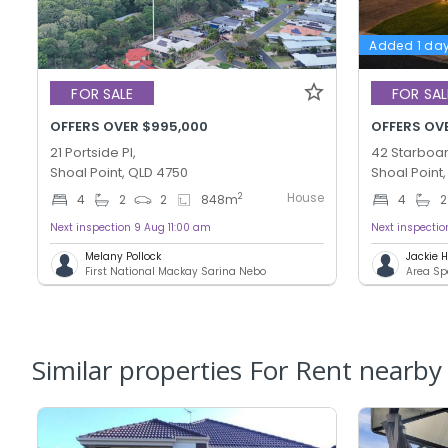
Added 1 da
FOR SALE
FOR SAL
OFFERS OVER $995,000
OFFERS OV
21 Portside Pl,
42 Starboar
Shoal Point, QLD 4750
Shoal Point
House
2
4
2
2
848
m
4
2
Next inspection 9 Aug 11:00 am
Next inspecti
Melany Pollock
Jackie
First National Mackay Sarina Nebo
Area Sp
Similar properties For Rent nearby