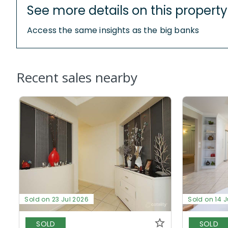
See more details on this property
Access the same insights as the big banks
Recent sales nearby
Sold on 23 Jul 2026
Sold on 14 J
SOLD
SOLD