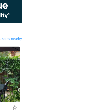
 sales nearby