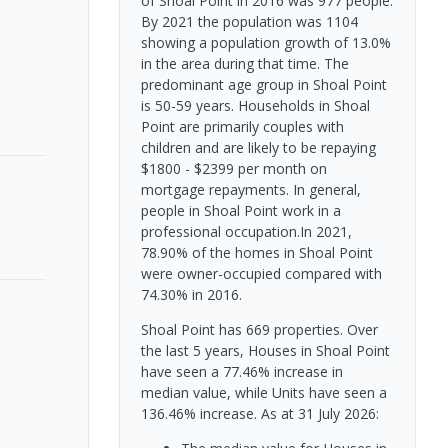
of Shoal Point in 2016 was 977 people.
By 2021 the population was 1104
showing a population growth of 13.0%
in the area during that time. The
predominant age group in Shoal Point
is 50-59 years. Households in Shoal
Point are primarily couples with
children and are likely to be repaying
$1800 - $2399 per month on
mortgage repayments. In general,
people in Shoal Point work in a
professional occupation.In 2021,
78.90% of the homes in Shoal Point
were owner-occupied compared with
74.30% in 2016.
Shoal Point has 669 properties. Over
the last 5 years, Houses in Shoal Point
have seen a 77.46% increase in
median value, while Units have seen a
136.46% increase.
As at 31 July 2026: