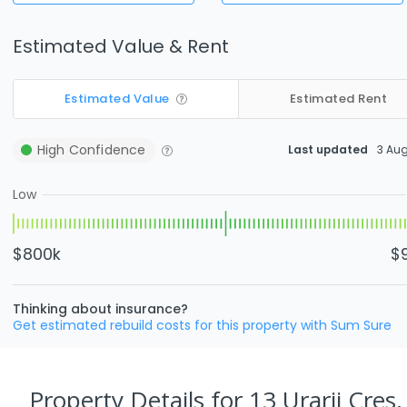
Estimated Value & Rent
Estimated Value
Estimated Rent
High
Confidence
Last updated
3 Au
Low
$800k
$
Thinking about insurance?
Get estimated rebuild costs for this property with Sum Sure
Property Details
for 13 Urarii Cres