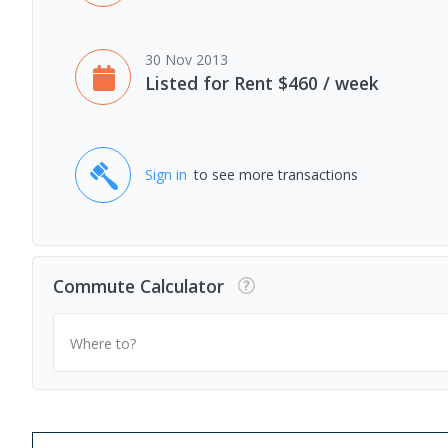
30 Nov 2013
Listed for Rent $460 / week
Sign in
to see more transactions
Commute Calculator
Where to?