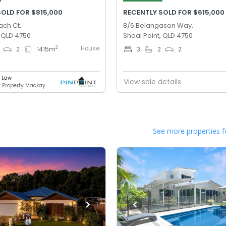
SOLD FOR $815,000
RECENTLY SOLD FOR $615,000
ach Ct,
8/6 Belangason Way,
, QLD 4750
Shoal Point, QLD 4750
House
2
2
1415
m
3
2
2
e Law
View sale details
t Property Mackay
See more properties f