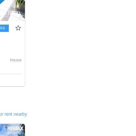
ERS
House
or rent nearby