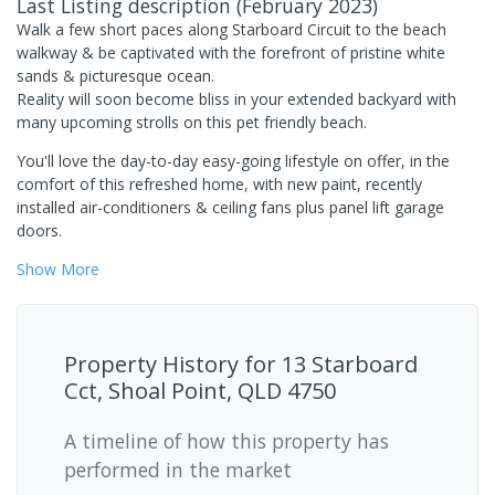
Last Listing description
(
February 2023
)
Walk a few short paces along Starboard Circuit to the beach
walkway & be captivated with the forefront of pristine white
sands & picturesque ocean.
Reality will soon become bliss in your extended backyard with
many upcoming strolls on this pet friendly beach.
You'll love the day-to-day easy-going lifestyle on offer, in the
comfort of this refreshed home, with new paint, recently
installed air-conditioners & ceiling fans plus panel lift garage
doors.
Show
More
Property History for
13 Starboard
Cct, Shoal Point, QLD 4750
A timeline of how this property has
performed in the market