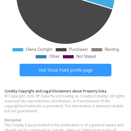
Visit
Shoal Point
profile page
Cotality Copyright and Legal Disclaimers about Property Data
© Copyright 2026. RP Data Pty Ltd trading as Cotality (Cotality). All rights
reserved. No reproduction, distribution, or transmission of the
copyrighted materials is permitted. The information is deemed reliable
but not guaranteed.
Disclaimer
The Cotality Data provided in this publication is of a general nature and
should not be construed as specific advice or relied upon in lieu of