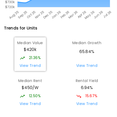
Trends for
Unit
s
Median Value
Median Growth
$420k
65.84%
21.36%
View Trend
View Trend
Median Rent
Rental Yield
$450/W
6.94%
12.50%
15.67%
View Trend
View Trend