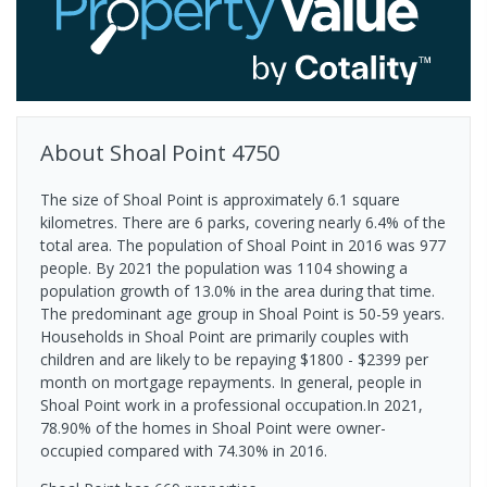
About
Shoal Point
4750
The size of Shoal Point is approximately 6.1 square
kilometres. There are 6 parks, covering nearly 6.4% of the
total area. The population of Shoal Point in 2016 was 977
people. By 2021 the population was 1104 showing a
population growth of 13.0% in the area during that time.
The predominant age group in Shoal Point is 50-59 years.
Households in Shoal Point are primarily couples with
children and are likely to be repaying $1800 - $2399 per
month on mortgage repayments. In general, people in
Shoal Point work in a professional occupation.In 2021,
78.90% of the homes in Shoal Point were owner-
occupied compared with 74.30% in 2016.