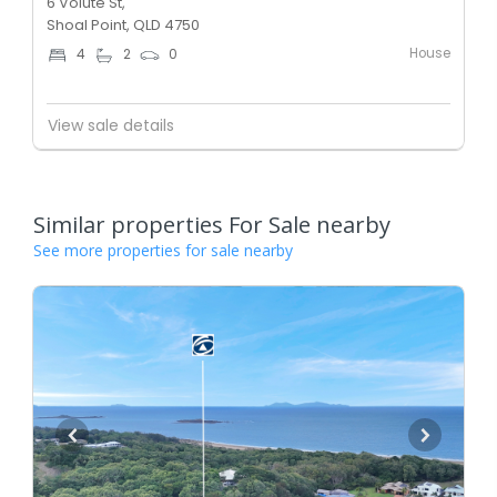
6 Volute St,
Shoal Point, QLD 4750
House
4
2
0
View sale details
Similar properties For Sale nearby
See more properties for sale nearby