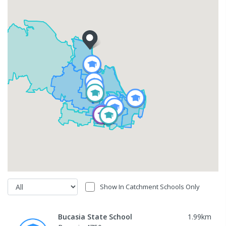
Show In Catchment Schools Only
Bucasia State School
1.99
km