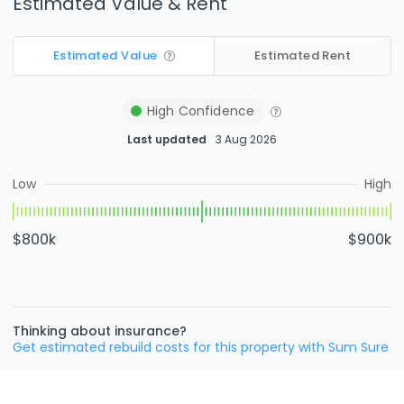
Estimated Value & Rent
Estimated Value
Estimated Rent
High
Confidence
Last updated
3 Aug 2026
Low
High
$800k
$900k
Thinking about insurance?
Get estimated rebuild costs for this property with Sum Sure