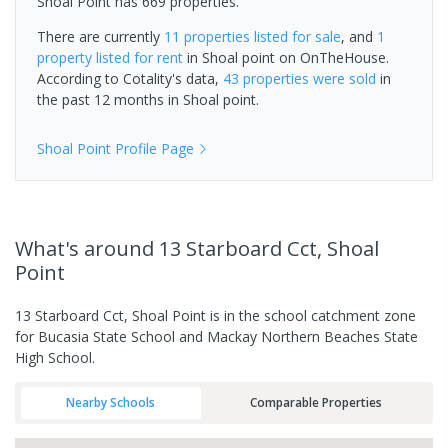
Shoal Point has 669 properties.
There are currently
11 properties
listed for sale
, and
1
property
listed for rent
in
Shoal point
on OnTheHouse.
According to Cotality's data,
43 properties
were sold
in
the past 12 months in
Shoal point
.
Shoal Point
Profile Page
What's
around 13 Starboard Cct, Shoal
Point
13 Starboard Cct, Shoal Point is in the school catchment zone
for Bucasia State School and Mackay Northern Beaches State
High School.
Nearby Schools
Comparable Properties