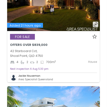
Added 21 hours ago
FOR SALE
OFFERS OVER $839,000
42 Starboard Cct,
Shoal Point, QLD 4750
House
2
4
2
2
700
m
Next inspection 6 Aug 5:30 pm
Jackie Houseman
Area Specialist Queensland