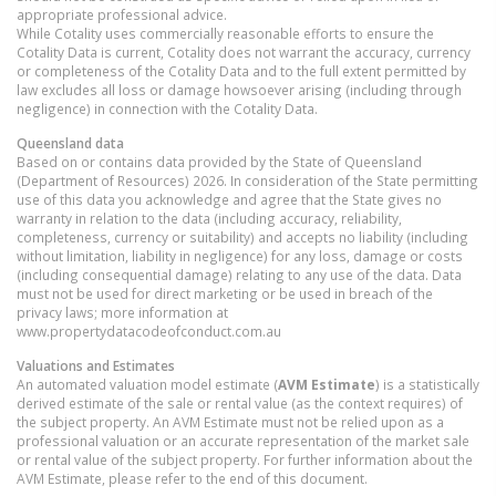
appropriate professional advice.
While Cotality uses commercially reasonable efforts to ensure the
Cotality Data is current, Cotality does not warrant the accuracy, currency
or completeness of the Cotality Data and to the full extent permitted by
law excludes all loss or damage howsoever arising (including through
negligence) in connection with the Cotality Data.
Queensland
data
Based on or contains data provided by the State of Queensland
(Department of Resources) 2026. In consideration of the State permitting
use of this data you acknowledge and agree that the State gives no
warranty in relation to the data (including accuracy, reliability,
completeness, currency or suitability) and accepts no liability (including
without limitation, liability in negligence) for any loss, damage or costs
(including consequential damage) relating to any use of the data. Data
must not be used for direct marketing or be used in breach of the
privacy laws; more information at
www.propertydatacodeofconduct.com.au
Valuations and Estimates
An automated valuation model estimate (
AVM Estimate
) is a statistically
derived estimate of the sale or rental value (as the context requires) of
the subject property. An AVM Estimate must not be relied upon as a
professional valuation or an accurate representation of the market sale
or rental value of the subject property. For further information about the
AVM Estimate, please refer to the end of this document.