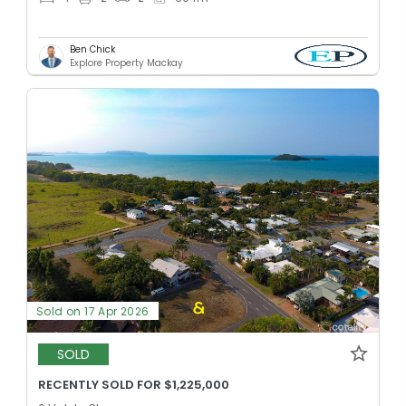
Ben Chick
Explore Property Mackay
Sold on 17 Apr 2026
SOLD
RECENTLY SOLD FOR $1,225,000