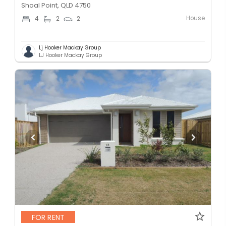
Shoal Point, QLD 4750
House
4
2
2
Lj Hooker Mackay Group
LJ Hooker Mackay Group
FOR RENT