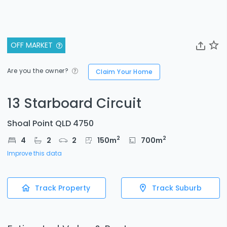
OFF MARKET
Are you the owner?
Claim Your Home
13 Starboard Circuit
Shoal Point QLD 4750
2
2
4
2
2
150
m
700
m
Improve this data
Track Property
Track Suburb