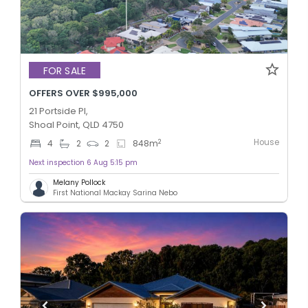
FOR SALE
OFFERS OVER $995,000
21 Portside Pl,
Shoal Point, QLD 4750
House
2
4
2
2
848
m
Next inspection 6 Aug 5:15 pm
Melany Pollock
First National Mackay Sarina Nebo