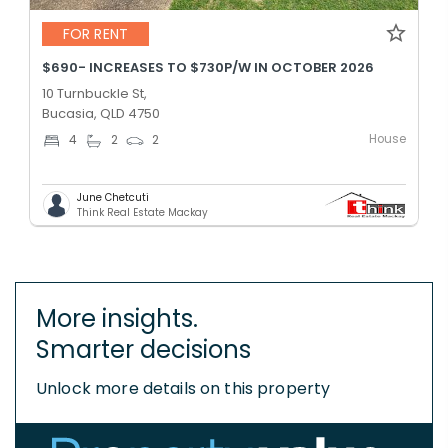
FOR RENT
$690- INCREASES TO $730P/W IN OCTOBER 2026
10 Turnbuckle St,
Bucasia, QLD 4750
House
4
2
2
June Chetcuti
Think Real Estate Mackay
More insights.
Smarter decisions
Unlock more details on this property