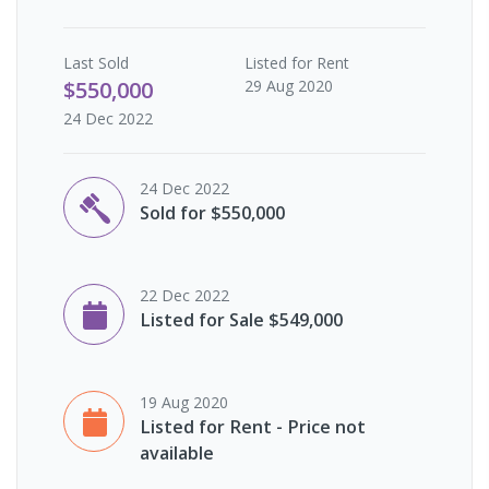
Last
Sold
Listed for Rent
$550,000
29 Aug 2020
24 Dec 2022
24 Dec 2022
Sold for $550,000
22 Dec 2022
Listed for Sale $549,000
19 Aug 2020
Listed for Rent - Price not
available