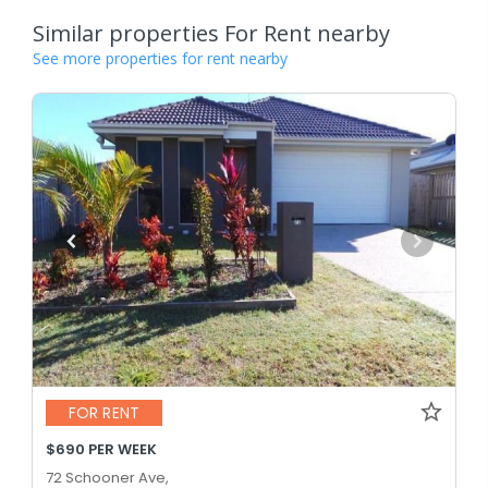
Similar properties For Rent nearby
See more properties for rent nearby
FOR RENT
$690 PER WEEK
72 Schooner Ave,