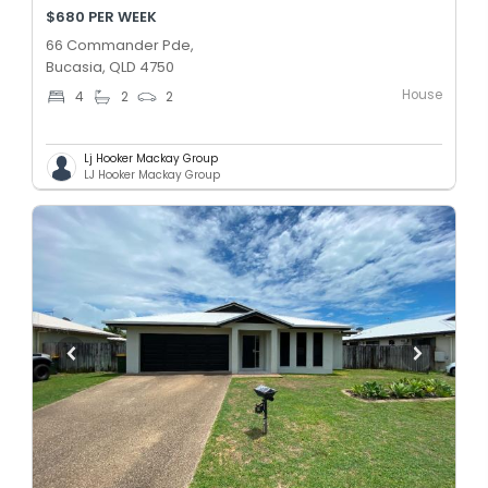
$680 PER WEEK
66 Commander Pde,
Bucasia, QLD 4750
House
4
2
2
Lj Hooker Mackay Group
LJ Hooker Mackay Group