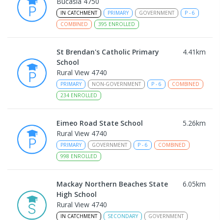
Bucasia 4750
IN CATCHMENT
PRIMARY
GOVERNMENT
P
-
6
COMBINED
395
ENROLLED
St Brendan's Catholic Primary
4.41
km
School
Rural View 4740
PRIMARY
NON-GOVERNMENT
P
-
6
COMBINED
234
ENROLLED
Eimeo Road State School
5.26
km
Rural View 4740
PRIMARY
GOVERNMENT
P
-
6
COMBINED
998
ENROLLED
Mackay Northern Beaches State
6.05
km
High School
Rural View 4740
IN CATCHMENT
SECONDARY
GOVERNMENT