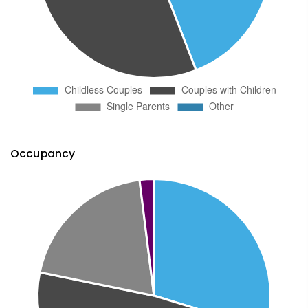
Occupancy