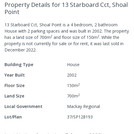
Property Details
for 13 Starboard Cct, Shoal
Point
13 Starboard Cct, Shoal Point
is a
4
bedroom,
2
bathroom
House
with
2
parking spaces
and was built in
2002
.
The property
2
2
has a
land size of
700
m
and
floor size of
150
m
.
While the
property is not currently for sale or for rent, it was last
sold
in
December 2022
.
Building Type
House
Year Built
2002
2
Floor Size
150
m
2
Land Size
700
m
Local Government
Mackay Regional
Lot/Plan
37/SP128193