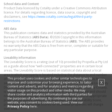
School data and Content
Product Data licenced by Cotality under a Creative Commons Attribution
licence. For details regarding licence, data source, copyright and
disclaimers, see
https://www.cotality.com/au/legal/third-party-
restrictions
ABS data
This publication contains data and statistics provided by the Australian
Bureau of Statistics (
ABS Data
). ©2026 Copyright in this information
belongs to the Australian Bureau of Statistics (
ABS
). The ABS provides
no warranty that the ABS Data is free from error, complete or suitable for
any particular purpose.
Liveability information
The Liveability Score is a rating (out of 10) provided by Propella.ai Pty Ltd
as a guide about how "well-connected" properties are in certain local
areas. The Liveability Score is based on statistical data about a local
area in which a property is located including the distance to and number
This product uses cookies and other similar technologies to
of available facilities and services (including schools, parklands, health
X
improve and customise your browsing experience, to tailor
services, shopping and public transport) (Liveability Data). The Liveability
content and adverts, and for analytics and metrics regarding
Data and Liveability Score has not been verified or confirmed by Cotality,
visitor usage on this product and other media. We may
is not available for all properties, and is of a general nature and should
share cookie and analytics information with third parties for
not be construed as specific advice or relied upon in lieu of appropriate
the purposes of advertising. By continuing to use our
professional advice. Given the relative nature of the Liveability Score,
website, you consent to cookies being used. View our
propella.ai anticipate that scores for individual properties will change
Privacy Policy
here.
over time.