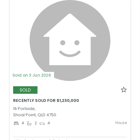
Sold on 3 Jun 2026
SOLD
RECENTLY SOLD FOR $1,230,000
16 Portside,
Shoal Point, QLD 4750
House
4
2
4