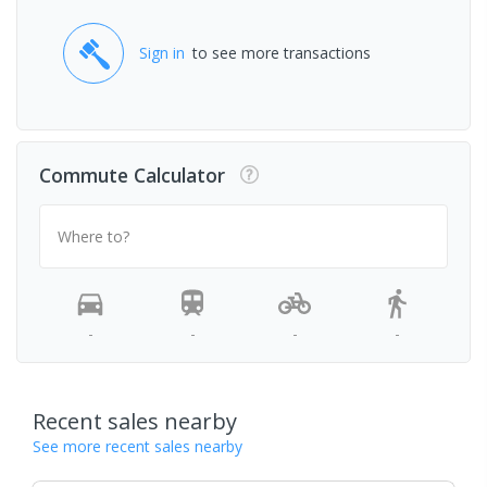
Sign in
to see more transactions
Commute Calculator
Where to?
-
-
-
-
Recent sales nearby
See more recent sales nearby