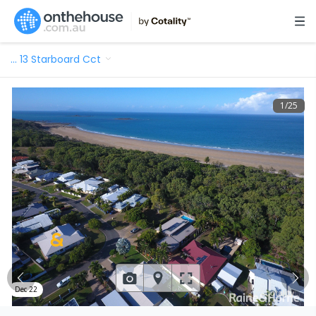
…
13 Starboard Cct
1
/
25
Dec 22