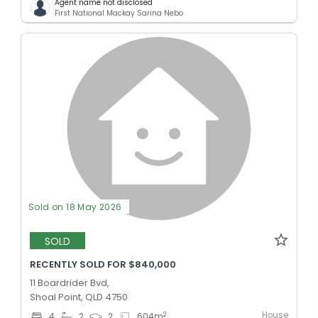
Agent name not disclosed
First National Mackay Sarina Nebo
Sold on 18 May 2026
SOLD
RECENTLY SOLD FOR $840,000
11 Boardrider Bvd,
Shoal Point, QLD 4750
House
2
4
2
2
604
m