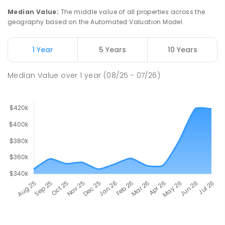
Median Value
:
The middle value of all properties across the
geography based on the Automated Valuation Model.
1 Year
5 Years
10 Years
Median Value
over
1
year
(08/25 - 07/26)