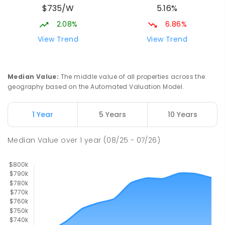
$735/W
5.16%
Beaconsfield 4740
SPECIAL
GOVERNMENT
P
-
12
COMBINED
2.08%
6.86%
99
ENROLLED
View Trend
View Trend
Slade Point State School
9.23
km
Slade Point 4740
Median Value
:
The middle value of all properties across the
PRIMARY
GOVERNMENT
P
-
6
COMBINED
geography based on the Automated Valuation Model.
190
ENROLLED
1 Year
5 Years
10 Years
Pioneer State High School
9.43
km
Andergrove 4740
Median Value
over
1
year
(08/25 - 07/26)
SECONDARY
GOVERNMENT
7
-
12
COMBINED
560
ENROLLED