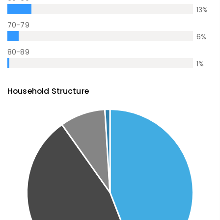
13
%
70-79
6
%
80-89
1
%
Household Structure