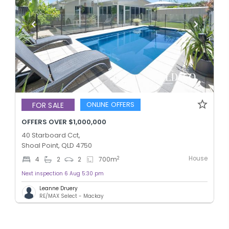
ONLINE OFFERS
FOR SALE
OFFERS OVER $1,000,000
40 Starboard Cct,
Shoal Point, QLD 4750
House
2
4
2
2
700
m
Next inspection 6 Aug 5:30 pm
Leanne Druery
RE/MAX Select - Mackay