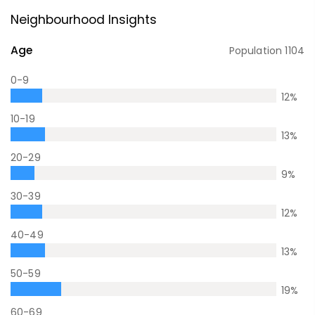
Neighbourhood Insights
Age
Population
1104
0-9
12
%
10-19
13
%
20-29
9
%
30-39
12
%
40-49
13
%
50-59
19
%
60-69