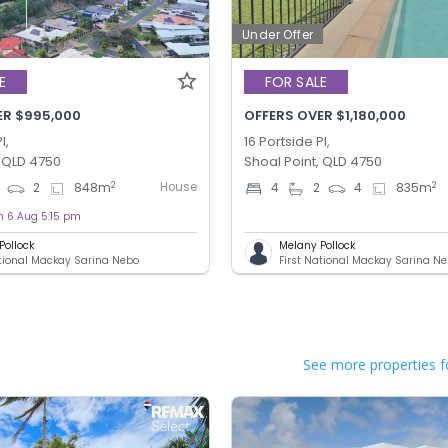
Under Offer
E
FOR SALE
ER $995,000
OFFERS OVER $1,180,000
l,
16 Portside Pl,
, QLD 4750
Shoal Point, QLD 4750
House
2
2
2
848
m
4
2
4
835
m
n 6 Aug 5:15 pm
Pollock
Melany Pollock
ational Mackay Sarina Nebo
First National Mackay Sarina N
See more properties f