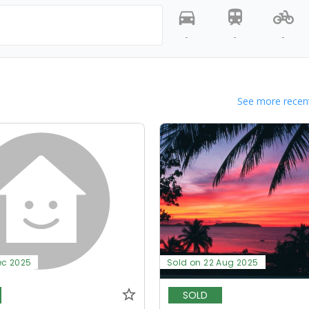
-
-
-
See more recent
ec 2025
Sold on 22 Aug 2025
SOLD