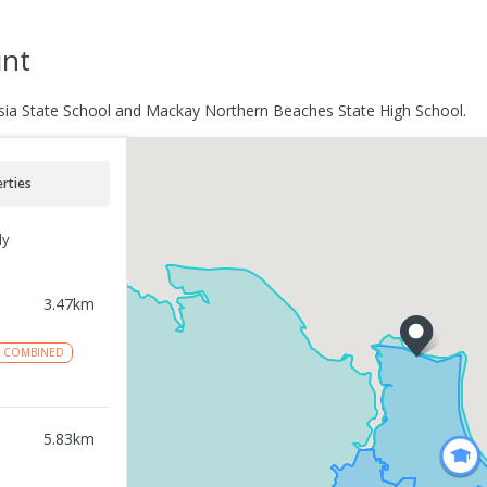
int
casia State School and Mackay Northern Beaches State High School.
rties
ly
3.47
km
COMBINED
5.83
km