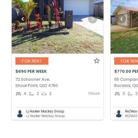
FOR RENT
FOR RE
$690 PER WEEK
$770.00 PE
72 Schooner Ave,
65 Compan
Shoal Point, QLD 4750
Bucasia, QL
House
4
2
2
3
2
Lj Hooker Mackay Group
Re/Max 
LJ Hooker Mackay Group
RE/MAX 