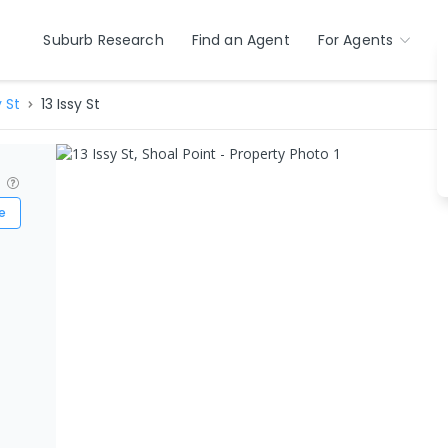
Suburb Research
Find an Agent
For Agents
y St
13 Issy St
?
e