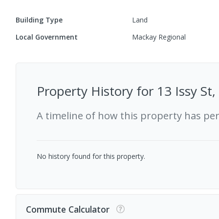
Building Type
Land
Local Government
Mackay Regional
Property History for
13 Issy St
A timeline of how this property has pe
No history found for this property.
Commute Calculator