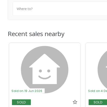
Where to?
Recent sales nearby
Sold on 19 Jun 2026
Sold on 4 D
SOLD
SOLD