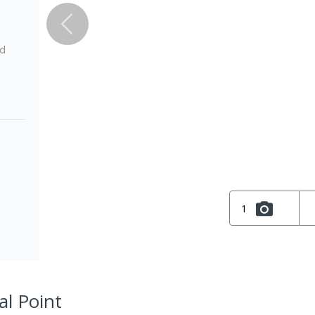
ed
1
al Point