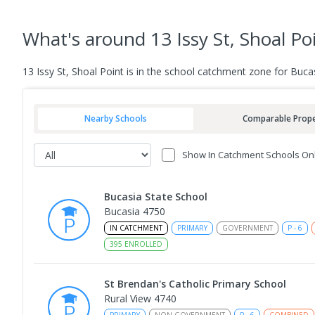
What's
around 13 Issy St, Shoal Po
13 Issy St, Shoal Point is in the school catchment zone for Bu
Nearby Schools
Comparable Prope
Show In Catchment Schools On
Bucasia State School
Bucasia 4750
IN CATCHMENT
PRIMARY
GOVERNMENT
P
-
6
395
ENROLLED
St Brendan's Catholic Primary School
Rural View 4740
PRIMARY
NON-GOVERNMENT
P
-
6
COMBINED