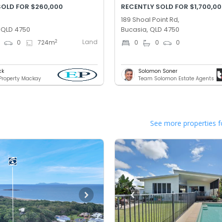
SOLD FOR $260,000
RECENTLY SOLD FOR $1,700,0
189 Shoal Point Rd,
, QLD 4750
Bucasia, QLD 4750
Land
2
0
0
724
m
0
0
0
ck
Solomon Soner
 Property Mackay
Team Solomon Estate Agents
See more properties f