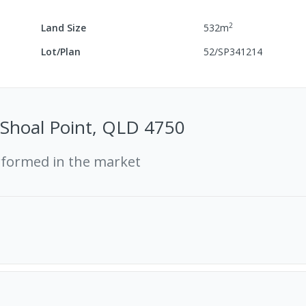
2
Land Size
532
m
Lot/Plan
52/SP341214
, Shoal Point, QLD 4750
rformed in the market