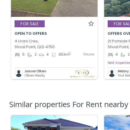
FOR SALE
FOR SAL
OPEN TO OFFERS
OFFERS OV
4 Urarii Cres,
21 Portside P
Shoal Point, QLD 4750
Shoal Point
House
2
5
2
4
853
m
4
2
Next inspectio
Joanne O'Brien
Melany 
O'Brien Realty
First N
Similar properties For Rent nearby