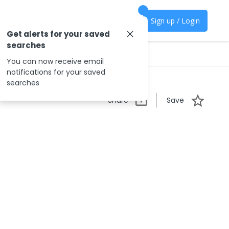
Sign up / Login
Get alerts for your saved
searches
You can now receive email
notifications for your saved
searches
Share
Save