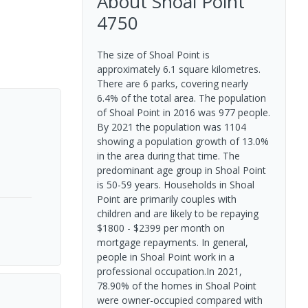
About
Shoal Point
4750
The size of Shoal Point is
approximately 6.1 square kilometres.
There are 6 parks, covering nearly
6.4% of the total area. The population
of Shoal Point in 2016 was 977 people.
By 2021 the population was 1104
showing a population growth of 13.0%
in the area during that time. The
predominant age group in Shoal Point
is 50-59 years. Households in Shoal
Point are primarily couples with
children and are likely to be repaying
$1800 - $2399 per month on
mortgage repayments. In general,
people in Shoal Point work in a
professional occupation.In 2021,
78.90% of the homes in Shoal Point
were owner-occupied compared with