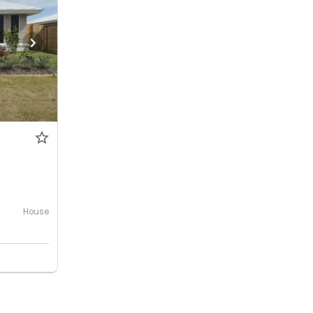
House