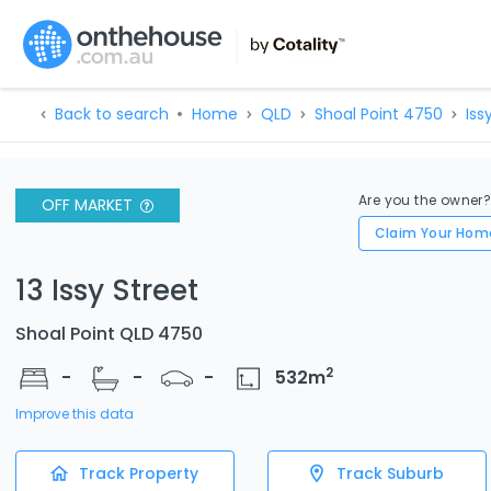
Back to search
Home
QLD
Shoal Point 4750
Iss
Are you the owner
OFF MARKET
Claim Your Hom
13 Issy Street
Shoal Point QLD 4750
2
-
-
-
532
m
Improve this data
Track Property
Track Suburb