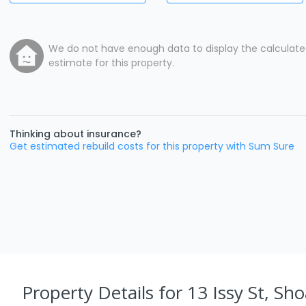
We do not have enough data to display the calculat
estimate for this property.
Thinking about insurance?
Get estimated rebuild costs for this property with Sum Sure
Property Details
for 13 Issy St, Sho