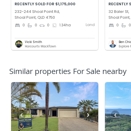
RECENTLY SOLD FOR $1,175,000
RECENTLY 
232-244 Shoal Point Rd,
32 Baler St,
Shoal Point, QLD 4750
Shoal Point
Land
0
0
0
1.34
ha
0
Vicki Smith
Ben Chi
Harcourts MackTown
Explore
Similar properties For Sale nearby