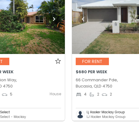
NT
FOR RENT
R WEEK
$680 PER WEEK
ion Way,
66 Commander Pde,
D 4750
Bucasia, QLD 4750
House
5
4
2
2
Select
Lj Hooker Mackay Group
Select - Mackay
LJ Hooker Mackay Group