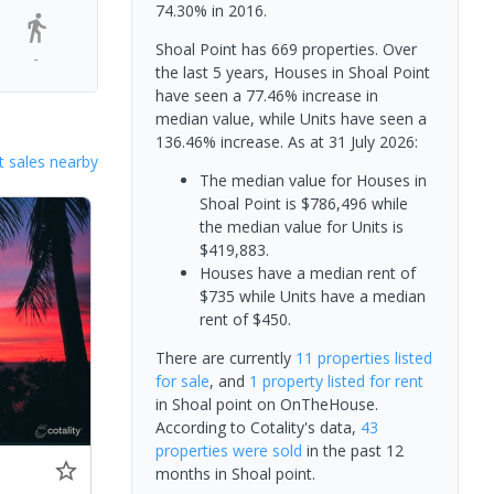
74.30% in 2016.
Shoal Point has 669 properties. Over
-
the last 5 years, Houses in Shoal Point
have seen a 77.46% increase in
median value, while Units have seen a
136.46% increase.
As at 31 July 2026:
 sales nearby
The median value for Houses in
Shoal Point is $786,496 while
the median value for Units is
$419,883.
Houses have a median rent of
$735 while Units have a median
rent of $450.
There are currently
11 properties
listed
for sale
, and
1 property
listed for rent
in
Shoal point
on OnTheHouse.
According to Cotality's data,
43
properties
were sold
in the past 12
months in
Shoal point
.