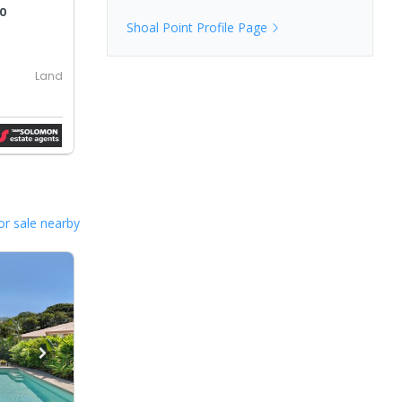
00
Shoal Point
Profile Page
Land
or sale nearby