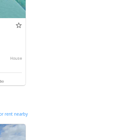
House
ebo
or rent nearby