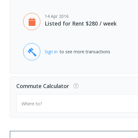
14 Apr 2016
Listed for Rent $280 / week
Sign in
to see more transactions
Commute Calculator
Where to?