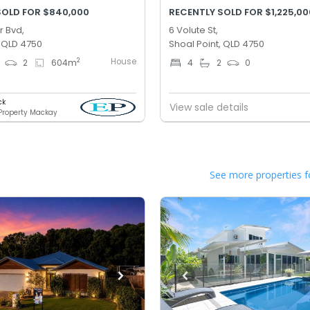
SOLD FOR $840,000
RECENTLY SOLD FOR $1,225,00
r Bvd,
6 Volute St,
, QLD 4750
Shoal Point, QLD 4750
House
2
2
604
m
4
2
0
ck
View sale details
 Property Mackay
See more properties f