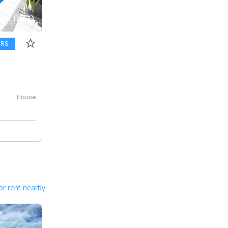
ERS
House
or rent nearby