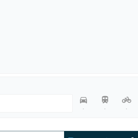
-
-
-