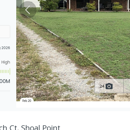
g 2026
High
.00M
24
Feb 20
ch Ct, Shoal Point