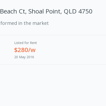
Beach Ct, Shoal Point, QLD 4750
rformed in the market
Listed for Rent
$280/w
20 May 2016