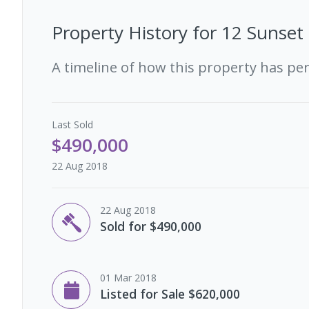
Property History for
12 Sunset 
A timeline of how this property has pe
Last
Sold
$490,000
22 Aug 2018
22 Aug 2018
Sold for $490,000
01 Mar 2018
Listed for Sale $620,000