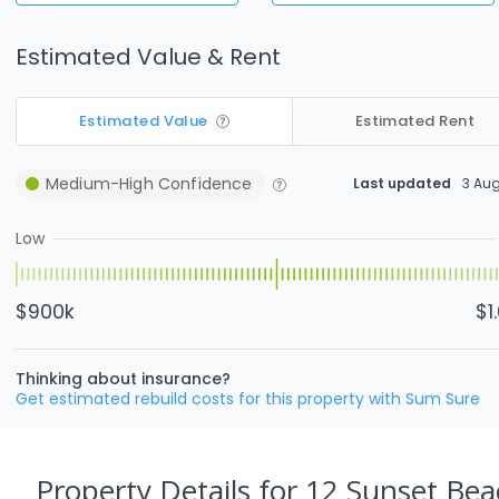
Estimated Value & Rent
Estimated Value
Estimated Rent
Medium-High
Confidence
Last updated
3 Au
Low
$900k
$1
Thinking about insurance?
Get estimated rebuild costs for this property with Sum Sure
Property Details
for 12 Sunset Bea