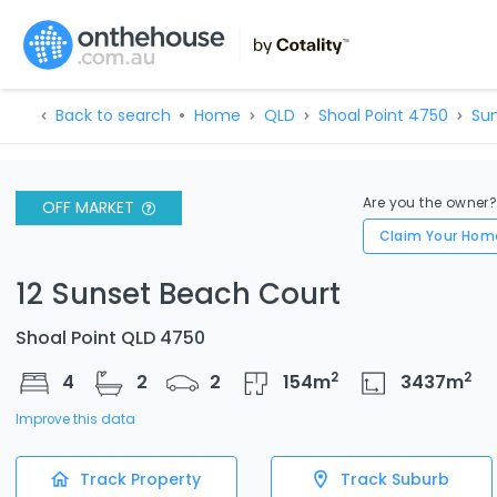
Back to search
Home
QLD
Shoal Point 4750
Sun
Are you the owner
OFF MARKET
Claim Your Hom
12 Sunset Beach Court
Shoal Point QLD 4750
2
2
4
2
2
154
m
3437
m
Improve this data
Track Property
Track Suburb