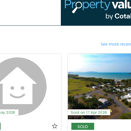
See more recent
May 2026
Sold on 17 Apr 2026
SOLD