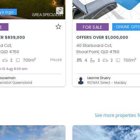
ys ago
ONLINE OFF
E
FOR SALE
ER $839,000
OFFERS OVER $1,000,000
d Cct,
40 Starboard Cct,
, QLD 4750
Shoal Point, QLD 4750
House
2
2
2
700
m
4
2
2
700
m
on 10 Aug 8:00 am
 Houseman
Leanne Druery
ecialist Queensland
RE/MAX Select - Mackay
See more properties f