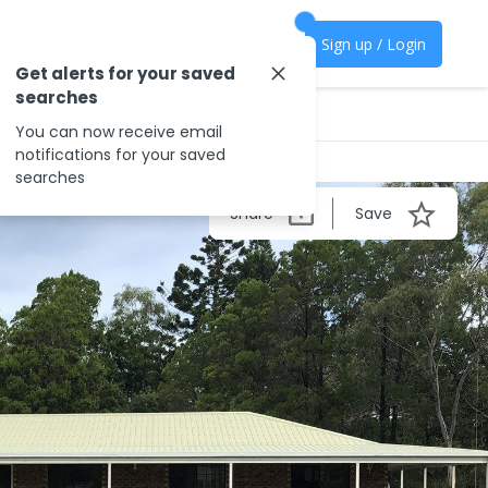
Sign up / Login
Get alerts for your saved
searches
You can now receive email
notifications for your saved
searches
Share
Save