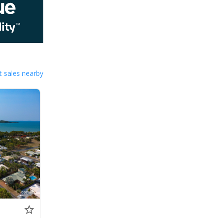
 sales nearby