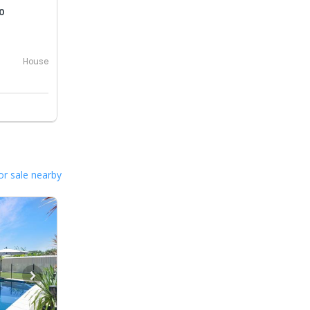
0
House
or sale nearby