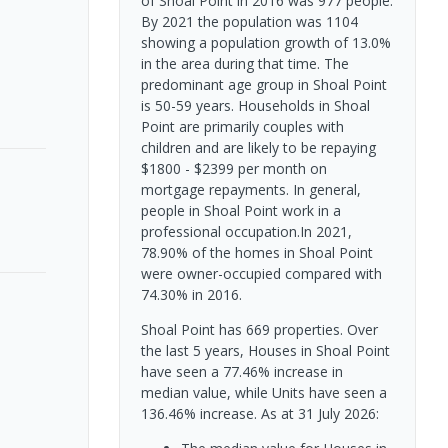
of Shoal Point in 2016 was 977 people.
By 2021 the population was 1104
showing a population growth of 13.0%
in the area during that time. The
predominant age group in Shoal Point
is 50-59 years. Households in Shoal
Point are primarily couples with
children and are likely to be repaying
$1800 - $2399 per month on
mortgage repayments. In general,
people in Shoal Point work in a
professional occupation.In 2021,
78.90% of the homes in Shoal Point
were owner-occupied compared with
74.30% in 2016.
Shoal Point has 669 properties. Over
the last 5 years, Houses in Shoal Point
have seen a 77.46% increase in
median value, while Units have seen a
136.46% increase.
As at 31 July 2026: