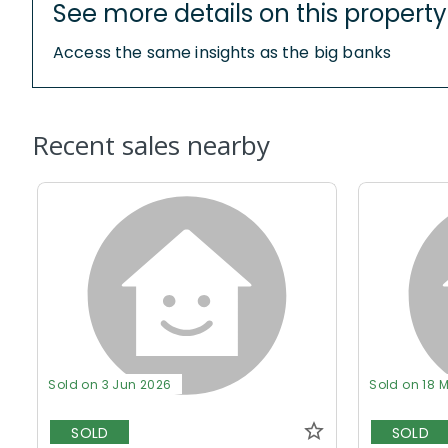
See more details on this property
Access the same insights as the big banks
Recent sales nearby
Sold on 3 Jun 2026
Sold on 18 
SOLD
SOLD