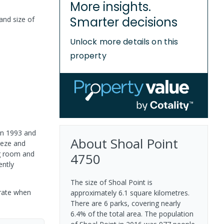
More insights.
Smarter decisions
and size of
Unlock more details on this
property
 in 1993 and
About
Shoal Point
eeze and
ng room and
4750
ently
The size of Shoal Point is
urate when
approximately 6.1 square kilometres.
There are 6 parks, covering nearly
6.4% of the total area. The population