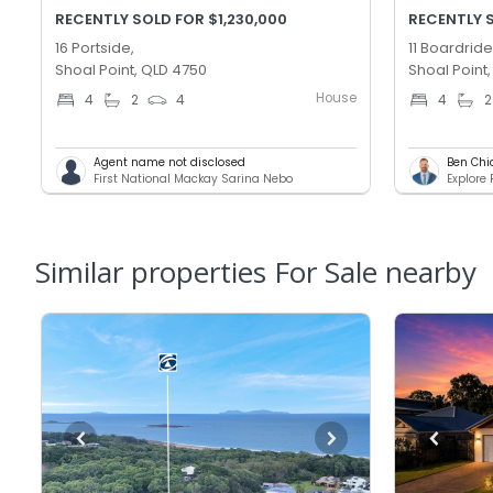
RECENTLY SOLD FOR $1,230,000
RECENTLY 
16 Portside,
11 Boardride
Shoal Point, QLD 4750
Shoal Point
House
4
2
4
4
2
Agent name not disclosed
Ben Chi
First National Mackay Sarina Nebo
Explore
Similar properties For Sale nearby