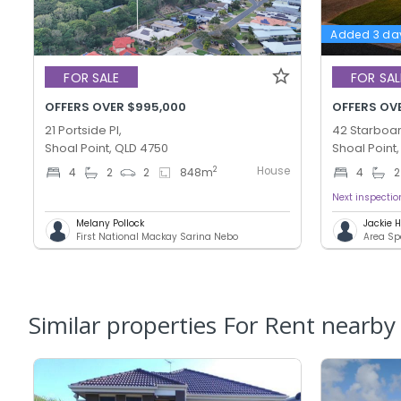
Added 3 da
FOR SALE
FOR SAL
OFFERS OVER $995,000
OFFERS OV
21 Portside Pl,
42 Starboar
Shoal Point, QLD 4750
Shoal Point
House
2
4
2
2
848
m
4
2
Next inspecti
Melany Pollock
Jackie
First National Mackay Sarina Nebo
Area Sp
Similar properties For Rent nearby