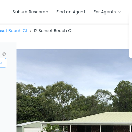
Suburb Research
Find an Agent
For Agents
set Beach Ct
12 Sunset Beach Ct
?
e