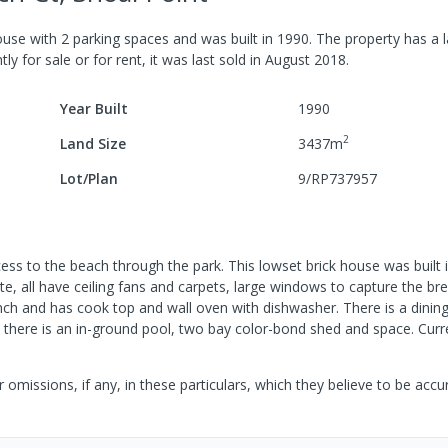
ouse
with
2
parking spaces
and was built in
1990
.
The property has a
l
ly for sale or for rent, it was last
sold
in
August 2018
.
Year Built
1990
2
Land Size
3437
m
Lot/Plan
9/RP737957
cess to the beach through the park. This lowset brick house was built
e, all have ceiling fans and carpets, large windows to capture the br
bench and has cook top and wall oven with dishwasher. There is a dini
there is an in-ground pool, two bay color-bond shed and space. Curr
 omissions, if any, in these particulars, which they believe to be acc