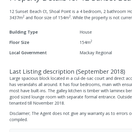
12 Sunset Beach Ct, Shoal Point
is a
4
bedroom,
2
bathroom
H
2
2
3437
m
and
floor size of
154
m
.
While the property is not current
Building Type
House
2
Floor Size
154
m
Local Government
Mackay Regional
Last Listing description
(
September 2018
)
Large spacious block located in a cul-de-sac court and direct ac
has verandahs all around. It has four bedrooms, main with ensuit
most have built-ins. The galley kitchen is timber with laminex 
good sized lounge room with separate formal entrance. Outside 
tenanted till November 2018.
Disclaimer; The Agent does not give any warranty as to errors or
compiled.