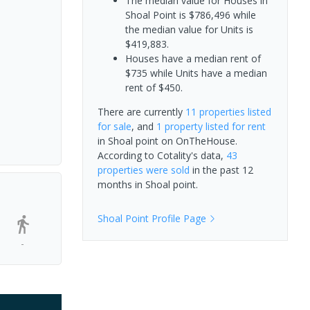
The median value for Houses in
Shoal Point is $786,496 while
the median value for Units is
$419,883.
Houses have a median rent of
$735 while Units have a median
rent of $450.
There are currently
11 properties
listed
for sale
, and
1 property
listed for rent
in
Shoal point
on OnTheHouse.
According to Cotality's data,
43
properties
were sold
in the past 12
months in
Shoal point
.
Shoal Point
Profile Page
-