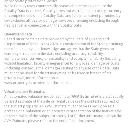
appropriate professional advice.
While Cotality uses commercially reasonable efforts to ensure the
Cotality Data is current, Cotality does not warrant the accuracy, currency
or completeness of the Cotality Data and to the full extent permitted by
law excludes all loss or damage howsoever arising (including through
negligence) in connection with the Cotality Data.
Queensland
data
Based on or contains data provided by the State of Queensland
(Department of Resources) 2026. In consideration of the State permitting
use of this data you acknowledge and agree that the State gives no
warranty in relation to the data (including accuracy, reliability,
completeness, currency or suitability) and accepts no liability (including
without limitation, liability in negligence) for any loss, damage or costs
(including consequential damage) relating to any use of the data. Data
must not be used for direct marketing or be used in breach of the
privacy laws; more information at
www.propertydatacodeofconduct.com.au
Valuations and Estimates
An automated valuation model estimate (
AVM Estimate
) is a statistically
derived estimate of the sale or rental value (as the context requires) of
the subject property. An AVM Estimate must not be relied upon as a
professional valuation or an accurate representation of the market sale
or rental value of the subject property. For further information about the
AVM Estimate, please refer to the end of this document.