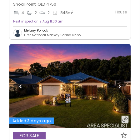
Shoal Point, QLD 4750
House
2
4
2
2
848
m
Next inspection 9 Aug 11:00 am
Melany Pollock
First National Mackay Sarina Nebo
Added 3 days ago
FOR SALE