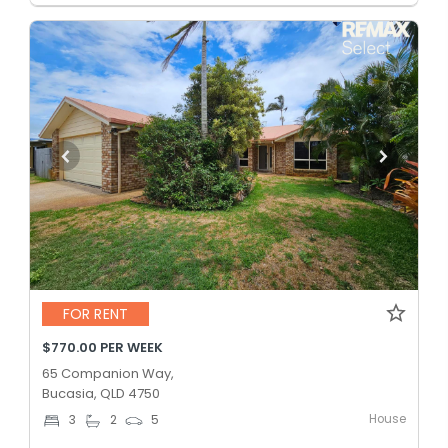
FOR RENT
$770.00 PER WEEK
65 Companion Way,
Bucasia, QLD 4750
House
3
2
5