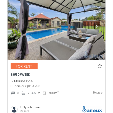
FOR RENT
$850/WEEK
17 Marine Pde,
Bucasia, QLD 4750
House
2
3
2
2
700
m
Emily Johansson
Baileux