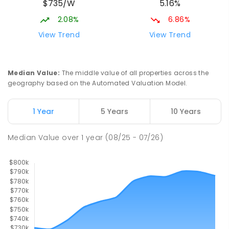
$735/W
5.16%
Beaconsfield 4740
SPECIAL
GOVERNMENT
P
-
12
COMBINED
2.08%
6.86%
99
ENROLLED
View Trend
View Trend
Slade Point State School
9.64
km
Slade Point 4740
Median Value
:
The middle value of all properties across the
PRIMARY
GOVERNMENT
P
-
6
COMBINED
geography based on the Automated Valuation Model.
190
ENROLLED
1 Year
5 Years
10 Years
Pioneer State High School
9.8
km
Andergrove 4740
Median Value
over
1
year
(08/25 - 07/26)
SECONDARY
GOVERNMENT
7
-
12
COMBINED
560
ENROLLED