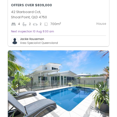
OFFERS OVER $839,000
42 Starboard Cct,
Shoal Point, QLD 4750
House
2
4
2
2
700
m
Next inspection 10 Aug 8:00 am
Jackie Houseman
Area Specialist Queensland