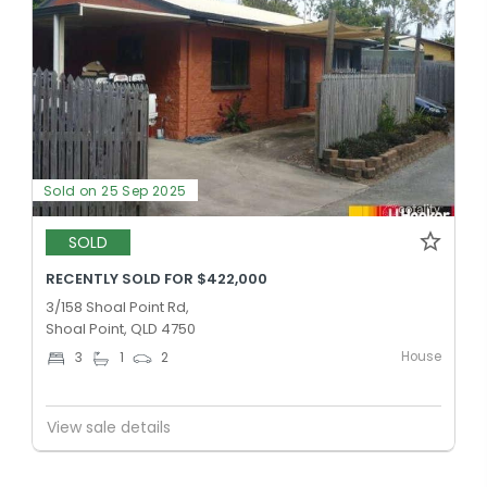
Sold on 25 Sep 2025
SOLD
RECENTLY SOLD FOR $422,000
3/158 Shoal Point Rd,
Shoal Point, QLD 4750
House
3
1
2
View sale details