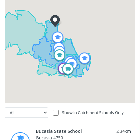
Show In Catchment Schools Only
Bucasia State School
2.34
km
Bucasia 4750