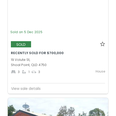
Sold on 5 Dec 2025
SOLD
RECENTLY SOLD FOR $700,000
19 Volute St,
Shoal Point, QLD 4750
House
3
1
3
View sale details