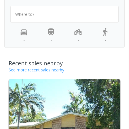
Where to?
-
-
-
-
Recent sales nearby
See more recent sales nearby