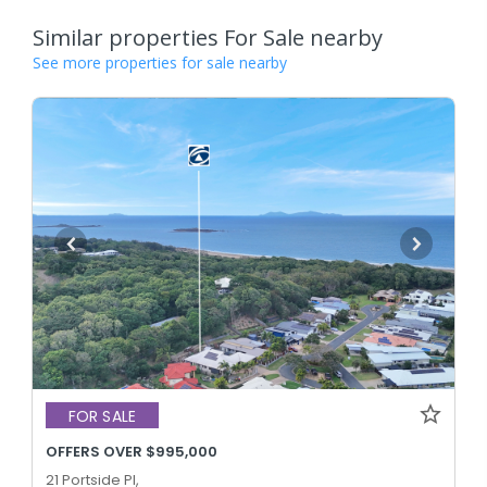
Similar properties For Sale nearby
See more properties for sale nearby
FOR SALE
OFFERS OVER $995,000
21 Portside Pl,