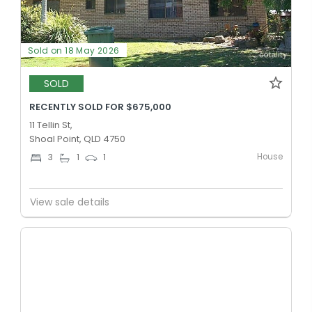
Sold on 18 May 2026
SOLD
RECENTLY SOLD FOR $675,000
11 Tellin St,
Shoal Point, QLD 4750
House
3
1
1
View sale details