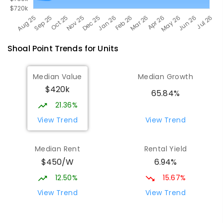
Shoal Point
Trends for
Unit
s
Median Value
Median Growth
$420k
65.84%
21.36%
View Trend
View Trend
Median Rent
Rental Yield
$450/W
6.94%
12.50%
15.67%
View Trend
View Trend