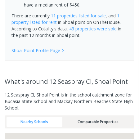
have a median rent of $450.
There are currently
11 properties
listed for sale
, and
1
property
listed for rent
in
Shoal point
on OnTheHouse.
According to Cotality's data,
43 properties
were sold
in
the past 12 months in
Shoal point
.
Shoal Point
Profile Page
What's
around 12 Seaspray Cl, Shoal Point
12 Seaspray Cl, Shoal Point is in the school catchment zone for
Bucasia State School and Mackay Northern Beaches State High
School.
Nearby Schools
Comparable Properties