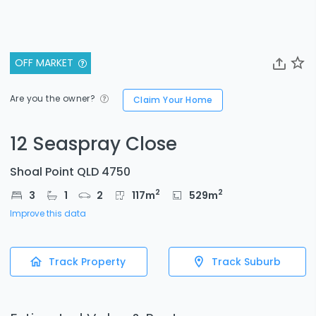
OFF MARKET
Are you the owner?
Claim Your Home
12 Seaspray Close
Shoal Point QLD 4750
2
2
3
1
2
117
m
529
m
Improve this data
Track Property
Track Suburb