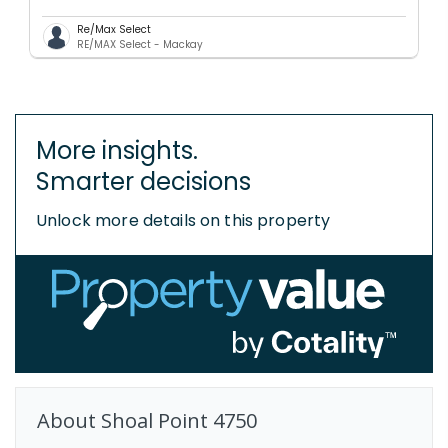
Re/Max Select
RE/MAX Select - Mackay
More insights.
Smarter decisions
Unlock more details on this property
About
Shoal Point
4750