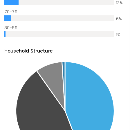
13
%
70-79
6
%
80-89
1
%
Household Structure