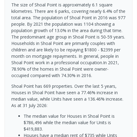
The size of Shoal Point is approximately 6.1 square
kilometres. There are 6 parks, covering nearly 6.4% of the
total area. The population of Shoal Point in 2016 was 977
people. By 2021 the population was 1104 showing a
population growth of 13.0% in the area during that time.
The predominant age group in Shoal Point is 50-59 years.
Households in Shoal Point are primarily couples with
children and are likely to be repaying $1800 - $2399 per
month on mortgage repayments. In general, people in
Shoal Point work in a professional occupation.In 2021,
78.90% of the homes in Shoal Point were owner-
occupied compared with 74.30% in 2016.
Shoal Point has 669 properties. Over the last 5 years,
Houses in Shoal Point have seen a 77.46% increase in
median value, while Units have seen a 136.46% increase.
As at 31 July 2026:
The median value for Houses in Shoal Point is
$786,496 while the median value for Units is
$419,883.
Houses have a median rent of $735 while Units