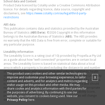
School data and Content
Product Data licenced by Cotality under a Creative Commons Attribution
licence. For details regarding licence, data source, copyright and
disclaimers, see
https://www.cotality.com/au/legal/third-party-
restrictions
ABS data
This publication contains data and statistics provided by the Australian
Bureau of Statistics (
ABS Data
). ©2026 Copyright in this information
belongs to the Australian Bureau of Statistics (
ABS
). The ABS provides
no warranty that the ABS Data is free from error, complete or suitable for
any particular purpose.
Liveability information
The Liveability Score is a rating (out of 10) provided by Propella.ai Pty Ltd
as a guide about how "well-connected" properties are in certain local
areas. The Liveability Score is based on statistical data about a local
area in which a property is located including the distance to and number
of available facilities and services (including schools, parklands, health
This product uses cookies and other similar technologies to
services, shopping and public transport) (Liveability Data). The Liveability
X
improve and customise your browsing experience, to tailor
Data and Liveability Score has not been verified or confirmed by Cotality,
content and adverts, and for analytics and metrics regarding
is not available for all properties, and is of a general nature and should
visitor usage on this product and other media. We may
not be construed as specific advice or relied upon in lieu of appropriate
share cookie and analytics information with third parties for
professional advice. Given the relative nature of the Liveability Score,
the purposes of advertising. By continuing to use our
propella.ai anticipate that scores for individual properties will change
website, you consent to cookies being used. View our
over time.
Privacy Policy
here.