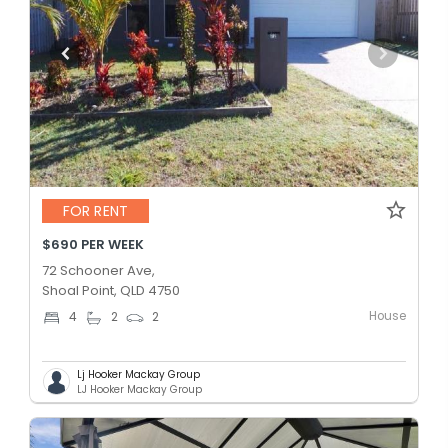
FOR RENT
$690 PER WEEK
72 Schooner Ave,
Shoal Point, QLD 4750
House
4
2
2
Lj Hooker Mackay Group
LJ Hooker Mackay Group