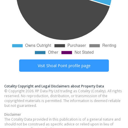
Visit
Shoal Point
profile page
Cotality Copyright and Legal Disclaimers about Property Data
© Copyright 2026. RP Data Pty Ltd trading as Cotality (Cotality). All rights
reserved. No reproduction, distribution, or transmission of the
copyrighted materials is permitted. The information is deemed reliable
but not guaranteed.
Disclaimer
The Cotality Data provided in this publication is of a general nature and
should not be construed as specific advice or relied upon in lieu of