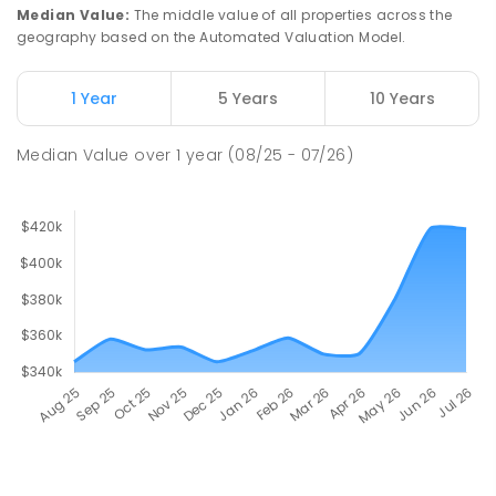
Median Value
:
The middle value of all properties across the
geography based on the Automated Valuation Model.
1 Year
5 Years
10 Years
Median Value
over
1
year
(08/25 - 07/26)