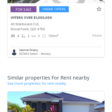
ONLINE OFFERS
FOR SALE
OFFERS OVER $1,000,000
40 Starboard Cct,
Shoal Point, QLD 4750
House
2
4
2
2
700
m
Leanne Druery
RE/MAX Select - Mackay
Similar properties For Rent nearby
See more properties for rent nearby