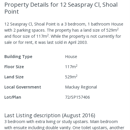
Property Details
for 12 Seaspray Cl, Shoal
Point
12 Seaspray Cl, Shoal Point
is a
3
bedroom,
1
bathroom
House
2
with
2
parking spaces
.
The property has a
land size of
529
m
2
and
floor size of
117
m
.
While the property is not currently for
sale or for rent, it was last
sold
in
April 2003
.
Building Type
House
2
Floor Size
117
m
2
Land Size
529
m
Local Government
Mackay Regional
Lot/Plan
72/SP157406
Last Listing description
(
August 2016
)
3 bedroom with extra living or study upstairs. Main bedroom
with ensuite including double vanity. One toilet upstairs, another