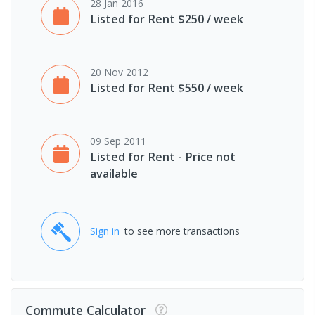
28 Jan 2016
Listed for Rent $250 / week
20 Nov 2012
Listed for Rent $550 / week
09 Sep 2011
Listed for Rent - Price not
available
Sign in
to see more transactions
Commute Calculator