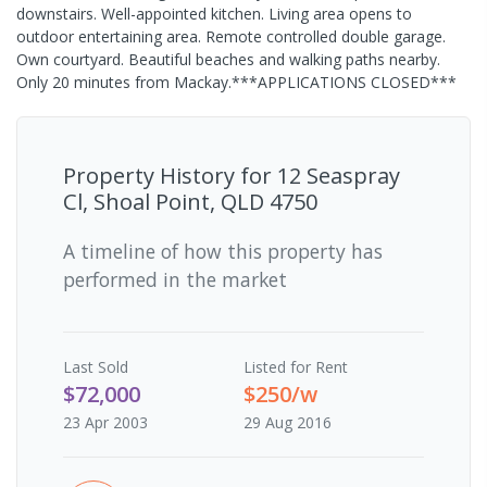
downstairs. Well-appointed kitchen. Living area opens to
outdoor entertaining area. Remote controlled double garage.
Own courtyard. Beautiful beaches and walking paths nearby.
Only 20 minutes from Mackay.***APPLICATIONS CLOSED***
Property History for
12 Seaspray
Cl, Shoal Point, QLD 4750
A timeline of how this property has
performed in the market
Last
Sold
Listed for Rent
$72,000
$250/w
23 Apr 2003
29 Aug 2016