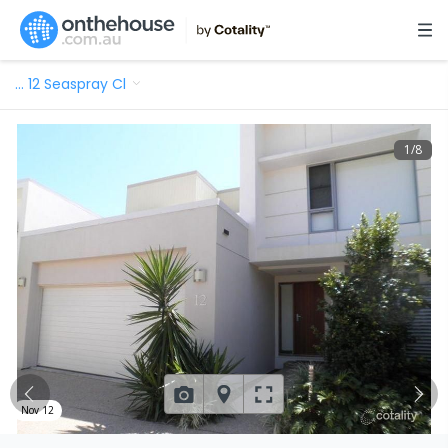
…
12 Seaspray Cl
1
/
8
Nov 12