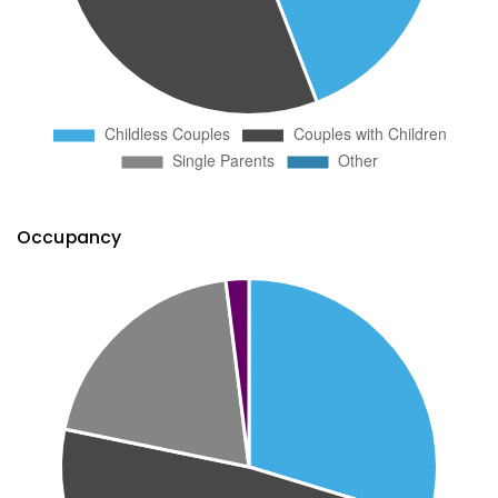
Occupancy