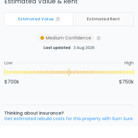
Estimated Value & Rent
Estimated Value
Estimated Rent
Medium
Confidence
Last updated
3 Aug 2026
Low
High
$700k
$750k
Thinking about insurance?
Get estimated rebuild costs for this property with Sum Sure