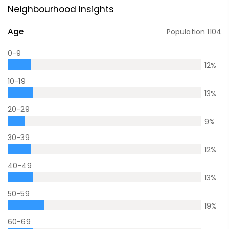
Neighbourhood Insights
Age
Population
1104
0-9
12
%
10-19
13
%
20-29
9
%
30-39
12
%
40-49
13
%
50-59
19
%
60-69