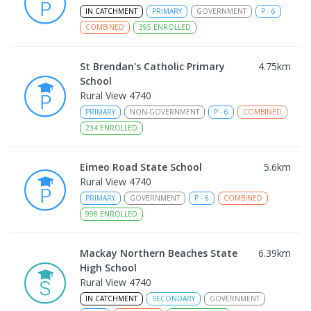
IN CATCHMENT
PRIMARY
GOVERNMENT
P
-
6
COMBINED
395
ENROLLED
St Brendan's Catholic Primary
4.75
km
School
Rural View 4740
PRIMARY
NON-GOVERNMENT
P
-
6
COMBINED
234
ENROLLED
Eimeo Road State School
5.6
km
Rural View 4740
PRIMARY
GOVERNMENT
P
-
6
COMBINED
998
ENROLLED
Mackay Northern Beaches State
6.39
km
High School
Rural View 4740
IN CATCHMENT
SECONDARY
GOVERNMENT