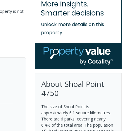
More insights.
Smarter decisions
operty is not
Unlock more details on this
property
About
Shoal Point
4750
The size of Shoal Point is
approximately 6.1 square kilometres.
There are 6 parks, covering nearly
6.4% of the total area. The population