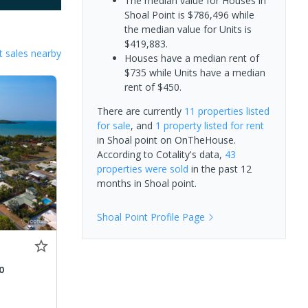
The median value for Houses in
Shoal Point is $786,496 while
the median value for Units is
$419,883.
 sales nearby
Houses have a median rent of
$735 while Units have a median
rent of $450.
There are currently
11 properties
listed
for sale
, and
1 property
listed for rent
in
Shoal point
on OnTheHouse.
According to Cotality's data,
43
properties
were sold
in the past 12
months in
Shoal point
.
Shoal Point
Profile Page
0