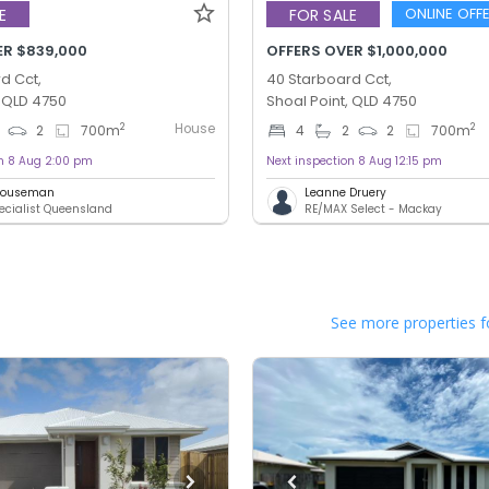
ONLINE OFF
E
FOR SALE
ER $839,000
OFFERS OVER $1,000,000
d Cct,
40 Starboard Cct,
, QLD 4750
Shoal Point, QLD 4750
House
2
2
2
700
m
4
2
2
700
m
on 8 Aug 2:00 pm
Next inspection 8 Aug 12:15 pm
 Houseman
Leanne Druery
ecialist Queensland
RE/MAX Select - Mackay
See more properties f