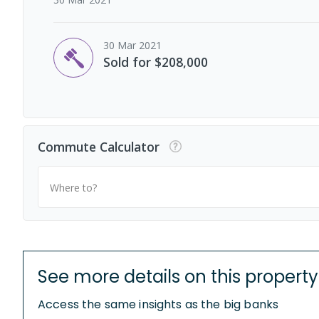
30 Mar 2021
Sold for $208,000
Commute Calculator
Where to?
See more details on this property
Access the same insights as the big banks