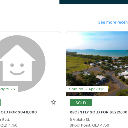
See more recent
May 2026
Sold on 17 Apr 2026
SOLD
SOLD FOR $840,000
RECENTLY SOLD FOR $1,225,00
r Bvd,
6 Volute St,
, QLD 4750
Shoal Point, QLD 4750