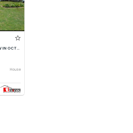
$690- INCREASES TO $730P/W IN OCTOBER 2026
House