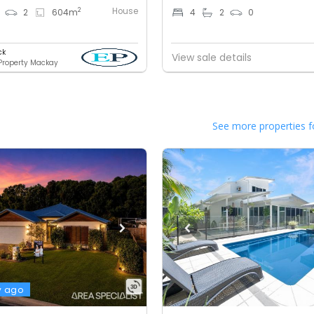
House
2
2
604
m
4
2
0
ck
View sale details
 Property Mackay
See more properties f
y ago