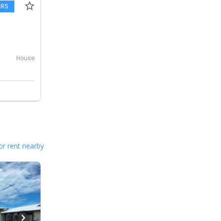
ERS
House
or rent nearby