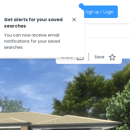
Sign up / Login
Get alerts for your saved
searches
You can now receive email
notifications for your saved
searches
Share
Save