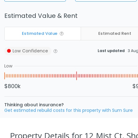
Estimated Value & Rent
Estimated Value
Estimated Rent
Low
Confidence
Last updated
3 Au
Low
$800k
$
Thinking about insurance?
Get estimated rebuild costs for this property with Sum Sure
Property Details
for 12 Mist Ct, Sh