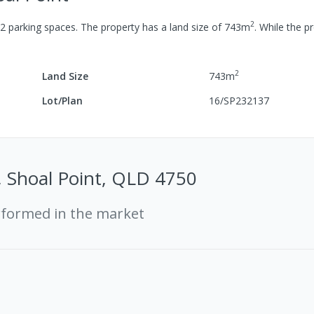
2
2
parking spaces
.
The property has a
land size of
743
m
.
While the pr
2
Land Size
743
m
Lot/Plan
16/SP232137
, Shoal Point, QLD 4750
rformed in the market