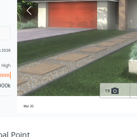
g 2026
High
900k
19
Mar 20
oal Point