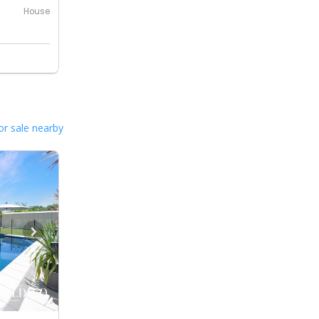
House
or sale nearby