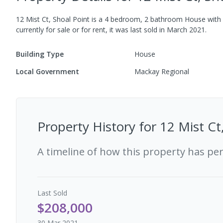
12 Mist Ct, Shoal Point
is a
4
bedroom,
2
bathroom
House
with
currently for sale or for rent, it was last
sold
in
March 2021
.
Building Type
House
Local Government
Mackay Regional
Property History for
12 Mist Ct
A timeline of how this property has pe
Last
Sold
$208,000
30 Mar 2021