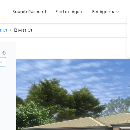
Suburb Research
Find an Agent
For Agents
t Ct
12 Mist Ct
?
e