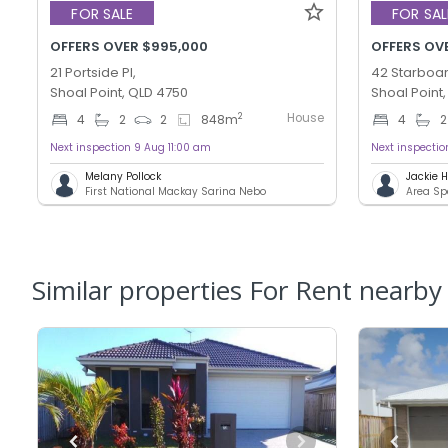
FOR SALE
FOR SAL
OFFERS OVER $995,000
OFFERS OV
21 Portside Pl,
42 Starboar
Shoal Point, QLD 4750
Shoal Point
House
2
4
2
2
848
m
4
2
Next inspection 9 Aug 11:00 am
Next inspecti
Melany Pollock
Jackie
First National Mackay Sarina Nebo
Area Sp
Similar properties For Rent nearby