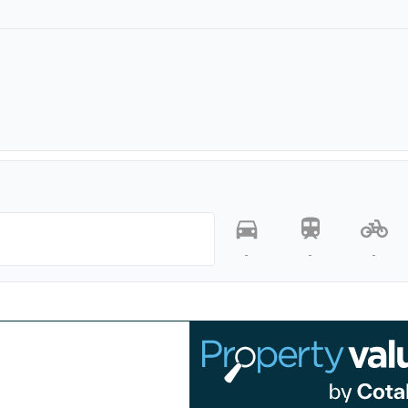
-
-
-