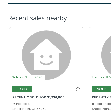
Recent sales nearby
Sold on 3 Jun 2026
Sold on 18 
SOLD
SOLD
RECENTLY SOLD FOR $1,230,000
RECENTLY 
16 Portside,
11 Boardride
Shoal Point, QLD 4750
Shoal Point