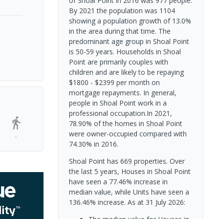
of Shoal Point in 2016 was 977 people.
By 2021 the population was 1104
showing a population growth of 13.0%
in the area during that time. The
predominant age group in Shoal Point
is 50-59 years. Households in Shoal
Point are primarily couples with
children and are likely to be repaying
$1800 - $2399 per month on
mortgage repayments. In general,
people in Shoal Point work in a
professional occupation.In 2021,
78.90% of the homes in Shoal Point
were owner-occupied compared with
-
74.30% in 2016.
Shoal Point has 669 properties. Over
the last 5 years, Houses in Shoal Point
have seen a 77.46% increase in
median value, while Units have seen a
136.46% increase.
As at 31 July 2026: