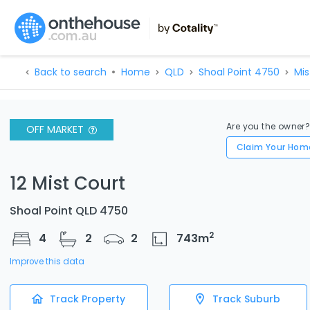
Back to search
Home
QLD
Shoal Point 4750
Mis
Are you the owner
OFF MARKET
Claim Your Hom
12 Mist Court
Shoal Point QLD 4750
2
4
2
2
743
m
Improve this data
Track Property
Track Suburb