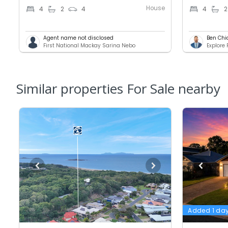
House
4
2
4
4
2
Agent name not disclosed
Ben Chi
First National Mackay Sarina Nebo
Explore
Similar properties For Sale nearby
Added 1 da