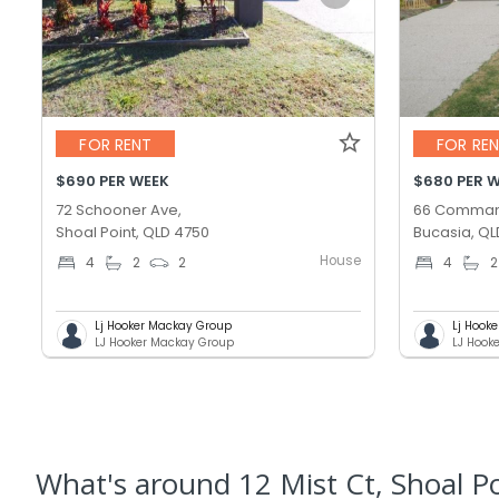
FOR RENT
FOR RE
$690 PER WEEK
$680 PER 
72 Schooner Ave,
66 Comman
Shoal Point, QLD 4750
Bucasia, QL
House
4
2
2
4
2
Lj Hooker Mackay Group
Lj Hook
LJ Hooker Mackay Group
LJ Hook
What's
around 12 Mist Ct, Shoal P