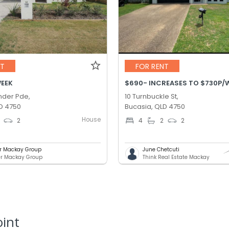
NT
FOR RENT
WEEK
der Pde,
10 Turnbuckle St,
D 4750
Bucasia, QLD 4750
House
2
4
2
2
er Mackay Group
June Chetcuti
er Mackay Group
Think Real Estate Mackay
oint