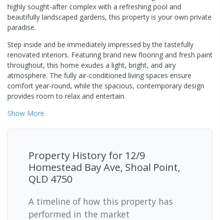
highly sought-after complex with a refreshing pool and
beautifully landscaped gardens, this property is your own private
paradise.
Step inside and be immediately impressed by the tastefully
renovated interiors. Featuring brand new flooring and fresh paint
throughout, this home exudes a light, bright, and airy
atmosphere. The fully air-conditioned living spaces ensure
comfort year-round, while the spacious, contemporary design
provides room to relax and entertain.
Show
More
Property History for
12/9
Homestead Bay Ave, Shoal Point,
QLD 4750
A timeline of how this property has
performed in the market