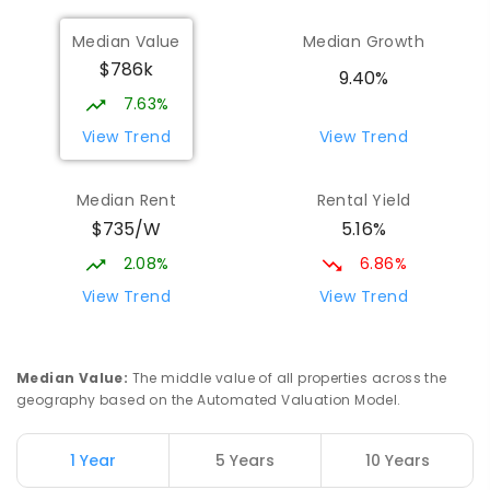
368
ENROLLED
Median Value
Median Growth
$786k
Beaconsfield State School
8.07
km
9.40%
Address not found
7.63%
PRIMARY
GOVERNMENT
P
-
6
COMBINED
View Trend
View Trend
329
ENROLLED
Median Rent
Rental Yield
Mackay District Special School
8.25
km
$735/W
5.16%
Beaconsfield 4740
SPECIAL
GOVERNMENT
P
-
12
COMBINED
2.08%
6.86%
99
ENROLLED
View Trend
View Trend
Slade Point State School
8.48
km
Slade Point 4740
Median Value
:
The middle value of all properties across the
PRIMARY
GOVERNMENT
P
-
6
COMBINED
geography based on the Automated Valuation Model.
190
ENROLLED
1 Year
5 Years
10 Years
Pioneer State High School
8.53
km