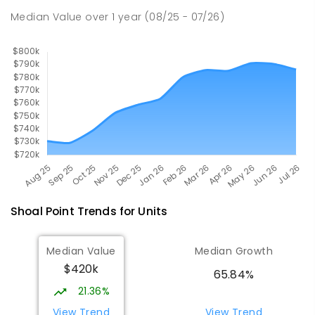
Andergrove 4740
Median Value
over
1
year
(08/25 - 07/26)
SECONDARY
GOVERNMENT
7
-
12
COMBINED
560
ENROLLED
Shoal Point
Trends for
Unit
s
Median Value
Median Growth
$420k
65.84%
21.36%
View Trend
View Trend