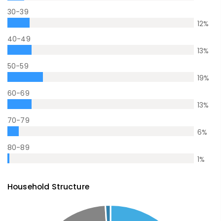
30-39
12
%
40-49
13
%
50-59
19
%
60-69
13
%
70-79
6
%
80-89
1
%
Household Structure