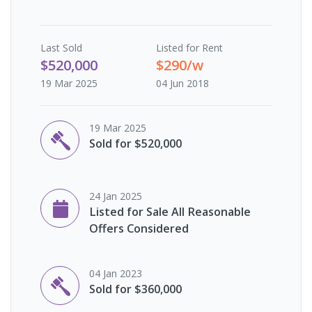
Last
Sold
Listed for Rent
$520,000
$290/w
19 Mar 2025
04 Jun 2018
19 Mar 2025
Sold for $520,000
24 Jan 2025
Listed for Sale All Reasonable
Offers Considered
04 Jan 2023
Sold for $360,000