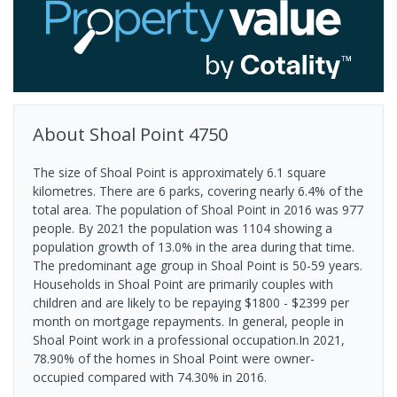
About
Shoal Point
4750
The size of Shoal Point is approximately 6.1 square
kilometres. There are 6 parks, covering nearly 6.4% of the
total area. The population of Shoal Point in 2016 was 977
people. By 2021 the population was 1104 showing a
population growth of 13.0% in the area during that time.
The predominant age group in Shoal Point is 50-59 years.
Households in Shoal Point are primarily couples with
children and are likely to be repaying $1800 - $2399 per
month on mortgage repayments. In general, people in
Shoal Point work in a professional occupation.In 2021,
78.90% of the homes in Shoal Point were owner-
occupied compared with 74.30% in 2016.