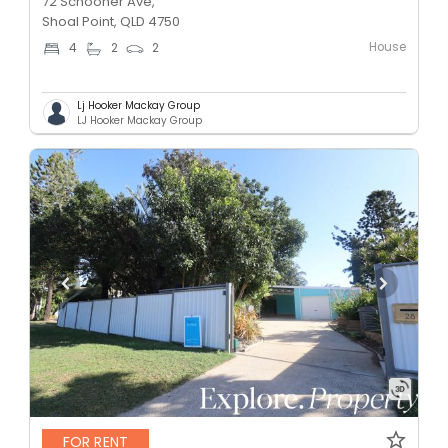
72 Schooner Ave,
Shoal Point, QLD 4750
House
4
2
2
Lj Hooker Mackay Group
LJ Hooker Mackay Group
FOR RENT