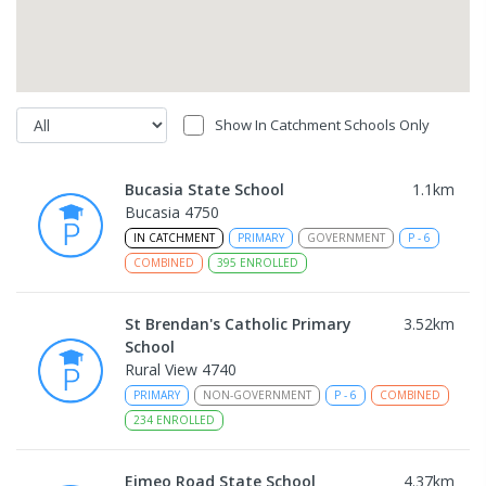
Show In Catchment Schools Only
Bucasia State School
1.1
km
Bucasia 4750
IN CATCHMENT
PRIMARY
GOVERNMENT
P
-
6
COMBINED
395
ENROLLED
St Brendan's Catholic Primary
3.52
km
School
Rural View 4740
PRIMARY
NON-GOVERNMENT
P
-
6
COMBINED
234
ENROLLED
Eimeo Road State School
4.37
km