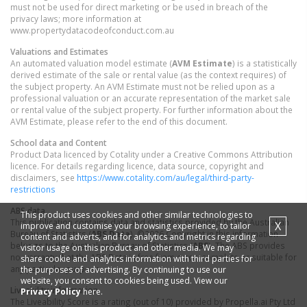
must not be used for direct marketing or be used in breach of the
privacy laws; more information at
www.propertydatacodeofconduct.com.au
Valuations and Estimates
An automated valuation model estimate (
AVM Estimate
) is a statistically
derived estimate of the sale or rental value (as the context requires) of
the subject property. An AVM Estimate must not be relied upon as a
professional valuation or an accurate representation of the market sale
or rental value of the subject property. For further information about the
AVM Estimate, please refer to the end of this document.
School data and Content
Product Data licenced by Cotality under a Creative Commons Attribution
licence. For details regarding licence, data source, copyright and
disclaimers, see
https://www.cotality.com/au/legal/third-party-
restrictions
ABS data
This product uses cookies and other similar technologies to
This publication contains data and statistics provided by the Australian
X
improve and customise your browsing experience, to tailor
Bureau of Statistics (
ABS Data
). ©2026 Copyright in this information
content and adverts, and for analytics and metrics regarding
belongs to the Australian Bureau of Statistics (
ABS
). The ABS provides
visitor usage on this product and other media. We may
no warranty that the ABS Data is free from error, complete or suitable for
share cookie and analytics information with third parties for
any particular purpose.
the purposes of advertising. By continuing to use our
website, you consent to cookies being used. View our
Liveability information
Privacy Policy
here.
The Liveability Score is a rating (out of 10) provided by Propella.ai Pty Ltd