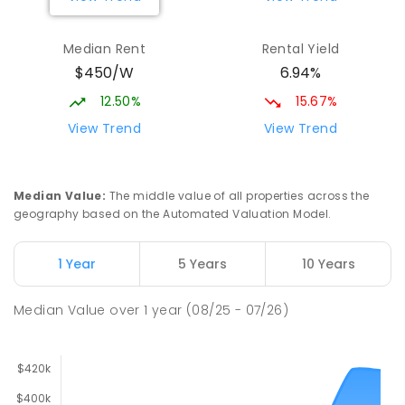
Median Rent
Rental Yield
$450/W
6.94%
12.50%
15.67%
View Trend
View Trend
Median Value
:
The middle value of all properties across the
geography based on the Automated Valuation Model.
1 Year
5 Years
10 Years
Median Value
over
1
year
(08/25 - 07/26)