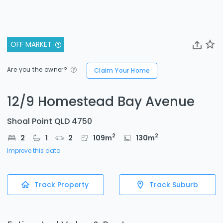
OFF MARKET
Are you the owner?
Claim Your Home
12/9 Homestead Bay Avenue
Shoal Point QLD 4750
2
2
2
1
2
109
m
130
m
Improve this data
Track Property
Track Suburb