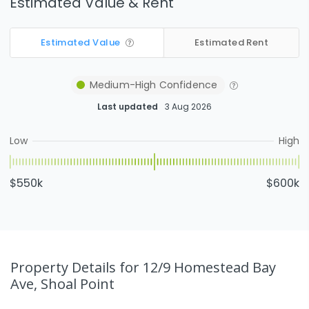
Estimated Value & Rent
Estimated Value
Estimated Rent
Medium-High
Confidence
Last updated
3 Aug 2026
Low
High
$550k
$600k
Property Details
for 12/9 Homestead Bay
Ave, Shoal Point