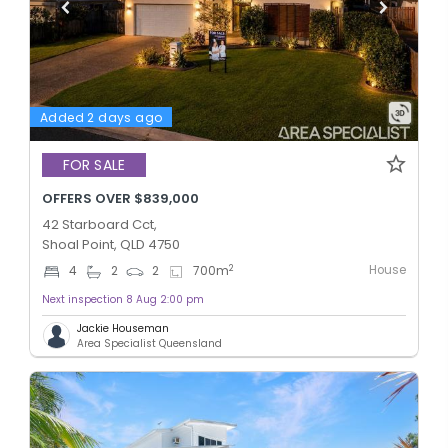
Added 2 days ago
FOR SALE
OFFERS OVER $839,000
42 Starboard Cct,
Shoal Point, QLD 4750
House
2
4
2
2
700
m
Next inspection 8 Aug 2:00 pm
Jackie Houseman
Area Specialist Queensland