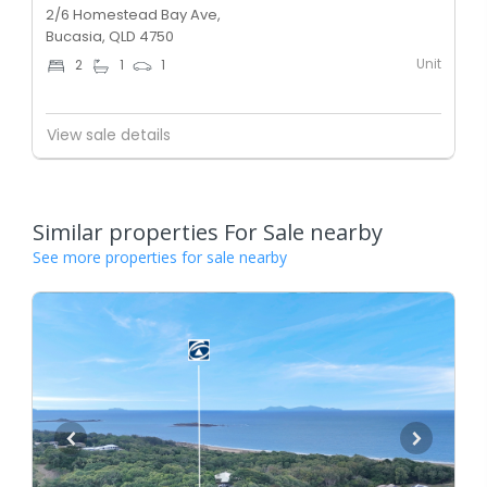
2/6 Homestead Bay Ave,
Bucasia, QLD 4750
Unit
2
1
1
View sale details
Similar properties For Sale nearby
See more properties for sale nearby