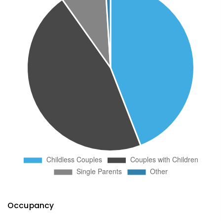
Occupancy