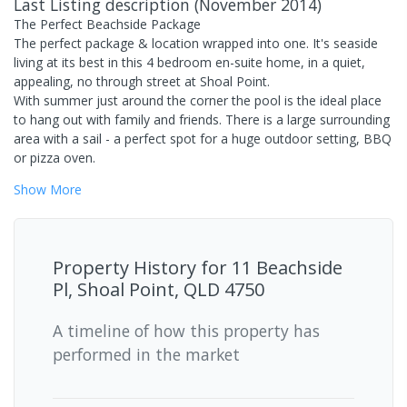
Last Listing description
(
November 2014
)
The Perfect Beachside Package
The perfect package & location wrapped into one. It's seaside
living at its best in this 4 bedroom en-suite home, in a quiet,
appealing, no through street at Shoal Point.
With summer just around the corner the pool is the ideal place
to hang out with family and friends. There is a large surrounding
area with a sail - a perfect spot for a huge outdoor setting, BBQ
or pizza oven.
Show
More
Property History for
11 Beachside
Pl, Shoal Point, QLD 4750
A timeline of how this property has
performed in the market