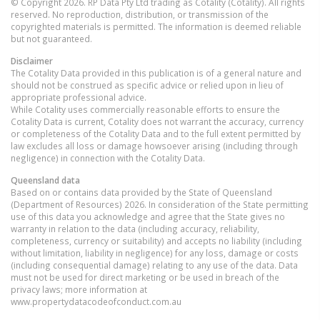
© Copyright 2026. RP Data Pty Ltd trading as Cotality (Cotality). All rights
reserved. No reproduction, distribution, or transmission of the
copyrighted materials is permitted. The information is deemed reliable
but not guaranteed.
Disclaimer
The Cotality Data provided in this publication is of a general nature and
should not be construed as specific advice or relied upon in lieu of
appropriate professional advice.
While Cotality uses commercially reasonable efforts to ensure the
Cotality Data is current, Cotality does not warrant the accuracy, currency
or completeness of the Cotality Data and to the full extent permitted by
law excludes all loss or damage howsoever arising (including through
negligence) in connection with the Cotality Data.
Queensland
data
Based on or contains data provided by the State of Queensland
(Department of Resources) 2026. In consideration of the State permitting
use of this data you acknowledge and agree that the State gives no
warranty in relation to the data (including accuracy, reliability,
completeness, currency or suitability) and accepts no liability (including
without limitation, liability in negligence) for any loss, damage or costs
(including consequential damage) relating to any use of the data. Data
must not be used for direct marketing or be used in breach of the
privacy laws; more information at
www.propertydatacodeofconduct.com.au