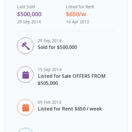
Last
Sold
Listed for Rent
$500,000
$650/w
29 Sep 2014
10 Apr 2013
29 Sep 2014
Sold for $500,000
15 Sep 2014
Listed for Sale OFFERS FROM
$505,000
09 Feb 2013
Listed for Rent $650 / week