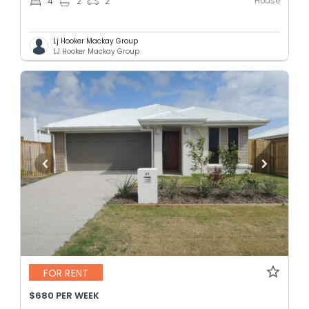
House
4
2
2
Lj Hooker Mackay Group
LJ Hooker Mackay Group
FOR RENT
$680 PER WEEK