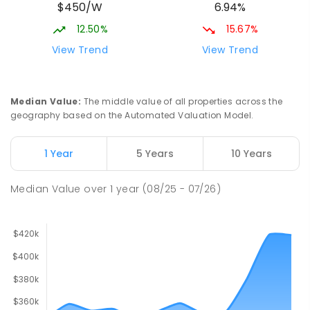
$450/W
6.94%
12.50%
15.67%
View Trend
View Trend
Median Value
:
The middle value of all properties across the
geography based on the Automated Valuation Model.
1 Year
5 Years
10 Years
Median Value
over
1
year
(08/25 - 07/26)