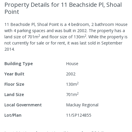
Property Details
for 11 Beachside Pl, Shoal
Point
11 Beachside Pl, Shoal Point
is a
4
bedroom,
2
bathroom
House
with
4
parking spaces
and was built in
2002
.
The property has a
2
2
land size of
701
m
and
floor size of
130
m
.
While the property is
not currently for sale or for rent, it was last
sold
in
September
2014
.
Building Type
House
Year Built
2002
2
Floor Size
130
m
2
Land Size
701
m
Local Government
Mackay Regional
Lot/Plan
11/SP124855