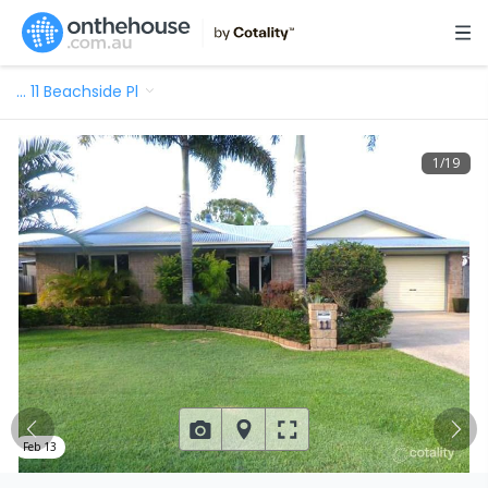
…
11 Beachside Pl
1
/
19
Feb 13