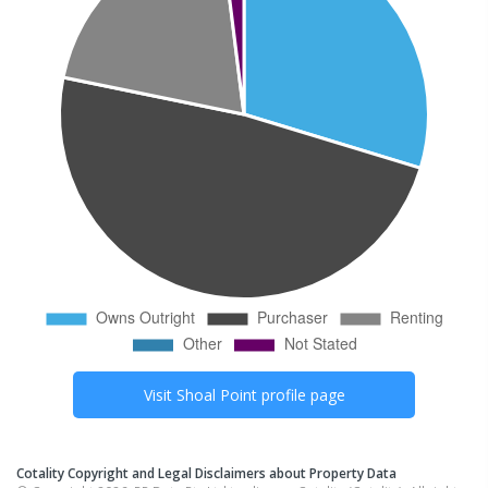
Visit
Shoal Point
profile page
Cotality Copyright and Legal Disclaimers about Property Data