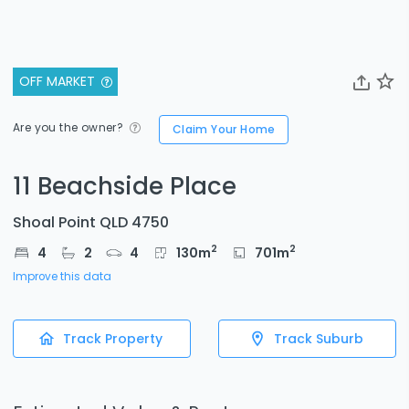
OFF MARKET
Are you the owner?
Claim Your Home
11 Beachside Place
Shoal Point QLD 4750
2
2
4
2
4
130
m
701
m
Improve this data
Track Property
Track Suburb