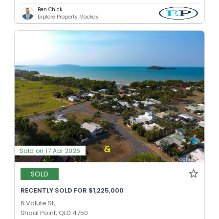
Ben Chick
Explore Property Mackay
Sold on 17 Apr 2026
SOLD
RECENTLY SOLD FOR $1,225,000
6 Volute St,
Shoal Point, QLD 4750