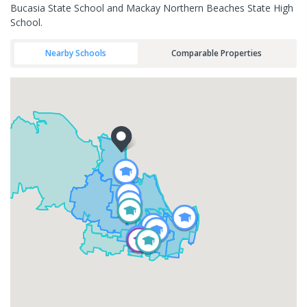
Bucasia State School and Mackay Northern Beaches State High
School.
Nearby Schools
Comparable Properties