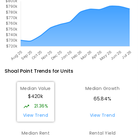
Shoal Point
Trends for
Unit
s
Median Value
Median Growth
$420k
65.84%
21.36%
View Trend
View Trend
Median Rent
Rental Yield