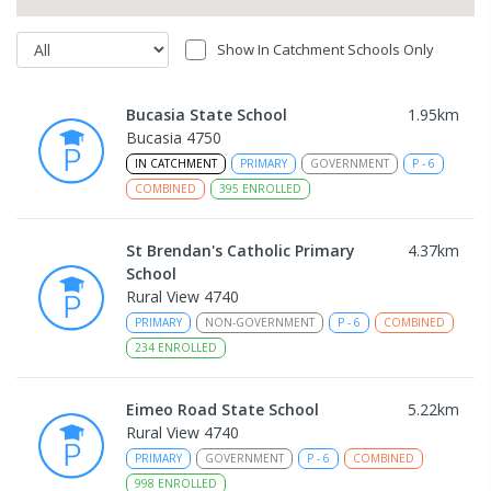
Show In Catchment Schools Only
Bucasia State School
1.95
km
Bucasia 4750
IN CATCHMENT
PRIMARY
GOVERNMENT
P
-
6
COMBINED
395
ENROLLED
St Brendan's Catholic Primary
4.37
km
School
Rural View 4740
PRIMARY
NON-GOVERNMENT
P
-
6
COMBINED
234
ENROLLED
Eimeo Road State School
5.22
km
Rural View 4740
PRIMARY
GOVERNMENT
P
-
6
COMBINED
998
ENROLLED