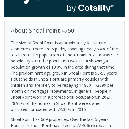
About
Shoal Point
4750
The size of Shoal Point is approximately 6.1 square
kilometres. There are 6 parks, covering nearly 6.4% of the
total area. The population of Shoal Point in 2016 was 977
people. By 2021 the population was 1104 showing a
population growth of 13.0% in the area during that time.
The predominant age group in Shoal Point is 50-59 years.
Households in Shoal Point are primarily couples with
children and are likely to be repaying $1800 - $2399 per
month on mortgage repayments. In general, people in
Shoal Point work in a professional occupation.In 2021,
78.90% of the homes in Shoal Point were owner-
occupied compared with 74.30% in 2016.
Shoal Point has 669 properties. Over the last 5 years,
Houses in Shoal Point have seen a 77.46% increase in