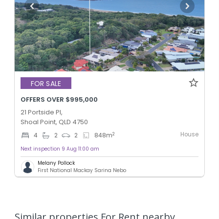
FOR SALE
OFFERS OVER $995,000
21 Portside Pl,
Shoal Point, QLD 4750
House
2
4
2
2
848
m
Next inspection 9 Aug 11:00 am
Melany Pollock
First National Mackay Sarina Nebo
Similar properties For Rent nearby