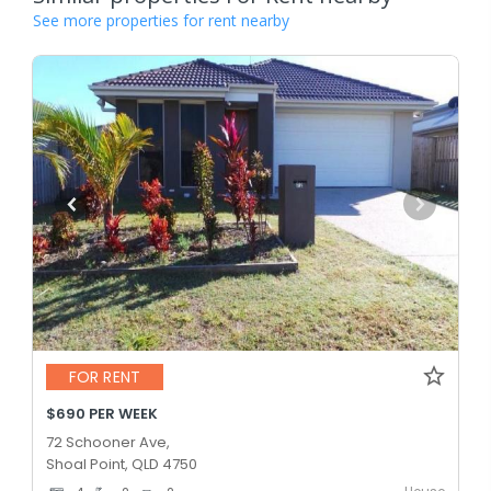
See more properties for rent nearby
FOR RENT
$690 PER WEEK
72 Schooner Ave,
Shoal Point, QLD 4750