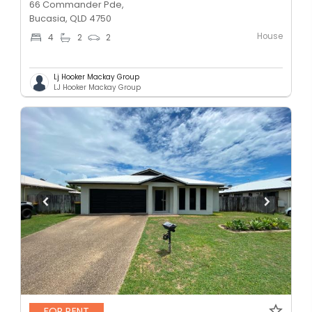
66 Commander Pde,
Bucasia, QLD 4750
House
4
2
2
Lj Hooker Mackay Group
LJ Hooker Mackay Group
FOR RENT