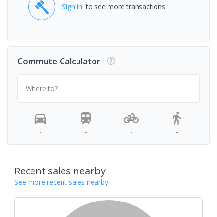
Sign in
to see more transactions
Commute Calculator
Where to?
-
-
-
-
Recent sales nearby
See more recent sales nearby