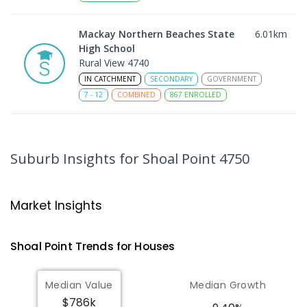
Mackay Northern Beaches State
6.01
km
High School
Rural View 4740
IN CATCHMENT
SECONDARY
GOVERNMENT
7
-
12
COMBINED
867
ENROLLED
MacKillop Catholic Primary School
8.15
km
Andergrove 4740
Suburb Insights
for Shoal Point 4750
PRIMARY
NON-GOVERNMENT
P
-
6
COMBINED
234
ENROLLED
Market Insights
Andergrove State School
8.7
km
Andergrove 4740
Shoal Point
Trends for
House
s
PRIMARY
GOVERNMENT
P
-
6
COMBINED
368
ENROLLED
Median Value
Median Growth
$786k
Beaconsfield State School
8.93
km