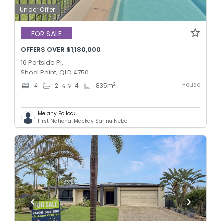
Under Offer
FOR SALE
OFFERS OVER $1,180,000
16 Portside Pl,
Shoal Point, QLD 4750
House
2
4
2
4
835
m
Melany Pollock
First National Mackay Sarina Nebo