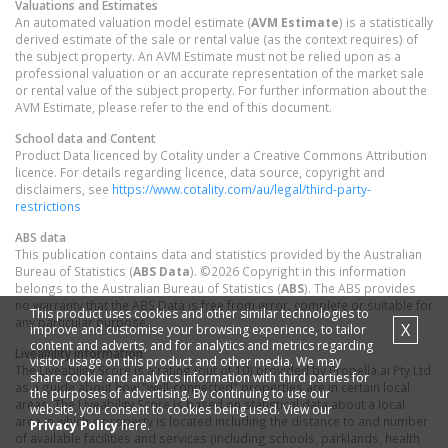
Valuations and Estimates
An automated valuation model estimate (
AVM Estimate
) is a statistically
derived estimate of the sale or rental value (as the context requires) of
the subject property. An AVM Estimate must not be relied upon as a
professional valuation or an accurate representation of the market sale
or rental value of the subject property. For further information about the
AVM Estimate, please refer to the end of this document.
School data and Content
Product Data licenced by Cotality under a Creative Commons Attribution
licence. For details regarding licence, data source, copyright and
disclaimers, see
https://www.cotality.com/au/legal/third-party-
restrictions
ABS data
This publication contains data and statistics provided by the Australian
Bureau of Statistics (
ABS Data
). ©2026 Copyright in this information
belongs to the Australian Bureau of Statistics (
ABS
). The ABS provides
no warranty that the ABS Data is free from error, complete or suitable for
This product uses cookies and other similar technologies to
any particular purpose.
X
improve and customise your browsing experience, to tailor
content and adverts, and for analytics and metrics regarding
Liveability information
visitor usage on this product and other media. We may
The Liveability Score is a rating (out of 10) provided by Propella.ai Pty Ltd
share cookie and analytics information with third parties for
as a guide about how "well-connected" properties are in certain local
the purposes of advertising. By continuing to use our
areas. The Liveability Score is based on statistical data about a local
website, you consent to cookies being used. View our
area in which a property is located including the distance to and number
Privacy Policy
here.
of available facilities and services (including schools, parklands, health