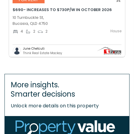
$690- INCREASES TO $730P/W IN OCTOBER 2026
10 Turnbuckle St,
Bucasia, QLD 4750
House
4
2
2
June Chetcuti
Think Real Estate Mackay
More insights.
Smarter decisions
Unlock more details on this property