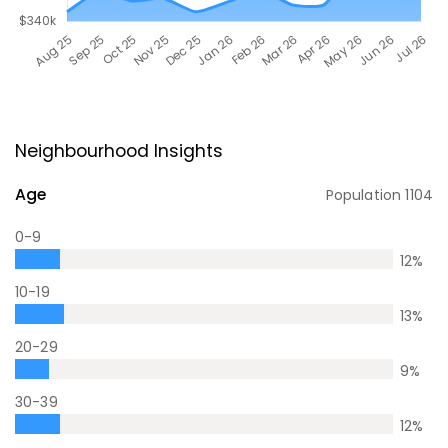
Neighbourhood Insights
Age
Population
1104
0-9
12
%
10-19
13
%
20-29
9
%
30-39
12
%