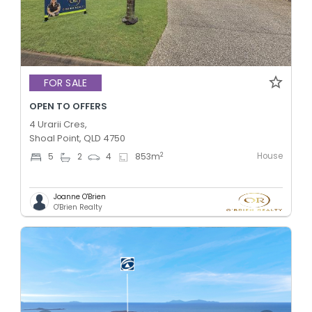
FOR SALE
OPEN TO OFFERS
4 Urarii Cres,
Shoal Point, QLD 4750
House
2
5
2
4
853
m
Joanne O'Brien
O'Brien Realty