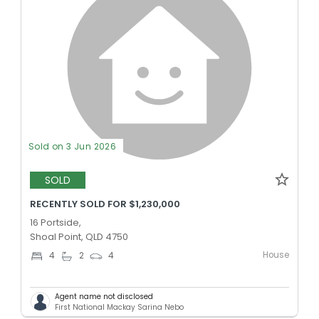
Sold on 3 Jun 2026
SOLD
RECENTLY SOLD FOR $1,230,000
16 Portside,
Shoal Point, QLD 4750
House
4
2
4
Agent name not disclosed
First National Mackay Sarina Nebo