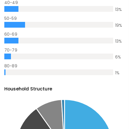
40-49
13
%
50-59
19
%
60-69
13
%
70-79
6
%
80-89
1
%
Household Structure