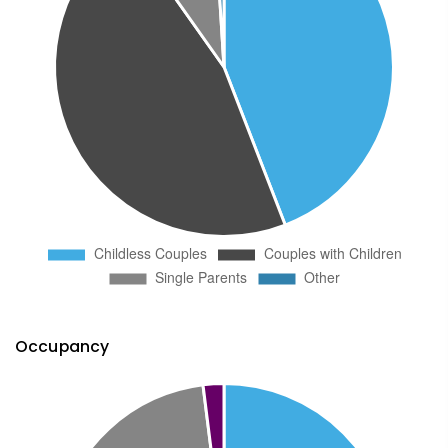
Occupancy