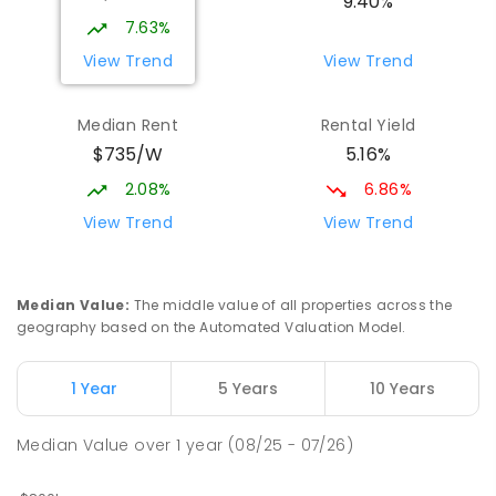
9.40%
Address not found
7.63%
PRIMARY
GOVERNMENT
P
-
6
COMBINED
View Trend
View Trend
329
ENROLLED
Median Rent
Rental Yield
Mackay District Special School
9.11
km
$735/W
5.16%
Beaconsfield 4740
SPECIAL
GOVERNMENT
P
-
12
COMBINED
2.08%
6.86%
99
ENROLLED
View Trend
View Trend
Slade Point State School
9.28
km
Slade Point 4740
Median Value
:
The middle value of all properties across the
PRIMARY
GOVERNMENT
P
-
6
COMBINED
geography based on the Automated Valuation Model.
190
ENROLLED
1 Year
5 Years
10 Years
Pioneer State High School
9.4
km
Andergrove 4740
Median Value
over
1
year
(08/25 - 07/26)
SECONDARY
GOVERNMENT
7
-
12
COMBINED
560
ENROLLED