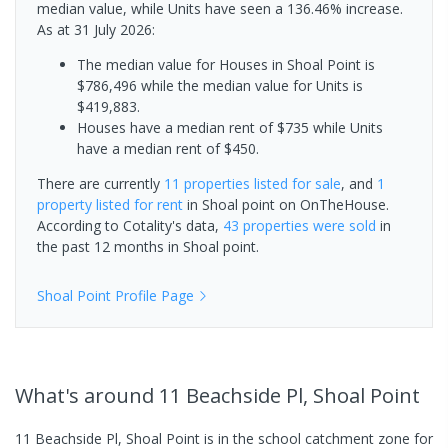
median value, while Units have seen a 136.46% increase.
As at 31 July 2026:
The median value for Houses in Shoal Point is
$786,496 while the median value for Units is
$419,883.
Houses have a median rent of $735 while Units
have a median rent of $450.
There are currently
11 properties
listed for sale
, and
1
property
listed for rent
in
Shoal point
on OnTheHouse.
According to Cotality's data,
43 properties
were sold
in
the past 12 months in
Shoal point
.
Shoal Point
Profile Page
What's
around 11 Beachside Pl, Shoal Point
11 Beachside Pl, Shoal Point is in the school catchment zone for