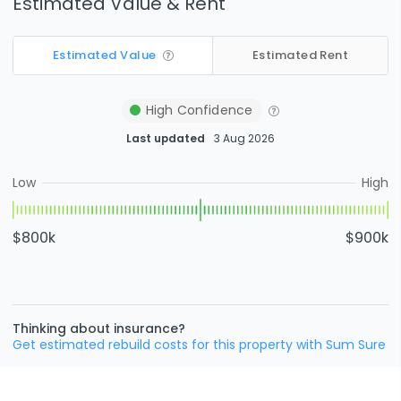
Estimated Value & Rent
Estimated Value
Estimated Rent
High
Confidence
Last updated
3 Aug 2026
Low
High
$800k
$900k
Thinking about insurance?
Get estimated rebuild costs for this property with Sum Sure