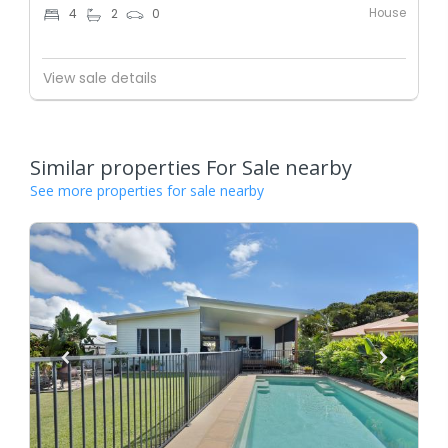
House
4
2
0
View sale details
Similar properties For Sale nearby
See more properties for sale nearby