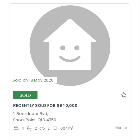
Sold on 18 May 2026
SOLD
RECENTLY SOLD FOR $840,000
11 Boardrider Bvd,
Shoal Point, QLD 4750
House
2
4
2
2
604
m