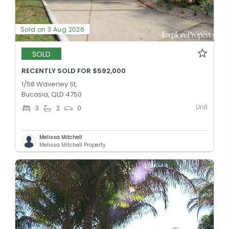
Sold on 3 Aug 2026
SOLD
RECENTLY SOLD FOR $592,000
1/58 Waverley St,
Bucasia, QLD 4750
Unit
3
2
0
Melissa Mitchell
Melissa Mitchell Property