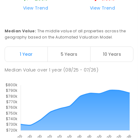
190
ENROLLED
View Trend
View Trend
Mackay District Special School
9.84
km
Beaconsfield 4740
Median Value
:
The middle value of all properties across the
SPECIAL
GOVERNMENT
P
-
12
COMBINED
geography based on the Automated Valuation Model.
99
ENROLLED
1 Year
5 Years
10 Years
Pioneer State High School
10.1
km
Andergrove 4740
Median Value
over
1
year
(08/25 - 07/26)
SECONDARY
GOVERNMENT
7
-
12
COMBINED
560
ENROLLED