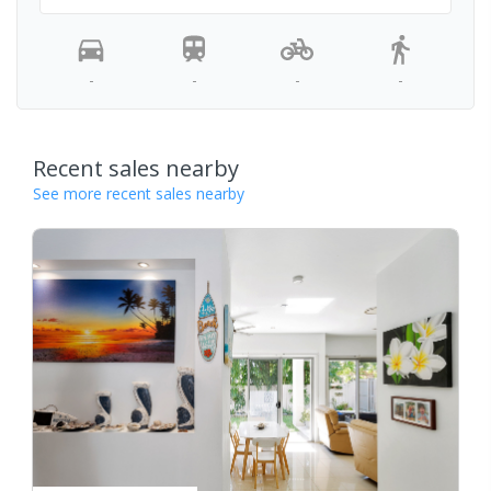
-
-
-
-
Recent sales nearby
See more recent sales nearby