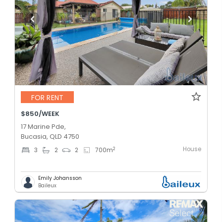
FOR RENT
$850/WEEK
17 Marine Pde,
Bucasia, QLD 4750
House
2
3
2
2
700
m
Emily Johansson
Baileux