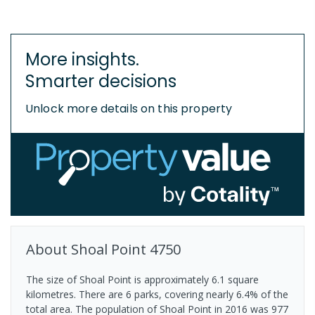
More insights.
Smarter decisions
Unlock more details on this property
About
Shoal Point
4750
The size of Shoal Point is approximately 6.1 square
kilometres. There are 6 parks, covering nearly 6.4% of the
total area. The population of Shoal Point in 2016 was 977