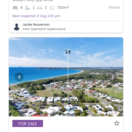
House
2
4
2
2
700
m
Next inspection 8 Aug 2:00 pm
Jackie Houseman
Area Specialist Queensland
FOR SALE