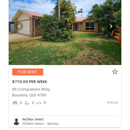
FOR RENT
$770.00 PER WEEK
65 Companion Way,
Bucasia, QLD 4750
House
3
2
5
Re/Max Select
RE/MAX Select - Mackay