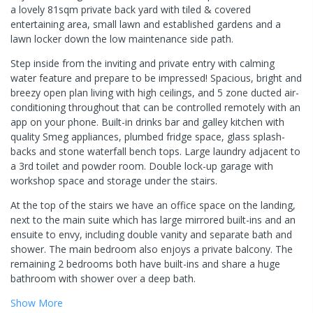
a lovely 81sqm private back yard with tiled & covered
entertaining area, small lawn and established gardens and a
lawn locker down the low maintenance side path.
Step inside from the inviting and private entry with calming
water feature and prepare to be impressed! Spacious, bright and
breezy open plan living with high ceilings, and 5 zone ducted air-
conditioning throughout that can be controlled remotely with an
app on your phone. Built-in drinks bar and galley kitchen with
quality Smeg appliances, plumbed fridge space, glass splash-
backs and stone waterfall bench tops. Large laundry adjacent to
a 3rd toilet and powder room. Double lock-up garage with
workshop space and storage under the stairs.
At the top of the stairs we have an office space on the landing,
next to the main suite which has large mirrored built-ins and an
ensuite to envy, including double vanity and separate bath and
shower. The main bedroom also enjoys a private balcony. The
remaining 2 bedrooms both have built-ins and share a huge
bathroom with shower over a deep bath.
Show
More