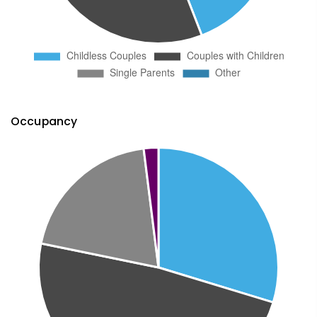
Occupancy