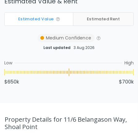
Estimated Value & Rent
Estimated Value
Estimated Rent
Medium
Confidence
Last updated
3 Aug 2026
Low
High
$650k
$700k
Property Details
for 11/6 Belangason Way,
Shoal Point