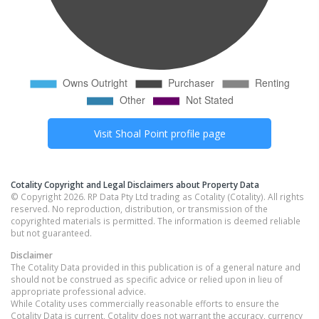
Visit
Shoal Point
profile page
Cotality Copyright and Legal Disclaimers about Property Data
© Copyright 2026. RP Data Pty Ltd trading as Cotality (Cotality). All rights
reserved. No reproduction, distribution, or transmission of the
copyrighted materials is permitted. The information is deemed reliable
but not guaranteed.
Disclaimer
The Cotality Data provided in this publication is of a general nature and
should not be construed as specific advice or relied upon in lieu of
appropriate professional advice.
While Cotality uses commercially reasonable efforts to ensure the
Cotality Data is current, Cotality does not warrant the accuracy, currency