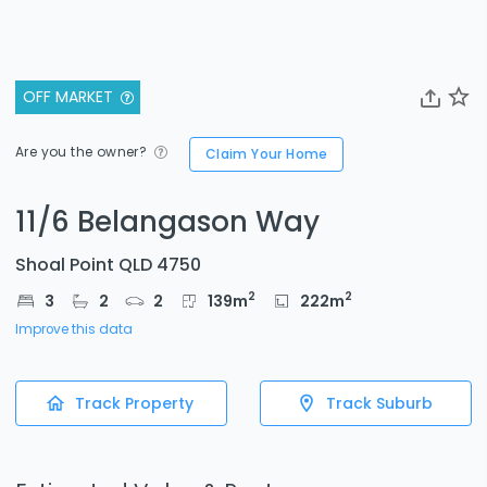
OFF MARKET
Are you the owner?
Claim Your Home
11/6 Belangason Way
Shoal Point QLD 4750
2
2
3
2
2
139
m
222
m
Improve this data
Track Property
Track Suburb