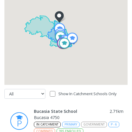
Show In Catchment Schools Only
Bucasia State School
2.71
km
Bucasia 4750
IN CATCHMENT
PRIMARY
GOVERNMENT
P
-
6
COMBINED
395
ENROLLED