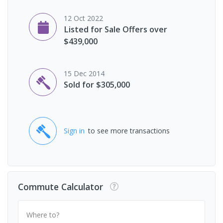
12 Oct 2022
Listed for Sale Offers over
$439,000
15 Dec 2014
Sold for $305,000
Sign in
to see more transactions
Commute Calculator
Where to?