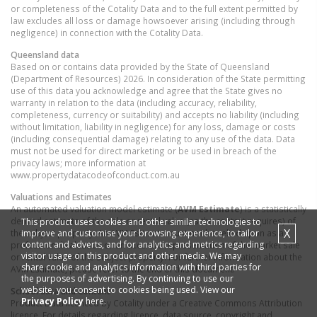
or completeness of the Cotality Data and to the full extent permitted by
law excludes all loss or damage howsoever arising (including through
negligence) in connection with the Cotality Data.
Queensland
data
Based on or contains data provided by the State of Queensland
(Department of Resources) 2026. In consideration of the State permitting
use of this data you acknowledge and agree that the State gives no
warranty in relation to the data (including accuracy, reliability,
completeness, currency or suitability) and accepts no liability (including
without limitation, liability in negligence) for any loss, damage or costs
(including consequential damage) relating to any use of the data. Data
must not be used for direct marketing or be used in breach of the
privacy laws; more information at
www.propertydatacodeofconduct.com.au
Valuations and Estimates
An automated valuation model estimate (
AVM Estimate
) is a statistically
derived estimate of the sale or rental value (as the context requires) of
This product uses cookies and other similar technologies to
X
improve and customise your browsing experience, to tailor
the subject property. An AVM Estimate must not be relied upon as a
content and adverts, and for analytics and metrics regarding
professional valuation or an accurate representation of the market sale
visitor usage on this product and other media. We may
or rental value of the subject property. For further information about the
share cookie and analytics information with third parties for
AVM Estimate, please refer to the end of this document.
the purposes of advertising. By continuing to use our
website, you consent to cookies being used. View our
School data and Content
Privacy Policy
here.
Product Data licenced by Cotality under a Creative Commons Attribution
licence. For details regarding licence, data source, copyright and