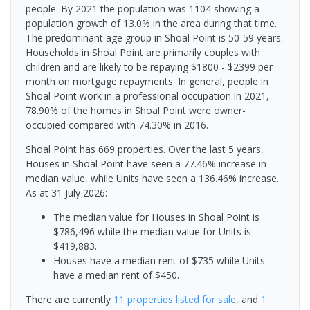
people. By 2021 the population was 1104 showing a
population growth of 13.0% in the area during that time.
The predominant age group in Shoal Point is 50-59 years.
Households in Shoal Point are primarily couples with
children and are likely to be repaying $1800 - $2399 per
month on mortgage repayments. In general, people in
Shoal Point work in a professional occupation.In 2021,
78.90% of the homes in Shoal Point were owner-
occupied compared with 74.30% in 2016.
Shoal Point has 669 properties. Over the last 5 years,
Houses in Shoal Point have seen a 77.46% increase in
median value, while Units have seen a 136.46% increase.
As at 31 July 2026:
The median value for Houses in Shoal Point is
$786,496 while the median value for Units is
$419,883.
Houses have a median rent of $735 while Units
have a median rent of $450.
There are currently
11 properties
listed for sale
, and
1