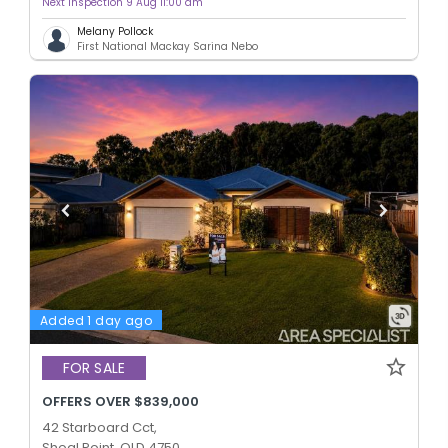
Next inspection 9 Aug 11:00 am
Melany Pollock
First National Mackay Sarina Nebo
Added 1 day ago
FOR SALE
OFFERS OVER $839,000
42 Starboard Cct,
Shoal Point, QLD 4750