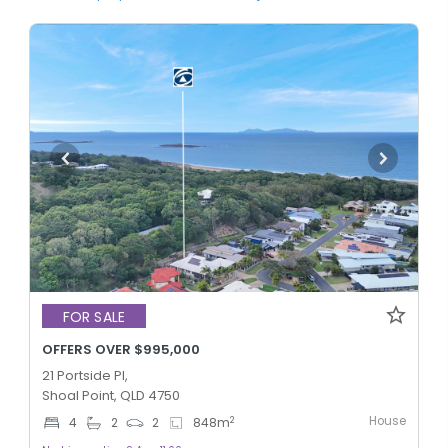
FOR SALE
OFFERS OVER $995,000
21 Portside Pl,
Shoal Point, QLD 4750
House
2
4
2
2
848
m