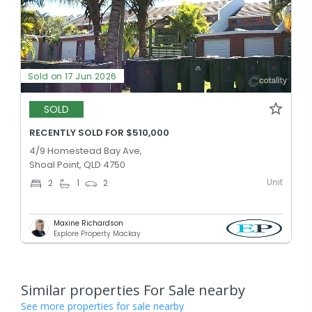
Sold on 17 Jun 2026
SOLD
RECENTLY SOLD FOR $510,000
4/9 Homestead Bay Ave,
Shoal Point, QLD 4750
Unit
2
1
2
Maxine Richardson
Explore Property Mackay
Similar properties For Sale nearby
See more properties for sale nearby