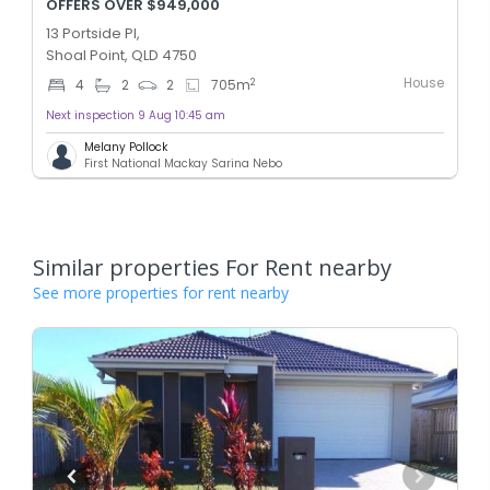
OFFERS OVER $949,000
13 Portside Pl,
Shoal Point, QLD 4750
House
2
4
2
2
705
m
Next inspection 9 Aug 10:45 am
Melany Pollock
First National Mackay Sarina Nebo
Similar properties For Rent nearby
See more properties for rent nearby