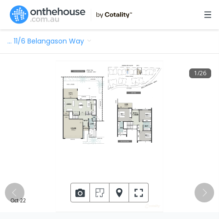
…
11/6 Belangason Way
1
/
26
Oct 22