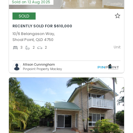
Sold on 12 Aug 2025
SOLD
RECENTLY SOLD FOR $610,000
10/6 Belangason Way,
Shoal Point, QLD 4750
Unit
3
2
2
Allison Cunningham
Pinpoint Property Mackay