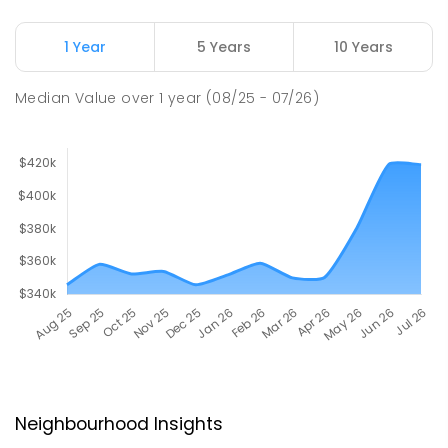
1 Year
5 Years
10 Years
Median Value
over
1
year
(08/25 - 07/26)
Neighbourhood Insights