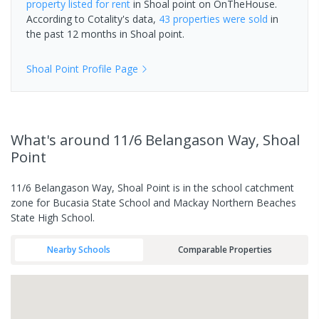
property
listed for rent
in
Shoal point
on OnTheHouse.
According to Cotality's data,
43 properties
were sold
in
the past 12 months in
Shoal point
.
Shoal Point
Profile Page
What's
around 11/6 Belangason Way, Shoal
Point
11/6 Belangason Way, Shoal Point is in the school catchment
zone for Bucasia State School and Mackay Northern Beaches
State High School.
Nearby Schools
Comparable Properties