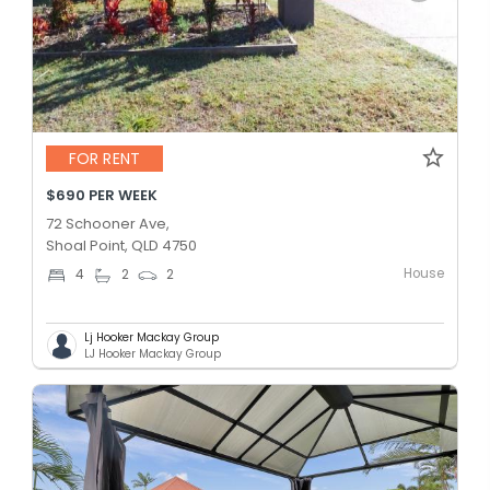
FOR RENT
$690 PER WEEK
72 Schooner Ave,
Shoal Point, QLD 4750
House
4
2
2
Lj Hooker Mackay Group
LJ Hooker Mackay Group