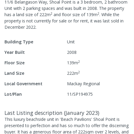
11/6 Belangason Way, Shoal Point
is a
3
bedroom,
2
bathroom
Unit
with
2
parking spaces
and was built in
2008
.
The property
2
2
has a
land size of
222
m
and
floor size of
139
m
.
While the
property is not currently for sale or for rent, it was last
sold
in
December 2022
.
Building Type
Unit
Year Built
2008
2
Floor Size
139
m
2
Land Size
222
m
Local Government
Mackay Regional
Lot/Plan
11/SP194975
Last Listing description
(
January 2023
)
This luxury beachside unit in 'Beach Pavilions' Shoal Point is
presented to perfection and has so much to offer the discerning
buyer. It has a generous floor area of 222sqm over 2 levels, and