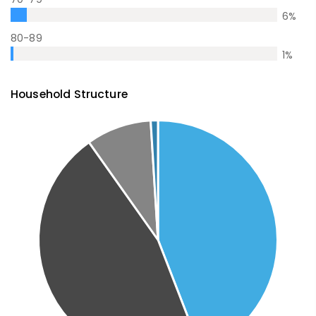
6
%
80-89
1
%
Household Structure