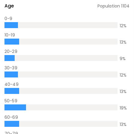
Age
Population
1104
0-9
12
%
10-19
13
%
20-29
9
%
30-39
12
%
40-49
13
%
50-59
19
%
60-69
13
%
70-79