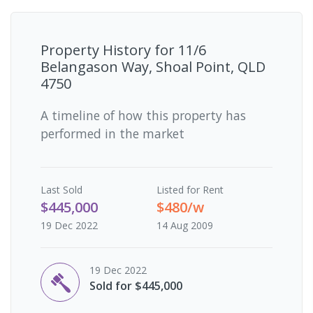
Property History for
11/6
Belangason Way, Shoal Point, QLD
4750
A timeline of how this property has
performed in the market
Last
Sold
Listed for Rent
$445,000
$480/w
19 Dec 2022
14 Aug 2009
19 Dec 2022
Sold for $445,000