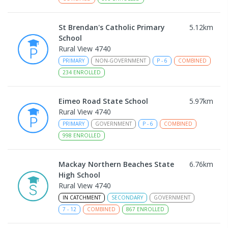
St Brendan's Catholic Primary
5.12
km
School
Rural View 4740
PRIMARY
NON-GOVERNMENT
P
-
6
COMBINED
234
ENROLLED
Eimeo Road State School
5.97
km
Rural View 4740
PRIMARY
GOVERNMENT
P
-
6
COMBINED
998
ENROLLED
Mackay Northern Beaches State
6.76
km
High School
Rural View 4740
IN CATCHMENT
SECONDARY
GOVERNMENT
7
-
12
COMBINED
867
ENROLLED