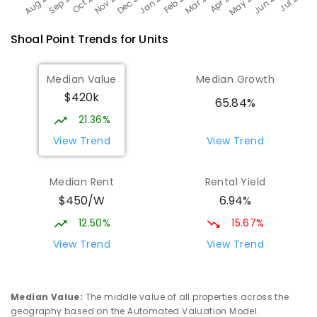
Shoal Point
Trends for
Unit
s
Median Value
Median Growth
$420k
65.84%
21.36%
View Trend
View Trend
Median Rent
Rental Yield
$450/W
6.94%
12.50%
15.67%
View Trend
View Trend
Median Value
:
The middle value of all properties across the
geography based on the Automated Valuation Model.