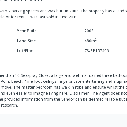
with
2
parking spaces
and was built in
2003
.
The property has a
land s
le or for rent, it was last
sold
in
June 2019
.
Year Built
2003
2
Land Size
480
m
Lot/Plan
73/SP157406
rther than 10 Seaspray Close, a large and well maintained three bed
 Point beach. Nine foot ceilings, large private entertaining and a upm
a move. The master bedroom has walk in robe and ensuite whilst the 
d even easier to imagine living here. Disclaimer: The Agent does not
, the provided information from the Vendor can be deemed reliable but 
 research.