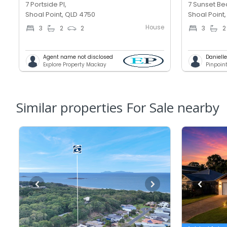
7 Portside Pl,
7 Sunset Be
Shoal Point, QLD 4750
Shoal Point
House
3
2
2
3
2
Agent name not disclosed
Daniell
Explore Property Mackay
Pinpoin
Similar properties For Sale nearby