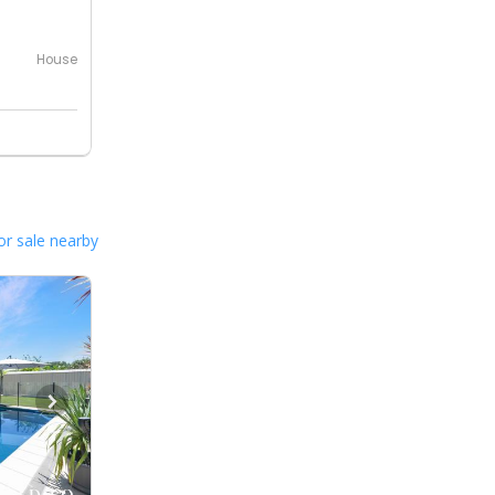
House
or sale nearby