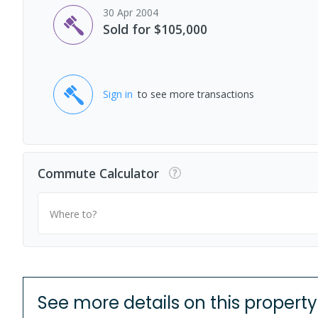
30 Apr 2004
Sold for $105,000
Sign in
to see more transactions
Commute Calculator
Where to?
See more details on this property