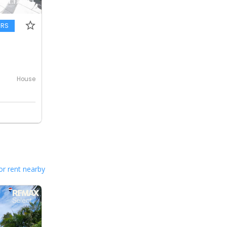
ERS
House
or rent nearby