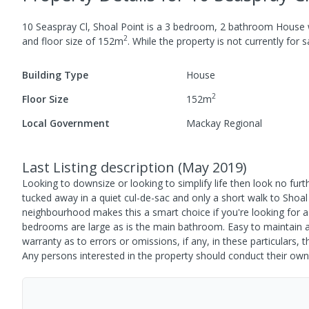
10 Seaspray Cl, Shoal Point
is a
3
bedroom,
2
bathroom
House
2
and
floor size of
152
m
.
While the property is not currently for sa
Building Type
House
2
Floor Size
152
m
Local Government
Mackay Regional
Last Listing description
(
May 2019
)
Looking to downsize or looking to simplify life then look no fu
tucked away in a quiet cul-de-sac and only a short walk to Shoal
neighbourhood makes this a smart choice if you're looking for 
bedrooms are large as is the main bathroom. Easy to maintain an
warranty as to errors or omissions, if any, in these particulars
Any persons interested in the property should conduct their own