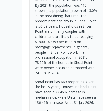
of Shoal Point in 2016 was 977 people.
By 2021 the population was 1104
showing a population growth of 13.0%
in the area during that time. The
predominant age group in Shoal Point
is 50-59 years. Households in Shoal
Point are primarily couples with
children and are likely to be repaying
$1800 - $2399 per month on
mortgage repayments. In general,
people in Shoal Point work in a
professional occupation.In 2021,
78.90% of the homes in Shoal Point
were owner-occupied compared with
74.30% in 2016.
Shoal Point has 669 properties. Over
the last 5 years, Houses in Shoal Point
have seen a 77.46% increase in
median value, while Units have seen a
136.46% increase.
As at 31 July 2026: