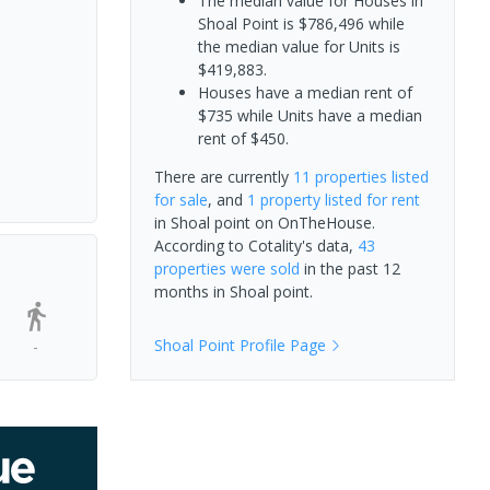
The median value for Houses in
Shoal Point is $786,496 while
the median value for Units is
$419,883.
Houses have a median rent of
$735 while Units have a median
rent of $450.
There are currently
11 properties
listed
for sale
, and
1 property
listed for rent
in
Shoal point
on OnTheHouse.
According to Cotality's data,
43
properties
were sold
in the past 12
months in
Shoal point
.
Shoal Point
Profile Page
-