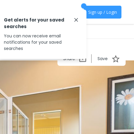
Sign up / Login
Get alerts for your saved
searches
You can now receive email
notifications for your saved
searches
Share
Save