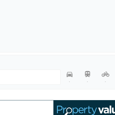
-
-
-