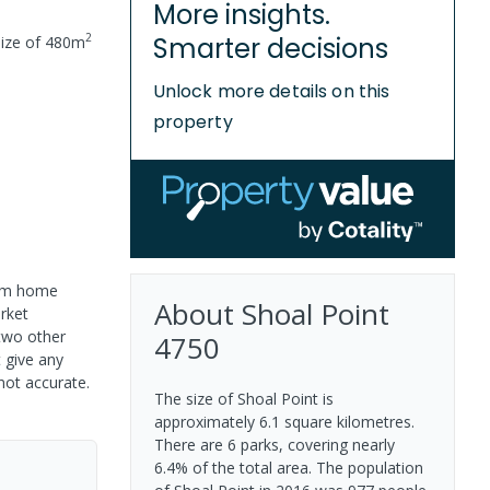
More insights.
2
Smarter decisions
ize of
480
m
Unlock more details on this
property
room home
About
Shoal Point
arket
two other
4750
 give any
not accurate.
The size of Shoal Point is
approximately 6.1 square kilometres.
There are 6 parks, covering nearly
6.4% of the total area. The population