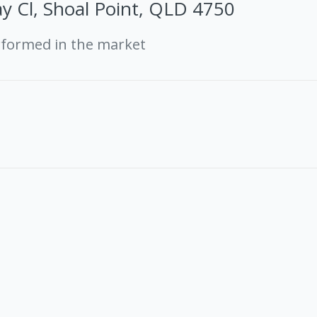
y Cl, Shoal Point, QLD 4750
rformed in the market