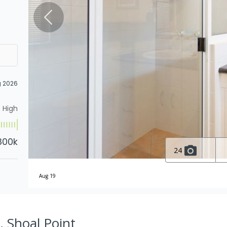
g 2026
High
800k
24
Aug 19
, Shoal Point