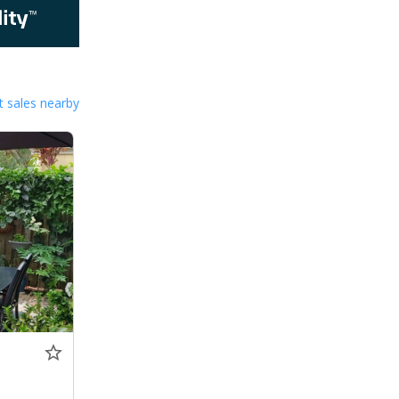
 sales nearby