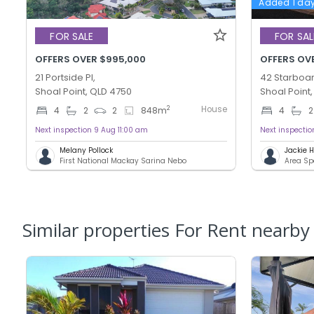
Added 1 da
FOR SALE
FOR SAL
OFFERS OVER $995,000
OFFERS OV
21 Portside Pl,
42 Starboar
Shoal Point, QLD 4750
Shoal Point
House
2
4
2
2
848
m
4
2
Next inspection 9 Aug 11:00 am
Next inspecti
Melany Pollock
Jackie
First National Mackay Sarina Nebo
Area Sp
Similar properties For Rent nearby