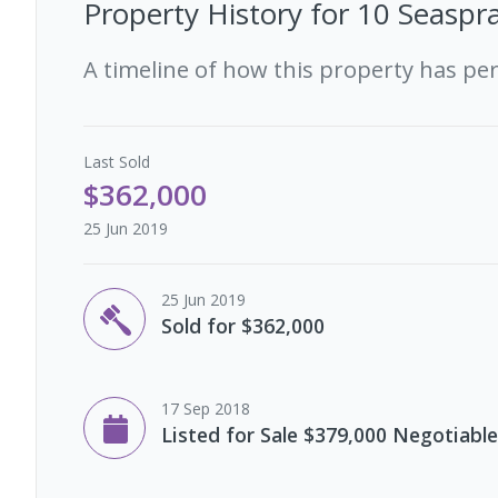
Property History for
10 Seaspra
A timeline of how this property has pe
Last
Sold
$362,000
25 Jun 2019
25 Jun 2019
Sold for $362,000
17 Sep 2018
Listed for Sale $379,000 Negotiable