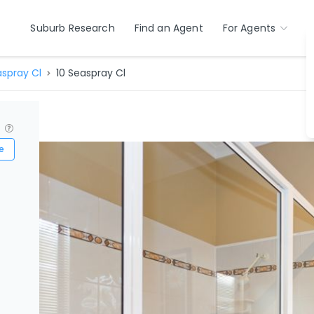
Suburb Research
Find an Agent
For Agents
spray Cl
10 Seaspray Cl
?
e