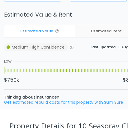
Estimated Value & Rent
Estimated Value
Estimated Rent
Medium-High
Confidence
Last updated
3 Au
Low
$750k
$
Thinking about insurance?
Get estimated rebuild costs for this property with Sum Sure
Property Details
for 10 Seaspray Cl