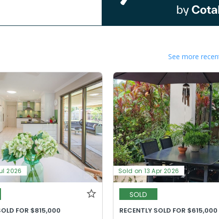
See more recent
ul 2026
Sold on 13 Apr 2026
SOLD
SOLD FOR $815,000
RECENTLY SOLD FOR $615,000