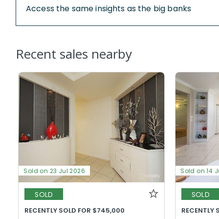
Access the same insights as the big banks
Recent sales nearby
Sold on 23 Jul 2026
Sold on 14 J
SOLD
SOLD
RECENTLY SOLD FOR $745,000
RECENTLY 