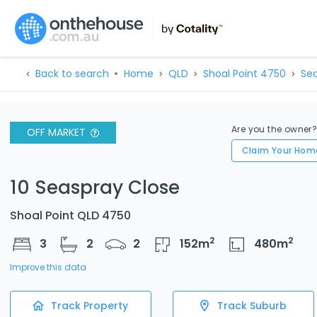
Back to search
Home
QLD
Shoal Point 4750
Sea
Are you the owner
OFF MARKET
Claim Your Hom
10 Seaspray Close
Shoal Point QLD 4750
2
2
3
2
2
152
m
480
m
Improve this data
Track Property
Track Suburb