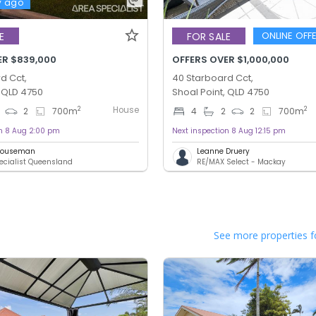
y ago
ONLINE OFF
E
FOR SALE
ER $839,000
OFFERS OVER $1,000,000
d Cct,
40 Starboard Cct,
, QLD 4750
Shoal Point, QLD 4750
House
2
2
2
700
m
4
2
2
700
m
on 8 Aug 2:00 pm
Next inspection 8 Aug 12:15 pm
 Houseman
Leanne Druery
ecialist Queensland
RE/MAX Select - Mackay
See more properties f