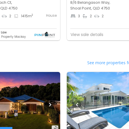
ach Ct,
8/6 Belangason Way,
, QLD 4750
Shoal Point, QLD 4750
House
2
2
1415
m
3
2
2
e Law
View sale details
t Property Mackay
See more properties f