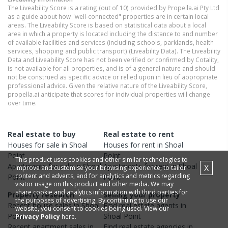
The Liveability Score is a rating (out of 10) provided by Propella.ai Pty Ltd
as a guide about how "well-connected" properties are in certain local
areas. The Liveability Score is based on statistical data about a local
area in which a property is located including the distance to and number
of available facilities and services (including schools, parklands, health
services, shopping and public transport) (Liveability Data). The Liveability
Data and Liveability Score has not been verified or confirmed by Cotality,
is not available for all properties, and is of a general nature and should
not be construed as specific advice or relied upon in lieu of appropriate
professional advice. Given the relative nature of the Liveability Score,
propella.ai anticipate that scores for individual properties will change
over time.
Real estate to buy
Real estate to rent
Houses
for sale in
Shoal
Houses
for rent in
Shoal
Point
Point
This product uses cookies and other similar technologies to
Apartments
for sale in
Shoal
Apartments
for rent in
Shoal
X
improve and customise your browsing experience, to tailor
content and adverts, and for analytics and metrics regarding
Point
Point
visitor usage on this product and other media. We may
share cookie and analytics information with third parties for
Property research
Selling your property
the purposes of advertising. By continuing to use our
Recent
house
sales in
Shoal
Find real estate
agents
in
website, you consent to cookies being used. View our
Point
Shoal Point
Privacy Policy
here.
Recent
apartment
sales in
Find real estate
agencies
in