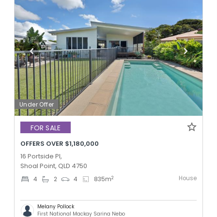
Under Offer
FOR SALE
OFFERS OVER $1,180,000
16 Portside Pl,
Shoal Point, QLD 4750
House
2
4
2
4
835
m
Melany Pollock
First National Mackay Sarina Nebo