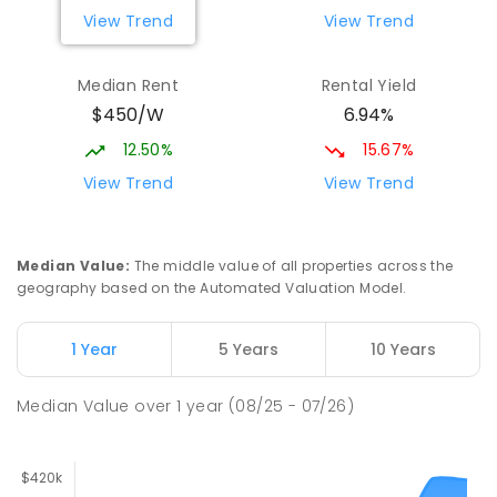
View Trend
View Trend
Median Rent
Rental Yield
$450/W
6.94%
12.50%
15.67%
View Trend
View Trend
Median Value
:
The middle value of all properties across the
geography based on the Automated Valuation Model.
1 Year
5 Years
10 Years
Median Value
over
1
year
(08/25 - 07/26)