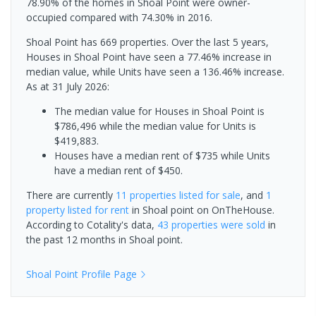
78.90% of the homes in Shoal Point were owner-
occupied compared with 74.30% in 2016.
Shoal Point has 669 properties. Over the last 5 years,
Houses in Shoal Point have seen a 77.46% increase in
median value, while Units have seen a 136.46% increase.
As at 31 July 2026:
The median value for Houses in Shoal Point is
$786,496 while the median value for Units is
$419,883.
Houses have a median rent of $735 while Units
have a median rent of $450.
There are currently
11 properties
listed for sale
, and
1
property
listed for rent
in
Shoal point
on OnTheHouse.
According to Cotality's data,
43 properties
were sold
in
the past 12 months in
Shoal point
.
Shoal Point
Profile Page