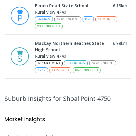
Eimeo Road State School
6.18
km
Rural View 4740
PRIMARY
GOVERNMENT
P
-
6
COMBINED
998
ENROLLED
Mackay Northern Beaches State
6.98
km
High School
Rural View 4740
IN CATCHMENT
SECONDARY
GOVERNMENT
7
-
12
COMBINED
867
ENROLLED
MacKillop Catholic Primary School
9.03
km
Andergrove 4740
Suburb Insights
for Shoal Point 4750
PRIMARY
NON-GOVERNMENT
P
-
6
COMBINED
234
ENROLLED
Market Insights
Andergrove State School
9.58
km
Andergrove 4740