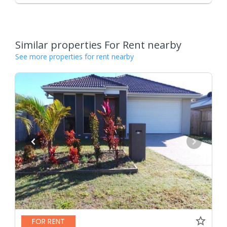
Similar properties For Rent nearby
See more properties for rent nearby
FOR RENT