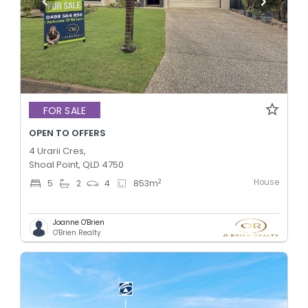
FOR SALE
OPEN TO OFFERS
4 Urarii Cres,
Shoal Point, QLD 4750
House
2
5
2
4
853
m
Joanne O'Brien
O'Brien Realty