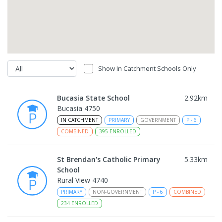
Show In Catchment Schools Only
Bucasia State School
2.92
km
Bucasia 4750
IN CATCHMENT
PRIMARY
GOVERNMENT
P
-
6
COMBINED
395
ENROLLED
St Brendan's Catholic Primary
5.33
km
School
Rural View 4740
PRIMARY
NON-GOVERNMENT
P
-
6
COMBINED
234
ENROLLED