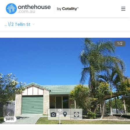
…
1/2 Tellin St
1
/
2
Jul 00