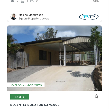
Unit
2
1
2
Maxine Richardson
Explore Property Mackay
Sold on 29 Jan 2026
SOLD
RECENTLY SOLD FOR $370,000