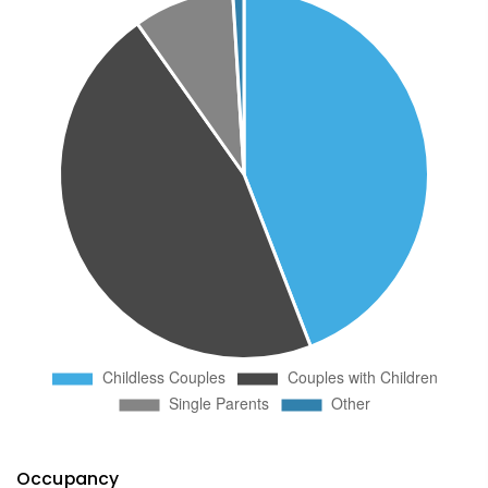
Occupancy