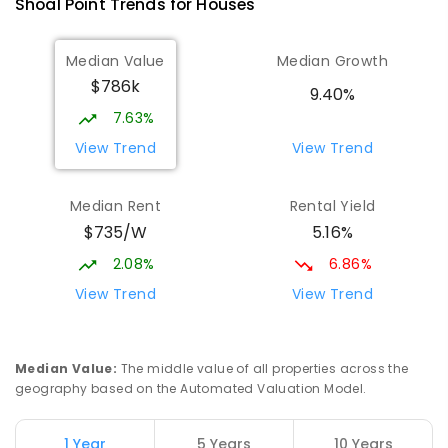
Shoal Point
Trends for
House
s
PRIMARY
GOVERNMENT
P
-
6
COMBINED
368
ENROLLED
Median Value
Median Growth
$786k
Beaconsfield State School
9.88
km
9.40%
Address not found
7.63%
PRIMARY
GOVERNMENT
P
-
6
COMBINED
View Trend
View Trend
329
ENROLLED
Median Rent
Rental Yield
Slade Point State School
9.95
km
$735/W
5.16%
Slade Point 4740
PRIMARY
GOVERNMENT
P
-
6
COMBINED
2.08%
6.86%
190
ENROLLED
View Trend
View Trend
Mackay District Special School
10.06
km
Beaconsfield 4740
Median Value
:
The middle value of all properties across the
SPECIAL
GOVERNMENT
P
-
12
COMBINED
geography based on the Automated Valuation Model.
99
ENROLLED
1 Year
5 Years
10 Years