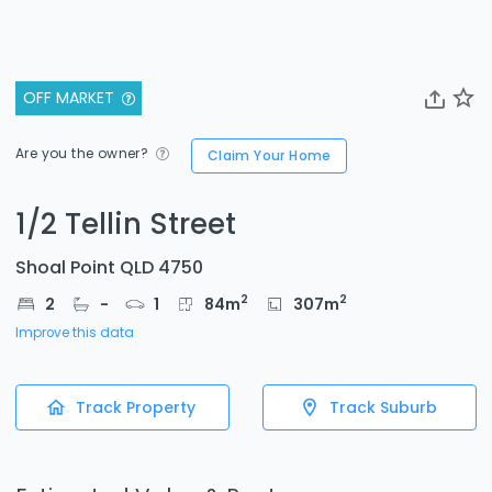
OFF MARKET
Are you the owner?
Claim Your Home
1/2 Tellin Street
Shoal Point QLD 4750
2
2
2
-
1
84
m
307
m
Improve this data
Track Property
Track Suburb