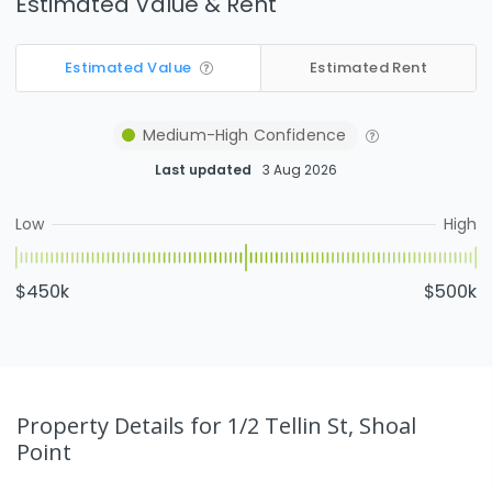
Estimated Value & Rent
Estimated Value
Estimated Rent
Medium-High
Confidence
Last updated
3 Aug 2026
Low
High
$450k
$500k
Property Details
for 1/2 Tellin St, Shoal
Point