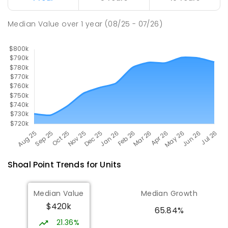
Pioneer State High School
10.33
km
Andergrove 4740
Median Value
over
1
year
(08/25 - 07/26)
SECONDARY
GOVERNMENT
7
-
12
COMBINED
560
ENROLLED
Shoal Point
Trends for
Unit
s
Median Value
Median Growth
$420k
65.84%
21.36%