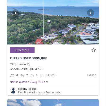
FOR SALE
OFFERS OVER $995,000
21 Portside Pl,
Shoal Point, QLD 4750
House
2
4
2
2
848
m
Next inspection 9 Aug 11:00 am
Melany Pollock
First National Mackay Sarina Nebo