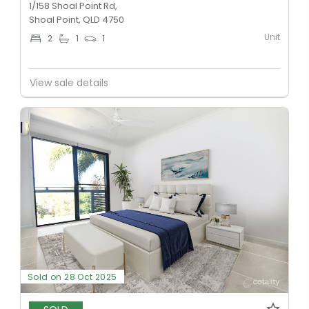
1/158 Shoal Point Rd,
Shoal Point, QLD 4750
Unit
2
1
1
View sale details
Sold on 28 Oct 2025