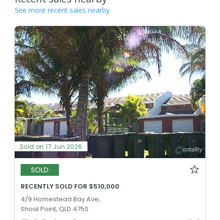
See more recent sales nearby
Sold on 17 Jun 2026
SOLD
RECENTLY SOLD FOR $510,000
4/9 Homestead Bay Ave,
Shoal Point, QLD 4750