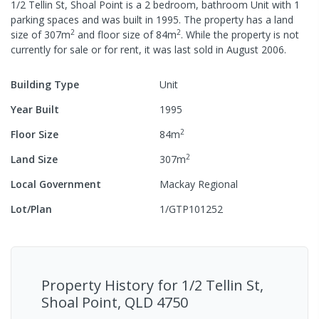
1/2 Tellin St, Shoal Point
is a
2
bedroom,
bathroom
Unit
with
1
parking spaces
and was built in
1995
.
The property has a
land
2
2
size of
307
m
and
floor size of
84
m
.
While the property is not
currently for sale or for rent, it was last
sold
in
August 2006
.
Building Type
Unit
Year Built
1995
2
Floor Size
84
m
2
Land Size
307
m
Local Government
Mackay Regional
Lot/Plan
1/GTP101252
Property History for
1/2 Tellin St,
Shoal Point, QLD 4750