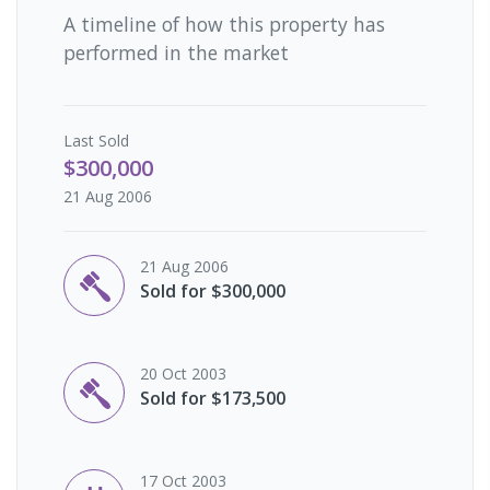
A timeline of how this property has
performed in the market
Last
Sold
$300,000
21 Aug 2006
21 Aug 2006
Sold for $300,000
20 Oct 2003
Sold for $173,500
17 Oct 2003