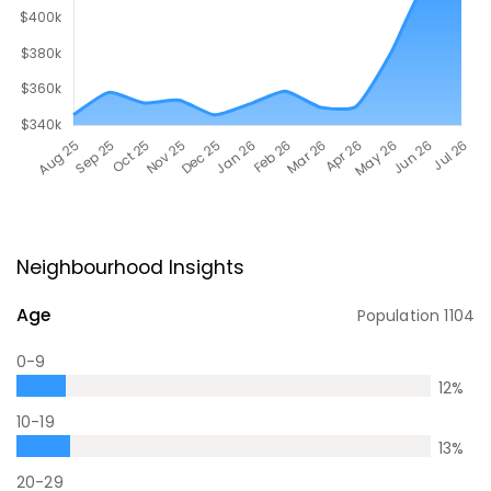
Neighbourhood Insights
Age
Population
1104
0-9
12
%
10-19
13
%
20-29