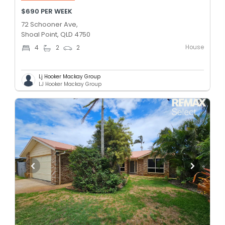
$690 PER WEEK
72 Schooner Ave,
Shoal Point, QLD 4750
House
4
2
2
Lj Hooker Mackay Group
LJ Hooker Mackay Group