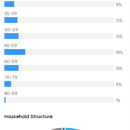
9
%
30-39
12
%
40-49
13
%
50-59
19
%
60-69
13
%
70-79
6
%
80-89
1
%
Household Structure