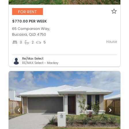
FOR RENT
$770.00 PER WEEK
65 Companion Way,
Bucasia, QLD 4750
House
3
2
5
Re/Max Select
RE/MAX Select - Mackay