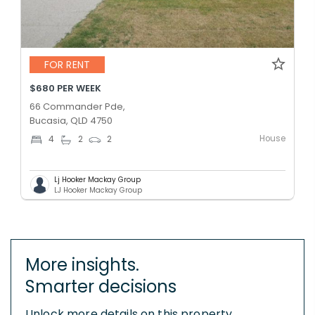
FOR RENT
$680 PER WEEK
66 Commander Pde,
Bucasia, QLD 4750
House
4
2
2
Lj Hooker Mackay Group
LJ Hooker Mackay Group
More insights.
Smarter decisions
Unlock more details on this property