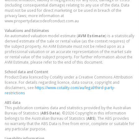
(including consequential damage) relating to any use of the data. Data
must not be used for direct marketing or be used in breach of the
privacy laws; more information at
www.propertydatacodeofconduct.com.au
Valuations and Estimates
An automated valuation model estimate (
AVM Estimate
) is a statistically
derived estimate of the sale or rental value (as the context requires) of
the subject property. An AVM Estimate must not be relied upon as a
professional valuation or an accurate representation of the market sale
or rental value of the subject property. For further information about the
AVM Estimate, please refer to the end of this document.
School data and Content
Product Data licenced by Cotality under a Creative Commons Attribution
licence. For details regarding licence, data source, copyright and
disclaimers, see
https://www.cotality.com/au/legal/third-party-
restrictions
ABS data
This publication contains data and statistics provided by the Australian
Bureau of Statistics (
ABS Data
). ©2026 Copyright in this information
belongs to the Australian Bureau of Statistics (
ABS
). The ABS provides
no warranty that the ABS Data is free from error, complete or suitable for
any particular purpose.
Liveability information