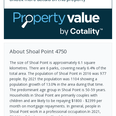
About
Shoal Point
4750
The size of Shoal Point is approximately 6.1 square
kilometres. There are 6 parks, covering nearly 6.4% of the
total area. The population of Shoal Point in 2016 was 977
people. By 2021 the population was 1104 showing a
population growth of 13.0% in the area during that time.
The predominant age group in Shoal Point is 50-59 years.
Households in Shoal Point are primarily couples with
children and are likely to be repaying $1800 - $2399 per
month on mortgage repayments. In general, people in
Shoal Point work in a professional occupation.In 2021,