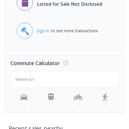
Listed for Sale Not Disclosed
Sign in
to see more transactions
Commute Calculator
Where to?
-
-
-
-
Recent sales nearby