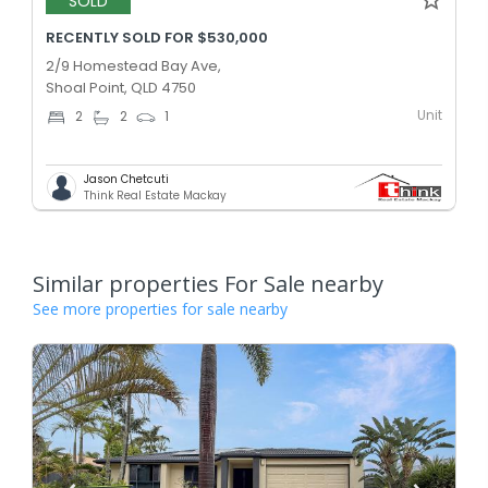
SOLD
RECENTLY SOLD FOR $530,000
2/9 Homestead Bay Ave,
Shoal Point, QLD 4750
Unit
2
2
1
Jason Chetcuti
Think Real Estate Mackay
Similar properties For Sale nearby
See more properties for sale nearby