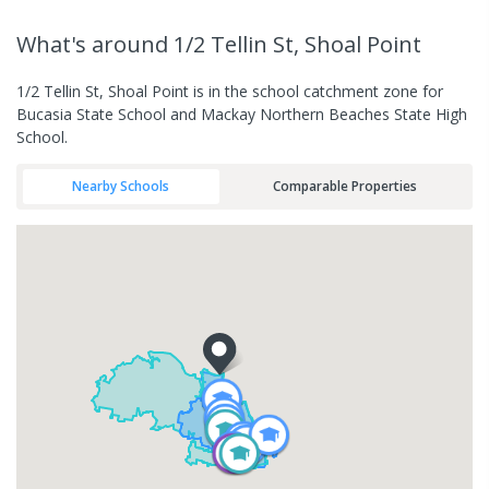
What's
around 1/2 Tellin St, Shoal Point
1/2 Tellin St, Shoal Point is in the school catchment zone for
Bucasia State School and Mackay Northern Beaches State High
School.
Nearby Schools
Comparable Properties