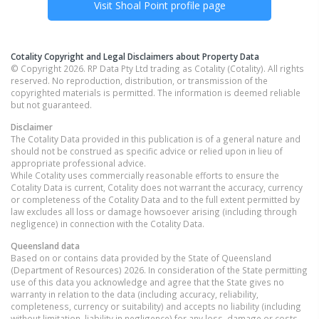
Visit
Shoal Point
profile page
Cotality Copyright and Legal Disclaimers about Property Data
© Copyright 2026. RP Data Pty Ltd trading as Cotality (Cotality). All rights
reserved. No reproduction, distribution, or transmission of the
copyrighted materials is permitted. The information is deemed reliable
but not guaranteed.
Disclaimer
The Cotality Data provided in this publication is of a general nature and
should not be construed as specific advice or relied upon in lieu of
appropriate professional advice.
While Cotality uses commercially reasonable efforts to ensure the
Cotality Data is current, Cotality does not warrant the accuracy, currency
or completeness of the Cotality Data and to the full extent permitted by
law excludes all loss or damage howsoever arising (including through
negligence) in connection with the Cotality Data.
Queensland
data
Based on or contains data provided by the State of Queensland
(Department of Resources) 2026. In consideration of the State permitting
use of this data you acknowledge and agree that the State gives no
warranty in relation to the data (including accuracy, reliability,
completeness, currency or suitability) and accepts no liability (including
without limitation, liability in negligence) for any loss, damage or costs