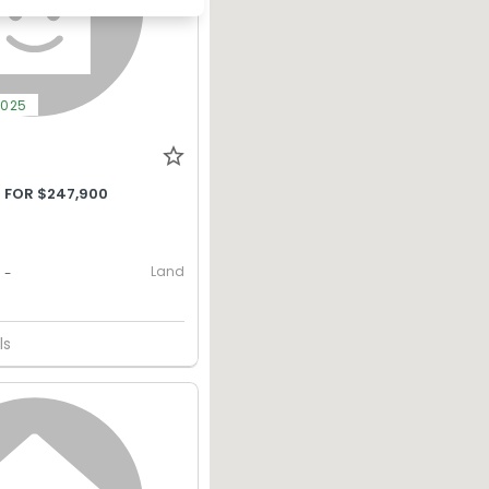
2025
 FOR $247,900
Land
-
ls