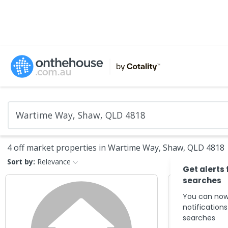
4 off market properties in Wartime Way, Shaw, QLD 4818
Sort by:
Relevance
Get alerts 
searches
You can now
notification
searches