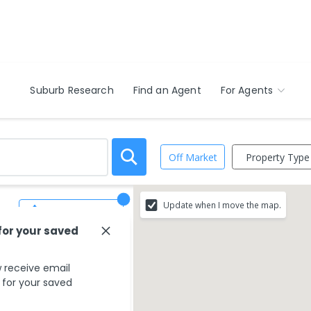
Suburb Research
Find an Agent
For Agents
Property Type
Off Market
Update when I move the map.
Save Search
for your saved
 receive email
s for your saved