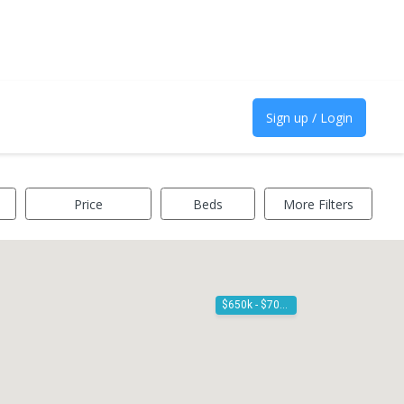
Sign up / Login
Price
Beds
More Filters
$650k - $700k