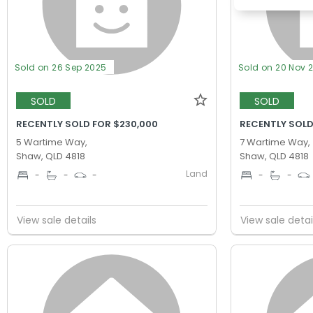
Sold on 26 Sep 2025
Sold on 20 Nov 
SOLD
SOLD
RECENTLY SOLD FOR $230,000
RECENTLY SOLD
5 Wartime Way,
7 Wartime Way,
Shaw, QLD 4818
Shaw, QLD 4818
Land
-
-
-
-
-
View sale details
View sale detai