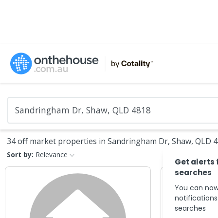
34 off market properties in Sandringham Dr, Shaw, QLD 
Sort by:
Relevance
Get alerts 
searches
You can now
notification
searches