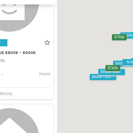
$790k
T
UE $800K - $900K
Dr,
N/A
$780k
$800k - $900k
House
-
$800k - $900k
History