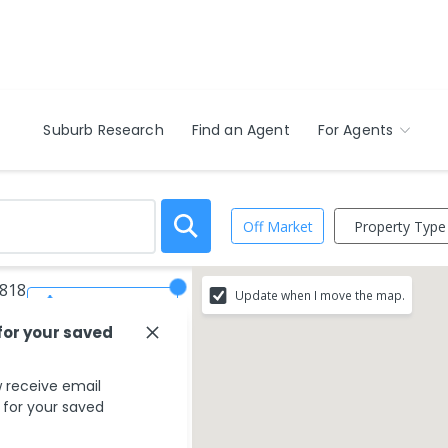
Suburb Research
Find an Agent
For Agents
Property Type
Off Market
4818
Update when I move the map.
Save Search
for your saved
 receive email
s for your saved