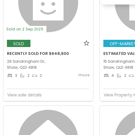
Sold on 2 Sep 2025
SOLD
OFF-MARKE
RECENTLY SOLD FOR $648,900
ESTIMATED VAL
26 Sandringham Dr,
15 Sandringham 
Shaw, QLD 4818
Shaw, QLD 4818
House
3
2
2
4
2
View sale details
View Property 