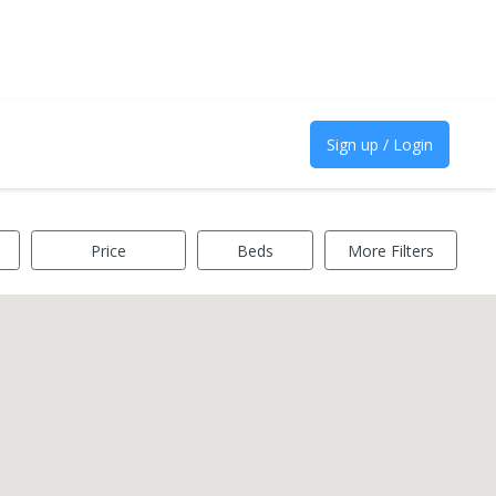
Sign up / Login
Price
Beds
More Filters