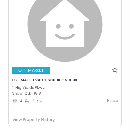
OFF-MARKET
ESTIMATED VALUE $800K - $900K
11 Highfields Pkwy,
Shaw, QLD 4818
House
4
2
-
View Property History