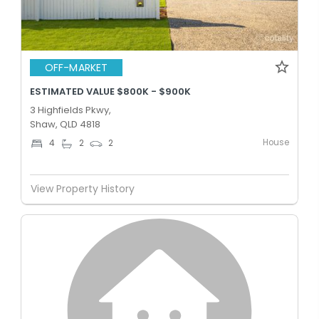
OFF-MARKET
ESTIMATED VALUE $800K - $900K
3 Highfields Pkwy,
Shaw, QLD 4818
House
4
2
2
View Property History