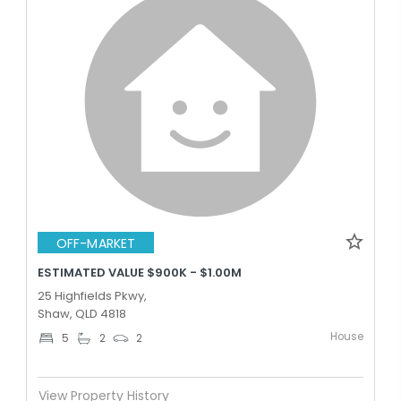
OFF-MARKET
ESTIMATED VALUE $900K - $1.00M
25 Highfields Pkwy,
Shaw, QLD 4818
House
5
2
2
View Property History