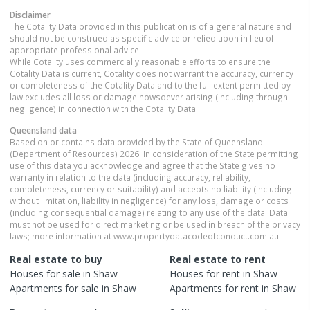
Disclaimer
The Cotality Data provided in this publication is of a general nature and
should not be construed as specific advice or relied upon in lieu of
appropriate professional advice.
While Cotality uses commercially reasonable efforts to ensure the
Cotality Data is current, Cotality does not warrant the accuracy, currency
or completeness of the Cotality Data and to the full extent permitted by
law excludes all loss or damage howsoever arising (including through
negligence) in connection with the Cotality Data.
Queensland
data
Based on or contains data provided by the State of Queensland
(Department of Resources) 2026. In consideration of the State permitting
use of this data you acknowledge and agree that the State gives no
warranty in relation to the data (including accuracy, reliability,
completeness, currency or suitability) and accepts no liability (including
without limitation, liability in negligence) for any loss, damage or costs
(including consequential damage) relating to any use of the data. Data
must not be used for direct marketing or be used in breach of the privacy
laws; more information at www.propertydatacodeofconduct.com.au
Real estate to buy
Real estate to rent
Houses
for sale in
Shaw
Houses
for rent in
Shaw
Apartments
for sale in
Shaw
Apartments
for rent in
Shaw