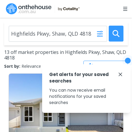
13 off market properties in Highfields Pkwy, Shaw, QLD
4818
Save Search
Sort by:
Relevance
Get alerts for your saved
searches
You can now receive email
notifications for your saved
searches