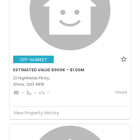
OFF-MARKET
ESTIMATED VALUE $900K - $1.00M
21 Highfields Pkwy,
Shaw, QLD 4818
House
-
-
-
View Property History