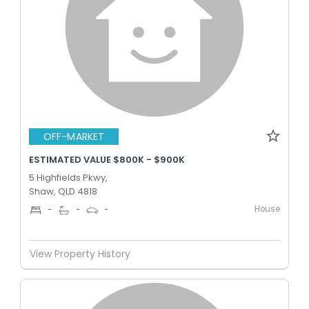
OFF-MARKET
ESTIMATED VALUE $800K - $900K
5 Highfields Pkwy,
Shaw, QLD 4818
House
-
-
-
View Property History