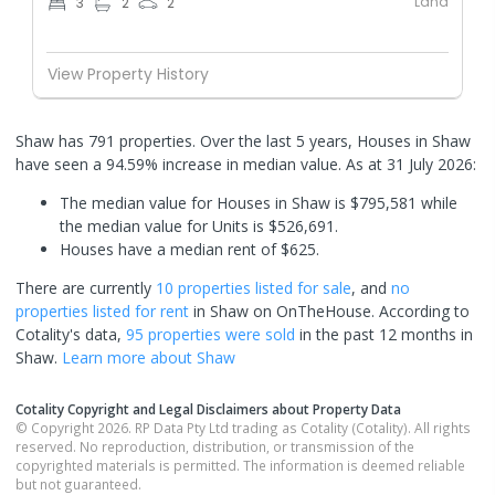
Land
3
2
2
View Property History
Shaw has 791 properties. Over the last 5 years, Houses in Shaw
have seen a 94.59% increase in median value.
As at 31 July 2026:
The median value for Houses in Shaw is $795,581 while
the median value for Units is $526,691.
Houses have a median rent of $625.
There are currently
10 properties
listed for sale
, and
no
properties
listed for rent
in
Shaw
on OnTheHouse. According to
Cotality's data,
95 properties
were sold
in the past 12 months in
Shaw
.
Learn more about
Shaw
Cotality Copyright and Legal Disclaimers about Property Data
© Copyright 2026. RP Data Pty Ltd trading as Cotality (Cotality). All rights
reserved. No reproduction, distribution, or transmission of the
copyrighted materials is permitted. The information is deemed reliable
but not guaranteed.