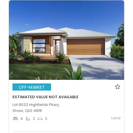
OFF-MARKET
ESTIMATED VALUE NOT AVAILABLE
Lot 8032 Highfields Pkwy,
Shaw, QLD 4818
Land
4
2
2