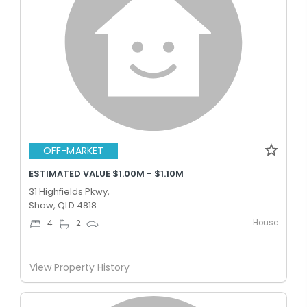
OFF-MARKET
ESTIMATED VALUE $1.00M - $1.10M
31 Highfields Pkwy,
Shaw, QLD 4818
House
4
2
-
View Property History