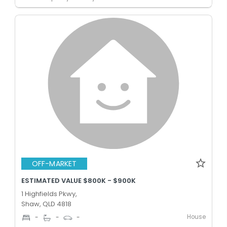
OFF-MARKET
ESTIMATED VALUE $800K - $900K
1 Highfields Pkwy,
Shaw, QLD 4818
House
-
-
-