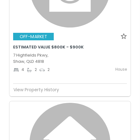
OFF-MARKET
ESTIMATED VALUE $800K - $900K
7 Highfields Pkwy,
Shaw, QLD 4818
House
4
2
2
View Property History