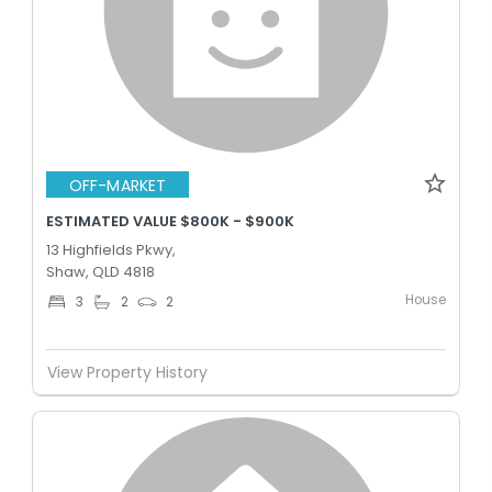
OFF-MARKET
ESTIMATED VALUE $800K - $900K
13 Highfields Pkwy,
Shaw, QLD 4818
House
3
2
2
View Property History