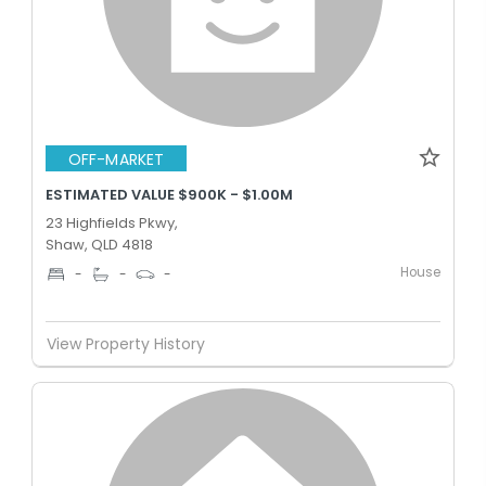
OFF-MARKET
ESTIMATED VALUE $900K - $1.00M
23 Highfields Pkwy,
Shaw, QLD 4818
House
-
-
-
View Property History