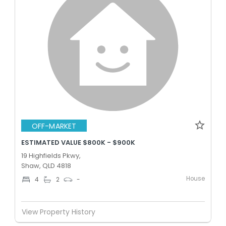
OFF-MARKET
ESTIMATED VALUE $800K - $900K
19 Highfields Pkwy,
Shaw, QLD 4818
House
4
2
-
View Property History