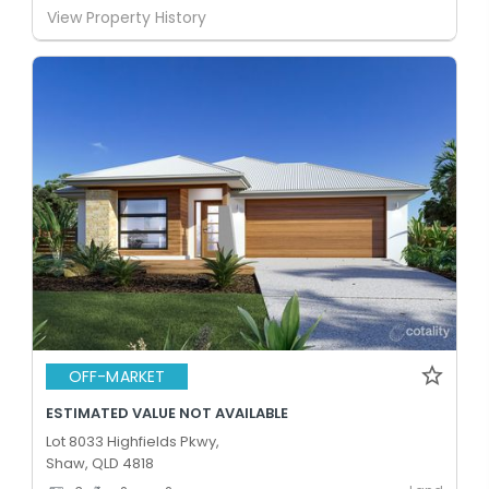
View Property History
OFF-MARKET
ESTIMATED VALUE NOT AVAILABLE
Lot 8033 Highfields Pkwy,
Shaw, QLD 4818