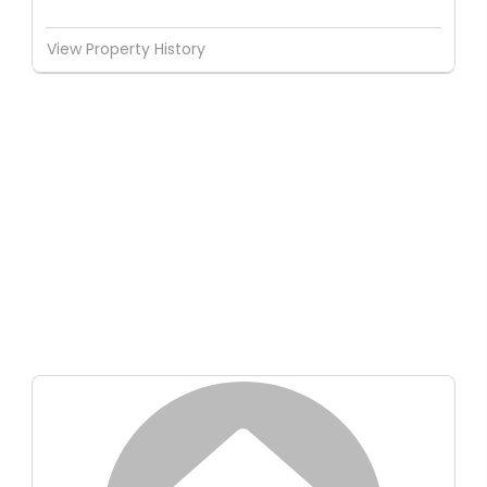
View Property History