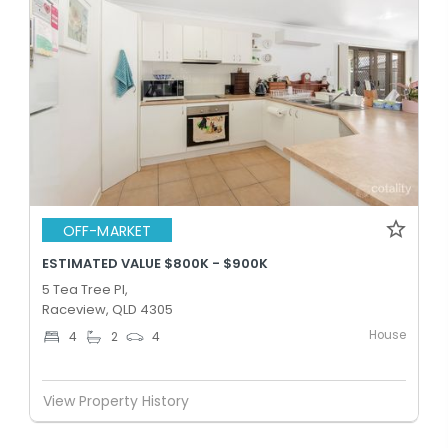
OFF-MARKET
ESTIMATED VALUE $800K - $900K
5 Tea Tree Pl,
Raceview, QLD 4305
House
4
2
4
View Property History