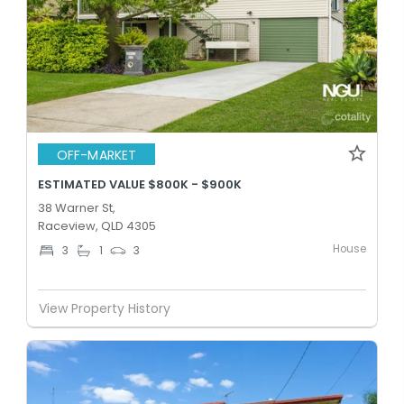
OFF-MARKET
ESTIMATED VALUE $800K - $900K
38 Warner St,
Raceview, QLD 4305
House
3
1
3
View Property History