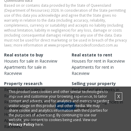
Queensland
data
Based on or contains data provided by the State of Queensland
(Department of Resources) 2026. In consideration of the State permitting
use of this data you acknowledge and agree that the State gives no
warranty in relation to the data (including accuracy, reliability,
completeness, currency or suitability) and accepts no liability (including
without limitation, liability in negligence) for any loss, damage or costs
(including consequential damage) relating to any use of the data. Data
must not be used for direct marketing or be used in breach of the privacy
laws; more information at www.propertydatacodeofconduct.com.au
Real estate to buy
Real estate to rent
Houses
for sale in
Raceview
Houses
for rent in
Raceview
Apartments
for sale in
Apartments
for rent in
Raceview
Raceview
Property research
Selling your property
Recent
house
sales in
Find real estate
agents
in
This product uses cookies and other similar technologies to
Raceview
Raceview
X
improve and customise your browsing experience, to tailor
content and adverts, and for analytics and metrics regarding
Recent
apartment
sales in
Find real estate
agencies
in
visitor usage on this product and other media. We may
Map
Raceview
Raceview
share cookie and analytics information with third parties for
House
values in
Raceview
the purposes of advertising. By continuing to use our
website, you consent to cookies being used. View our
Apartment
values in
Privacy Policy
here.
Raceview