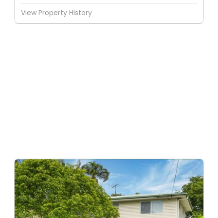
View Property History