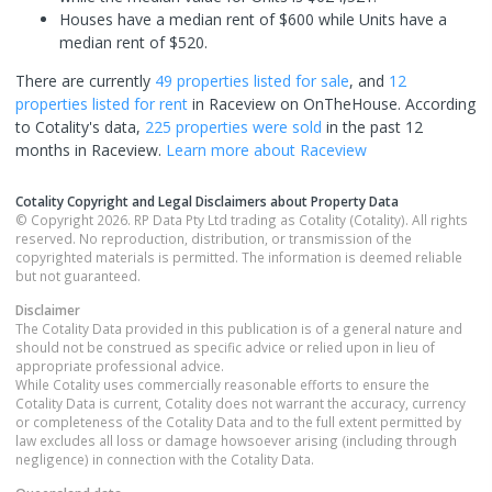
Houses have a median rent of $600 while Units have a
median rent of $520.
There are currently
49 properties
listed for sale
, and
12
properties
listed for rent
in
Raceview
on OnTheHouse. According
to Cotality's data,
225 properties
were sold
in the past 12
months in
Raceview
.
Learn more about
Raceview
Cotality Copyright and Legal Disclaimers about Property Data
© Copyright 2026. RP Data Pty Ltd trading as Cotality (Cotality). All rights
reserved. No reproduction, distribution, or transmission of the
copyrighted materials is permitted. The information is deemed reliable
but not guaranteed.
Disclaimer
The Cotality Data provided in this publication is of a general nature and
should not be construed as specific advice or relied upon in lieu of
appropriate professional advice.
While Cotality uses commercially reasonable efforts to ensure the
Cotality Data is current, Cotality does not warrant the accuracy, currency
or completeness of the Cotality Data and to the full extent permitted by
law excludes all loss or damage howsoever arising (including through
negligence) in connection with the Cotality Data.