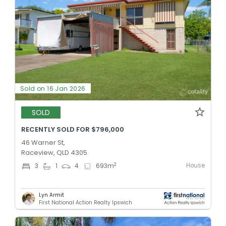
Sold on 16 Jan 2026
SOLD
RECENTLY SOLD FOR $796,000
46 Warner St,
Raceview, QLD 4305
House
2
3
1
4
693
m
Lyn Armit
First National Action Realty Ipswich