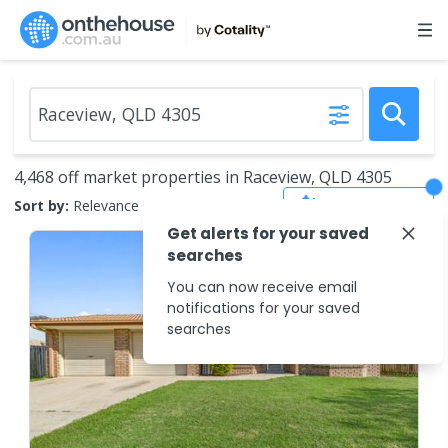
4,468 off market properties in Raceview, QLD 4305
Save Search
Sort by:
Relevance
Get alerts for your saved
searches
You can now receive email
notifications for your saved
searches