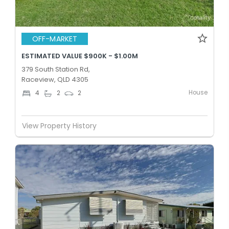
OFF-MARKET
ESTIMATED VALUE $900K - $1.00M
379 South Station Rd,
Raceview, QLD 4305
House
4
2
2
View Property History