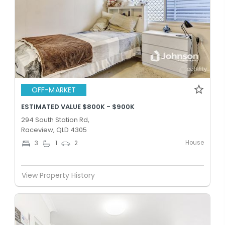
OFF-MARKET
ESTIMATED VALUE $800K - $900K
294 South Station Rd,
Raceview, QLD 4305
House
3
1
2
View Property History