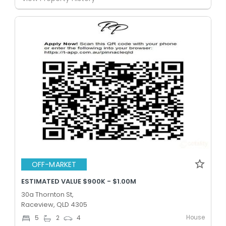
OFF-MARKET
ESTIMATED VALUE $900K - $1.00M
30a Thornton St,
Raceview, QLD 4305
House
5
2
4