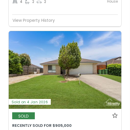
House
4
2
2
View Property History
Sold on 4 Jan 2026
SOLD
RECENTLY SOLD FOR $905,000