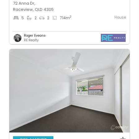
72 Anna Dr,
Raceview, QLD 4305
House
2
5
2
2
714
m
Roger Eveans
RE Realty