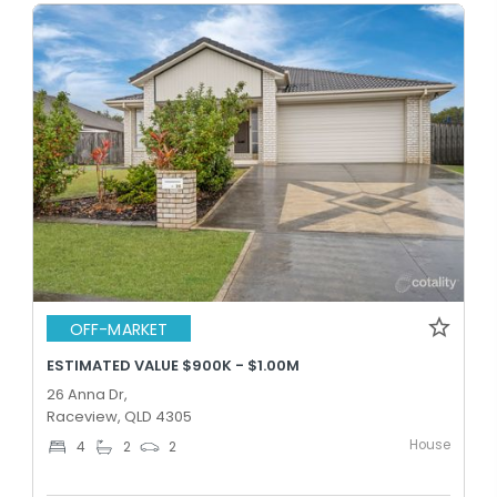
OFF-MARKET
ESTIMATED VALUE $900K - $1.00M
26 Anna Dr,
Raceview, QLD 4305
House
4
2
2