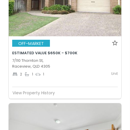
OFF-MARKET
ESTIMATED VALUE $650K - $700K
7/110 Thornton St,
Raceview, QLD 4305
Unit
2
1
1
View Property History