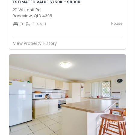
ESTIMATED VALUE $750K - $800K
211 Whitehill Rd,
Raceview, QLD 4305
House
3
1
1
View Property History