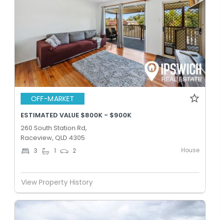
OFF-MARKET
ESTIMATED VALUE $800K - $900K
260 South Station Rd,
Raceview, QLD 4305
House
3
1
2
View Property History