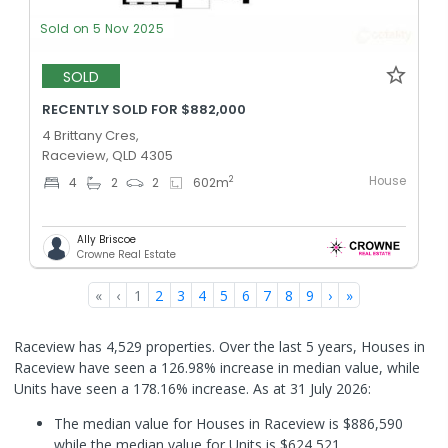
Sold on 5 Nov 2025
SOLD
RECENTLY SOLD FOR $882,000
4 Brittany Cres,
Raceview, QLD 4305
House
2
4
2
2
602
m
Ally Briscoe
Crowne Real Estate
«
‹
1
2
3
4
5
6
7
8
9
›
»
Raceview has 4,529 properties. Over the last 5 years, Houses in
Raceview have seen a 126.98% increase in median value, while
Units have seen a 178.16% increase.
As at 31 July 2026:
The median value for Houses in Raceview is $886,590
while the median value for Units is $624,521.