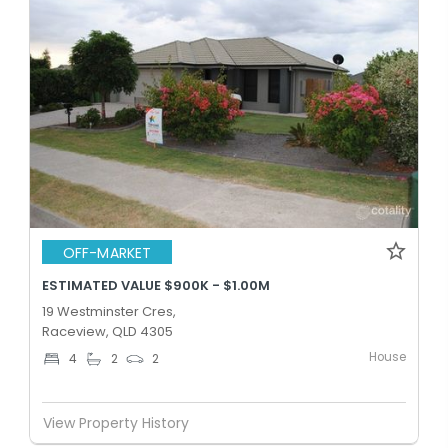
OFF-MARKET
ESTIMATED VALUE $900K - $1.00M
19 Westminster Cres,
Raceview, QLD 4305
House
4
2
2
View Property History