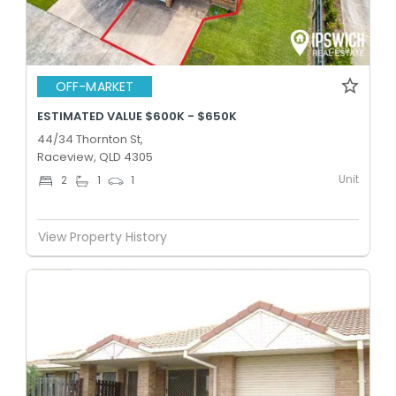
OFF-MARKET
ESTIMATED VALUE $600K - $650K
44/34 Thornton St,
Raceview, QLD 4305
Unit
2
1
1
View Property History