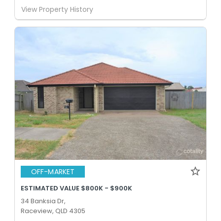
View Property History
OFF-MARKET
ESTIMATED VALUE $800K - $900K
34 Banksia Dr,
Raceview, QLD 4305