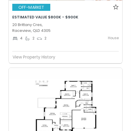
OFF-MARKET
ESTIMATED VALUE $800K - $900K
20 Brittany Cres,
Raceview, QLD 4305
House
4
2
2
View Property History