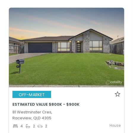
OFF-MARKET
ESTIMATED VALUE $800K - $900K
81 Westminster Cres,
Raceview, QLD 4305
House
4
2
2