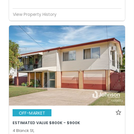
View Property History
OFF-MARKET
ESTIMATED VALUE $800K - $900K
4 Blanck St,