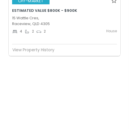
OFF-MARKET
ESTIMATED VALUE $800K - $900K
15 Wattle Cres,
Raceview, QLD 4305
House
4
2
2
View Property History