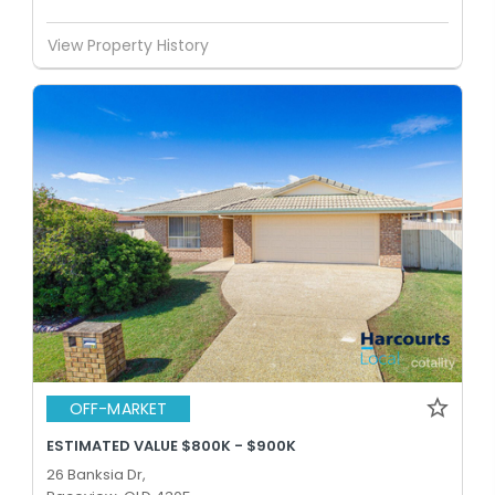
View Property History
OFF-MARKET
ESTIMATED VALUE $800K - $900K
26 Banksia Dr,