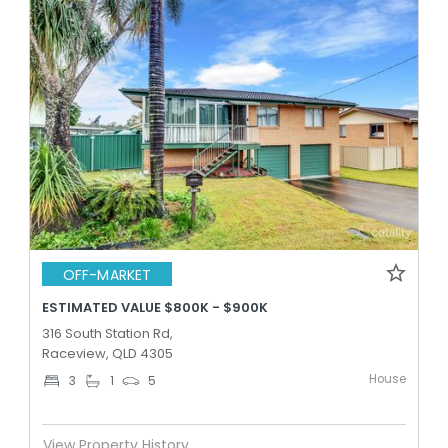
OFF-MARKET
ESTIMATED VALUE $800K - $900K
316 South Station Rd,
Raceview, QLD 4305
House
3
1
5
View Property History