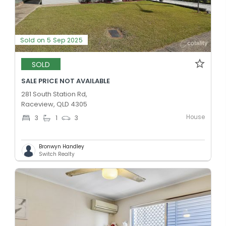
Sold on 5 Sep 2025
SOLD
SALE PRICE NOT AVAILABLE
281 South Station Rd,
Raceview, QLD 4305
House
3
1
3
Bronwyn Handley
Switch Realty