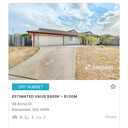
OFF-MARKET
ESTIMATED VALUE $900K - $1.00M
38 Anna Dr,
Raceview, QLD 4305
House
4
2
2