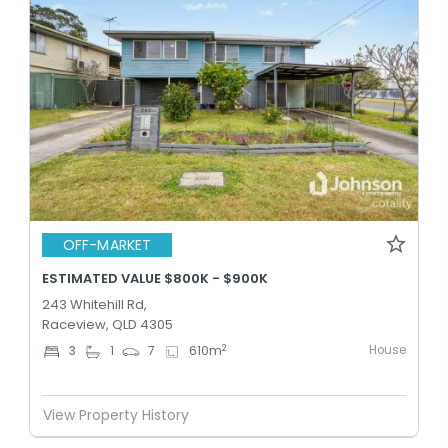
OFF-MARKET
ESTIMATED VALUE $800K - $900K
243 Whitehill Rd,
Raceview, QLD 4305
House
2
3
1
7
610
m
View Property History