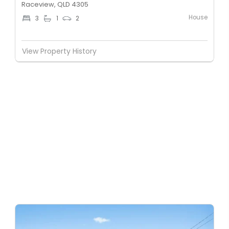
Raceview, QLD 4305
House
3
1
2
View Property History