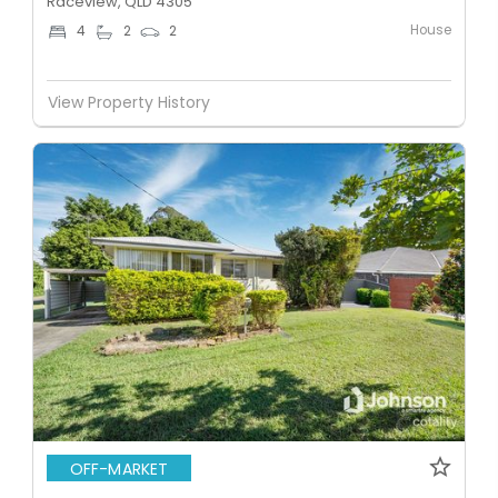
Raceview, QLD 4305
House
4
2
2
View Property History
OFF-MARKET