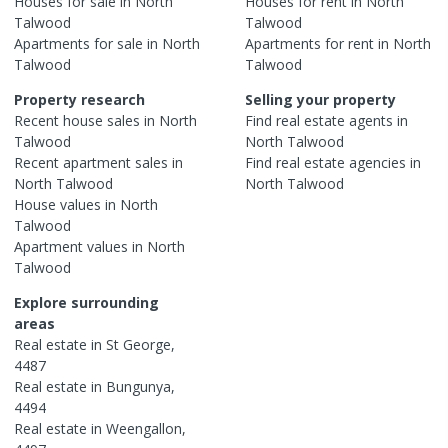
Houses
for sale in
North
Houses
for rent in
North
Talwood
Talwood
Apartments
for sale in
North
Apartments
for rent in
North
Talwood
Talwood
Property research
Selling your property
Recent
house
sales in
North
Find real estate
agents
in
Talwood
North Talwood
Recent
apartment
sales in
Find real estate
agencies
in
North Talwood
North Talwood
House
values in
North
Talwood
Apartment
values in
North
Talwood
Explore surrounding
areas
Real estate in
St George
,
4487
Real estate in
Bungunya
,
4494
Real estate in
Weengallon
,