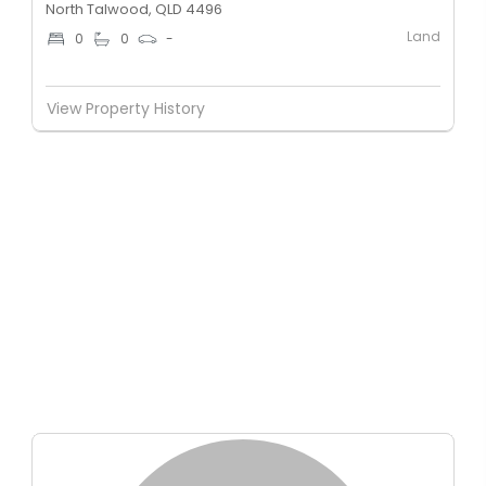
North Talwood, QLD 4496
Land
0
0
-
View Property History