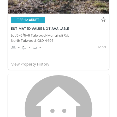
OFF-MARKET
ESTIMATED VALUE NOT AVAILABLE
Lot 5-6/5-6 Talwood-Mungindi Rd,
North Talwood, QLD 4496
Land
-
-
-
View Property History