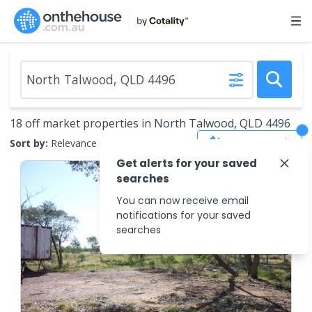
18 off market properties in North Talwood, QLD 4496
Save Search
Sort by:
Relevance
Get alerts for your saved
searches
You can now receive email
notifications for your saved
searches