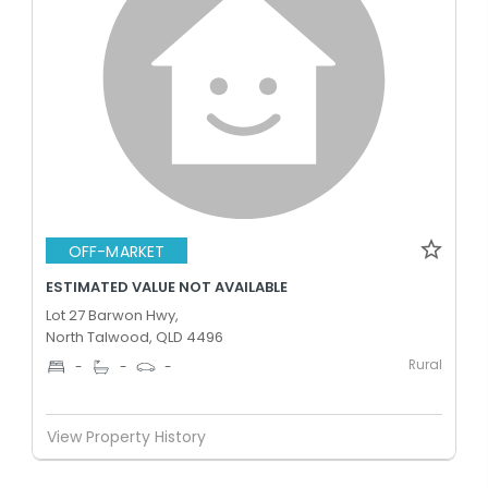
OFF-MARKET
ESTIMATED VALUE NOT AVAILABLE
Lot 27 Barwon Hwy,
North Talwood, QLD 4496
Rural
-
-
-
View Property History