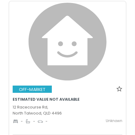
OFF-MARKET
ESTIMATED VALUE NOT AVAILABLE
12 Racecourse Rd,
North Talwood, QLD 4496
Unknown
-
-
-