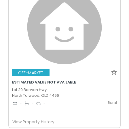
OFF-MARKET
ESTIMATED VALUE NOT AVAILABLE
Lot 20 Barwon Hwy,
North Talwood, QLD 4496
Rural
-
-
-
View Property History