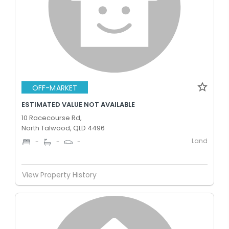
OFF-MARKET
ESTIMATED VALUE NOT AVAILABLE
10 Racecourse Rd,
North Talwood, QLD 4496
Land
-
-
-
View Property History