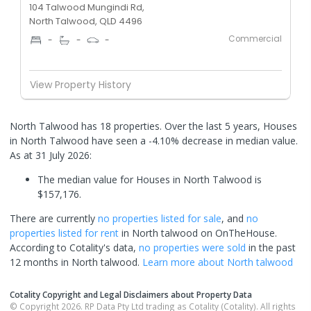
104 Talwood Mungindi Rd,
North Talwood, QLD 4496
Commercial
-
-
-
View Property History
North Talwood has 18 properties. Over the last 5 years, Houses
in North Talwood have seen a -4.10% decrease in median value.
As at 31 July 2026:
The median value for Houses in North Talwood is
$157,176.
There are currently
no properties
listed for sale
, and
no
properties
listed for rent
in
North talwood
on OnTheHouse.
According to Cotality's data,
no properties
were sold
in the past
12 months in
North talwood
.
Learn more about
North talwood
Cotality Copyright and Legal Disclaimers about Property Data
© Copyright 2026. RP Data Pty Ltd trading as Cotality (Cotality). All rights