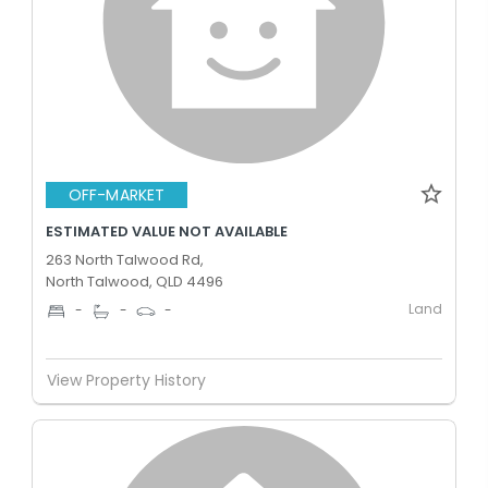
OFF-MARKET
ESTIMATED VALUE NOT AVAILABLE
263 North Talwood Rd,
North Talwood, QLD 4496
Land
-
-
-
View Property History