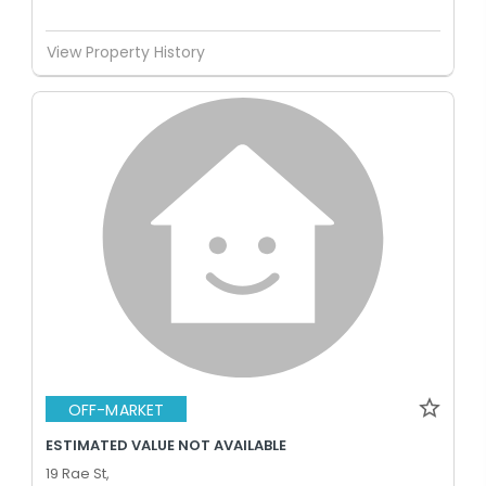
View Property History
OFF-MARKET
ESTIMATED VALUE NOT AVAILABLE
19 Rae St,