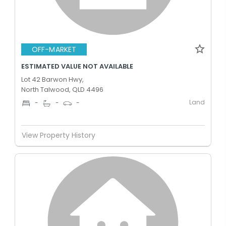
OFF-MARKET
ESTIMATED VALUE NOT AVAILABLE
Lot 42 Barwon Hwy,
North Talwood, QLD 4496
Land
-
-
-
View Property History