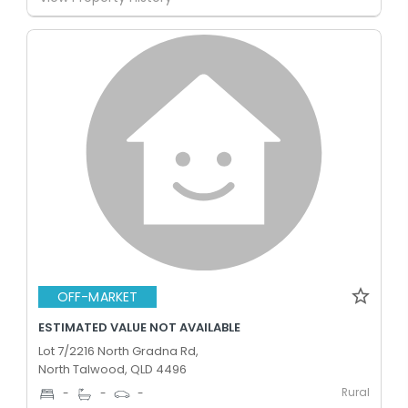
OFF-MARKET
ESTIMATED VALUE NOT AVAILABLE
Lot 7/2216 North Gradna Rd,
North Talwood, QLD 4496
Rural
-
-
-