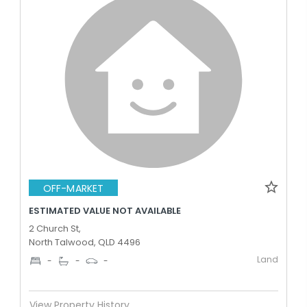
OFF-MARKET
ESTIMATED VALUE NOT AVAILABLE
2 Church St,
North Talwood, QLD 4496
Land
-
-
-
View Property History