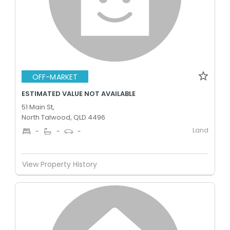
OFF-MARKET
ESTIMATED VALUE NOT AVAILABLE
51 Main St,
North Talwood, QLD 4496
Land
-
-
-
View Property History