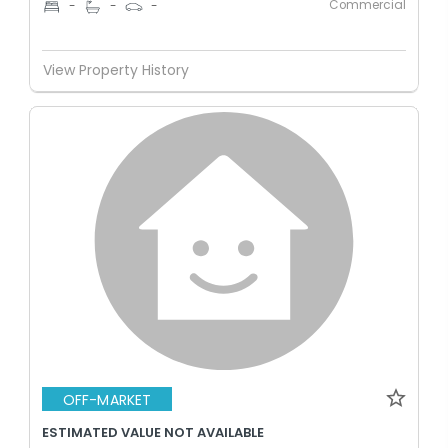
Commercial
-
-
-
View Property History
OFF-MARKET
ESTIMATED VALUE NOT AVAILABLE