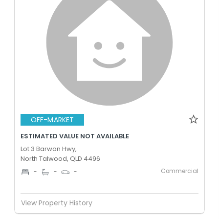
OFF-MARKET
ESTIMATED VALUE NOT AVAILABLE
Lot 3 Barwon Hwy,
North Talwood, QLD 4496
Commercial
-
-
-
View Property History