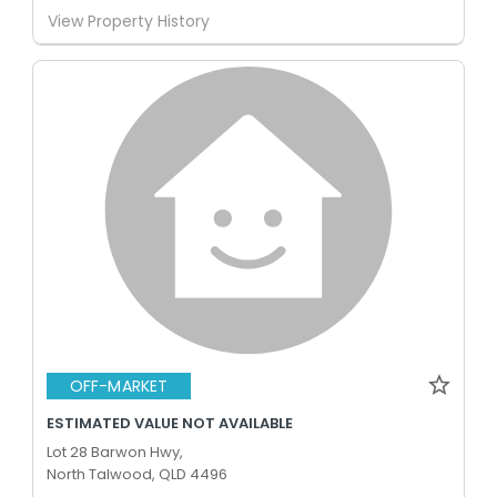
View Property History
OFF-MARKET
ESTIMATED VALUE NOT AVAILABLE
Lot 28 Barwon Hwy,
North Talwood, QLD 4496