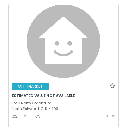
OFF-MARKET
ESTIMATED VALUE NOT AVAILABLE
Lot 9 North Gradna Rd,
North Talwood, QLD 4496
Rural
-
-
-