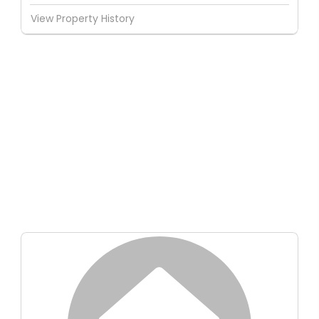
View Property History