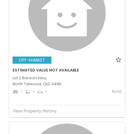
OFF-MARKET
ESTIMATED VALUE NOT AVAILABLE
Lot 2 Barwon Hwy,
North Talwood, QLD 4496
Rural
-
-
-
View Property History