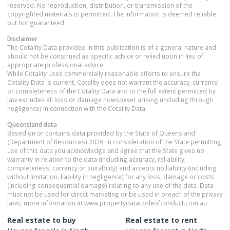
reserved. No reproduction, distribution, or transmission of the
copyrighted materials is permitted. The information is deemed reliable
but not guaranteed.
Disclaimer
The Cotality Data provided in this publication is of a general nature and
should not be construed as specific advice or relied upon in lieu of
appropriate professional advice.
While Cotality uses commercially reasonable efforts to ensure the
Cotality Data is current, Cotality does not warrant the accuracy, currency
or completeness of the Cotality Data and to the full extent permitted by
law excludes all loss or damage howsoever arising (including through
negligence) in connection with the Cotality Data.
Queensland
data
Based on or contains data provided by the State of Queensland
(Department of Resources) 2026. In consideration of the State permitting
use of this data you acknowledge and agree that the State gives no
warranty in relation to the data (including accuracy, reliability,
completeness, currency or suitability) and accepts no liability (including
without limitation, liability in negligence) for any loss, damage or costs
(including consequential damage) relating to any use of the data. Data
must not be used for direct marketing or be used in breach of the privacy
laws; more information at www.propertydatacodeofconduct.com.au
Real estate to buy
Real estate to rent