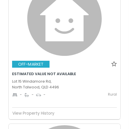
OFF-MARKET
ESTIMATED VALUE NOT AVAILABLE
Lot 15 Windamore Rd,
North Talwood, QLD 4496
Rural
-
-
-
View Property History