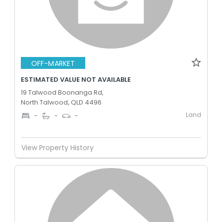
OFF-MARKET
ESTIMATED VALUE NOT AVAILABLE
19 Talwood Boonanga Rd,
North Talwood, QLD 4496
Land
-
-
-
View Property History