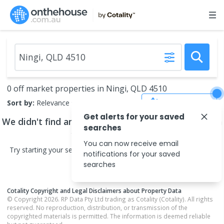
0 off market properties in Ningi, QLD 4510
Save Search
Sort by:
Relevance
Get alerts for your saved
We didn't find any
off market properties
that match
searches
your search criteria
You can now receive email
Try starting your search in neighbouring areas or changing your
notifications for your saved
search type.
searches
Cotality Copyright and Legal Disclaimers about Property Data
© Copyright 2026. RP Data Pty Ltd trading as Cotality (Cotality). All rights
reserved. No reproduction, distribution, or transmission of the
copyrighted materials is permitted. The information is deemed reliable