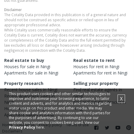
but not guaranteed.
Disclaimer
The Cotality Data provided in this publication is of a general nature and
should not be construed as specific advice or relied upon in lieu of
appropriate professional advice.
While Cotality uses commercially reasonable efforts to ensure the
Cotality Data is current, Cotality does not warrant the accuracy, currency
or completeness of the Cotality Data and to the full extent permitted by
law excludes all loss or damage howsoever arising (including through
negligence) in connection with the Cotality Data.
Real estate to buy
Real estate to rent
Houses
for sale in
Ningi
Houses
for rent in
Ningi
Apartments
for sale in
Ningi
Apartments
for rent in
Ningi
Property research
Selling your property
Recent
house
sales in
Ningi
Find real estate
agents
in
This product uses cookies and other similar technologies to
Recent
apartment
sales in
Ningi
X
improve and customise your browsing experience, to tailor
Ningi
Find real estate
agencies
in
content and adverts, and for analytics and metrics regarding
House
visitor usage on this product and other media. We may
values in
Ningi
Ningi
share cookie and analytics information with third parties for
Apartment
values in
Ningi
the purposes of advertising. By continuing to use our
website, you consent to cookies being used. View our
0
Home
Contact us
Privacy policy
Terms of use
Privacy Policy
here.
Disclaimers