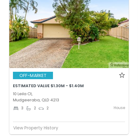
OFF-MARKET
ESTIMATED VALUE $1.30M - $1.40M
10 Leila Ct,
Mudgeeraba, QLD 4213
House
3
2
2
View Property History