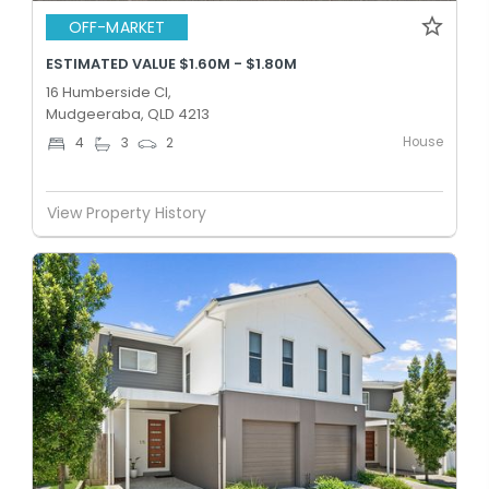
OFF-MARKET
ESTIMATED VALUE $1.60M - $1.80M
16 Humberside Cl,
Mudgeeraba, QLD 4213
House
4
3
2
View Property History