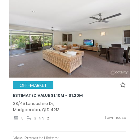
OFF-MARKET
ESTIMATED VALUE $1.10M - $1.20M
38/45 Lancashire Dr,
Mudgeeraba, QLD 4213
Townhouse
3
3
2
View Property History