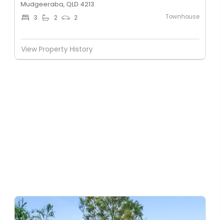
Mudgeeraba, QLD 4213
Townhouse
3
2
2
View Property History