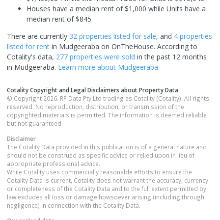
Houses have a median rent of $1,000 while Units have a
median rent of $845.
There are currently
32 properties
listed for sale
, and
4 properties
listed for rent
in
Mudgeeraba
on OnTheHouse. According to
Cotality's data,
277 properties
were sold
in the past 12 months
in
Mudgeeraba
.
Learn more about
Mudgeeraba
Cotality Copyright and Legal Disclaimers about Property Data
© Copyright 2026. RP Data Pty Ltd trading as Cotality (Cotality). All rights
reserved. No reproduction, distribution, or transmission of the
copyrighted materials is permitted. The information is deemed reliable
but not guaranteed.
Disclaimer
The Cotality Data provided in this publication is of a general nature and
should not be construed as specific advice or relied upon in lieu of
appropriate professional advice.
While Cotality uses commercially reasonable efforts to ensure the
Cotality Data is current, Cotality does not warrant the accuracy, currency
or completeness of the Cotality Data and to the full extent permitted by
law excludes all loss or damage howsoever arising (including through
negligence) in connection with the Cotality Data.