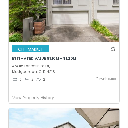
OFF-MARKET
ESTIMATED VALUE $1.10M - $1.20M
46/45 Lancashire Dr,
Mudgeeraba, QLD 4213
Townhouse
3
2
2
View Property History