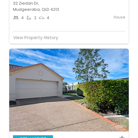
32 Ziedan Dr,
Mudgeeraba, QLD 4213
House
4
2
4
View Property History