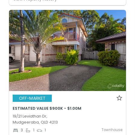
OFF-MARKET
ESTIMATED VALUE $900K - $1.00M
19/21 Leviathan Dr,
Mudgeeraba, QLD 4213
Townhouse
3
1
1