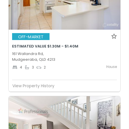
OFF-MARKET
ESTIMATED VALUE $1.30M - $1.40M
161 Wallandra Rd,
Mudgeeraba, QLD 4213
House
4
3
2
View Property History