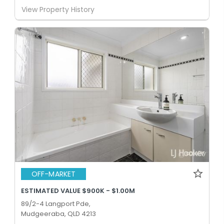
View Property History
OFF-MARKET
ESTIMATED VALUE $900K - $1.00M
89/2-4 Langport Pde,
Mudgeeraba, QLD 4213