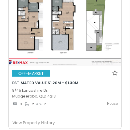
OFF-MARKET
ESTIMATED VALUE $1.20M - $1.30M
8/45 Lancashire Dr,
Mudgeeraba, QLD 4213
House
3
2
2
View Property History