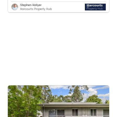
Stephen Hollyer
Harcourts Property Hub