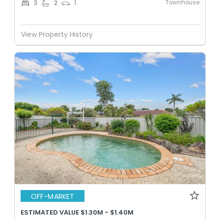
Townhouse
3
2
1
View Property History
OFF-MARKET
ESTIMATED VALUE $1.30M - $1.40M