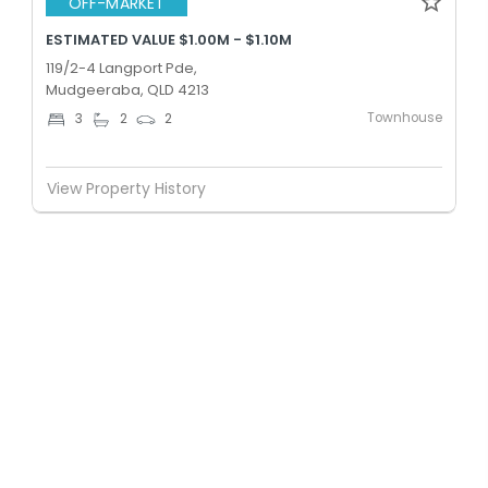
OFF-MARKET
ESTIMATED VALUE $1.00M - $1.10M
119/2-4 Langport Pde,
Mudgeeraba, QLD 4213
Townhouse
3
2
2
View Property History