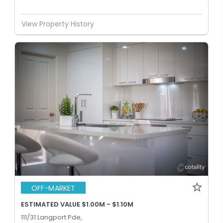
View Property History
OFF-MARKET
ESTIMATED VALUE $1.00M - $1.10M
111/31 Langport Pde,