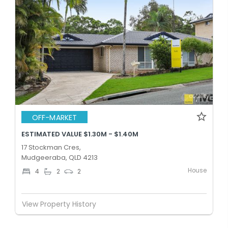
OFF-MARKET
ESTIMATED VALUE $1.30M - $1.40M
17 Stockman Cres,
Mudgeeraba, QLD 4213
House
4
2
2
View Property History