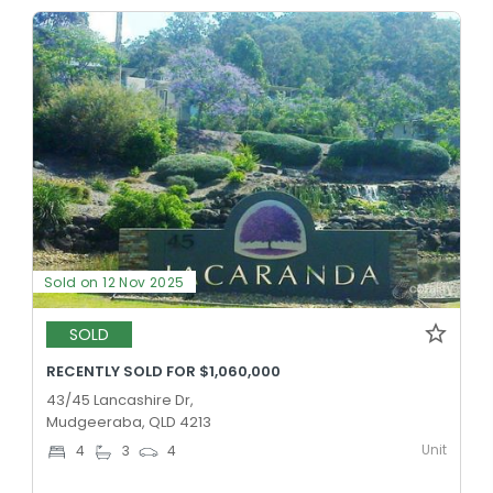
Sold on 12 Nov 2025
SOLD
RECENTLY SOLD FOR $1,060,000
43/45 Lancashire Dr,
Mudgeeraba, QLD 4213
Unit
4
3
4