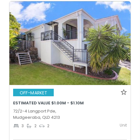
OFF-MARKET
ESTIMATED VALUE $1.00M - $1.10M
72/2-4 Langport Pde,
Mudgeeraba, QLD 4213
Unit
3
2
2