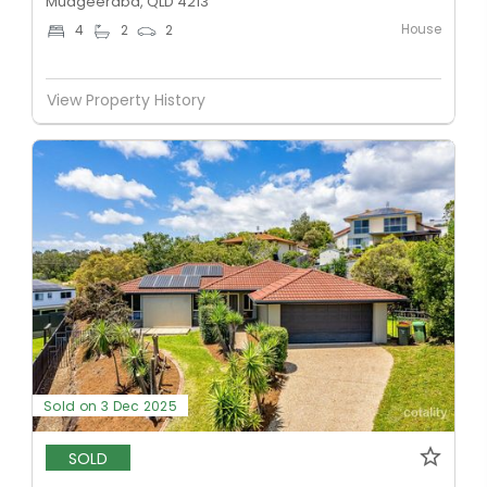
Mudgeeraba, QLD 4213
House
4
2
2
View Property History
Sold on 3 Dec 2025
SOLD