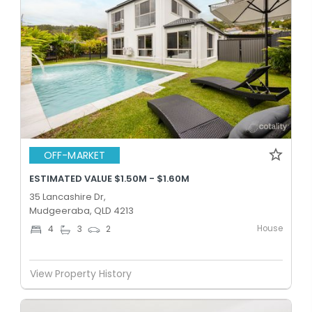
OFF-MARKET
ESTIMATED VALUE $1.50M - $1.60M
35 Lancashire Dr,
Mudgeeraba, QLD 4213
House
4
3
2
View Property History