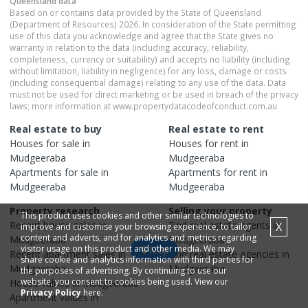
Queensland
data
Based on or contains data provided by the State of Queensland
(Department of Resources) 2026. In consideration of the State permitting
use of this data you acknowledge and agree that the State gives no
warranty in relation to the data (including accuracy, reliability,
completeness, currency or suitability) and accepts no liability (including
without limitation, liability in negligence) for any loss, damage or costs
(including consequential damage) relating to any use of the data. Data
must not be used for direct marketing or be used in breach of the privacy
laws; more information at www.propertydatacodeofconduct.com.au
Real estate to buy
Real estate to rent
Houses
for sale in
Houses
for rent in
Mudgeeraba
Mudgeeraba
Apartments
for sale in
Apartments
for rent in
Mudgeeraba
Mudgeeraba
Property research
Selling your property
This product uses cookies and other similar technologies to
Recent
house
sales in
Find real estate
agents
in
X
improve and customise your browsing experience, to tailor
content and adverts, and for analytics and metrics regarding
Mudgeeraba
Mudgeeraba
visitor usage on this product and other media. We may
Map
Recent
apartment
sales in
Find real estate
agencies
in
share cookie and analytics information with third parties for
Mudgeeraba
Mudgeeraba
the purposes of advertising. By continuing to use our
website, you consent to cookies being used. View our
House
values in
Mudgeeraba
Privacy Policy
here.
Apartment
values in