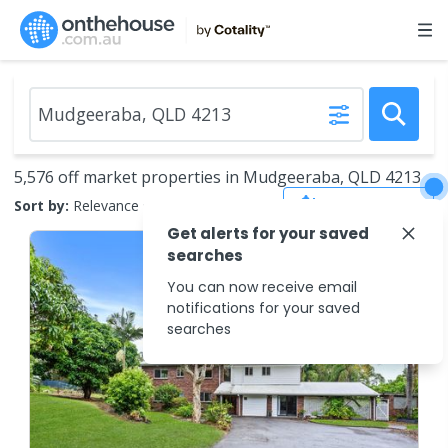
5,576 off market properties in Mudgeeraba, QLD 4213
Save Search
Sort by:
Relevance
Get alerts for your saved
searches
You can now receive email
notifications for your saved
searches