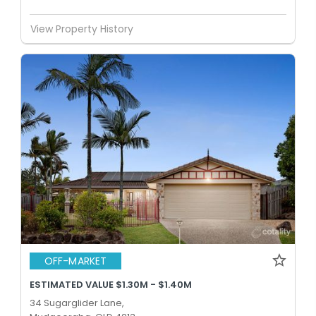
View Property History
OFF-MARKET
ESTIMATED VALUE $1.30M - $1.40M
34 Sugarglider Lane,