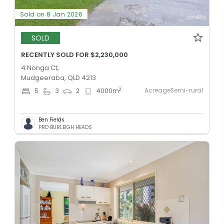
Sold on 8 Jan 2026
SOLD
RECENTLY SOLD FOR $2,230,000
4 Nonga Ct,
Mudgeeraba, QLD 4213
AcreageSemi-rural
2
5
3
2
4000
m
Ben Fields
PRD BURLEIGH HEADS