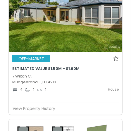
OFF-MARKET
ESTIMATED VALUE $1.50M - $1.60M
7 Wilton Cl,
Mudgeeraba, QLD 4213
House
4
2
2
View Property History