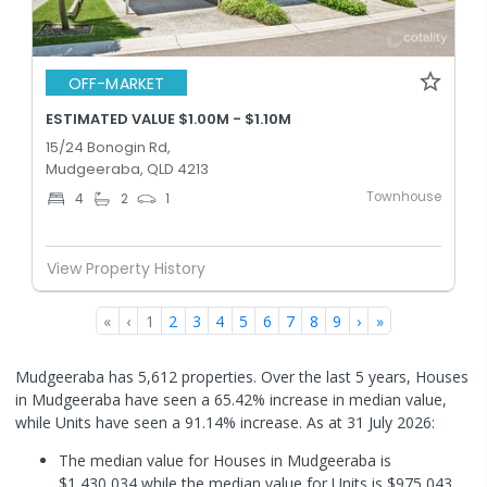
OFF-MARKET
ESTIMATED VALUE $1.00M - $1.10M
15/24 Bonogin Rd,
Mudgeeraba, QLD 4213
Townhouse
4
2
1
View Property History
«
‹
1
2
3
4
5
6
7
8
9
›
»
Mudgeeraba has 5,612 properties. Over the last 5 years, Houses
in Mudgeeraba have seen a 65.42% increase in median value,
while Units have seen a 91.14% increase.
As at 31 July 2026:
The median value for Houses in Mudgeeraba is
$1,430,034 while the median value for Units is $975,043.