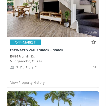
OFF-MARKET
ESTIMATED VALUE $800K - $900K
15/84 Franklin Dr,
Mudgeeraba, QLD 4213
Unit
3
1
2
View Property History