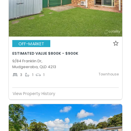
OFF-MARKET
ESTIMATED VALUE $800K - $900K
9/84 Franklin Dr,
Mudgeeraba, QLD 4213
Townhouse
3
1
1
View Property History