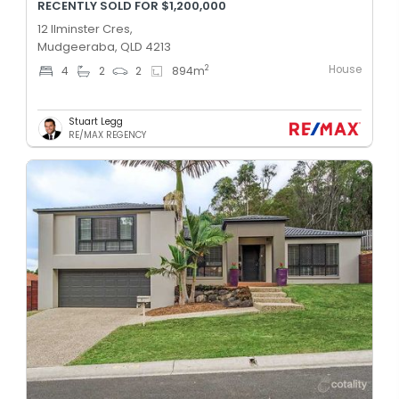
RECENTLY SOLD FOR $1,200,000
12 Ilminster Cres,
Mudgeeraba, QLD 4213
House
2
4
2
2
894
m
Stuart Legg
RE/MAX REGENCY