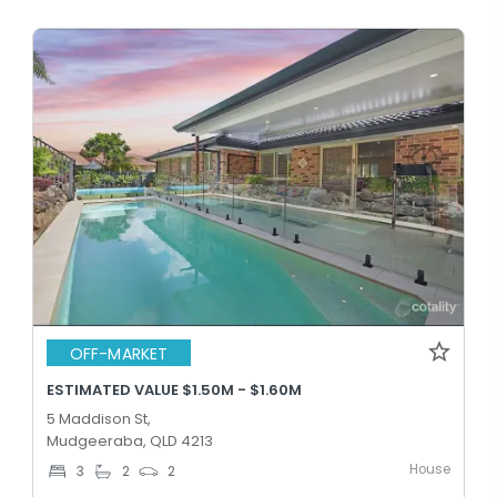
OFF-MARKET
ESTIMATED VALUE $1.50M - $1.60M
5 Maddison St,
Mudgeeraba, QLD 4213
House
3
2
2