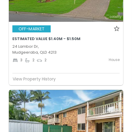
OFF-MARKET
ESTIMATED VALUE $1.40M - $1.50M
24 Lambor Dr,
Mudgeeraba, QLD 4213
House
3
2
2
View Property History