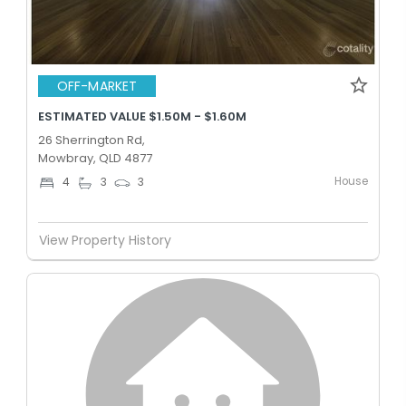
OFF-MARKET
ESTIMATED VALUE $1.50M - $1.60M
26 Sherrington Rd,
Mowbray, QLD 4877
House
4
3
3
View Property History