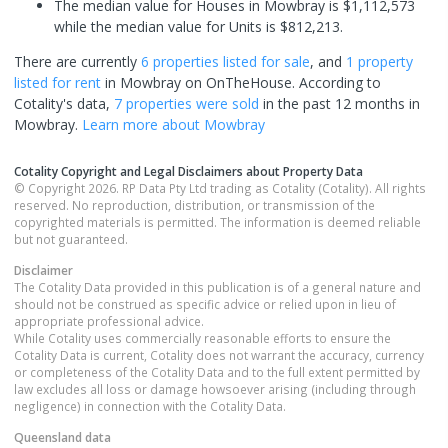
The median value for Houses in Mowbray is $1,112,573
while the median value for Units is $812,213.
There are currently
6 properties
listed for sale
, and
1 property
listed for rent
in
Mowbray
on OnTheHouse. According to
Cotality's data,
7 properties
were sold
in the past 12 months in
Mowbray
.
Learn more about
Mowbray
Cotality Copyright and Legal Disclaimers about Property Data
© Copyright 2026. RP Data Pty Ltd trading as Cotality (Cotality). All rights
reserved. No reproduction, distribution, or transmission of the
copyrighted materials is permitted. The information is deemed reliable
but not guaranteed.
Disclaimer
The Cotality Data provided in this publication is of a general nature and
should not be construed as specific advice or relied upon in lieu of
appropriate professional advice.
While Cotality uses commercially reasonable efforts to ensure the
Cotality Data is current, Cotality does not warrant the accuracy, currency
or completeness of the Cotality Data and to the full extent permitted by
law excludes all loss or damage howsoever arising (including through
negligence) in connection with the Cotality Data.
Queensland
data