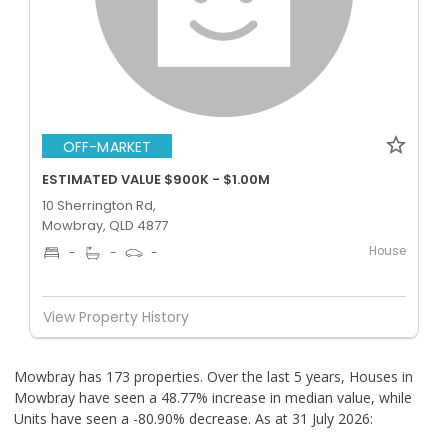
OFF-MARKET
ESTIMATED VALUE $900K - $1.00M
10 Sherrington Rd,
Mowbray, QLD 4877
House
-
-
-
View Property History
Mowbray has 173 properties. Over the last 5 years, Houses in
Mowbray have seen a 48.77% increase in median value, while
Units have seen a -80.90% decrease.
As at 31 July 2026: