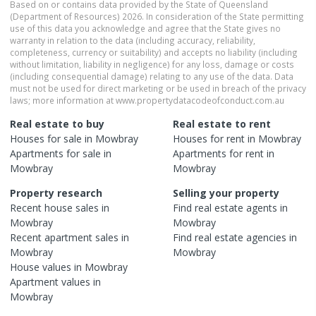
Based on or contains data provided by the State of Queensland
(Department of Resources) 2026. In consideration of the State permitting
use of this data you acknowledge and agree that the State gives no
warranty in relation to the data (including accuracy, reliability,
completeness, currency or suitability) and accepts no liability (including
without limitation, liability in negligence) for any loss, damage or costs
(including consequential damage) relating to any use of the data. Data
must not be used for direct marketing or be used in breach of the privacy
laws; more information at www.propertydatacodeofconduct.com.au
Real estate to buy
Real estate to rent
Houses
for sale in
Mowbray
Houses
for rent in
Mowbray
Apartments
for sale in
Apartments
for rent in
Mowbray
Mowbray
Property research
Selling your property
Recent
house
sales in
Find real estate
agents
in
Mowbray
Mowbray
Recent
apartment
sales in
Find real estate
agencies
in
Mowbray
Mowbray
House
values in
Mowbray
Apartment
values in
Mowbray