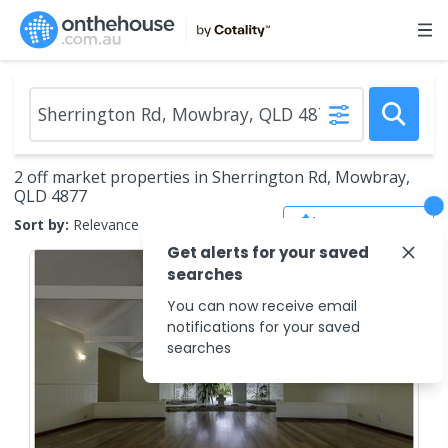
2 off market properties in Sherrington Rd, Mowbray,
QLD 4877
Save Search
Sort by:
Relevance
Get alerts for your saved
searches
You can now receive email
notifications for your saved
searches