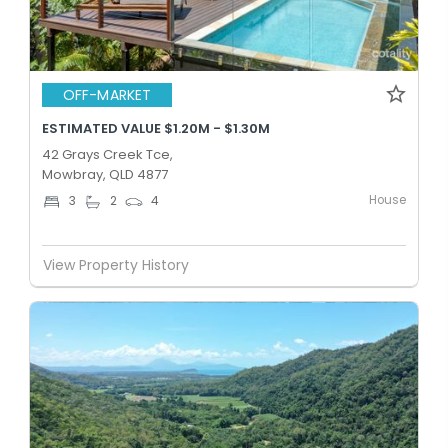
OFF-MARKET
ESTIMATED VALUE $1.20M - $1.30M
42 Grays Creek Tce,
Mowbray, QLD 4877
House
3
2
4
View Property History