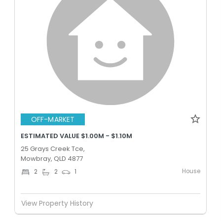
OFF-MARKET
ESTIMATED VALUE $1.00M - $1.10M
25 Grays Creek Tce,
Mowbray, QLD 4877
House
2
2
1
View Property History