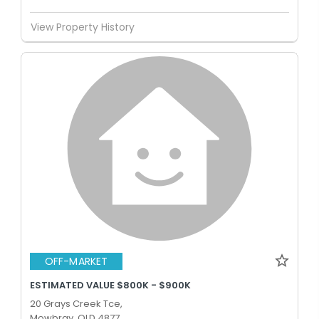
View Property History
OFF-MARKET
ESTIMATED VALUE $800K - $900K
20 Grays Creek Tce,
Mowbray, QLD 4877