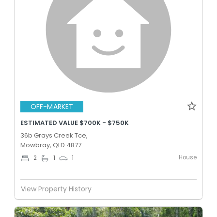
OFF-MARKET
ESTIMATED VALUE $700K - $750K
36b Grays Creek Tce,
Mowbray, QLD 4877
House
2
1
1
View Property History