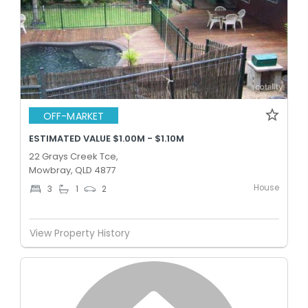
OFF-MARKET
ESTIMATED VALUE $1.00M - $1.10M
22 Grays Creek Tce,
Mowbray, QLD 4877
House
3
1
2
View Property History