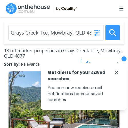
18 off market properties in Grays Creek Tce, Mowbray,
QLD 4877
Save Search
Sort by:
Relevance
Get alerts for your saved
searches
You can now receive email
notifications for your saved
searches