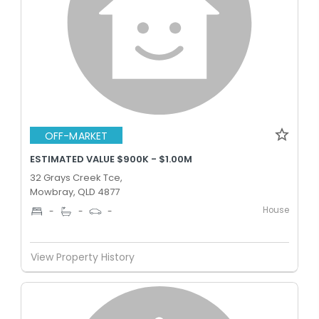
OFF-MARKET
ESTIMATED VALUE $900K - $1.00M
32 Grays Creek Tce,
Mowbray, QLD 4877
House
-
-
-
View Property History