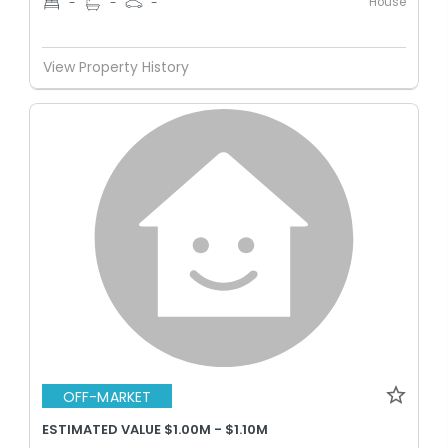
House
-
-
-
View Property History
OFF-MARKET
ESTIMATED VALUE $1.00M - $1.10M