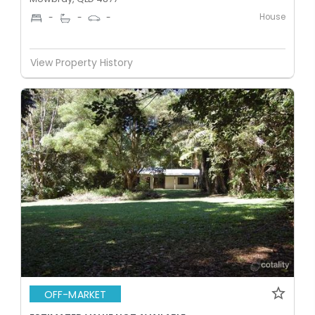
House
-
-
-
View Property History
OFF-MARKET