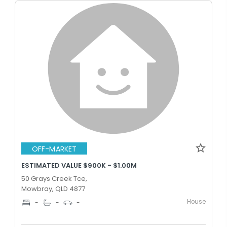
OFF-MARKET
ESTIMATED VALUE $900K - $1.00M
50 Grays Creek Tce,
Mowbray, QLD 4877
House
-
-
-