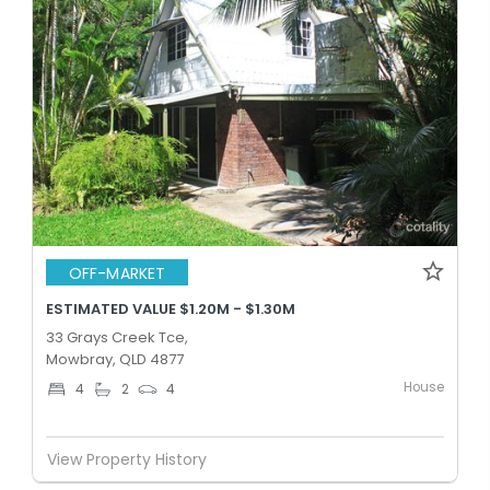
OFF-MARKET
ESTIMATED VALUE $1.20M - $1.30M
33 Grays Creek Tce,
Mowbray, QLD 4877
House
4
2
4
View Property History