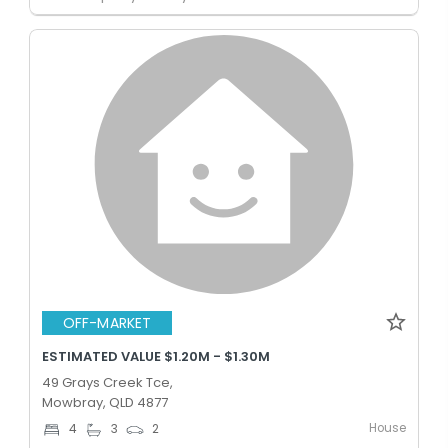
OFF-MARKET
ESTIMATED VALUE $1.20M - $1.30M
49 Grays Creek Tce,
Mowbray, QLD 4877
House
4
3
2