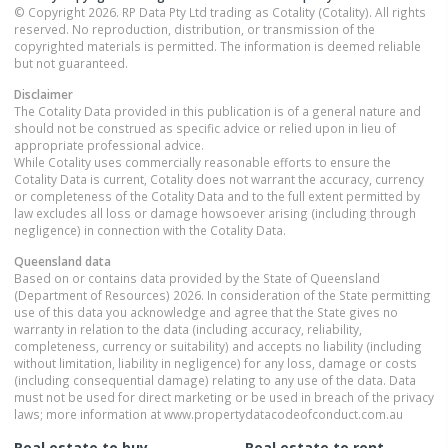
© Copyright 2026. RP Data Pty Ltd trading as Cotality (Cotality). All rights
reserved. No reproduction, distribution, or transmission of the
copyrighted materials is permitted. The information is deemed reliable
but not guaranteed.
Disclaimer
The Cotality Data provided in this publication is of a general nature and
should not be construed as specific advice or relied upon in lieu of
appropriate professional advice.
While Cotality uses commercially reasonable efforts to ensure the
Cotality Data is current, Cotality does not warrant the accuracy, currency
or completeness of the Cotality Data and to the full extent permitted by
law excludes all loss or damage howsoever arising (including through
negligence) in connection with the Cotality Data.
Queensland
data
Based on or contains data provided by the State of Queensland
(Department of Resources) 2026. In consideration of the State permitting
use of this data you acknowledge and agree that the State gives no
warranty in relation to the data (including accuracy, reliability,
completeness, currency or suitability) and accepts no liability (including
without limitation, liability in negligence) for any loss, damage or costs
(including consequential damage) relating to any use of the data. Data
must not be used for direct marketing or be used in breach of the privacy
laws; more information at www.propertydatacodeofconduct.com.au
Real estate to buy
Real estate to rent