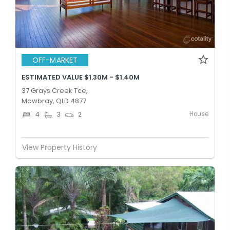
OFF-MARKET
ESTIMATED VALUE $1.30M - $1.40M
37 Grays Creek Tce,
Mowbray, QLD 4877
House
4
3
2
View Property History