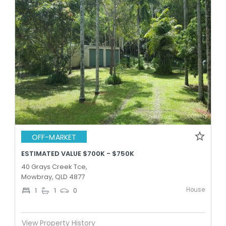
OFF-MARKET
ESTIMATED VALUE $700K - $750K
40 Grays Creek Tce,
Mowbray, QLD 4877
House
1
1
0
View Property History