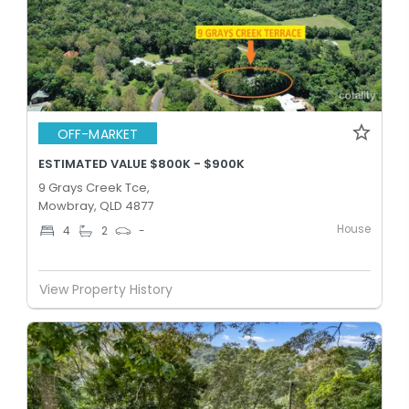
OFF-MARKET
ESTIMATED VALUE $800K - $900K
9 Grays Creek Tce,
Mowbray, QLD 4877
House
4
2
-
View Property History