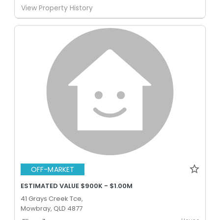
View Property History
OFF-MARKET
ESTIMATED VALUE $900K - $1.00M
41 Grays Creek Tce,
Mowbray, QLD 4877