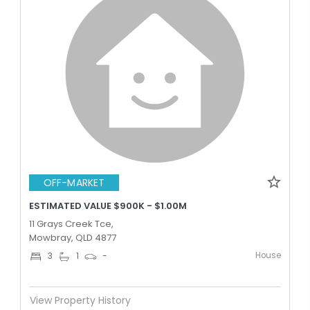
OFF-MARKET
ESTIMATED VALUE $900K - $1.00M
11 Grays Creek Tce,
Mowbray, QLD 4877
House
3
1
-
View Property History