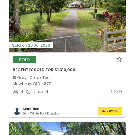
Sold on 20 Jul 2026
SOLD
RECENTLY SOLD FOR $1,310,000
19 Grays Creek Tce,
Mowbray, QLD 4877
House
4
2
4
Mark Flinn
Ray White Port Douglas