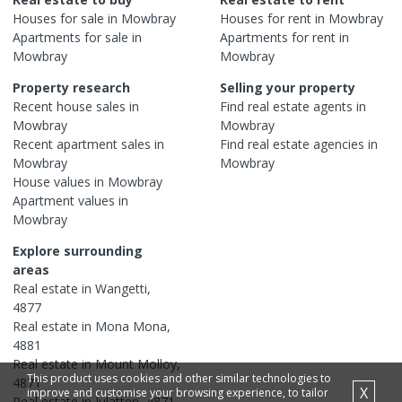
Houses
for sale in
Mowbray
Houses
for rent in
Mowbray
Apartments
for sale in
Apartments
for rent in
Mowbray
Mowbray
Property research
Selling your property
Recent
house
sales in
Find real estate
agents
in
Mowbray
Mowbray
Recent
apartment
sales in
Find real estate
agencies
in
Mowbray
Mowbray
House
values in
Mowbray
Apartment
values in
Mowbray
Explore surrounding
areas
Real estate in
Wangetti
,
4877
Real estate in
Mona Mona
,
4881
Real estate in
Mount Molloy
,
This product uses cookies and other similar technologies to
4871
X
improve and customise your browsing experience, to tailor
Real estate in
Julatten
,
4871