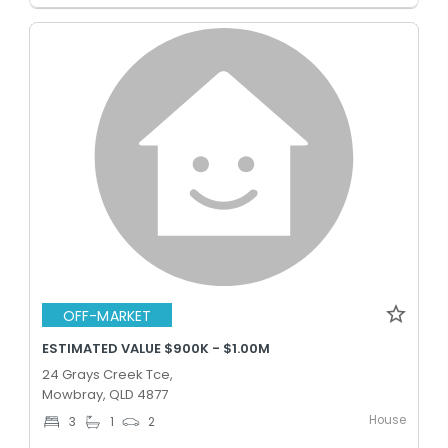
OFF-MARKET
ESTIMATED VALUE $900K - $1.00M
24 Grays Creek Tce,
Mowbray, QLD 4877
House
3
1
2