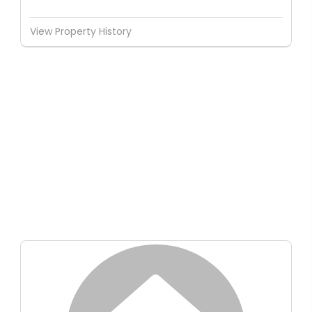
View Property History