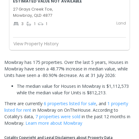
ESTIMATED VALUE NOT AVAILABLE
27 Grays Creek Tce,
Mowbray, QLD 4877
Land
3
1
1
View Property History
Mowbray has 175 properties. Over the last 5 years, Houses in
Mowbray have seen a 48.77% increase in median value, while
Units have seen a -80.90% decrease.
As at 31 July 2026:
The median value for Houses in Mowbray is $1,112,573
while the median value for Units is $812,213.
There are currently
6 properties
listed for sale
, and
1 property
listed for rent
in
Mowbray
on OnTheHouse. According to
Cotality's data,
7 properties
were sold
in the past 12 months in
Mowbray
.
Learn more about
Mowbray
Cotality Copyright and Legal Disclaimers about Property Data