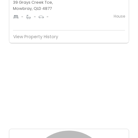
39 Grays Creek Tce,
Mowbray, QLD 4877
House
-
-
-
View Property History