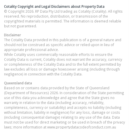
Cotality Copyright and Legal Disclaimers about Property Data
© Copyright 2026. RP Data Pty Ltd trading as Cotality (Cotality). All rights
reserved. No reproduction, distribution, or transmission of the
copyrighted materials is permitted. The information is deemed reliable
but not guaranteed.
Disclaimer
The Cotality Data provided in this publication is of a general nature and
should not be construed as specific advice or relied upon in lieu of
appropriate professional advice.
While Cotality uses commercially reasonable efforts to ensure the
Cotality Data is current, Cotality does not warrant the accuracy, currency
or completeness of the Cotality Data and to the full extent permitted by
law excludes all loss or damage howsoever arising (including through
negligence) in connection with the Cotality Data.
Queensland
data
Based on or contains data provided by the State of Queensland
(Department of Resources) 2026. In consideration of the State permitting
use of this data you acknowledge and agree that the State gives no
warranty in relation to the data (including accuracy, reliability,
completeness, currency or suitability) and accepts no liability (including
without limitation, liability in negligence) for any loss, damage or costs
(including consequential damage) relating to any use of the data. Data
must not be used for direct marketing or be used in breach of the privacy
laws; more information at www.propertydatacodeofconduct.com.au