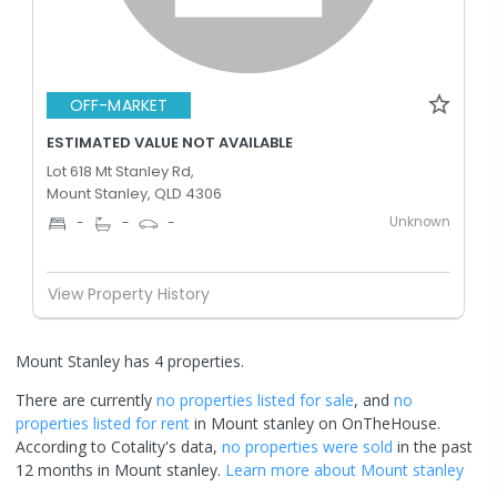
OFF-MARKET
ESTIMATED VALUE NOT AVAILABLE
Lot 618 Mt Stanley Rd,
Mount Stanley, QLD 4306
Unknown
-
-
-
View Property History
Mount Stanley has 4 properties.
There are currently
no properties
listed for sale
, and
no
properties
listed for rent
in
Mount stanley
on OnTheHouse.
According to Cotality's data,
no properties
were sold
in the past
12 months in
Mount stanley
.
Learn more about
Mount stanley