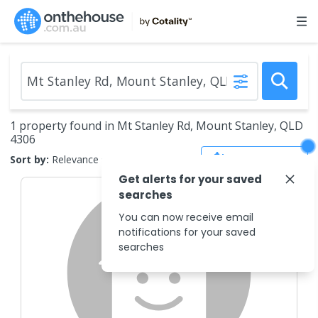
1 property found in Mt Stanley Rd, Mount Stanley, QLD
4306
Save Search
Sort by:
Relevance
Get alerts for your saved
searches
You can now receive email
notifications for your saved
searches