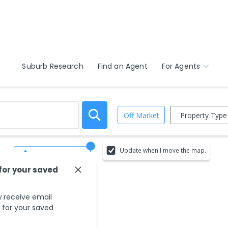
Suburb Research
Find an Agent
For Agents
Property Type
Off Market
Update when I move the map.
Save Search
 for your saved
 receive email
s for your saved