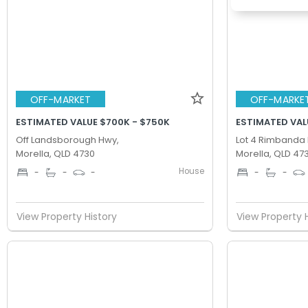
OFF-MARKET
OFF-MARKE
ESTIMATED VALUE $700K - $750K
ESTIMATED VAL
Off Landsborough Hwy,
Lot 4 Rimbanda 
Morella, QLD 4730
Morella, QLD 47
House
-
-
-
-
-
View Property History
View Property 