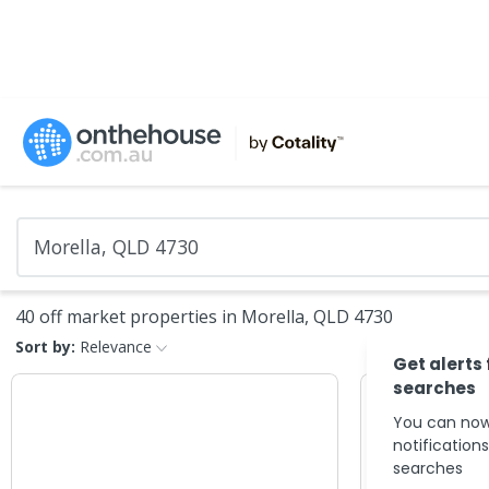
40 off market properties in Morella, QLD 4730
Sort by:
Relevance
Get alerts
searches
You can now
notification
searches