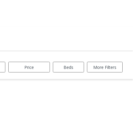
Price
Beds
More Filters