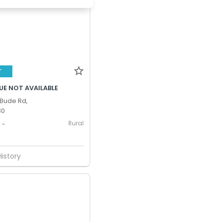
T
UE NOT AVAILABLE
Bude Rd,
30
Rural
-
History