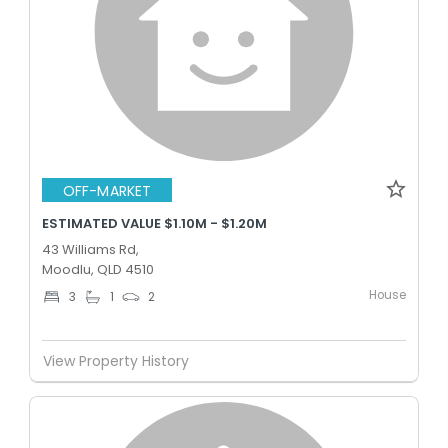
OFF-MARKET
ESTIMATED VALUE $1.10M - $1.20M
43 Williams Rd,
Moodlu, QLD 4510
House
3
1
2
View Property History