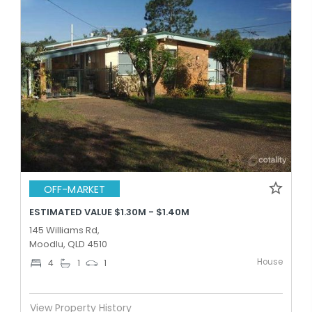
OFF-MARKET
ESTIMATED VALUE $1.30M - $1.40M
145 Williams Rd,
Moodlu, QLD 4510
House
4
1
1
View Property History