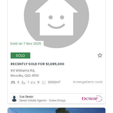
Sold on 7 Nov 2025
SOLD
RECENTLY SOLD FOR $1,085,000
94 Williams Rd,
Moodlu, QLD 4510
AcreageSemi-rural
2
3
1
9
10100
m
Sue Dewar
Dewar Estate Agents - Eview Group