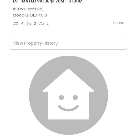
ESTIMATED VALUE $1.20M - $1.30M
158 Williams Rd,
Moodlu, QLD 4510
House
4
2
2
View Property History