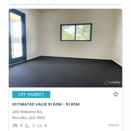
OFF-MARKET
ESTIMATED VALUE $1.60M - $1.80M
200 Williams Rd,
Moodlu, QLD 4510
House
5
2
4