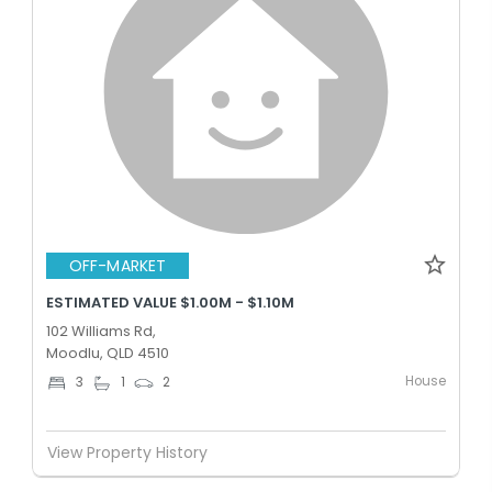
OFF-MARKET
ESTIMATED VALUE $1.00M - $1.10M
102 Williams Rd,
Moodlu, QLD 4510
House
3
1
2
View Property History