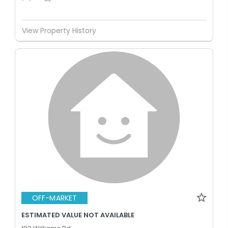
View Property History
OFF-MARKET
ESTIMATED VALUE NOT AVAILABLE