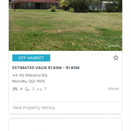
OFF-MARKET
ESTIMATED VALUE $1.60M - $1.80M
44-50 Williams Rd,
Moodlu, QLD 4510
House
4
2
7
View Property History