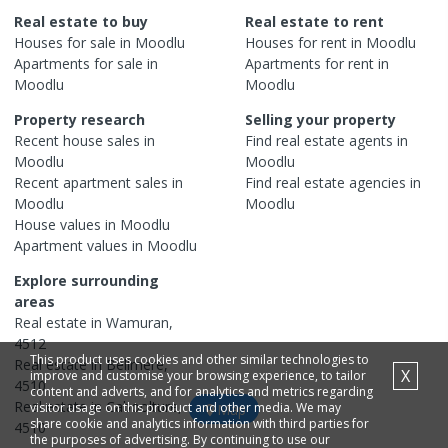
Real estate to buy
Real estate to rent
Houses
for sale in
Moodlu
Houses
for rent in
Moodlu
Apartments
for sale in
Apartments
for rent in
Moodlu
Moodlu
Property research
Selling your property
Recent
house
sales in
Find real estate
agents
in
Moodlu
Moodlu
Recent
apartment
sales in
Find real estate
agencies
in
Moodlu
Moodlu
House
values in
Moodlu
Apartment
values in
Moodlu
Explore surrounding
areas
Real estate in
Wamuran
,
4512
This product uses cookies and other similar technologies to
Real estate in
Bellmere
,
X
improve and customise your browsing experience, to tailor
4510
content and adverts, and for analytics and metrics regarding
Real estate in
Caboolture
,
visitor usage on this product and other media. We may
Map
share cookie and analytics information with third parties for
4510
the purposes of advertising. By continuing to use our