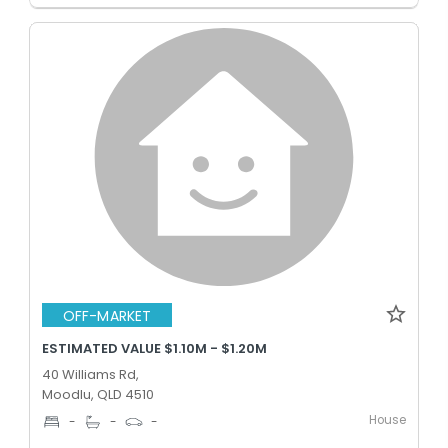
OFF-MARKET
ESTIMATED VALUE $1.10M - $1.20M
40 Williams Rd,
Moodlu, QLD 4510
House
-
-
-