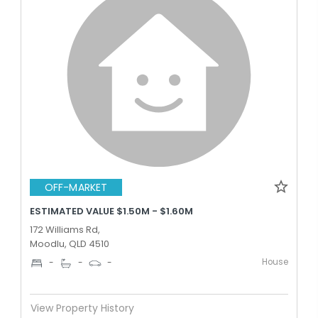
OFF-MARKET
ESTIMATED VALUE $1.50M - $1.60M
172 Williams Rd,
Moodlu, QLD 4510
House
-
-
-
View Property History