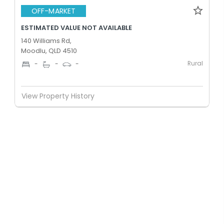
OFF-MARKET
ESTIMATED VALUE NOT AVAILABLE
140 Williams Rd,
Moodlu, QLD 4510
Rural
-
-
-
View Property History