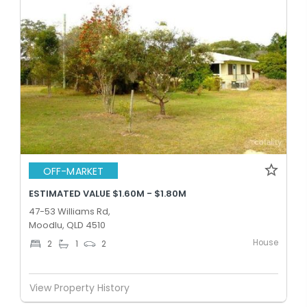
OFF-MARKET
ESTIMATED VALUE $1.60M - $1.80M
47-53 Williams Rd,
Moodlu, QLD 4510
House
2
1
2
View Property History