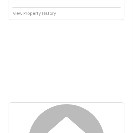
View Property History