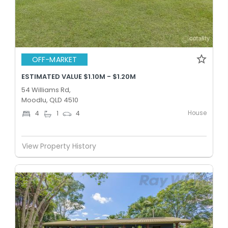
OFF-MARKET
ESTIMATED VALUE $1.10M - $1.20M
54 Williams Rd,
Moodlu, QLD 4510
House
4
1
4
View Property History