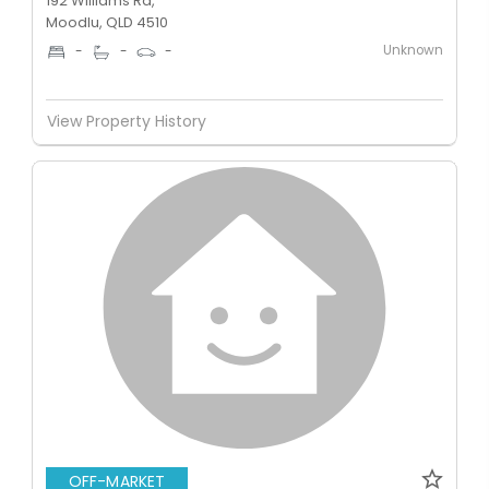
192 Williams Rd,
Moodlu, QLD 4510
Unknown
-
-
-
View Property History
OFF-MARKET