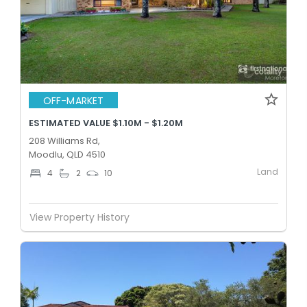
OFF-MARKET
ESTIMATED VALUE $1.10M - $1.20M
208 Williams Rd,
Moodlu, QLD 4510
Land
4
2
10
View Property History