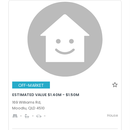
OFF-MARKET
ESTIMATED VALUE $1.40M - $1.50M
169 Williams Rd,
Moodlu, QLD 4510
House
-
-
-