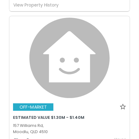
View Property History
OFF-MARKET
ESTIMATED VALUE $1.30M - $1.40M
157 Williams Rd,
Moodlu, QLD 4510