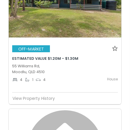
OFF-MARKET
ESTIMATED VALUE $1.20M - $1.30M
55 Williams Rd,
Moodlu, QLD 4510
House
4
1
4
View Property History