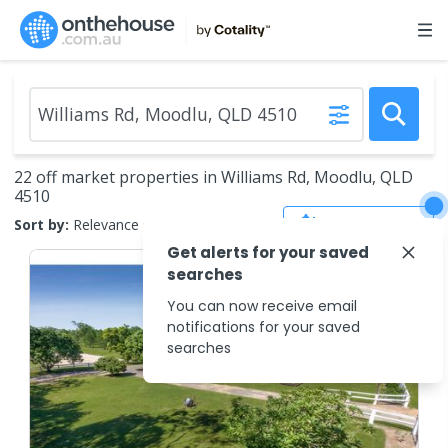
22 off market properties in Williams Rd, Moodlu, QLD
4510
Save Search
Sort by:
Relevance
Get alerts for your saved
searches
You can now receive email
notifications for your saved
searches