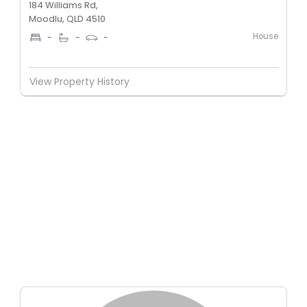
184 Williams Rd,
Moodlu, QLD 4510
House
-
-
-
View Property History