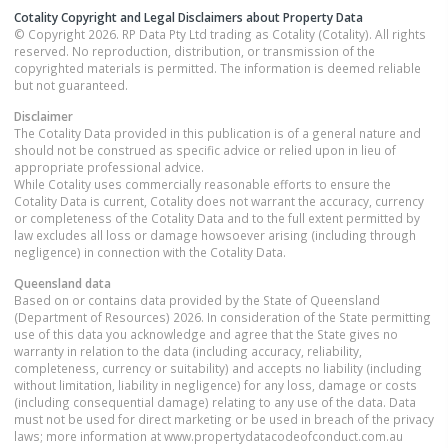
Cotality Copyright and Legal Disclaimers about Property Data
© Copyright 2026. RP Data Pty Ltd trading as Cotality (Cotality). All rights
reserved. No reproduction, distribution, or transmission of the
copyrighted materials is permitted. The information is deemed reliable
but not guaranteed.
Disclaimer
The Cotality Data provided in this publication is of a general nature and
should not be construed as specific advice or relied upon in lieu of
appropriate professional advice.
While Cotality uses commercially reasonable efforts to ensure the
Cotality Data is current, Cotality does not warrant the accuracy, currency
or completeness of the Cotality Data and to the full extent permitted by
law excludes all loss or damage howsoever arising (including through
negligence) in connection with the Cotality Data.
Queensland
data
Based on or contains data provided by the State of Queensland
(Department of Resources) 2026. In consideration of the State permitting
use of this data you acknowledge and agree that the State gives no
warranty in relation to the data (including accuracy, reliability,
completeness, currency or suitability) and accepts no liability (including
without limitation, liability in negligence) for any loss, damage or costs
(including consequential damage) relating to any use of the data. Data
must not be used for direct marketing or be used in breach of the privacy
laws; more information at www.propertydatacodeofconduct.com.au