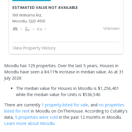
ESTIMATED VALUE NOT AVAILABLE
199 Williams Rd,
Moodlu, QLD 4510
Unknown
-
-
-
View Property History
Moodlu has 129 properties. Over the last 5 years, Houses in
Moodlu have seen a 84.11% increase in median value.
As at 31
July 2026:
The median value for Houses in Moodlu is $1,256,401
while the median value for Units is $536,540.
There are currently
1 property
listed for sale
, and
no properties
listed for rent
in
Moodlu
on OnTheHouse. According to Cotality's
data,
5 properties
were sold
in the past 12 months in
Moodlu
.
Learn more about
Moodlu