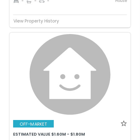
House
-
-
-
View Property History
OFF-MARKET
ESTIMATED VALUE $1.60M - $1.80M