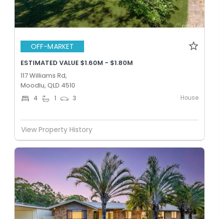
OFF-MARKET
ESTIMATED VALUE $1.60M - $1.80M
117 Williams Rd,
Moodlu, QLD 4510
House
4
1
3
View Property History