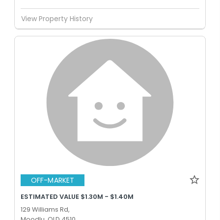
View Property History
OFF-MARKET
ESTIMATED VALUE $1.30M - $1.40M
129 Williams Rd,
Moodlu, QLD 4510