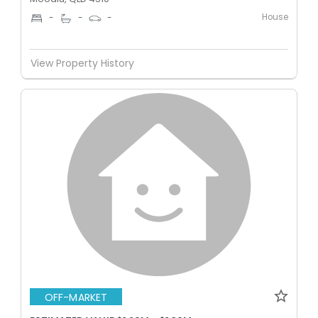
House
-
-
-
View Property History
OFF-MARKET