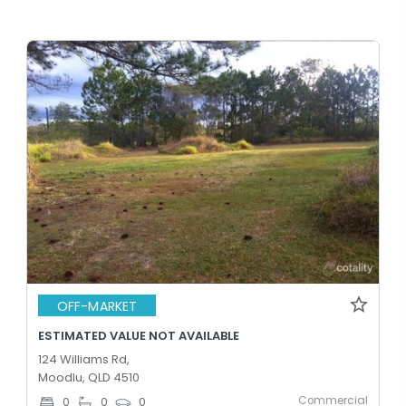
OFF-MARKET
ESTIMATED VALUE NOT AVAILABLE
124 Williams Rd,
Moodlu, QLD 4510
Commercial
0
0
0